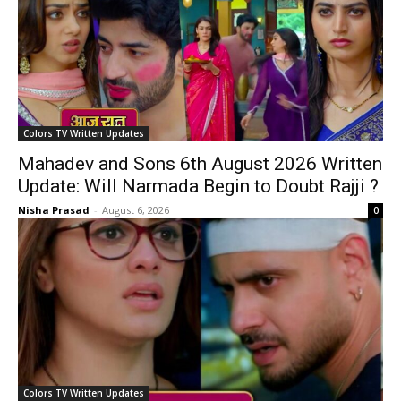
Colors TV Written Updates
Mahadev and Sons 6th August 2026 Written
Update: Will Narmada Begin to Doubt Rajji ?
Nisha Prasad
-
August 6, 2026
0
Colors TV Written Updates