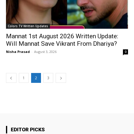
Colors TV Written Updates
Mannat 1st August 2026 Written Update:
Will Mannat Save Vikrant From Dhariya?
Nisha Prasad
-
August 3, 2026
0
1
2
3
EDITOR PICKS