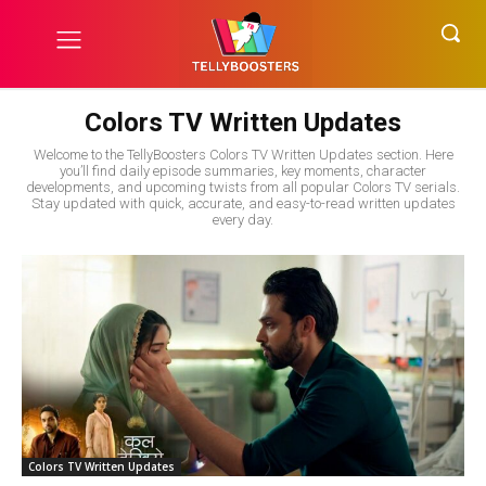
Colors TV Written Updates
Welcome to the TellyBoosters Colors TV Written Updates section. Here
you’ll find daily episode summaries, key moments, character
developments, and upcoming twists from all popular Colors TV serials.
Stay updated with quick, accurate, and easy-to-read written updates
every day.
Colors TV Written Updates