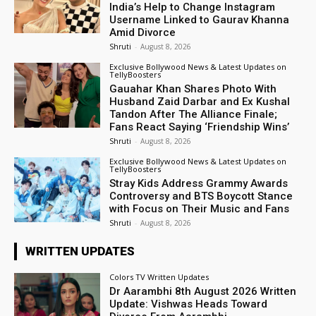
India’s Help to Change Instagram
Username Linked to Gaurav Khanna
Amid Divorce
Shruti
-
August 8, 2026
Exclusive Bollywood News & Latest Updates on
TellyBoosters
Gauahar Khan Shares Photo With
Husband Zaid Darbar and Ex Kushal
Tandon After The Alliance Finale;
Fans React Saying ‘Friendship Wins’
Shruti
-
August 8, 2026
Exclusive Bollywood News & Latest Updates on
TellyBoosters
Stray Kids Address Grammy Awards
Controversy and BTS Boycott Stance
with Focus on Their Music and Fans
Shruti
-
August 8, 2026
WRITTEN UPDATES
Colors TV Written Updates
Dr Aarambhi 8th August 2026 Written
Update: Vishwas Heads Toward