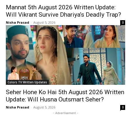
Mannat 5th August 2026 Written Update:
Will Vikrant Survive Dhariya’s Deadly Trap?
Nisha Prasad
-
August 5, 2026
0
Colors TV Written Updates
Seher Hone Ko Hai 5th August 2026 Written
Update: Will Husna Outsmart Seher?
Nisha Prasad
-
August 5, 2026
0
- Advertisement -