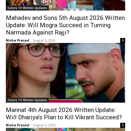
Colors TV Written Updates
Mahadev and Sons 5th August 2026 Written
Update: Will Mogra Succeed in Turning
Narmada Against Rajji?
Nisha Prasad
-
August 5, 2026
0
Colors TV Written Updates
Mannat 4th August 2026 Written Update:
Will Dhariya’s Plan to Kill Vikrant Succeed?
Nisha Prasad
-
August 4, 2026
0