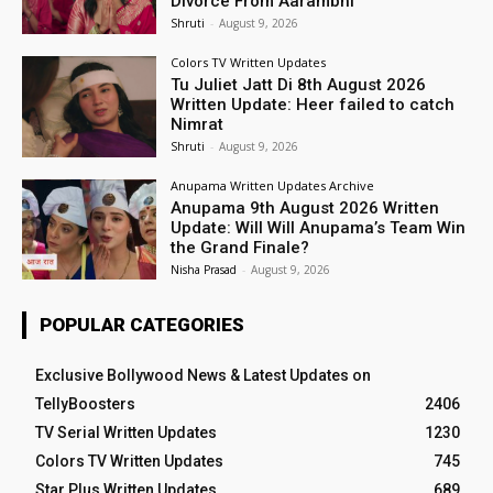
Divorce From Aarambhi
Shruti
-
August 9, 2026
Colors TV Written Updates
Tu Juliet Jatt Di 8th August 2026
Written Update: Heer failed to catch
Nimrat
Shruti
-
August 9, 2026
Anupama Written Updates Archive
Anupama 9th August 2026 Written
Update: Will Will Anupama’s Team Win
the Grand Finale?
Nisha Prasad
-
August 9, 2026
POPULAR CATEGORIES
Exclusive Bollywood News & Latest Updates on
TellyBoosters
2406
TV Serial Written Updates
1230
Colors TV Written Updates
745
Star Plus Written Updates
689