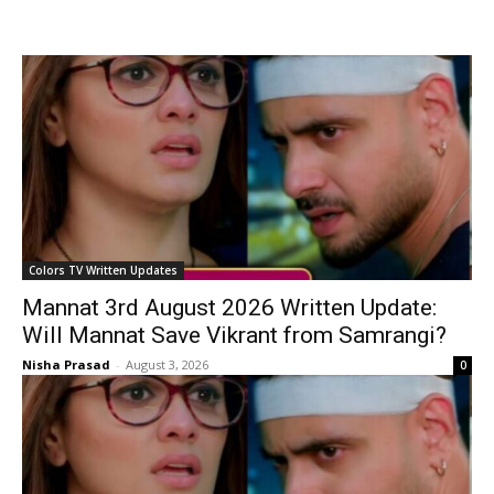
Colors TV Written Updates
Mannat 3rd August 2026 Written Update:
Will Mannat Save Vikrant from Samrangi?
Nisha Prasad
-
August 3, 2026
0