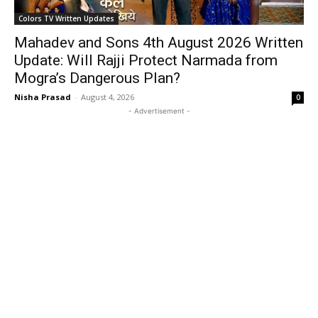
Colors TV Written Updates
Mahadev and Sons 4th August 2026 Written
Update: Will Rajji Protect Narmada from
Mogra’s Dangerous Plan?
Nisha Prasad
-
August 4, 2026
0
- Advertisement -