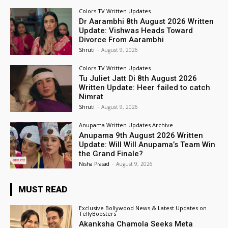
Colors TV Written Updates
Dr Aarambhi 8th August 2026 Written
Update: Vishwas Heads Toward
Divorce From Aarambhi
Shruti
-
August 9, 2026
Colors TV Written Updates
Tu Juliet Jatt Di 8th August 2026
Written Update: Heer failed to catch
Nimrat
Shruti
-
August 9, 2026
Anupama Written Updates Archive
Anupama 9th August 2026 Written
Update: Will Will Anupama’s Team Win
the Grand Finale?
Nisha Prasad
-
August 9, 2026
MUST READ
Exclusive Bollywood News & Latest Updates on
TellyBoosters
Akanksha Chamola Seeks Meta