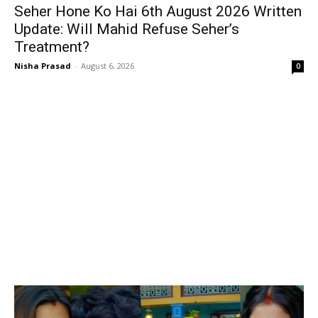
Seher Hone Ko Hai 6th August 2026 Written
Update: Will Mahid Refuse Seher’s
Treatment?
Nisha Prasad
-
August 6, 2026
0