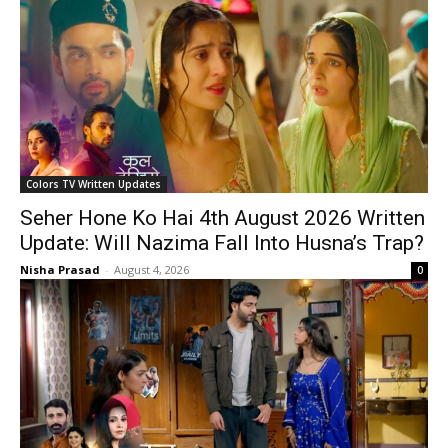
Colors TV Written Updates
Seher Hone Ko Hai 4th August 2026 Written
Update: Will Nazima Fall Into Husna’s Trap?
Nisha Prasad
-
August 4, 2026
0