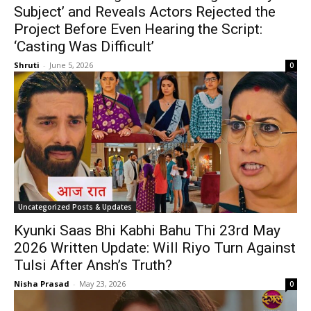
Subject’ and Reveals Actors Rejected the
Project Before Even Hearing the Script:
‘Casting Was Difficult’
Shruti
-
June 5, 2026
0
Uncategorized Posts & Updates
Kyunki Saas Bhi Kabhi Bahu Thi 23rd May
2026 Written Update: Will Riyo Turn Against
Tulsi After Ansh’s Truth?
Nisha Prasad
-
May 23, 2026
0