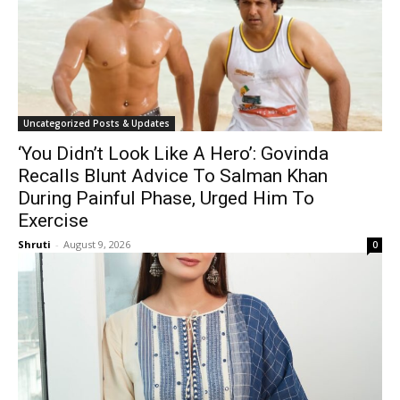
Uncategorized Posts & Updates
‘You Didn’t Look Like A Hero’: Govinda
Recalls Blunt Advice To Salman Khan
During Painful Phase, Urged Him To
Exercise
Shruti
-
August 9, 2026
0