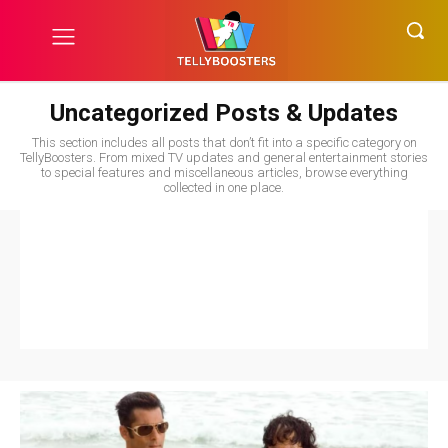
Uncategorized Posts & Updates
This section includes all posts that don’t fit into a specific category on
TellyBoosters. From mixed TV updates and general entertainment stories
to special features and miscellaneous articles, browse everything
collected in one place.