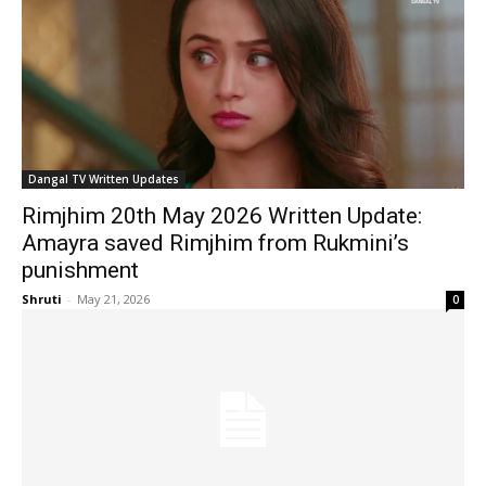
Dangal TV Written Updates
Rimjhim 20th May 2026 Written Update:
Amayra saved Rimjhim from Rukmini’s
punishment
Shruti
-
May 21, 2026
0