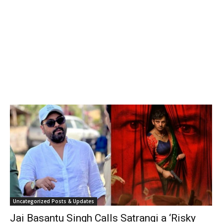
Uncategorized Posts & Updates
Jai Basantu Singh Calls Satrangi a ‘Risky