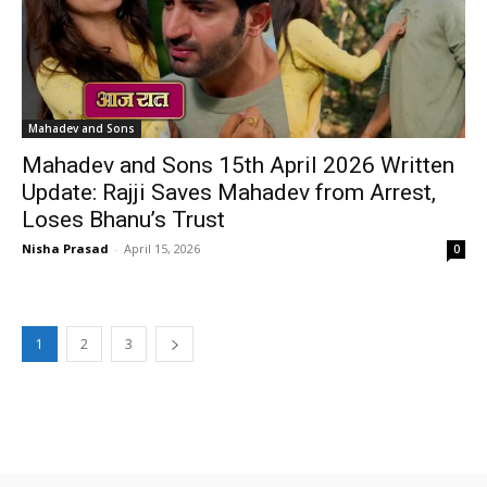
Mahadev and Sons
Mahadev and Sons 15th April 2026 Written
Update: Rajji Saves Mahadev from Arrest,
Loses Bhanu’s Trust
Nisha Prasad
-
April 15, 2026
0
1
2
3