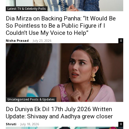
Latest TV & Celebrity Polls
Dia Mirza on Backing Panha: “It Would Be
So Pointless to Be a Public Figure if I
Couldn’t Use My Voice to Help”
Nisha Prasad
-
July 23, 2026
0
Uncategorized Posts & Updates
Do Duniya Ek Dil 17th July 2026 Written
Update: Shivaay and Aadhya grew closer
Shruti
-
July 18, 2026
0