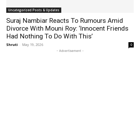
Uncategorized Posts & Updates
Suraj Nambiar Reacts To Rumours Amid
Divorce With Mouni Roy: ‘Innocent Friends
Had Nothing To Do With This’
Shruti
-
May 19, 2026
0
- Advertisement -