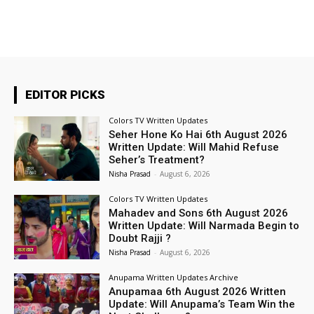
EDITOR PICKS
Colors TV Written Updates
Seher Hone Ko Hai 6th August 2026
Written Update: Will Mahid Refuse
Seher’s Treatment?
Nisha Prasad
-
August 6, 2026
Colors TV Written Updates
Mahadev and Sons 6th August 2026
Written Update: Will Narmada Begin to
Doubt Rajji ?
Nisha Prasad
-
August 6, 2026
Anupama Written Updates Archive
Anupamaa 6th August 2026 Written
Update: Will Anupama’s Team Win the