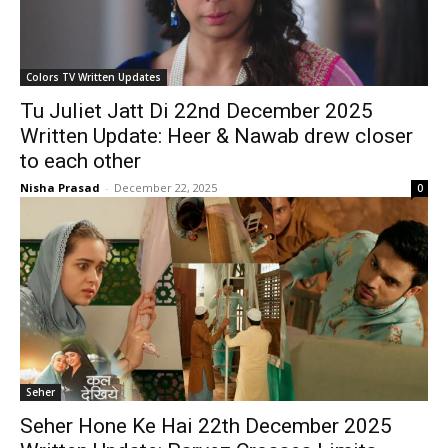
Colors TV Written Updates
Tu Juliet Jatt Di 22nd December 2025
Written Update: Heer & Nawab drew closer
to each other
Nisha Prasad
-
December 22, 2025
0
Seher
Seher Hone Ke Hai 22th December 2025