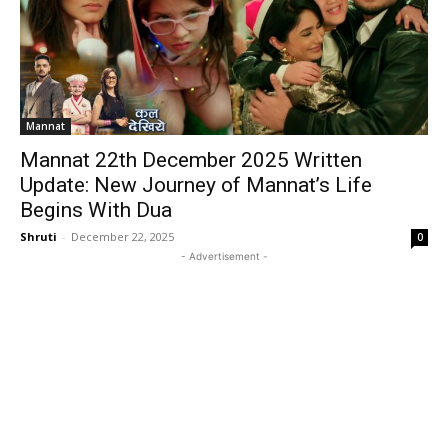
Mannat
Mannat 22th December 2025 Written
Update: New Journey of Mannat’s Life
Begins With Dua
Shruti
-
December 22, 2025
0
- Advertisement -