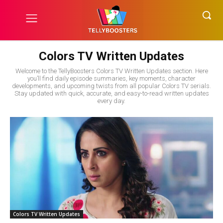
Colors TV Written Updates
Welcome to the TellyBoosters Colors TV Written Updates section. Here
you’ll find daily episode summaries, key moments, character
developments, and upcoming twists from all popular Colors TV serials.
Stay updated with quick, accurate, and easy-to-read written updates
every day.
Colors TV Written Updates