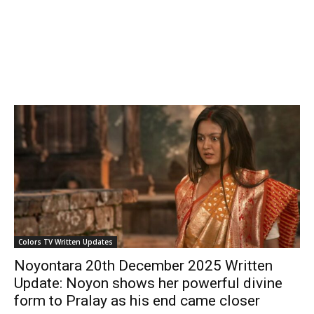
Colors TV Written Updates
Noyontara 20th December 2025 Written
Update: Noyon shows her powerful divine
form to Pralay as his end came closer