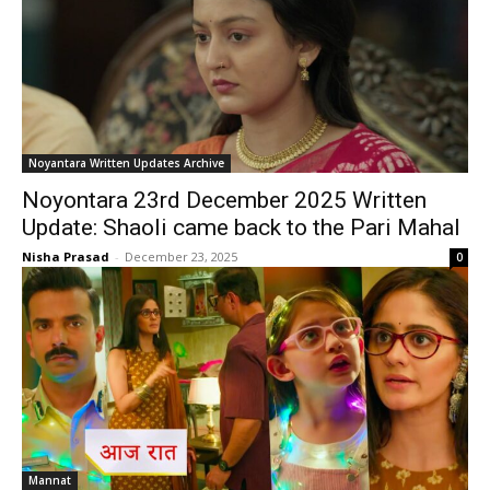
Noyantara Written Updates Archive
Noyontara 23rd December 2025 Written
Update: Shaoli came back to the Pari Mahal
Nisha Prasad
-
December 23, 2025
0
Mannat