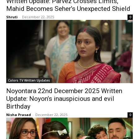
Written Update: Parvez Crosses Limits,
Mahid Becomes Seher’s Unexpected Shield
Shruti
-
December 22, 2025
0
Colors TV Written Updates
Noyontara 22nd December 2025 Written
Update: Noyon’s inauspicious and evil
Birthday
Nisha Prasad
-
December 22, 2025
0