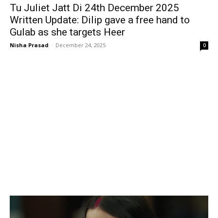
Tu Juliet Jatt Di 24th December 2025
Written Update: Dilip gave a free hand to
Gulab as she targets Heer
Nisha Prasad
-
December 24, 2025
0