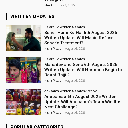
Shruti
-
July 29, 2026
WRITTEN UPDATES
Colors TV Written Updates
Seher Hone Ko Hai 6th August 2026
Written Update: Will Mahid Refuse
Seher’s Treatment?
Nisha Prasad
-
August 6, 2026
Colors TV Written Updates
Mahadev and Sons 6th August 2026
Written Update: Will Narmada Begin to
Doubt Rajji ?
Nisha Prasad
-
August 6, 2026
Anupama Written Updates Archive
Anupamaa 6th August 2026 Written
Update: Will Anupama’s Team Win the
Next Challenge?
Nisha Prasad
-
August 6, 2026
POPULAR CATEGORIES