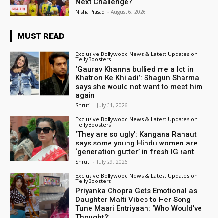
Next Challenge?
Nisha Prasad
-
August 6, 2026
MUST READ
Exclusive Bollywood News & Latest Updates on
TellyBoosters
‘Gaurav Khanna bullied me a lot in
Khatron Ke Khiladi’: Shagun Sharma
says she would not want to meet him
again
Shruti
-
July 31, 2026
Exclusive Bollywood News & Latest Updates on
TellyBoosters
‘They are so ugly’: Kangana Ranaut
says some young Hindu women are
‘generation gutter’ in fresh IG rant
Shruti
-
July 29, 2026
Exclusive Bollywood News & Latest Updates on
TellyBoosters
Priyanka Chopra Gets Emotional as
Daughter Malti Vibes to Her Song
Tune Maari Entriyaan: ‘Who Would’ve
Thought?’