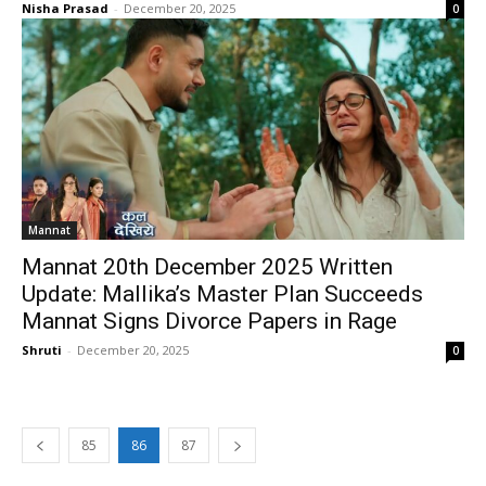
Nisha Prasad
-
December 20, 2025
0
Mannat
Mannat 20th December 2025 Written
Update: Mallika’s Master Plan Succeeds
Mannat Signs Divorce Papers in Rage
Shruti
-
December 20, 2025
0
85
86
87