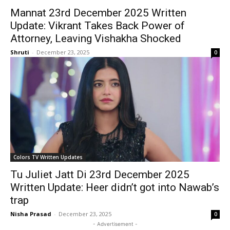
Mannat 23rd December 2025 Written
Update: Vikrant Takes Back Power of
Attorney, Leaving Vishakha Shocked
Shruti
-
December 23, 2025
0
Colors TV Written Updates
Tu Juliet Jatt Di 23rd December 2025
Written Update: Heer didn’t got into Nawab’s
trap
Nisha Prasad
-
December 23, 2025
0
- Advertisement -