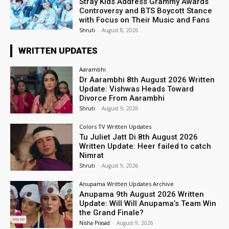
Stray Kids Address Grammy Awards
Controversy and BTS Boycott Stance
with Focus on Their Music and Fans
Shruti
-
August 8, 2026
WRITTEN UPDATES
Aarambhi
Dr Aarambhi 8th August 2026 Written
Update: Vishwas Heads Toward
Divorce From Aarambhi
Shruti
-
August 9, 2026
Colors TV Written Updates
Tu Juliet Jatt Di 8th August 2026
Written Update: Heer failed to catch
Nimrat
Shruti
-
August 9, 2026
Anupama Written Updates Archive
Anupama 9th August 2026 Written
Update: Will Will Anupama’s Team Win
the Grand Finale?
Nisha Prasad
-
August 9, 2026