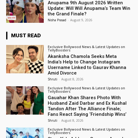
Anupama 9th August 2026 Written
Update: Will Will Anupama’s Team Win
the Grand Finale?
Nisha Prasad
-
August 9, 2026
MUST READ
Exclusive Bollywood News & Latest Updates on
TellyBoosters
Akanksha Chamola Seeks Meta
India’s Help to Change Instagram
Username Linked to Gaurav Khanna
Amid Divorce
Shruti
-
August 8, 2026
Exclusive Bollywood News & Latest Updates on
TellyBoosters
Gauahar Khan Shares Photo With
Husband Zaid Darbar and Ex Kushal
Tandon After The Alliance Finale;
Fans React Saying ‘Friendship Wins’
Shruti
-
August 8, 2026
Exclusive Bollywood News & Latest Updates on
TellyBoosters