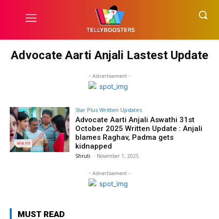
Advocate Aarti Anjali Lastest Update
- Advertisement -
Star Plus Written Updates
Advocate Aarti Anjali Aswathi 31st
October 2025 Written Update : Anjali
blames Raghav, Padma gets
kidnapped
Shruti
-
November 1, 2025
- Advertisement -
MUST READ