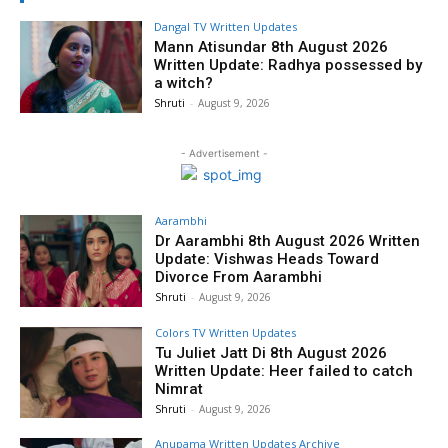
Dangal TV Written Updates
Mann Atisundar 8th August 2026
Written Update: Radhya possessed by
a witch?
Shruti
-
August 9, 2026
- Advertisement -
Aarambhi
Dr Aarambhi 8th August 2026 Written
Update: Vishwas Heads Toward
Divorce From Aarambhi
Shruti
-
August 9, 2026
Colors TV Written Updates
Tu Juliet Jatt Di 8th August 2026
Written Update: Heer failed to catch
Nimrat
Shruti
-
August 9, 2026
Anupama Written Updates Archive