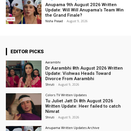
Anupama 9th August 2026 Written
Update: Will Will Anupama’s Team Win
the Grand Finale?
Nisha Prasad
-
August 9, 2026
EDITOR PICKS
Aarambhi
Dr Aarambhi 8th August 2026 Written
Update: Vishwas Heads Toward
Divorce From Aarambhi
Shruti
-
August 9, 2026
Colors TV Written Updates
Tu Juliet Jatt Di 8th August 2026
Written Update: Heer failed to catch
Nimrat
Shruti
-
August 9, 2026
Anupama Written Updates Archive