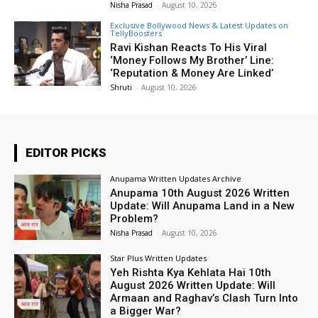
Nisha Prasad
-
August 10, 2026
Exclusive Bollywood News & Latest Updates on
TellyBoosters
Ravi Kishan Reacts To His Viral
‘Money Follows My Brother’ Line:
‘Reputation & Money Are Linked’
Shruti
-
August 10, 2026
EDITOR PICKS
Anupama Written Updates Archive
Anupama 10th August 2026 Written
Update: Will Anupama Land in a New
Problem?
Nisha Prasad
-
August 10, 2026
Star Plus Written Updates
Yeh Rishta Kya Kehlata Hai 10th
August 2026 Written Update: Will
Armaan and Raghav’s Clash Turn Into
a Bigger War?