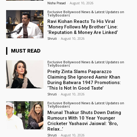
Nisha Prasad
-
August 10, 2026
Exclusive Bollywood News & Latest Updates on
TellyBoosters
Ravi Kishan Reacts To His Viral
‘Money Follows My Brother’ Line:
‘Reputation & Money Are Linked’
Shruti
-
August 10, 2026
MUST READ
Exclusive Bollywood News & Latest Updates on
TellyBoosters
Preity Zinta Slams Paparazzo
Claiming She Ignored Aamir Khan
During Batwara 1947 Promotions:
‘This Is Not In Good Taste’
Shruti
-
August 10, 2026
Exclusive Bollywood News & Latest Updates on
TellyBoosters
Mrunal Thakur Shuts Down Dating
Rumours With 10 Year Younger
Cricketer Yashasvi Jaiswal: ‘Bro,
Relax…’
Shruti
-
August 10, 2026