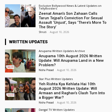
Exclusive Bollywood News & Latest Updates on
TellyBoosters
Zeenat Aman’s Son Zahaan Calls
Tarun Tejpal’s Conviction For Sexual
Assault ‘Unjust’, Says ‘There’s More To
The Story’
Shruti
-
August 10, 2026
WRITTEN UPDATES
Anupama Written Updates Archive
Anupama 10th August 2026 Written
Update: Will Anupama Land in a New
Problem?
Nisha Prasad
-
August 10, 2026
Star Plus Written Updates
Yeh Rishta Kya Kehlata Hai 10th
August 2026 Written Update: Will
Armaan and Raghav’s Clash Turn Into
a Bigger War?
Nisha Prasad
-
August 10, 2026
Dangal TV Written Updates