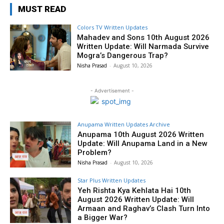
MUST READ
Colors TV Written Updates
Mahadev and Sons 10th August 2026
Written Update: Will Narmada Survive
Mogra’s Dangerous Trap?
Nisha Prasad
-
August 10, 2026
- Advertisement -
Anupama Written Updates Archive
Anupama 10th August 2026 Written
Update: Will Anupama Land in a New
Problem?
Nisha Prasad
-
August 10, 2026
Star Plus Written Updates
Yeh Rishta Kya Kehlata Hai 10th
August 2026 Written Update: Will
Armaan and Raghav’s Clash Turn Into
a Bigger War?