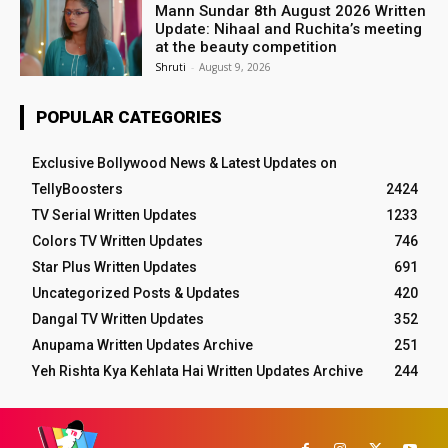
Mann Sundar 8th August 2026 Written
Update: Nihaal and Ruchita’s meeting
at the beauty competition
Shruti
-
August 9, 2026
POPULAR CATEGORIES
Exclusive Bollywood News & Latest Updates on
TellyBoosters
2424
TV Serial Written Updates
1233
Colors TV Written Updates
746
Star Plus Written Updates
691
Uncategorized Posts & Updates
420
Dangal TV Written Updates
352
Anupama Written Updates Archive
251
Yeh Rishta Kya Kehlata Hai Written Updates Archive
244