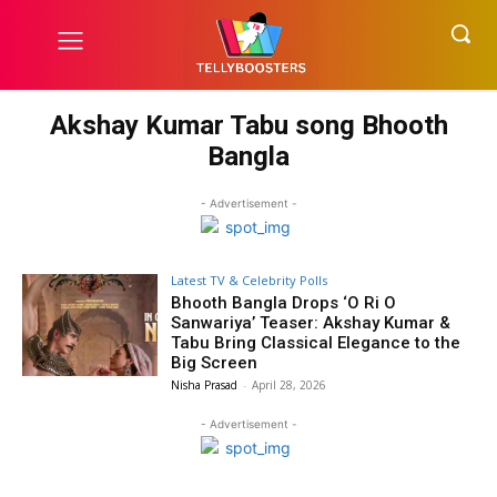
Akshay Kumar Tabu song Bhooth
Bangla
- Advertisement -
Latest TV & Celebrity Polls
Bhooth Bangla Drops ‘O Ri O
Sanwariya’ Teaser: Akshay Kumar &
Tabu Bring Classical Elegance to the
Big Screen
Nisha Prasad
-
April 28, 2026
- Advertisement -