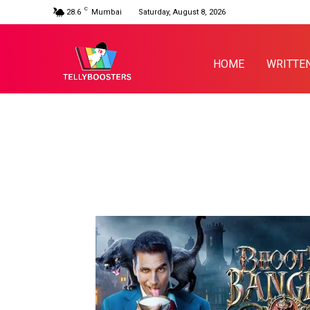
C
28.6
Mumbai
Saturday, August 8, 2026
HOME
WRITTE