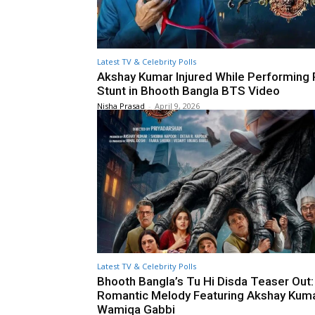
Latest TV & Celebrity Polls
Akshay Kumar Injured While Performing 
Stunt in Bhooth Bangla BTS Video
Nisha Prasad
-
April 9, 2026
Latest TV & Celebrity Polls
Bhooth Bangla’s Tu Hi Disda Teaser Out:
Romantic Melody Featuring Akshay Kum
Wamiqa Gabbi