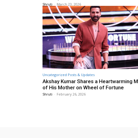
Shruti
-
March 23, 2026
Uncategorized Posts & Updates
Akshay Kumar Shares a Heartwarming 
of His Mother on Wheel of Fortune
Shruti
-
February 26, 2026