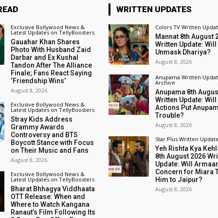
READ
WRITTEN UPDATES
Exclusive Bollywood News &
Colors TV Written Upda
Latest Updates on TellyBoosters
Mannat 8th August 
Gauahar Khan Shares
Written Update: Will
Photo With Husband Zaid
Unmask Dhariya?
Darbar and Ex Kushal
August 8, 2026
Tandon After The Alliance
Finale; Fans React Saying
Anupama Written Updat
‘Friendship Wins’
Archive
August 8, 2026
Anupama 8th Augus
Written Update: Will
Exclusive Bollywood News &
Actions Put Anupam
Latest Updates on TellyBoosters
Trouble?
Stray Kids Address
August 8, 2026
Grammy Awards
Controversy and BTS
Star Plus Written Updat
Boycott Stance with Focus
Yeh Rishta Kya Kehl
on Their Music and Fans
8th August 2026 Wri
August 8, 2026
Update: Will Armaan
Concern for Miara 
Exclusive Bollywood News &
Latest Updates on TellyBoosters
Him to Jaipur?
Bharat Bhhagya Viddhaata
August 8, 2026
OTT Release: When and
Where to Watch Kangana
Ranaut’s Film Following Its