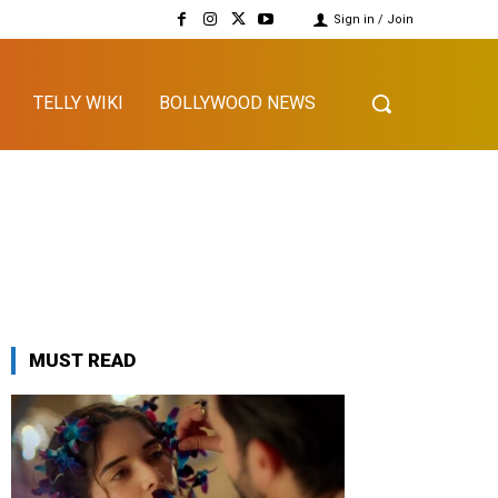
Sign in / Join
TELLY WIKI
BOLLYWOOD NEWS
MUST READ