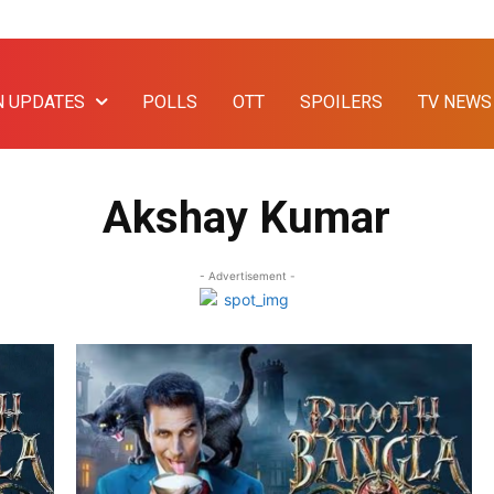
N UPDATES
POLLS
OTT
SPOILERS
TV NEWS
Akshay Kumar
- Advertisement -