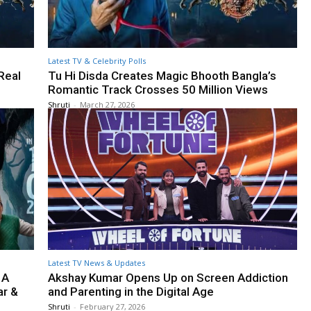
Latest TV & Celebrity Polls
Real
Tu Hi Disda Creates Magic Bhooth Bangla’s
Romantic Track Crosses 50 Million Views
Shruti
-
March 27, 2026
Latest TV News & Updates
 A
Akshay Kumar Opens Up on Screen Addiction
ar &
and Parenting in the Digital Age
Shruti
-
February 27, 2026