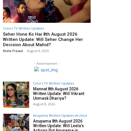
Colors TV Written Updates
Seher Hone Ko Hai 8th August 2026
Written Update: Will Seher Change Her
Decision About Mahid?
Nisha Prasad
-
August 8, 2026
- Advertisement -
Colors TV Written Updates
Mannat 8th August 2026
Written Update: Will Vikrant
Unmask Dhariya?
August 8, 2026
Anupama Written Updates Archive
Anupama 8th August 2026
Written Update: Will Leela’s
Actions Put Anupama in