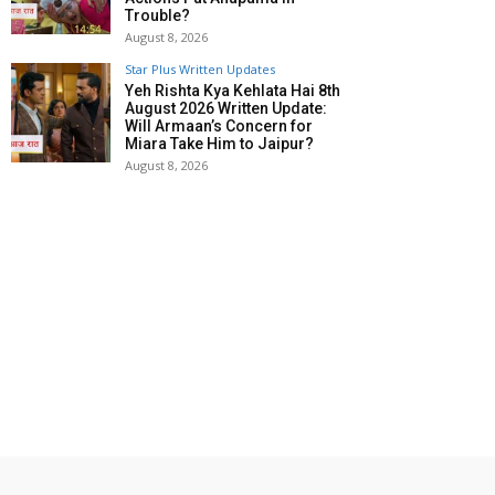
Trouble?
August 8, 2026
Star Plus Written Updates
Yeh Rishta Kya Kehlata Hai 8th
August 2026 Written Update:
Will Armaan’s Concern for
Miara Take Him to Jaipur?
August 8, 2026