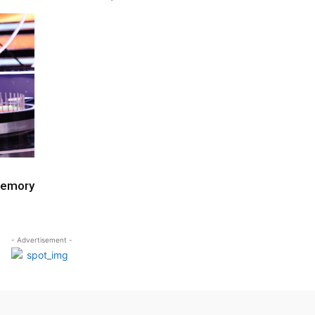
Memory
- Advertisement -