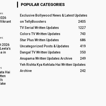
POPULAR CATEGORIES
tes
Exclusive Bollywood News & Latest Updates
2026
 Vikrant
on TellyBoosters
2405
TV Serial Written Updates
1227
Colors TV Written Updates
743
es
Star Plus Written Updates
686
t 2026
Uncategorized Posts & Updates
419
 Leela’s
Dangal TV Written Updates
350
a in
Anupama Written Updates Archive
249
Yeh Rishta Kya Kehlata Hai Written Updates
es
Archive
242
ata Hai
tten
’s
Take