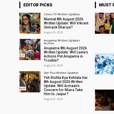
EDITOR PICKS
MUST 
Colors TV Written Updates
Mannat 8th August 2026
Written Update: Will Vikrant
Unmask Dhariya?
August 8, 2026
Anupama Written Updates
Archive
Anupama 8th August 2026
Written Update: Will Leela’s
Actions Put Anupama in
Trouble?
August 8, 2026
Star Plus Written Updates
Yeh Rishta Kya Kehlata Hai
8th August 2026 Written
Update: Will Armaan’s
Concern for Miara Take
Him to Jaipur?
August 8, 2026