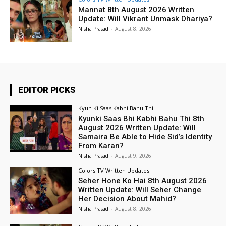
Mannat 8th August 2026 Written
Update: Will Vikrant Unmask Dhariya?
Nisha Prasad
-
August 8, 2026
EDITOR PICKS
Kyun Ki Saas Kabhi Bahu Thi
Kyunki Saas Bhi Kabhi Bahu Thi 8th
August 2026 Written Update: Will
Samaira Be Able to Hide Sid’s Identity
From Karan?
Nisha Prasad
-
August 9, 2026
Colors TV Written Updates
Seher Hone Ko Hai 8th August 2026
Written Update: Will Seher Change
Her Decision About Mahid?
Nisha Prasad
-
August 8, 2026