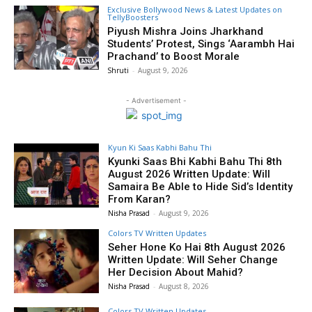
Exclusive Bollywood News & Latest Updates on
TellyBoosters
Piyush Mishra Joins Jharkhand
Students’ Protest, Sings ‘Aarambh Hai
Prachand’ to Boost Morale
Shruti
-
August 9, 2026
- Advertisement -
Kyun Ki Saas Kabhi Bahu Thi
Kyunki Saas Bhi Kabhi Bahu Thi 8th
August 2026 Written Update: Will
Samaira Be Able to Hide Sid’s Identity
From Karan?
Nisha Prasad
-
August 9, 2026
Colors TV Written Updates
Seher Hone Ko Hai 8th August 2026
Written Update: Will Seher Change
Her Decision About Mahid?
Nisha Prasad
-
August 8, 2026
Colors TV Written Updates