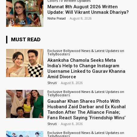
Colors TV Written Updates
Mannat 8th August 2026 Written
Update: Will Vikrant Unmask Dhariya?
Nisha Prasad
-
August 8, 2026
MUST READ
Exclusive Bollywood News & Latest Updates on
TellyBoosters
Akanksha Chamola Seeks Meta
India’s Help to Change Instagram
Username Linked to Gaurav Khanna
Amid Divorce
Shruti
-
August 8, 2026
Exclusive Bollywood News & Latest Updates on
TellyBoosters
Gauahar Khan Shares Photo With
Husband Zaid Darbar and Ex Kushal
Tandon After The Alliance Finale;
Fans React Saying ‘Friendship Wins’
Shruti
-
August 8, 2026
Exclusive Bollywood News & Latest Updates on
TellyBoosters