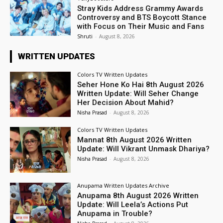
Stray Kids Address Grammy Awards
Controversy and BTS Boycott Stance
with Focus on Their Music and Fans
Shruti
-
August 8, 2026
WRITTEN UPDATES
Colors TV Written Updates
Seher Hone Ko Hai 8th August 2026
Written Update: Will Seher Change
Her Decision About Mahid?
Nisha Prasad
-
August 8, 2026
Colors TV Written Updates
Mannat 8th August 2026 Written
Update: Will Vikrant Unmask Dhariya?
Nisha Prasad
-
August 8, 2026
Anupama Written Updates Archive
Anupama 8th August 2026 Written
Update: Will Leela’s Actions Put
Anupama in Trouble?