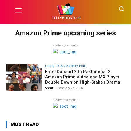
Amazon Prime upcoming series
- Advertisement -
Latest TV & Celebrity Polls
From Dahaad 2 to Raktanchal 3:
Amazon Prime Video and MX Player
Double Down on High-Stakes Drama
Shruti
-
February 27, 2026
- Advertisement -
MUST READ