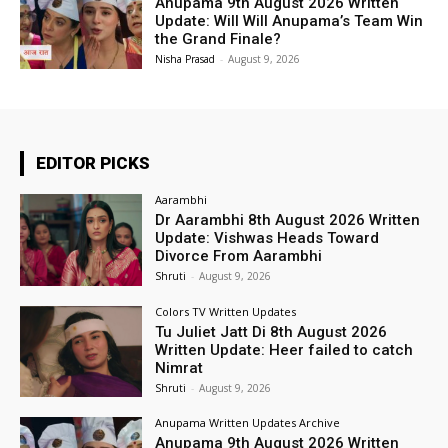
Anupama 9th August 2026 Written
Update: Will Will Anupama’s Team Win
the Grand Finale?
Nisha Prasad
-
August 9, 2026
EDITOR PICKS
Aarambhi
Dr Aarambhi 8th August 2026 Written
Update: Vishwas Heads Toward
Divorce From Aarambhi
Shruti
-
August 9, 2026
Colors TV Written Updates
Tu Juliet Jatt Di 8th August 2026
Written Update: Heer failed to catch
Nimrat
Shruti
-
August 9, 2026
Anupama Written Updates Archive
Anupama 9th August 2026 Written