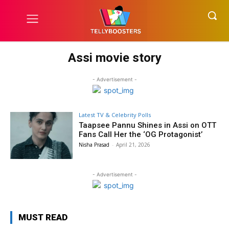
Assi movie story
- Advertisement -
Latest TV & Celebrity Polls
Taapsee Pannu Shines in Assi on OTT
Fans Call Her the ‘OG Protagonist’
Nisha Prasad
-
April 21, 2026
- Advertisement -
MUST READ