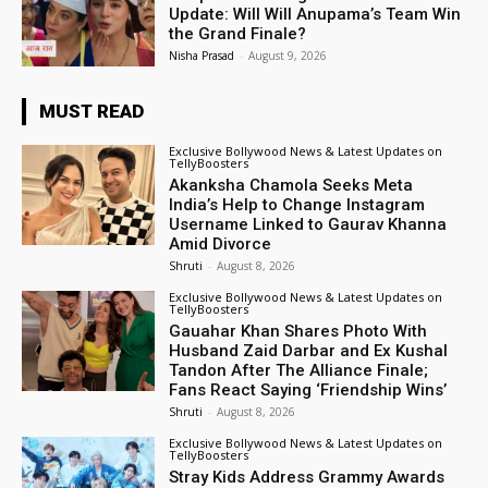
Update: Will Will Anupama’s Team Win
the Grand Finale?
Nisha Prasad
-
August 9, 2026
MUST READ
Exclusive Bollywood News & Latest Updates on
TellyBoosters
Akanksha Chamola Seeks Meta
India’s Help to Change Instagram
Username Linked to Gaurav Khanna
Amid Divorce
Shruti
-
August 8, 2026
Exclusive Bollywood News & Latest Updates on
TellyBoosters
Gauahar Khan Shares Photo With
Husband Zaid Darbar and Ex Kushal
Tandon After The Alliance Finale;
Fans React Saying ‘Friendship Wins’
Shruti
-
August 8, 2026
Exclusive Bollywood News & Latest Updates on
TellyBoosters
Stray Kids Address Grammy Awards