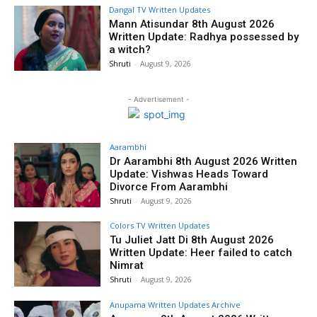
Dangal TV Written Updates
Mann Atisundar 8th August 2026
Written Update: Radhya possessed by
a witch?
Shruti
-
August 9, 2026
- Advertisement -
Aarambhi
Dr Aarambhi 8th August 2026 Written
Update: Vishwas Heads Toward
Divorce From Aarambhi
Shruti
-
August 9, 2026
Colors TV Written Updates
Tu Juliet Jatt Di 8th August 2026
Written Update: Heer failed to catch
Nimrat
Shruti
-
August 9, 2026
Anupama Written Updates Archive