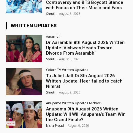
Controversy and BTS Boycott Stance
with Focus on Their Music and Fans
Shruti
-
August 8, 2026
WRITTEN UPDATES
Aarambhi
Dr Aarambhi 8th August 2026 Written
Update: Vishwas Heads Toward
Divorce From Aarambhi
Shruti
-
August 9, 2026
Colors TV Written Updates
Tu Juliet Jatt Di 8th August 2026
Written Update: Heer failed to catch
Nimrat
Shruti
-
August 9, 2026
Anupama Written Updates Archive
Anupama 9th August 2026 Written
Update: Will Will Anupama’s Team Win
the Grand Finale?
Nisha Prasad
-
August 9, 2026