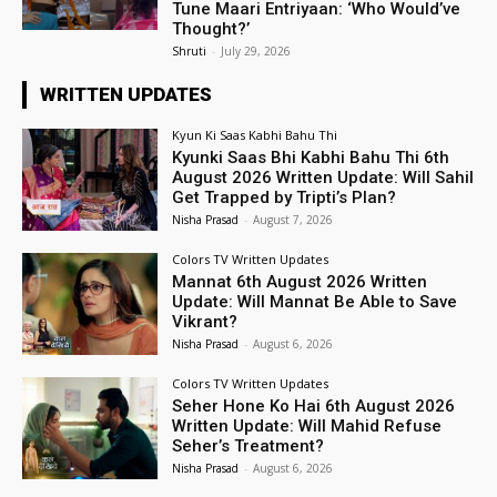
Tune Maari Entriyaan: ‘Who Would’ve
Thought?’
Shruti
-
July 29, 2026
WRITTEN UPDATES
Kyun Ki Saas Kabhi Bahu Thi
Kyunki Saas Bhi Kabhi Bahu Thi 6th
August 2026 Written Update: Will Sahil
Get Trapped by Tripti’s Plan?
Nisha Prasad
-
August 7, 2026
Colors TV Written Updates
Mannat 6th August 2026 Written
Update: Will Mannat Be Able to Save
Vikrant?
Nisha Prasad
-
August 6, 2026
Colors TV Written Updates
Seher Hone Ko Hai 6th August 2026
Written Update: Will Mahid Refuse
Seher’s Treatment?
Nisha Prasad
-
August 6, 2026