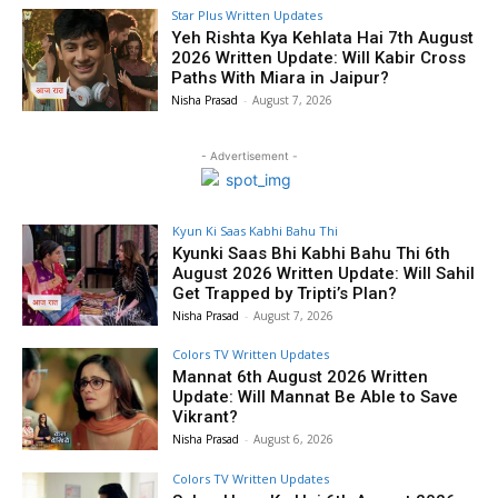
Star Plus Written Updates
Yeh Rishta Kya Kehlata Hai 7th August
2026 Written Update: Will Kabir Cross
Paths With Miara in Jaipur?
Nisha Prasad
-
August 7, 2026
- Advertisement -
Kyun Ki Saas Kabhi Bahu Thi
Kyunki Saas Bhi Kabhi Bahu Thi 6th
August 2026 Written Update: Will Sahil
Get Trapped by Tripti’s Plan?
Nisha Prasad
-
August 7, 2026
Colors TV Written Updates
Mannat 6th August 2026 Written
Update: Will Mannat Be Able to Save
Vikrant?
Nisha Prasad
-
August 6, 2026
Colors TV Written Updates