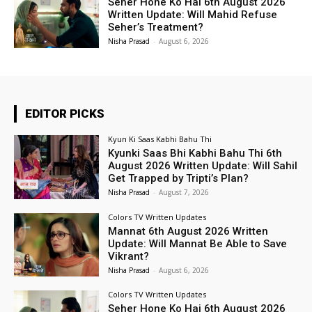
Seher Hone Ko Hai 6th August 2026
Written Update: Will Mahid Refuse
Seher’s Treatment?
Nisha Prasad
-
August 6, 2026
EDITOR PICKS
Kyun Ki Saas Kabhi Bahu Thi
Kyunki Saas Bhi Kabhi Bahu Thi 6th
August 2026 Written Update: Will Sahil
Get Trapped by Tripti’s Plan?
Nisha Prasad
-
August 7, 2026
Colors TV Written Updates
Mannat 6th August 2026 Written
Update: Will Mannat Be Able to Save
Vikrant?
Nisha Prasad
-
August 6, 2026
Colors TV Written Updates
Seher Hone Ko Hai 6th August 2026