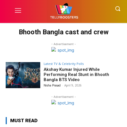
Bhooth Bangla cast and crew
- Advertisement -
Latest TV & Celebrity Polls
Akshay Kumar Injured While
Performing Real Stunt in Bhooth
Bangla BTS Video
Nisha Prasad
-
April 9, 2026
- Advertisement -
MUST READ