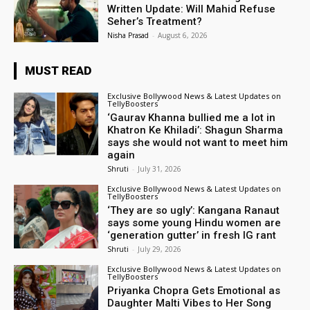
Written Update: Will Mahid Refuse
Seher’s Treatment?
Nisha Prasad
-
August 6, 2026
MUST READ
Exclusive Bollywood News & Latest Updates on
TellyBoosters
‘Gaurav Khanna bullied me a lot in
Khatron Ke Khiladi’: Shagun Sharma
says she would not want to meet him
again
Shruti
-
July 31, 2026
Exclusive Bollywood News & Latest Updates on
TellyBoosters
‘They are so ugly’: Kangana Ranaut
says some young Hindu women are
‘generation gutter’ in fresh IG rant
Shruti
-
July 29, 2026
Exclusive Bollywood News & Latest Updates on
TellyBoosters
Priyanka Chopra Gets Emotional as
Daughter Malti Vibes to Her Song