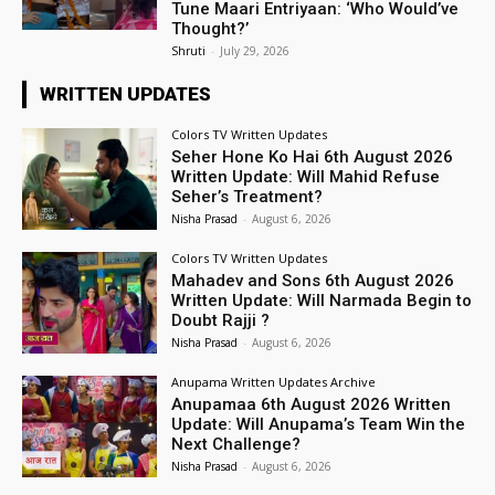
Tune Maari Entriyaan: ‘Who Would’ve
Thought?’
Shruti
-
July 29, 2026
WRITTEN UPDATES
Colors TV Written Updates
Seher Hone Ko Hai 6th August 2026
Written Update: Will Mahid Refuse
Seher’s Treatment?
Nisha Prasad
-
August 6, 2026
Colors TV Written Updates
Mahadev and Sons 6th August 2026
Written Update: Will Narmada Begin to
Doubt Rajji ?
Nisha Prasad
-
August 6, 2026
Anupama Written Updates Archive
Anupamaa 6th August 2026 Written
Update: Will Anupama’s Team Win the
Next Challenge?
Nisha Prasad
-
August 6, 2026