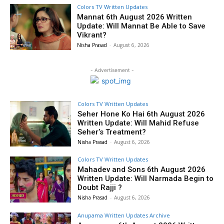
Colors TV Written Updates
Mannat 6th August 2026 Written
Update: Will Mannat Be Able to Save
Vikrant?
Nisha Prasad
-
August 6, 2026
- Advertisement -
Colors TV Written Updates
Seher Hone Ko Hai 6th August 2026
Written Update: Will Mahid Refuse
Seher’s Treatment?
Nisha Prasad
-
August 6, 2026
Colors TV Written Updates
Mahadev and Sons 6th August 2026
Written Update: Will Narmada Begin to
Doubt Rajji ?
Nisha Prasad
-
August 6, 2026
Anupama Written Updates Archive