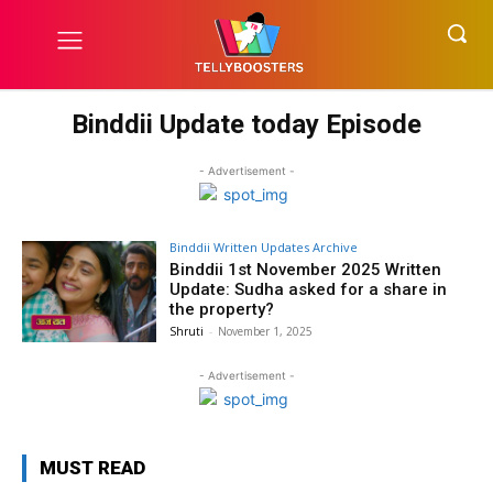
Binddii Update today Episode
- Advertisement -
Binddii Written Updates Archive
Binddii 1st November 2025 Written
Update: Sudha asked for a share in
the property?
Shruti
-
November 1, 2025
- Advertisement -
MUST READ