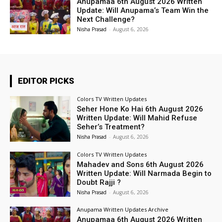
Anupamaa 6th August 2026 Written
Update: Will Anupama’s Team Win the
Next Challenge?
Nisha Prasad
-
August 6, 2026
EDITOR PICKS
Colors TV Written Updates
Seher Hone Ko Hai 6th August 2026
Written Update: Will Mahid Refuse
Seher’s Treatment?
Nisha Prasad
-
August 6, 2026
Colors TV Written Updates
Mahadev and Sons 6th August 2026
Written Update: Will Narmada Begin to
Doubt Rajji ?
Nisha Prasad
-
August 6, 2026
Anupama Written Updates Archive
Anupamaa 6th August 2026 Written