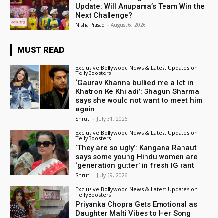
Update: Will Anupama’s Team Win the
Next Challenge?
Nisha Prasad
-
August 6, 2026
MUST READ
Exclusive Bollywood News & Latest Updates on
TellyBoosters
‘Gaurav Khanna bullied me a lot in
Khatron Ke Khiladi’: Shagun Sharma
says she would not want to meet him
again
Shruti
-
July 31, 2026
Exclusive Bollywood News & Latest Updates on
TellyBoosters
‘They are so ugly’: Kangana Ranaut
says some young Hindu women are
‘generation gutter’ in fresh IG rant
Shruti
-
July 29, 2026
Exclusive Bollywood News & Latest Updates on
TellyBoosters
Priyanka Chopra Gets Emotional as
Daughter Malti Vibes to Her Song