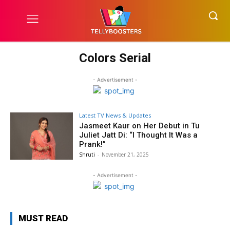
Colors Serial
- Advertisement -
Latest TV News & Updates
Jasmeet Kaur on Her Debut in Tu
Juliet Jatt Di: “I Thought It Was a
Prank!”
Shruti
-
November 21, 2025
- Advertisement -
MUST READ