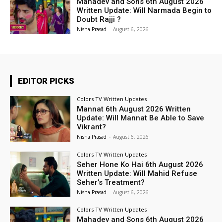
Mahadev and Sons 6th August 2026
Written Update: Will Narmada Begin to
Doubt Rajji ?
Nisha Prasad
-
August 6, 2026
EDITOR PICKS
Colors TV Written Updates
Mannat 6th August 2026 Written
Update: Will Mannat Be Able to Save
Vikrant?
Nisha Prasad
-
August 6, 2026
Colors TV Written Updates
Seher Hone Ko Hai 6th August 2026
Written Update: Will Mahid Refuse
Seher’s Treatment?
Nisha Prasad
-
August 6, 2026
Colors TV Written Updates
Mahadev and Sons 6th August 2026