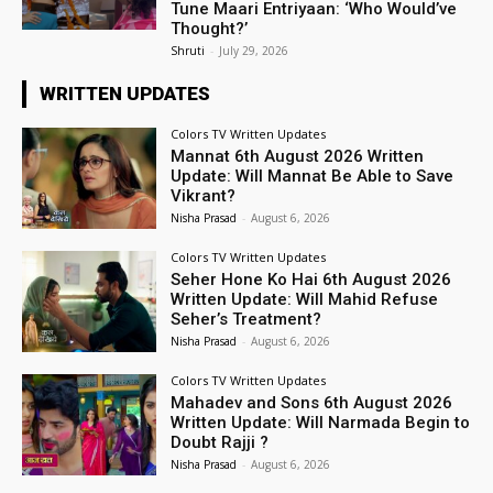
Tune Maari Entriyaan: ‘Who Would’ve
Thought?’
Shruti
-
July 29, 2026
WRITTEN UPDATES
Colors TV Written Updates
Mannat 6th August 2026 Written
Update: Will Mannat Be Able to Save
Vikrant?
Nisha Prasad
-
August 6, 2026
Colors TV Written Updates
Seher Hone Ko Hai 6th August 2026
Written Update: Will Mahid Refuse
Seher’s Treatment?
Nisha Prasad
-
August 6, 2026
Colors TV Written Updates
Mahadev and Sons 6th August 2026
Written Update: Will Narmada Begin to
Doubt Rajji ?
Nisha Prasad
-
August 6, 2026