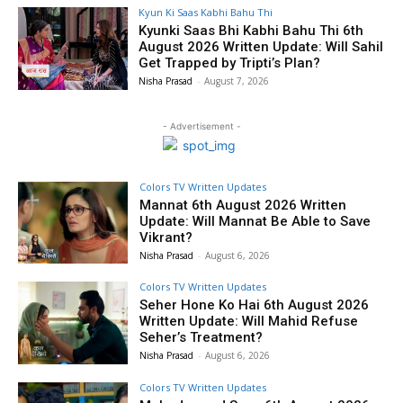
Kyun Ki Saas Kabhi Bahu Thi
Kyunki Saas Bhi Kabhi Bahu Thi 6th
August 2026 Written Update: Will Sahil
Get Trapped by Tripti’s Plan?
Nisha Prasad
-
August 7, 2026
- Advertisement -
Colors TV Written Updates
Mannat 6th August 2026 Written
Update: Will Mannat Be Able to Save
Vikrant?
Nisha Prasad
-
August 6, 2026
Colors TV Written Updates
Seher Hone Ko Hai 6th August 2026
Written Update: Will Mahid Refuse
Seher’s Treatment?
Nisha Prasad
-
August 6, 2026
Colors TV Written Updates