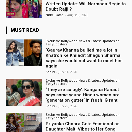
Written Update: Will Narmada Begin to
Doubt Rajji ?
Nisha Prasad
-
August 6, 2026
MUST READ
Exclusive Bollywood News & Latest Updates on
TellyBoosters
‘Gaurav Khanna bullied me a lot in
Khatron Ke Khiladi’: Shagun Sharma
says she would not want to meet him
again
Shruti
-
July 31, 2026
Exclusive Bollywood News & Latest Updates on
TellyBoosters
‘They are so ugly’: Kangana Ranaut
says some young Hindu women are
‘generation gutter’ in fresh IG rant
Shruti
-
July 29, 2026
Exclusive Bollywood News & Latest Updates on
TellyBoosters
Priyanka Chopra Gets Emotional as
Daughter Malti Vibes to Her Song