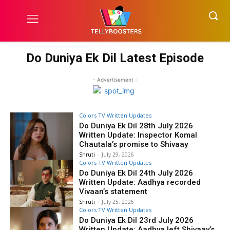
Do Duniya Ek Dil Latest Episode
- Advertisement -
Colors TV Written Updates
Do Duniya Ek Dil 28th July 2026
Written Update: Inspector Komal
Chautala’s promise to Shivaay
Shruti
-
July 29, 2026
Colors TV Written Updates
Do Duniya Ek Dil 24th July 2026
Written Update: Aadhya recorded
Vivaan’s statement
Shruti
-
July 25, 2026
Colors TV Written Updates
Do Duniya Ek Dil 23rd July 2026
Written Update: Aadhya left Shivaay’s