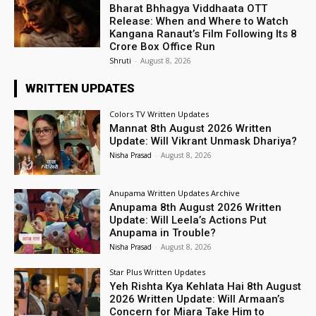
Bharat Bhhagya Viddhaata OTT
Release: When and Where to Watch
Kangana Ranaut’s Film Following Its ₹8
Crore Box Office Run
Shruti
-
August 8, 2026
WRITTEN UPDATES
Colors TV Written Updates
Mannat 8th August 2026 Written
Update: Will Vikrant Unmask Dhariya?
Nisha Prasad
-
August 8, 2026
Anupama Written Updates Archive
Anupama 8th August 2026 Written
Update: Will Leela’s Actions Put
Anupama in Trouble?
Nisha Prasad
-
August 8, 2026
Star Plus Written Updates
Yeh Rishta Kya Kehlata Hai 8th August
2026 Written Update: Will Armaan’s
Concern for Miara Take Him to