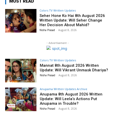
MUST READ
Colors TV Written Updates
Seher Hone Ko Hai 8th August 2026
Written Update: Will Seher Change
Her Decision About Mahid?
Nisha Prasad
-
August 8, 2026
- Advertisement -
Colors TV Written Updates
Mannat 8th August 2026 Written
Update: Will Vikrant Unmask Dhariya?
Nisha Prasad
-
August 8, 2026
Anupama Written Updates Archive
Anupama 8th August 2026 Written
Update: Will Leela’s Actions Put
Anupama in Trouble?
Nisha Prasad
-
August 8, 2026