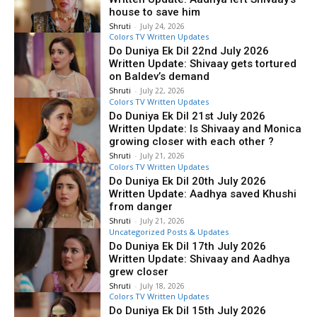
house to save him
Shruti
-
July 24, 2026
Colors TV Written Updates
Do Duniya Ek Dil 22nd July 2026
Written Update: Shivaay gets tortured
on Baldev’s demand
Shruti
-
July 22, 2026
Colors TV Written Updates
Do Duniya Ek Dil 21st July 2026
Written Update: Is Shivaay and Monica
growing closer with each other ?
Shruti
-
July 21, 2026
Colors TV Written Updates
Do Duniya Ek Dil 20th July 2026
Written Update: Aadhya saved Khushi
from danger
Shruti
-
July 21, 2026
Uncategorized Posts & Updates
Do Duniya Ek Dil 17th July 2026
Written Update: Shivaay and Aadhya
grew closer
Shruti
-
July 18, 2026
Colors TV Written Updates
Do Duniya Ek Dil 15th July 2026