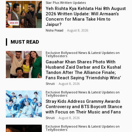
Star Plus Written Updates
Yeh Rishta Kya Kehlata Hai 8th August
2026 Written Update: Will Armaan’s
Concern for Miara Take Him to
Jaipur?
Nisha Prasad
-
August 8, 2026
MUST READ
Exclusive Bollywood News & Latest Updates on
TellyBoosters
Gauahar Khan Shares Photo With
Husband Zaid Darbar and Ex Kushal
Tandon After The Alliance Finale;
Fans React Saying ‘Friendship Wins’
Shruti
-
August 8, 2026
Exclusive Bollywood News & Latest Updates on
TellyBoosters
Stray Kids Address Grammy Awards
Controversy and BTS Boycott Stance
with Focus on Their Music and Fans
Shruti
-
August 8, 2026
Exclusive Bollywood News & Latest Updates on
TellyBoosters