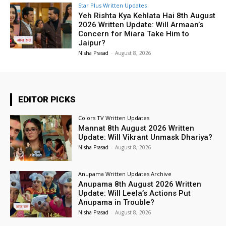
Star Plus Written Updates
Yeh Rishta Kya Kehlata Hai 8th August
2026 Written Update: Will Armaan’s
Concern for Miara Take Him to
Jaipur?
Nisha Prasad
-
August 8, 2026
EDITOR PICKS
Colors TV Written Updates
Mannat 8th August 2026 Written
Update: Will Vikrant Unmask Dhariya?
Nisha Prasad
-
August 8, 2026
Anupama Written Updates Archive
Anupama 8th August 2026 Written
Update: Will Leela’s Actions Put
Anupama in Trouble?
Nisha Prasad
-
August 8, 2026