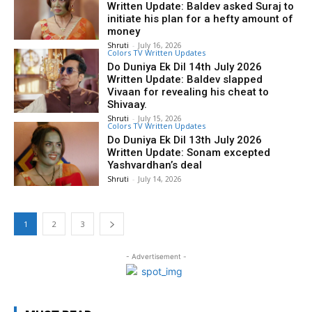
Written Update: Baldev asked Suraj to
initiate his plan for a hefty amount of
money
Shruti
-
July 16, 2026
Colors TV Written Updates
Do Duniya Ek Dil 14th July 2026
Written Update: Baldev slapped
Vivaan for revealing his cheat to
Shivaay.
Shruti
-
July 15, 2026
Colors TV Written Updates
Do Duniya Ek Dil 13th July 2026
Written Update: Sonam excepted
Yashvardhan’s deal
Shruti
-
July 14, 2026
1
2
3
- Advertisement -