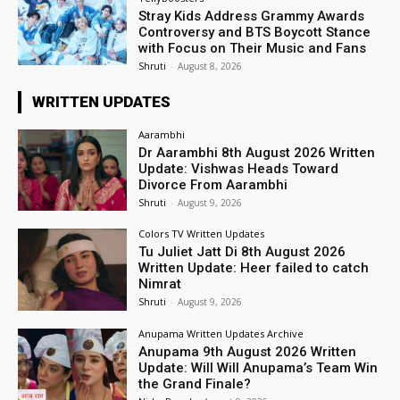
Stray Kids Address Grammy Awards
Controversy and BTS Boycott Stance
with Focus on Their Music and Fans
Shruti
-
August 8, 2026
WRITTEN UPDATES
Aarambhi
Dr Aarambhi 8th August 2026 Written
Update: Vishwas Heads Toward
Divorce From Aarambhi
Shruti
-
August 9, 2026
Colors TV Written Updates
Tu Juliet Jatt Di 8th August 2026
Written Update: Heer failed to catch
Nimrat
Shruti
-
August 9, 2026
Anupama Written Updates Archive
Anupama 9th August 2026 Written
Update: Will Will Anupama’s Team Win
the Grand Finale?