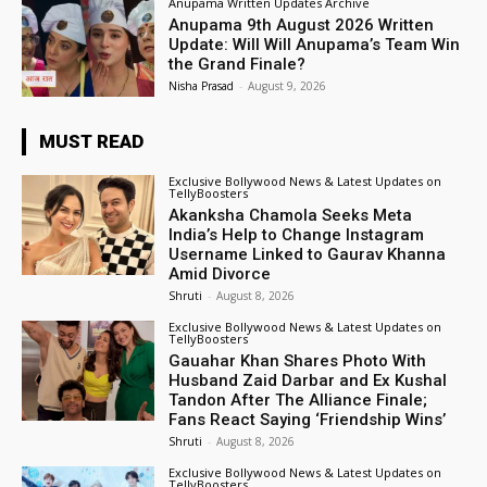
Anupama Written Updates Archive
Anupama 9th August 2026 Written
Update: Will Will Anupama’s Team Win
the Grand Finale?
Nisha Prasad
-
August 9, 2026
MUST READ
Exclusive Bollywood News & Latest Updates on
TellyBoosters
Akanksha Chamola Seeks Meta
India’s Help to Change Instagram
Username Linked to Gaurav Khanna
Amid Divorce
Shruti
-
August 8, 2026
Exclusive Bollywood News & Latest Updates on
TellyBoosters
Gauahar Khan Shares Photo With
Husband Zaid Darbar and Ex Kushal
Tandon After The Alliance Finale;
Fans React Saying ‘Friendship Wins’
Shruti
-
August 8, 2026
Exclusive Bollywood News & Latest Updates on
TellyBoosters