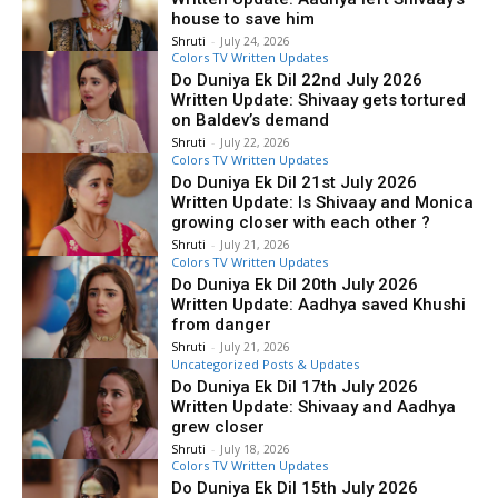
house to save him
Shruti
-
July 24, 2026
Colors TV Written Updates
Do Duniya Ek Dil 22nd July 2026
Written Update: Shivaay gets tortured
on Baldev’s demand
Shruti
-
July 22, 2026
Colors TV Written Updates
Do Duniya Ek Dil 21st July 2026
Written Update: Is Shivaay and Monica
growing closer with each other ?
Shruti
-
July 21, 2026
Colors TV Written Updates
Do Duniya Ek Dil 20th July 2026
Written Update: Aadhya saved Khushi
from danger
Shruti
-
July 21, 2026
Uncategorized Posts & Updates
Do Duniya Ek Dil 17th July 2026
Written Update: Shivaay and Aadhya
grew closer
Shruti
-
July 18, 2026
Colors TV Written Updates
Do Duniya Ek Dil 15th July 2026