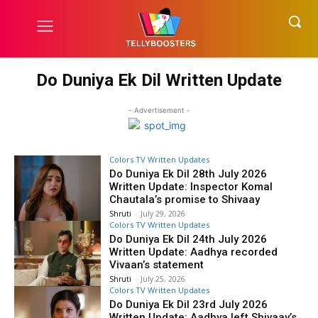
Do Duniya Ek Dil Written Update
- Advertisement -
Colors TV Written Updates
Do Duniya Ek Dil 28th July 2026
Written Update: Inspector Komal
Chautala’s promise to Shivaay
Shruti
-
July 29, 2026
Colors TV Written Updates
Do Duniya Ek Dil 24th July 2026
Written Update: Aadhya recorded
Vivaan’s statement
Shruti
-
July 25, 2026
Colors TV Written Updates
Do Duniya Ek Dil 23rd July 2026
Written Update: Aadhya left Shivaay’s