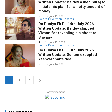
Written Update: Baldev asked Suraj to
initiate his plan for a hefty amount of
money
Shruti
-
July 16, 2026
Colors TV Written Updates
Do Duniya Ek Dil 14th July 2026
Written Update: Baldev slapped
Vivaan for revealing his cheat to
Shivaay.
Shruti
-
July 15, 2026
Colors TV Written Updates
Do Duniya Ek Dil 13th July 2026
Written Update: Sonam excepted
Yashvardhan’s deal
Shruti
-
July 14, 2026
1
2
3
- Advertisement -