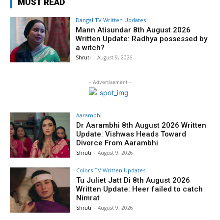
MUST READ
Dangal TV Written Updates
Mann Atisundar 8th August 2026
Written Update: Radhya possessed by
a witch?
Shruti
-
August 9, 2026
- Advertisement -
Aarambhi
Dr Aarambhi 8th August 2026 Written
Update: Vishwas Heads Toward
Divorce From Aarambhi
Shruti
-
August 9, 2026
Colors TV Written Updates
Tu Juliet Jatt Di 8th August 2026
Written Update: Heer failed to catch
Nimrat
Shruti
-
August 9, 2026