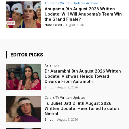
Anupama Written Updates Archive
Anupama 9th August 2026 Written
Update: Will Will Anupama’s Team Win
the Grand Finale?
Nisha Prasad
-
August 9, 2026
EDITOR PICKS
Aarambhi
Dr Aarambhi 8th August 2026 Written
Update: Vishwas Heads Toward
Divorce From Aarambhi
Shruti
-
August 9, 2026
Colors TV Written Updates
Tu Juliet Jatt Di 8th August 2026
Written Update: Heer failed to catch
Nimrat
Shruti
-
August 9, 2026