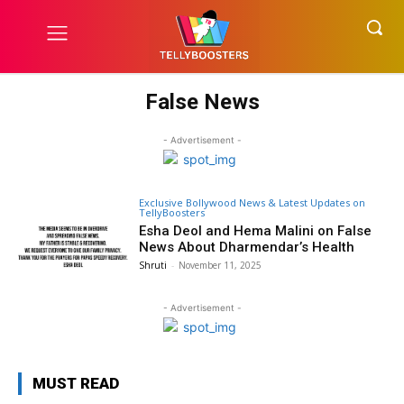
False News
- Advertisement -
Exclusive Bollywood News & Latest Updates on
TellyBoosters
Esha Deol and Hema Malini on False
News About Dharmendar’s Health
Shruti
-
November 11, 2025
- Advertisement -
MUST READ