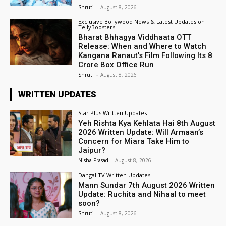
Shruti
-
August 8, 2026
Exclusive Bollywood News & Latest Updates on
TellyBoosters
Bharat Bhhagya Viddhaata OTT
Release: When and Where to Watch
Kangana Ranaut’s Film Following Its ₹8
Crore Box Office Run
Shruti
-
August 8, 2026
WRITTEN UPDATES
Star Plus Written Updates
Yeh Rishta Kya Kehlata Hai 8th August
2026 Written Update: Will Armaan’s
Concern for Miara Take Him to
Jaipur?
Nisha Prasad
-
August 8, 2026
Dangal TV Written Updates
Mann Sundar 7th August 2026 Written
Update: Ruchita and Nihaal to meet
soon?
Shruti
-
August 8, 2026