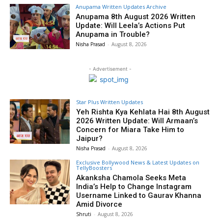
Anupama Written Updates Archive
Anupama 8th August 2026 Written
Update: Will Leela’s Actions Put
Anupama in Trouble?
Nisha Prasad
-
August 8, 2026
- Advertisement -
Star Plus Written Updates
Yeh Rishta Kya Kehlata Hai 8th August
2026 Written Update: Will Armaan’s
Concern for Miara Take Him to
Jaipur?
Nisha Prasad
-
August 8, 2026
Exclusive Bollywood News & Latest Updates on
TellyBoosters
Akanksha Chamola Seeks Meta
India’s Help to Change Instagram
Username Linked to Gaurav Khanna
Amid Divorce
Shruti
-
August 8, 2026