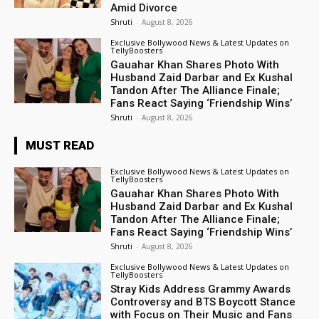
Amid Divorce
Shruti
-
August 8, 2026
Exclusive Bollywood News & Latest Updates on
TellyBoosters
Gauahar Khan Shares Photo With
Husband Zaid Darbar and Ex Kushal
Tandon After The Alliance Finale;
Fans React Saying ‘Friendship Wins’
Shruti
-
August 8, 2026
MUST READ
Exclusive Bollywood News & Latest Updates on
TellyBoosters
Gauahar Khan Shares Photo With
Husband Zaid Darbar and Ex Kushal
Tandon After The Alliance Finale;
Fans React Saying ‘Friendship Wins’
Shruti
-
August 8, 2026
Exclusive Bollywood News & Latest Updates on
TellyBoosters
Stray Kids Address Grammy Awards
Controversy and BTS Boycott Stance
with Focus on Their Music and Fans