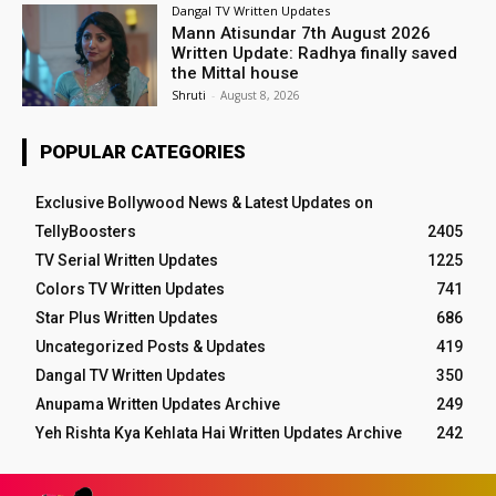
Dangal TV Written Updates
Mann Atisundar 7th August 2026
Written Update: Radhya finally saved
the Mittal house
Shruti
-
August 8, 2026
POPULAR CATEGORIES
Exclusive Bollywood News & Latest Updates on
TellyBoosters
2405
TV Serial Written Updates
1225
Colors TV Written Updates
741
Star Plus Written Updates
686
Uncategorized Posts & Updates
419
Dangal TV Written Updates
350
Anupama Written Updates Archive
249
Yeh Rishta Kya Kehlata Hai Written Updates Archive
242