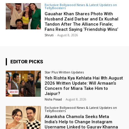
Exclusive Bollywood News & Latest Updates on
TellyBoosters
Gauahar Khan Shares Photo With
Husband Zaid Darbar and Ex Kushal
Tandon After The Alliance Finale;
Fans React Saying ‘Friendship Wins’
Shruti
-
August 8, 2026
EDITOR PICKS
Star Plus Written Updates
Yeh Rishta Kya Kehlata Hai 8th August
2026 Written Update: Will Armaan’s
Concern for Miara Take Him to
Jaipur?
Nisha Prasad
-
August 8, 2026
Exclusive Bollywood News & Latest Updates on
TellyBoosters
Akanksha Chamola Seeks Meta
India’s Help to Change Instagram
Username Linked to Gaurav Khanna