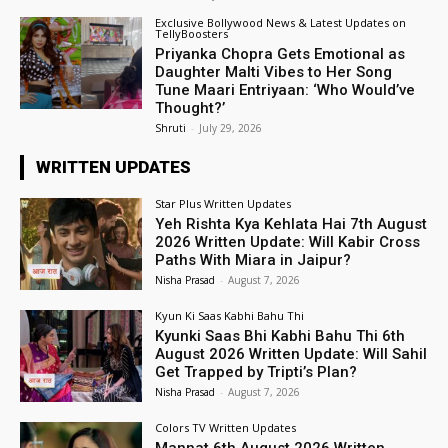
Exclusive Bollywood News & Latest Updates on
TellyBoosters
Priyanka Chopra Gets Emotional as
Daughter Malti Vibes to Her Song
Tune Maari Entriyaan: ‘Who Would’ve
Thought?’
Shruti
-
July 29, 2026
WRITTEN UPDATES
Star Plus Written Updates
Yeh Rishta Kya Kehlata Hai 7th August
2026 Written Update: Will Kabir Cross
Paths With Miara in Jaipur?
Nisha Prasad
-
August 7, 2026
Kyun Ki Saas Kabhi Bahu Thi
Kyunki Saas Bhi Kabhi Bahu Thi 6th
August 2026 Written Update: Will Sahil
Get Trapped by Tripti’s Plan?
Nisha Prasad
-
August 7, 2026
Colors TV Written Updates
Mannat 6th August 2026 Written