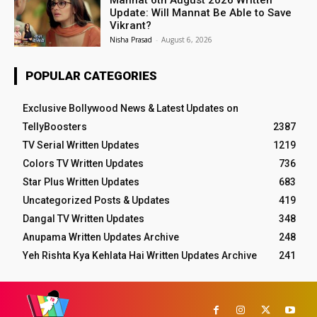
Update: Will Mannat Be Able to Save
Vikrant?
Nisha Prasad
-
August 6, 2026
POPULAR CATEGORIES
Exclusive Bollywood News & Latest Updates on
TellyBoosters
2387
TV Serial Written Updates
1219
Colors TV Written Updates
736
Star Plus Written Updates
683
Uncategorized Posts & Updates
419
Dangal TV Written Updates
348
Anupama Written Updates Archive
248
Yeh Rishta Kya Kehlata Hai Written Updates Archive
241