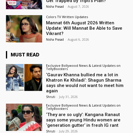
Get Trapped by Tripti’s Plan?
Nisha Prasad
-
August 7, 2026
Colors TV Written Updates
Mannat 6th August 2026 Written
Update: Will Mannat Be Able to Save
Vikrant?
Nisha Prasad
-
August 6, 2026
MUST READ
Exclusive Bollywood News & Latest Updates on
TellyBoosters
‘Gaurav Khanna bullied me a lot in
Khatron Ke Khiladi’: Shagun Sharma
says she would not want to meet him
again
Shruti
-
July 31, 2026
Exclusive Bollywood News & Latest Updates on
TellyBoosters
‘They are so ugly’: Kangana Ranaut
says some young Hindu women are
‘generation gutter’ in fresh IG rant
Shruti
-
July 29, 2026