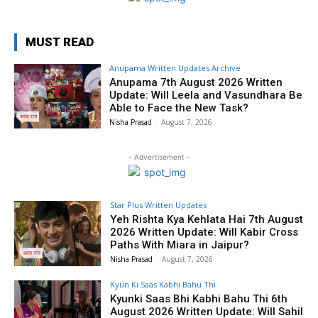
MUST READ
Anupama Written Updates Archive
Anupama 7th August 2026 Written
Update: Will Leela and Vasundhara Be
Able to Face the New Task?
Nisha Prasad
-
August 7, 2026
- Advertisement -
Star Plus Written Updates
Yeh Rishta Kya Kehlata Hai 7th August
2026 Written Update: Will Kabir Cross
Paths With Miara in Jaipur?
Nisha Prasad
-
August 7, 2026
Kyun Ki Saas Kabhi Bahu Thi
Kyunki Saas Bhi Kabhi Bahu Thi 6th
August 2026 Written Update: Will Sahil