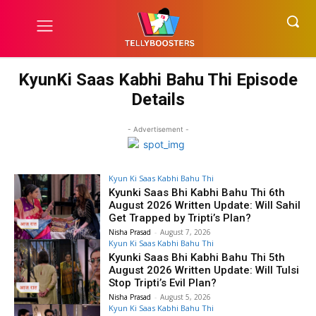
KyunKi Saas Kabhi Bahu Thi Episode
Details
- Advertisement -
Kyun Ki Saas Kabhi Bahu Thi
Kyunki Saas Bhi Kabhi Bahu Thi 6th
August 2026 Written Update: Will Sahil
Get Trapped by Tripti’s Plan?
Nisha Prasad
-
August 7, 2026
Kyun Ki Saas Kabhi Bahu Thi
Kyunki Saas Bhi Kabhi Bahu Thi 5th
August 2026 Written Update: Will Tulsi
Stop Tripti’s Evil Plan?
Nisha Prasad
-
August 5, 2026
Kyun Ki Saas Kabhi Bahu Thi