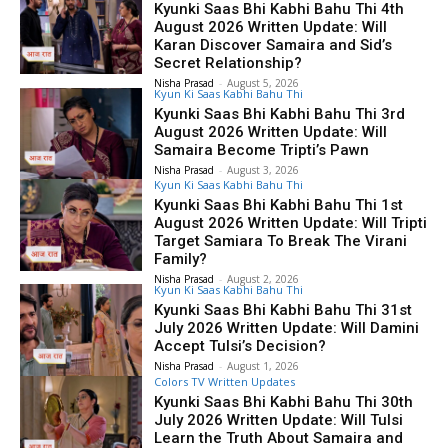
Kyunki Saas Bhi Kabhi Bahu Thi 4th
August 2026 Written Update: Will
Karan Discover Samaira and Sid’s
Secret Relationship?
Nisha Prasad
-
August 5, 2026
Kyun Ki Saas Kabhi Bahu Thi
Kyunki Saas Bhi Kabhi Bahu Thi 3rd
August 2026 Written Update: Will
Samaira Become Tripti’s Pawn
Nisha Prasad
-
August 3, 2026
Kyun Ki Saas Kabhi Bahu Thi
Kyunki Saas Bhi Kabhi Bahu Thi 1st
August 2026 Written Update: Will Tripti
Target Samiara To Break The Virani
Family?
Nisha Prasad
-
August 2, 2026
Kyun Ki Saas Kabhi Bahu Thi
Kyunki Saas Bhi Kabhi Bahu Thi 31st
July 2026 Written Update: Will Damini
Accept Tulsi’s Decision?
Nisha Prasad
-
August 1, 2026
Colors TV Written Updates
Kyunki Saas Bhi Kabhi Bahu Thi 30th
July 2026 Written Update: Will Tulsi
Learn the Truth About Samaira and