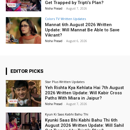
Get Trapped by Tripti’s Plan?
Nisha Prasad
-
August 7, 2026
Colors TV Written Updates
Mannat 6th August 2026 Written
Update: Will Mannat Be Able to Save
Vikrant?
Nisha Prasad
-
August 6, 2026
EDITOR PICKS
Star Plus Written Updates
Yeh Rishta Kya Kehlata Hai 7th August
2026 Written Update: Will Kabir Cross
Paths With Miara in Jaipur?
Nisha Prasad
-
August 7, 2026
Kyun Ki Saas Kabhi Bahu Thi
Kyunki Saas Bhi Kabhi Bahu Thi 6th
August 2026 Written Update: Will Sahil