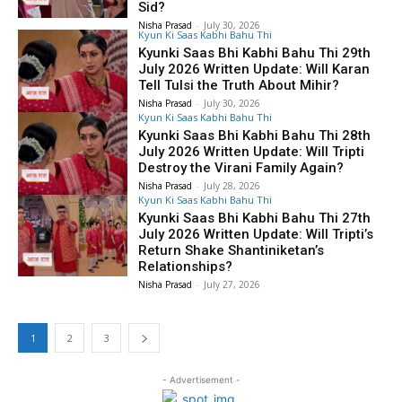
Sid?
Nisha Prasad
-
July 30, 2026
Kyun Ki Saas Kabhi Bahu Thi
Kyunki Saas Bhi Kabhi Bahu Thi 29th
July 2026 Written Update: Will Karan
Tell Tulsi the Truth About Mihir?
Nisha Prasad
-
July 30, 2026
Kyun Ki Saas Kabhi Bahu Thi
Kyunki Saas Bhi Kabhi Bahu Thi 28th
July 2026 Written Update: Will Tripti
Destroy the Virani Family Again?
Nisha Prasad
-
July 28, 2026
Kyun Ki Saas Kabhi Bahu Thi
Kyunki Saas Bhi Kabhi Bahu Thi 27th
July 2026 Written Update: Will Tripti’s
Return Shake Shantiniketan’s
Relationships?
Nisha Prasad
-
July 27, 2026
1
2
3
- Advertisement -