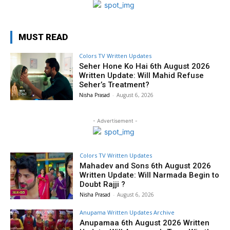
MUST READ
Colors TV Written Updates
Seher Hone Ko Hai 6th August 2026
Written Update: Will Mahid Refuse
Seher’s Treatment?
Nisha Prasad
-
August 6, 2026
- Advertisement -
Colors TV Written Updates
Mahadev and Sons 6th August 2026
Written Update: Will Narmada Begin to
Doubt Rajji ?
Nisha Prasad
-
August 6, 2026
Anupama Written Updates Archive
Anupamaa 6th August 2026 Written