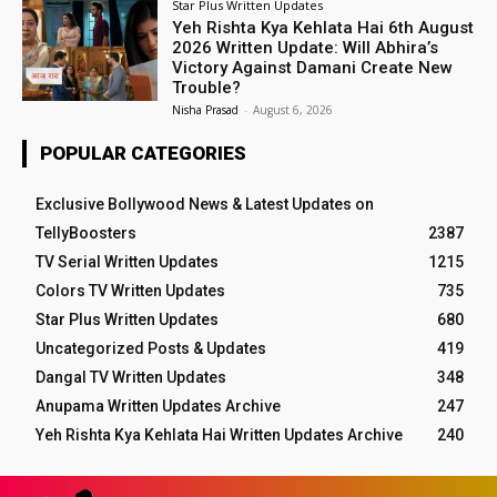
Star Plus Written Updates
Yeh Rishta Kya Kehlata Hai 6th August
2026 Written Update: Will Abhira’s
Victory Against Damani Create New
Trouble?
Nisha Prasad
-
August 6, 2026
POPULAR CATEGORIES
Exclusive Bollywood News & Latest Updates on
TellyBoosters
2387
TV Serial Written Updates
1215
Colors TV Written Updates
735
Star Plus Written Updates
680
Uncategorized Posts & Updates
419
Dangal TV Written Updates
348
Anupama Written Updates Archive
247
Yeh Rishta Kya Kehlata Hai Written Updates Archive
240