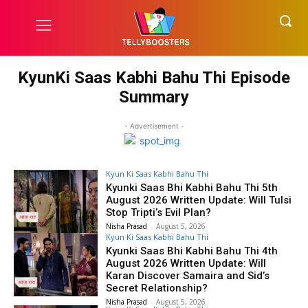
KyunKi Saas Kabhi Bahu Thi Episode
Summary
- Advertisement -
Kyun Ki Saas Kabhi Bahu Thi
Kyunki Saas Bhi Kabhi Bahu Thi 5th
August 2026 Written Update: Will Tulsi
Stop Tripti’s Evil Plan?
Nisha Prasad
-
August 5, 2026
Kyun Ki Saas Kabhi Bahu Thi
Kyunki Saas Bhi Kabhi Bahu Thi 4th
August 2026 Written Update: Will
Karan Discover Samaira and Sid’s
Secret Relationship?
Nisha Prasad
-
August 5, 2026