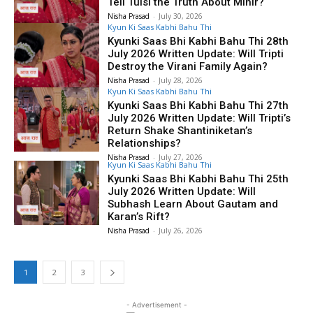
Tell Tulsi the Truth About Mihir?
Nisha Prasad
-
July 30, 2026
Kyun Ki Saas Kabhi Bahu Thi
Kyunki Saas Bhi Kabhi Bahu Thi 28th
July 2026 Written Update: Will Tripti
Destroy the Virani Family Again?
Nisha Prasad
-
July 28, 2026
Kyun Ki Saas Kabhi Bahu Thi
Kyunki Saas Bhi Kabhi Bahu Thi 27th
July 2026 Written Update: Will Tripti’s
Return Shake Shantiniketan’s
Relationships?
Nisha Prasad
-
July 27, 2026
Kyun Ki Saas Kabhi Bahu Thi
Kyunki Saas Bhi Kabhi Bahu Thi 25th
July 2026 Written Update: Will
Subhash Learn About Gautam and
Karan’s Rift?
Nisha Prasad
-
July 26, 2026
1
2
3
- Advertisement -