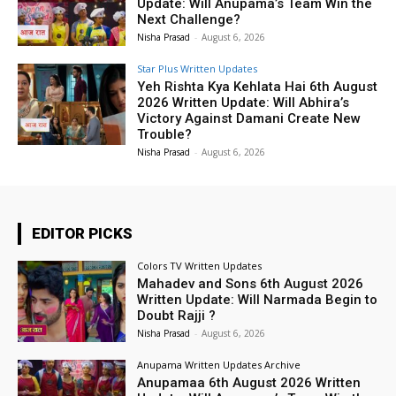
Update: Will Anupama’s Team Win the
Next Challenge?
Nisha Prasad
-
August 6, 2026
Star Plus Written Updates
Yeh Rishta Kya Kehlata Hai 6th August
2026 Written Update: Will Abhira’s
Victory Against Damani Create New
Trouble?
Nisha Prasad
-
August 6, 2026
EDITOR PICKS
Colors TV Written Updates
Mahadev and Sons 6th August 2026
Written Update: Will Narmada Begin to
Doubt Rajji ?
Nisha Prasad
-
August 6, 2026
Anupama Written Updates Archive
Anupamaa 6th August 2026 Written