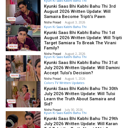
Kyun Ki Saas Kabhi Bahu Thi
Kyunki Saas Bhi Kabhi Bahu Thi 3rd
August 2026 Written Update: Will
Samaira Become Tripti’s Pawn
Nisha Prasad
-
August 3, 2026
Kyun Ki Saas Kabhi Bahu Thi
Kyunki Saas Bhi Kabhi Bahu Thi 1st
August 2026 Written Update: Will Tripti
Target Samiara To Break The Virani
Family?
Nisha Prasad
-
August 2, 2026
Kyun Ki Saas Kabhi Bahu Thi
Kyunki Saas Bhi Kabhi Bahu Thi 31st
July 2026 Written Update: Will Damini
Accept Tulsi’s Decision?
Nisha Prasad
-
August 1, 2026
Colors TV Written Updates
Kyunki Saas Bhi Kabhi Bahu Thi 30th
July 2026 Written Update: Will Tulsi
Learn the Truth About Samaira and
Sid?
Nisha Prasad
-
July 30, 2026
Kyun Ki Saas Kabhi Bahu Thi
Kyunki Saas Bhi Kabhi Bahu Thi 29th
July 2026 Written Update: Will Karan