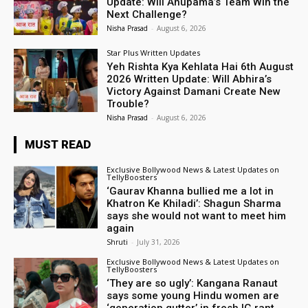
Update: Will Anupama’s Team Win the
Next Challenge?
Nisha Prasad
-
August 6, 2026
Star Plus Written Updates
Yeh Rishta Kya Kehlata Hai 6th August
2026 Written Update: Will Abhira’s
Victory Against Damani Create New
Trouble?
Nisha Prasad
-
August 6, 2026
MUST READ
Exclusive Bollywood News & Latest Updates on
TellyBoosters
‘Gaurav Khanna bullied me a lot in
Khatron Ke Khiladi’: Shagun Sharma
says she would not want to meet him
again
Shruti
-
July 31, 2026
Exclusive Bollywood News & Latest Updates on
TellyBoosters
‘They are so ugly’: Kangana Ranaut
says some young Hindu women are
‘generation gutter’ in fresh IG rant