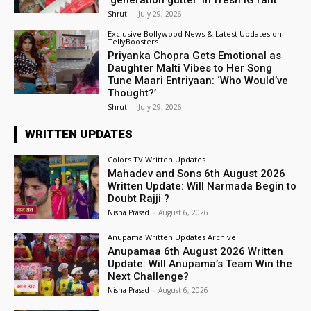
Shruti
-
July 29, 2026
Exclusive Bollywood News & Latest Updates on
TellyBoosters
Priyanka Chopra Gets Emotional as
Daughter Malti Vibes to Her Song
Tune Maari Entriyaan: ‘Who Would’ve
Thought?’
Shruti
-
July 29, 2026
WRITTEN UPDATES
Colors TV Written Updates
Mahadev and Sons 6th August 2026
Written Update: Will Narmada Begin to
Doubt Rajji ?
Nisha Prasad
-
August 6, 2026
Anupama Written Updates Archive
Anupamaa 6th August 2026 Written
Update: Will Anupama’s Team Win the
Next Challenge?
Nisha Prasad
-
August 6, 2026