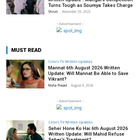
Turns Tough as Soumya Takes Charge
Shruti
-
November 29, 2025
- Advertisement -
MUST READ
Colors TV Written Updates
Mannat 6th August 2026 Written
Update: Will Mannat Be Able to Save
Vikrant?
Nisha Prasad
-
August 6, 2026
- Advertisement -
Colors TV Written Updates
Seher Hone Ko Hai 6th August 2026
Written Update: Will Mahid Refuse
Seher’s Treatment?