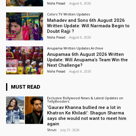
Nisha Prasad
-
August 6, 2026
Colors TV Written Updates
Mahadev and Sons 6th August 2026
Written Update: Will Narmada Begin to
Doubt Rajji ?
Nisha Prasad
-
August 6, 2026
Anupama Written Updates Archive
Anupamaa 6th August 2026 Written
Update: Will Anupama’s Team Win the
Next Challenge?
Nisha Prasad
-
August 6, 2026
MUST READ
Exclusive Bollywood News & Latest Updates on
TellyBoosters
‘Gaurav Khanna bullied me a lot in
Khatron Ke Khiladi’: Shagun Sharma
says she would not want to meet him
again
Shruti
-
July 31, 2026