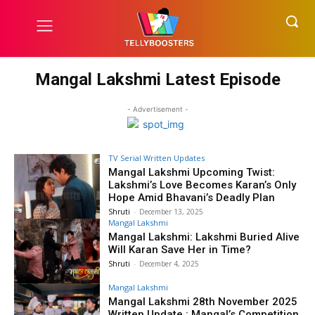
Mangal Lakshmi Latest Episode
- Advertisement -
TV Serial Written Updates
Mangal Lakshmi Upcoming Twist:
Lakshmi’s Love Becomes Karan’s Only
Hope Amid Bhavani’s Deadly Plan
Shruti
-
December 13, 2025
Mangal Lakshmi
Mangal Lakshmi: Lakshmi Buried Alive
Will Karan Save Her in Time?
Shruti
-
December 4, 2025
Mangal Lakshmi
Mangal Lakshmi 28th November 2025
Written Update : Mangal’s Competition