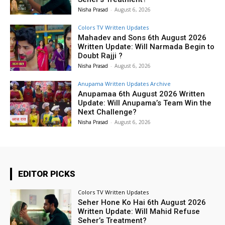
Nisha Prasad
-
August 6, 2026
Colors TV Written Updates
Mahadev and Sons 6th August 2026
Written Update: Will Narmada Begin to
Doubt Rajji ?
Nisha Prasad
-
August 6, 2026
Anupama Written Updates Archive
Anupamaa 6th August 2026 Written
Update: Will Anupama’s Team Win the
Next Challenge?
Nisha Prasad
-
August 6, 2026
EDITOR PICKS
Colors TV Written Updates
Seher Hone Ko Hai 6th August 2026
Written Update: Will Mahid Refuse
Seher’s Treatment?