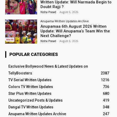
Written Update: Will Narmada Begin to
Doubt Rajji ?
Nisha Prasad
-
August 6, 2026
Anupama Written Updates Archive
Anupamaa 6th August 2026 Written
Update: Will Anupama’s Team Win the
Next Challenge?
Nisha Prasad
-
August 6, 2026
POPULAR CATEGORIES
Exclusive Bollywood News & Latest Updates on
TellyBoosters
2387
TV Serial Written Updates
1216
Colors TV Written Updates
736
Star Plus Written Updates
680
Uncategorized Posts & Updates
419
Dangal TV Written Updates
348
Anupama Written Updates Archive
247