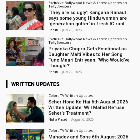
Exclusive Bollywood News & Latest Updates on
TellyBoosters
‘They are so ugly’: Kangana Ranaut
says some young Hindu women are
‘generation gutter’ in fresh IG rant
Shruti
-
July 29, 2026
Exclusive Bollywood News & Latest Updates on
TellyBoosters
Priyanka Chopra Gets Emotional as
Daughter Malti Vibes to Her Song
Tune Maari Entriyaan: ‘Who Would’ve
Thought?’
Shruti
-
July 29, 2026
WRITTEN UPDATES
Colors TV Written Updates
Seher Hone Ko Hai 6th August 2026
Written Update: Will Mahid Refuse
Seher’s Treatment?
Nisha Prasad
-
August 6, 2026
Colors TV Written Updates
Mahadev and Sons 6th August 2026