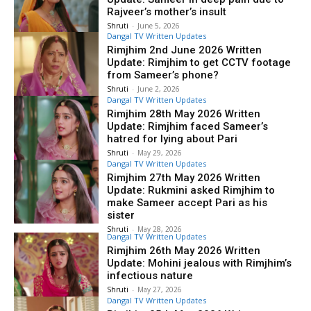
Rajveer’s mother’s insult
Shruti
-
June 5, 2026
Dangal TV Written Updates
Rimjhim 2nd June 2026 Written
Update: Rimjhim to get CCTV footage
from Sameer’s phone?
Shruti
-
June 2, 2026
Dangal TV Written Updates
Rimjhim 28th May 2026 Written
Update: Rimjhim faced Sameer’s
hatred for lying about Pari
Shruti
-
May 29, 2026
Dangal TV Written Updates
Rimjhim 27th May 2026 Written
Update: Rukmini asked Rimjhim to
make Sameer accept Pari as his
sister
Shruti
-
May 28, 2026
Dangal TV Written Updates
Rimjhim 26th May 2026 Written
Update: Mohini jealous with Rimjhim’s
infectious nature
Shruti
-
May 27, 2026
Dangal TV Written Updates