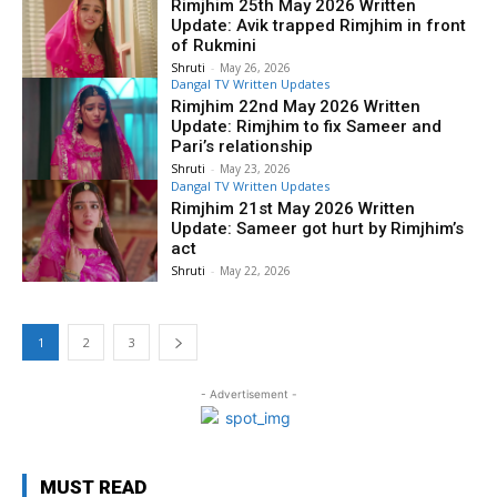
Rimjhim 25th May 2026 Written
Update: Avik trapped Rimjhim in front
of Rukmini
Shruti
-
May 26, 2026
Dangal TV Written Updates
Rimjhim 22nd May 2026 Written
Update: Rimjhim to fix Sameer and
Pari’s relationship
Shruti
-
May 23, 2026
Dangal TV Written Updates
Rimjhim 21st May 2026 Written
Update: Sameer got hurt by Rimjhim’s
act
Shruti
-
May 22, 2026
1
2
3
- Advertisement -
MUST READ