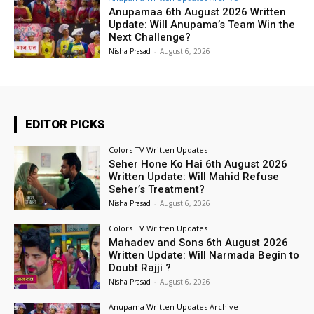
Anupamaa 6th August 2026 Written
Update: Will Anupama’s Team Win the
Next Challenge?
Nisha Prasad
-
August 6, 2026
EDITOR PICKS
Colors TV Written Updates
Seher Hone Ko Hai 6th August 2026
Written Update: Will Mahid Refuse
Seher’s Treatment?
Nisha Prasad
-
August 6, 2026
Colors TV Written Updates
Mahadev and Sons 6th August 2026
Written Update: Will Narmada Begin to
Doubt Rajji ?
Nisha Prasad
-
August 6, 2026
Anupama Written Updates Archive