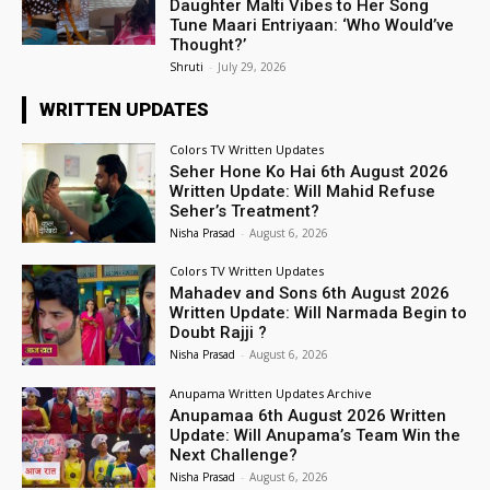
Daughter Malti Vibes to Her Song
Tune Maari Entriyaan: ‘Who Would’ve
Thought?’
Shruti
-
July 29, 2026
WRITTEN UPDATES
Colors TV Written Updates
Seher Hone Ko Hai 6th August 2026
Written Update: Will Mahid Refuse
Seher’s Treatment?
Nisha Prasad
-
August 6, 2026
Colors TV Written Updates
Mahadev and Sons 6th August 2026
Written Update: Will Narmada Begin to
Doubt Rajji ?
Nisha Prasad
-
August 6, 2026
Anupama Written Updates Archive
Anupamaa 6th August 2026 Written
Update: Will Anupama’s Team Win the
Next Challenge?
Nisha Prasad
-
August 6, 2026