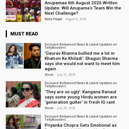
Anupamaa 6th August 2026 Written
Update: Will Anupama’s Team Win the
Next Challenge?
Nisha Prasad
-
August 6, 2026
MUST READ
Exclusive Bollywood News & Latest Updates on
TellyBoosters
‘Gaurav Khanna bullied me a lot in
Khatron Ke Khiladi’: Shagun Sharma
says she would not want to meet him
again
Shruti
-
July 31, 2026
Exclusive Bollywood News & Latest Updates on
TellyBoosters
‘They are so ugly’: Kangana Ranaut
says some young Hindu women are
‘generation gutter’ in fresh IG rant
Shruti
-
July 29, 2026
Exclusive Bollywood News & Latest Updates on
TellyBoosters
Priyanka Chopra Gets Emotional as