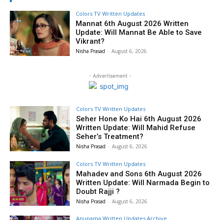
Colors TV Written Updates
Mannat 6th August 2026 Written
Update: Will Mannat Be Able to Save
Vikrant?
Nisha Prasad
-
August 6, 2026
- Advertisement -
Colors TV Written Updates
Seher Hone Ko Hai 6th August 2026
Written Update: Will Mahid Refuse
Seher’s Treatment?
Nisha Prasad
-
August 6, 2026
Colors TV Written Updates
Mahadev and Sons 6th August 2026
Written Update: Will Narmada Begin to
Doubt Rajji ?
Nisha Prasad
-
August 6, 2026
Anupama Written Updates Archive