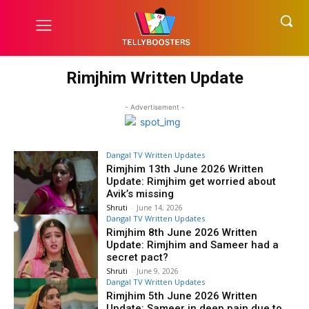
Rimjhim Written Update
- Advertisement -
Dangal TV Written Updates
Rimjhim 13th June 2026 Written
Update: Rimjhim get worried about
Avik’s missing
Shruti
-
June 14, 2026
Dangal TV Written Updates
Rimjhim 8th June 2026 Written
Update: Rimjhim and Sameer had a
secret pact?
Shruti
-
June 9, 2026
Dangal TV Written Updates
Rimjhim 5th June 2026 Written
Update: Sameer in deep pain due to