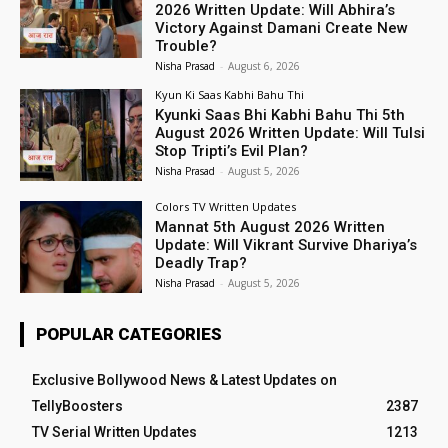
2026 Written Update: Will Abhira’s
Victory Against Damani Create New
Trouble?
Nisha Prasad
-
August 6, 2026
Kyun Ki Saas Kabhi Bahu Thi
Kyunki Saas Bhi Kabhi Bahu Thi 5th
August 2026 Written Update: Will Tulsi
Stop Tripti’s Evil Plan?
Nisha Prasad
-
August 5, 2026
Colors TV Written Updates
Mannat 5th August 2026 Written
Update: Will Vikrant Survive Dhariya’s
Deadly Trap?
Nisha Prasad
-
August 5, 2026
POPULAR CATEGORIES
Exclusive Bollywood News & Latest Updates on
TellyBoosters
2387
TV Serial Written Updates
1213