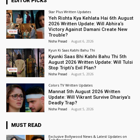
EDITOR PICKS
Star Plus Written Updates
Yeh Rishta Kya Kehlata Hai 6th August
2026 Written Update: Will Abhira’s
Victory Against Damani Create New
Trouble?
Nisha Prasad
-
August 6, 2026
Kyun Ki Saas Kabhi Bahu Thi
Kyunki Saas Bhi Kabhi Bahu Thi 5th
August 2026 Written Update: Will Tulsi
Stop Tripti’s Evil Plan?
Nisha Prasad
-
August 5, 2026
Colors TV Written Updates
Mannat 5th August 2026 Written
Update: Will Vikrant Survive Dhariya’s
Deadly Trap?
Nisha Prasad
-
August 5, 2026
MUST READ
Exclusive Bollywood News & Latest Updates on
TellyBoosters