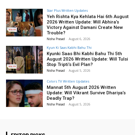
Star Plus Written Updates
Yeh Rishta Kya Kehlata Hai 6th August
2026 Written Update: Will Abhira’s
Victory Against Damani Create New
Trouble?
Nisha Prasad
-
August 6, 2026
Kyun Ki Saas Kabhi Bahu Thi
Kyunki Saas Bhi Kabhi Bahu Thi 5th
August 2026 Written Update: Will Tulsi
Stop Tripti’s Evil Plan?
Nisha Prasad
-
August 5, 2026
Colors TV Written Updates
Mannat 5th August 2026 Written
Update: Will Vikrant Survive Dhariya’s
Deadly Trap?
Nisha Prasad
-
August 5, 2026