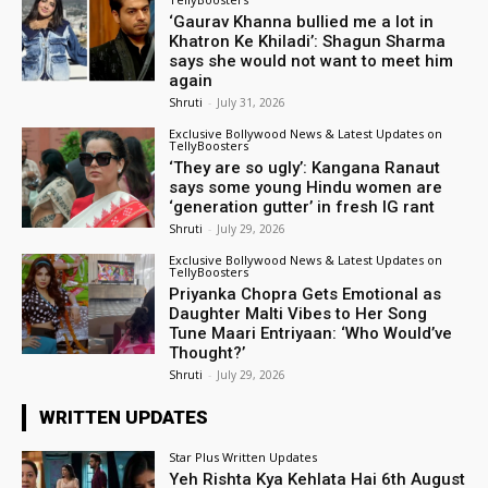
‘Gaurav Khanna bullied me a lot in
Khatron Ke Khiladi’: Shagun Sharma
says she would not want to meet him
again
Shruti
-
July 31, 2026
Exclusive Bollywood News & Latest Updates on
TellyBoosters
‘They are so ugly’: Kangana Ranaut
says some young Hindu women are
‘generation gutter’ in fresh IG rant
Shruti
-
July 29, 2026
Exclusive Bollywood News & Latest Updates on
TellyBoosters
Priyanka Chopra Gets Emotional as
Daughter Malti Vibes to Her Song
Tune Maari Entriyaan: ‘Who Would’ve
Thought?’
Shruti
-
July 29, 2026
WRITTEN UPDATES
Star Plus Written Updates
Yeh Rishta Kya Kehlata Hai 6th August