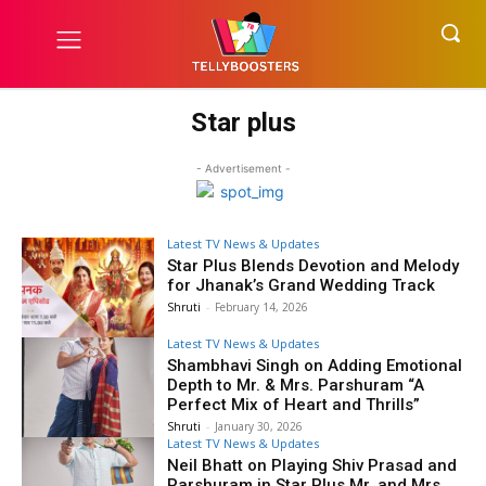
Star plus
- Advertisement -
Latest TV News & Updates
Star Plus Blends Devotion and Melody
for Jhanak’s Grand Wedding Track
Shruti
-
February 14, 2026
Latest TV News & Updates
Shambhavi Singh on Adding Emotional
Depth to Mr. & Mrs. Parshuram “A
Perfect Mix of Heart and Thrills”
Shruti
-
January 30, 2026
Latest TV News & Updates
Neil Bhatt on Playing Shiv Prasad and
Parshuram in Star Plus Mr. and Mrs.