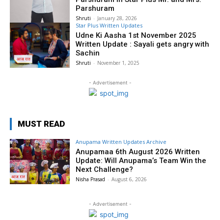
Parshuram
Shruti
-
January 28, 2026
Star Plus Written Updates
Udne Ki Aasha 1st November 2025
Written Update : Sayali gets angry with
Sachin
Shruti
-
November 1, 2025
- Advertisement -
MUST READ
Anupama Written Updates Archive
Anupamaa 6th August 2026 Written
Update: Will Anupama’s Team Win the
Next Challenge?
Nisha Prasad
-
August 6, 2026
- Advertisement -