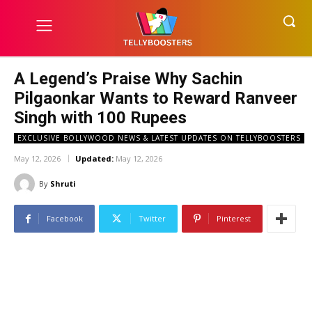
A Legend’s Praise Why Sachin
Pilgaonkar Wants to Reward Ranveer
Singh with 100 Rupees
EXCLUSIVE BOLLYWOOD NEWS & LATEST UPDATES ON TELLYBOOSTERS
May 12, 2026
Updated:
May 12, 2026
By
Shruti
Facebook
Twitter
Pinterest