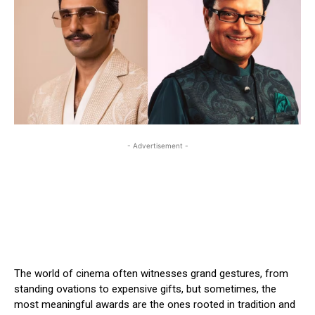
- Advertisement -
The world of cinema often witnesses grand gestures, from
standing ovations to expensive gifts, but sometimes, the
most meaningful awards are the ones rooted in tradition and