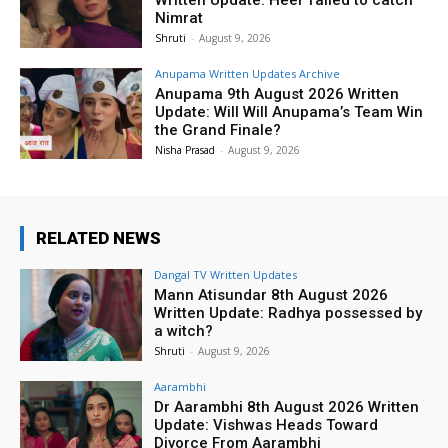
Nimrat
Shruti
-
August 9, 2026
Anupama Written Updates Archive
Anupama 9th August 2026 Written
Update: Will Will Anupama’s Team Win
the Grand Finale?
Nisha Prasad
-
August 9, 2026
RELATED NEWS
Dangal TV Written Updates
Mann Atisundar 8th August 2026
Written Update: Radhya possessed by
a witch?
Shruti
-
August 9, 2026
Aarambhi
Dr Aarambhi 8th August 2026 Written
Update: Vishwas Heads Toward
Divorce From Aarambhi