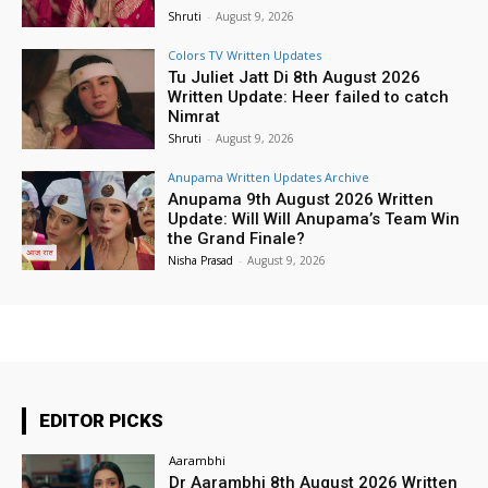
Shruti
-
August 9, 2026
Colors TV Written Updates
Tu Juliet Jatt Di 8th August 2026
Written Update: Heer failed to catch
Nimrat
Shruti
-
August 9, 2026
Anupama Written Updates Archive
Anupama 9th August 2026 Written
Update: Will Will Anupama’s Team Win
the Grand Finale?
Nisha Prasad
-
August 9, 2026
EDITOR PICKS
Aarambhi
Dr Aarambhi 8th August 2026 Written