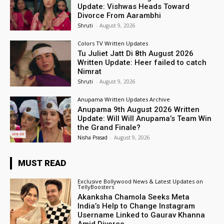
Update: Vishwas Heads Toward
Divorce From Aarambhi
Shruti
-
August 9, 2026
Colors TV Written Updates
Tu Juliet Jatt Di 8th August 2026
Written Update: Heer failed to catch
Nimrat
Shruti
-
August 9, 2026
Anupama Written Updates Archive
Anupama 9th August 2026 Written
Update: Will Will Anupama’s Team Win
the Grand Finale?
Nisha Prasad
-
August 9, 2026
MUST READ
Exclusive Bollywood News & Latest Updates on
TellyBoosters
Akanksha Chamola Seeks Meta
India’s Help to Change Instagram
Username Linked to Gaurav Khanna
Amid Divorce