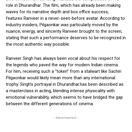
role in Dhurandhar. The film, which has already been making
waves for its narrative depth and box office success,
features Ranveer in a never-seen-before avatar. According to
industry insiders, Pilgaonkar was particularly moved by the
nuance, energy, and sincerity Ranveer brought to the screen,
stating that such a performance deserves to be recognized in
the most authentic way possible.
Ranveer Singh has always been vocal about his respect for
the legends who paved the way for modern Indian cinema.
For him, receiving such a “token” from a stalwart like Sachin
Pilgaonkar would likely mean more than any international
trophy. Singh’s portrayal in Dhurandhar.has been described as
a masterclass in acting, blending intense physicality with
emotional vulnerability, which seems to have bridged the gap
between the different generations of cinema.
- Advertisement -