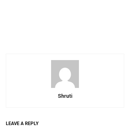
Shruti
LEAVE A REPLY