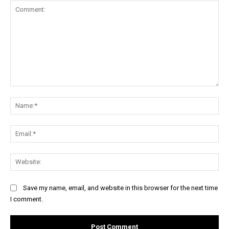
Comment:
Na
Ema
Web
Save my name, email, and website in this browser for the next time
I comment.