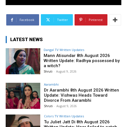
Facebook
Twitter
Pinterest
LATEST NEWS
Dangal TV Written Updates
Mann Atisundar 8th August 2026
Written Update: Radhya possessed by
a witch?
Shruti
-
August 9, 2026
Aarambhi
Dr Aarambhi 8th August 2026 Written
Update: Vishwas Heads Toward
Divorce From Aarambhi
Shruti
-
August 9, 2026
Colors TV Written Updates
Tu Juliet Jatt Di 8th August 2026
Written Update: Heer failed to catch