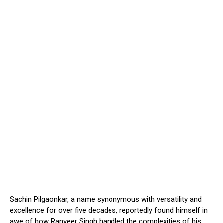
Sachin Pilgaonkar, a name synonymous with versatility and
excellence for over five decades, reportedly found himself in
awe of how Ranveer Singh handled the complexities of his