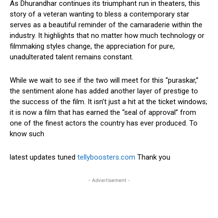
As Dhurandhar continues its triumphant run in theaters, this
story of a veteran wanting to bless a contemporary star
serves as a beautiful reminder of the camaraderie within the
industry. It highlights that no matter how much technology or
filmmaking styles change, the appreciation for pure,
unadulterated talent remains constant.
While we wait to see if the two will meet for this “puraskar,”
the sentiment alone has added another layer of prestige to
the success of the film. It isn’t just a hit at the ticket windows;
it is now a film that has earned the “seal of approval” from
one of the finest actors the country has ever produced. To
know such
latest updates tuned
tellyboosters.com
Thank you
- Advertisement -