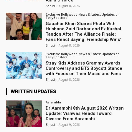
Shruti
-
August 8, 2026
Exclusive Bollywood News & Latest Updates on
TellyBoosters
Gauahar Khan Shares Photo With
Husband Zaid Darbar and Ex Kushal
Tandon After The Alliance Finale;
Fans React Saying ‘Friendship Wins’
Shruti
-
August 8, 2026
Exclusive Bollywood News & Latest Updates on
TellyBoosters
Stray Kids Address Grammy Awards
Controversy and BTS Boycott Stance
with Focus on Their Music and Fans
Shruti
-
August 8, 2026
WRITTEN UPDATES
Aarambhi
Dr Aarambhi 8th August 2026 Written
Update: Vishwas Heads Toward
Divorce From Aarambhi
Shruti
-
August 9, 2026