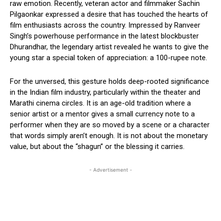
raw emotion. Recently, veteran actor and filmmaker Sachin
Pilgaonkar expressed a desire that has touched the hearts of
film enthusiasts across the country. Impressed by Ranveer
Singh’s powerhouse performance in the latest blockbuster
Dhurandhar, the legendary artist revealed he wants to give the
young star a special token of appreciation: a 100-rupee note.
For the unversed, this gesture holds deep-rooted significance
in the Indian film industry, particularly within the theater and
Marathi cinema circles. It is an age-old tradition where a
senior artist or a mentor gives a small currency note to a
performer when they are so moved by a scene or a character
that words simply aren’t enough. It is not about the monetary
value, but about the “shagun” or the blessing it carries.
- Advertisement -