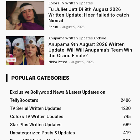
Colors TV Written Updates
Tu Juliet Jatt Di 8th August 2026
Written Update: Heer failed to catch
Nimrat
Shruti
-
August 9, 2026
Anupama Written Updates Archive
Anupama 9th August 2026 Written
Update: Will Will Anupama’s Team Win
the Grand Finale?
Nisha Prasad
-
August 9, 2026
POPULAR CATEGORIES
Exclusive Bollywood News & Latest Updates on
TellyBoosters
2406
TV Serial Written Updates
1230
Colors TV Written Updates
745
Star Plus Written Updates
689
Uncategorized Posts & Updates
419