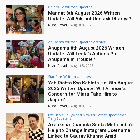
Colors TV Written Updates
Mannat 8th August 2026 Written
Update: Will Vikrant Unmask Dhariya?
Nisha Prasad
-
August 8, 2026
Anupama Written Updates Archive
Anupama 8th August 2026 Written
Update: Will Leela’s Actions Put
Anupama in Trouble?
Nisha Prasad
-
August 8, 2026
Star Plus Written Updates
Yeh Rishta Kya Kehlata Hai 8th August
2026 Written Update: Will Armaan’s
Concern for Miara Take Him to
Jaipur?
Nisha Prasad
-
August 8, 2026
Exclusive Bollywood News & Latest Updates on
TellyBoosters
Akanksha Chamola Seeks Meta India’s
Help to Change Instagram Username
Linked to Gaurav Khanna Amid