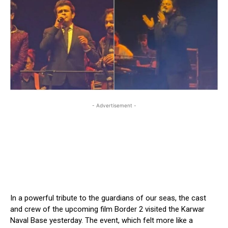
- Advertisement -
In a powerful tribute to the guardians of our seas, the cast
and crew of the upcoming film Border 2 visited the Karwar
Naval Base yesterday. The event, which felt more like a