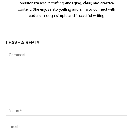
passionate about crafting engaging, clear, and creative
content. She enjoys storytelling and aims to connect with
readers through simple and impactful writing.
LEAVE A REPLY
Comment:
Na
Ema