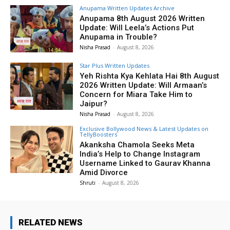
Anupama Written Updates Archive
Anupama 8th August 2026 Written
Update: Will Leela’s Actions Put
Anupama in Trouble?
Nisha Prasad
-
August 8, 2026
Star Plus Written Updates
Yeh Rishta Kya Kehlata Hai 8th August
2026 Written Update: Will Armaan’s
Concern for Miara Take Him to
Jaipur?
Nisha Prasad
-
August 8, 2026
Exclusive Bollywood News & Latest Updates on
TellyBoosters
Akanksha Chamola Seeks Meta
India’s Help to Change Instagram
Username Linked to Gaurav Khanna
Amid Divorce
Shruti
-
August 8, 2026
RELATED NEWS