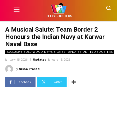
A Musical Salute: Team Border 2
Honours the Indian Navy at Karwar
Naval Base
EXCLUSIVE BOLLYWOOD NEWS & LATEST UPDATES ON TELLYBOOSTERS
January 15, 2026
Updated:
January 15, 2026
By
Nisha Prasad
Facebook
Twitter