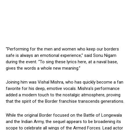
“Performing for the men and women who keep our borders
safe is always an emotional experience,” said Sonu Nigam
during the event. “To sing these lyrics here, at a naval base,
gives the words a whole new meaning.”
Joining him was Vishal Mishra, who has quickly become a fan
favorite for his deep, emotive vocals. Mishra’s performance
added a modern touch to the nostalgic atmosphere, proving
that the spirit of the Border franchise transcends generations.
While the original Border focused on the Battle of Longewala
and the Indian Army, the sequel appears to be broadening its
scope to celebrate all wings of the Armed Forces. Lead actor