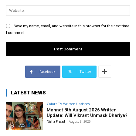
Web
Save my name, email, and website in this browser for the next time
I comment.
Facebook
Twitter
LATEST NEWS
Colors TV Written Updates
Mannat 8th August 2026 Written
Update: Will Vikrant Unmask Dhariya?
Nisha Prasad
-
August 8, 2026