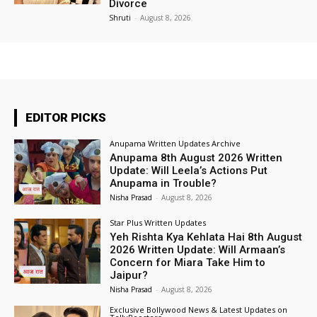
Divorce
Shruti
-
August 8, 2026
EDITOR PICKS
Anupama Written Updates Archive
Anupama 8th August 2026 Written
Update: Will Leela’s Actions Put
Anupama in Trouble?
Nisha Prasad
-
August 8, 2026
Star Plus Written Updates
Yeh Rishta Kya Kehlata Hai 8th August
2026 Written Update: Will Armaan’s
Concern for Miara Take Him to
Jaipur?
Nisha Prasad
-
August 8, 2026
Exclusive Bollywood News & Latest Updates on