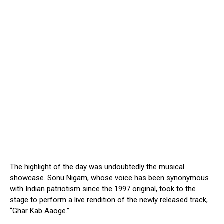
The highlight of the day was undoubtedly the musical
showcase. Sonu Nigam, whose voice has been synonymous
with Indian patriotism since the 1997 original, took to the
stage to perform a live rendition of the newly released track,
“Ghar Kab Aaoge.”