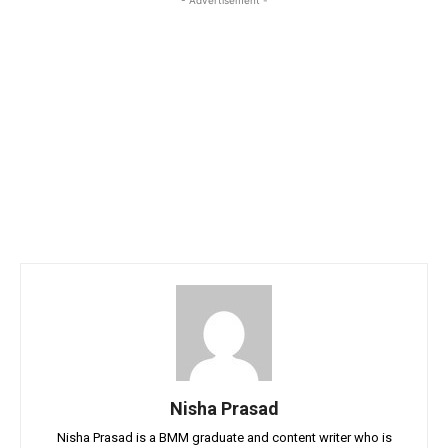
Nisha Prasad
Nisha Prasad is a BMM graduate and content writer who is