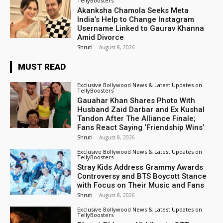
TellyBoosters
Akanksha Chamola Seeks Meta
India’s Help to Change Instagram
Username Linked to Gaurav Khanna
Amid Divorce
Shruti
-
August 8, 2026
MUST READ
Exclusive Bollywood News & Latest Updates on
TellyBoosters
Gauahar Khan Shares Photo With
Husband Zaid Darbar and Ex Kushal
Tandon After The Alliance Finale;
Fans React Saying ‘Friendship Wins’
Shruti
-
August 8, 2026
Exclusive Bollywood News & Latest Updates on
TellyBoosters
Stray Kids Address Grammy Awards
Controversy and BTS Boycott Stance
with Focus on Their Music and Fans
Shruti
-
August 8, 2026
Exclusive Bollywood News & Latest Updates on
TellyBoosters