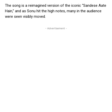
The song is a reimagined version of the iconic “Sandese Aate
Hain,” and as Sonu hit the high notes, many in the audience
were seen visibly moved.
- Advertisement -