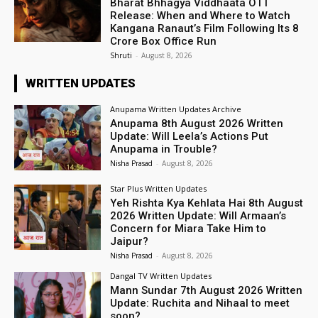
Bharat Bhhagya Viddhaata OTT
Release: When and Where to Watch
Kangana Ranaut’s Film Following Its ₹8
Crore Box Office Run
Shruti
-
August 8, 2026
WRITTEN UPDATES
Anupama Written Updates Archive
Anupama 8th August 2026 Written
Update: Will Leela’s Actions Put
Anupama in Trouble?
Nisha Prasad
-
August 8, 2026
Star Plus Written Updates
Yeh Rishta Kya Kehlata Hai 8th August
2026 Written Update: Will Armaan’s
Concern for Miara Take Him to
Jaipur?
Nisha Prasad
-
August 8, 2026
Dangal TV Written Updates
Mann Sundar 7th August 2026 Written
Update: Ruchita and Nihaal to meet
soon?