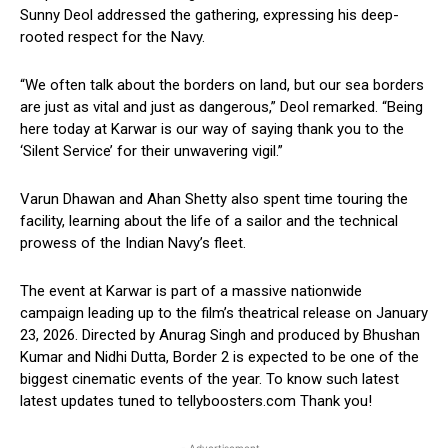
Sunny Deol addressed the gathering, expressing his deep-
rooted respect for the Navy.
“We often talk about the borders on land, but our sea borders
are just as vital and just as dangerous,” Deol remarked. “Being
here today at Karwar is our way of saying thank you to the
‘Silent Service’ for their unwavering vigil.”
Varun Dhawan and Ahan Shetty also spent time touring the
facility, learning about the life of a sailor and the technical
prowess of the Indian Navy’s fleet.
The event at Karwar is part of a massive nationwide
campaign leading up to the film’s theatrical release on January
23, 2026. Directed by Anurag Singh and produced by Bhushan
Kumar and Nidhi Dutta, Border 2 is expected to be one of the
biggest cinematic events of the year. To know such latest
latest updates tuned to tellyboosters.com Thank you!
- Advertisement -