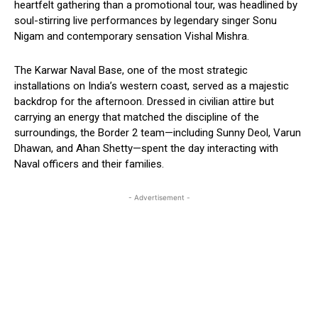
heartfelt gathering than a promotional tour, was headlined by
soul-stirring live performances by legendary singer Sonu
Nigam and contemporary sensation Vishal Mishra.
The Karwar Naval Base, one of the most strategic
installations on India’s western coast, served as a majestic
backdrop for the afternoon. Dressed in civilian attire but
carrying an energy that matched the discipline of the
surroundings, the Border 2 team—including Sunny Deol, Varun
Dhawan, and Ahan Shetty—spent the day interacting with
Naval officers and their families.
- Advertisement -