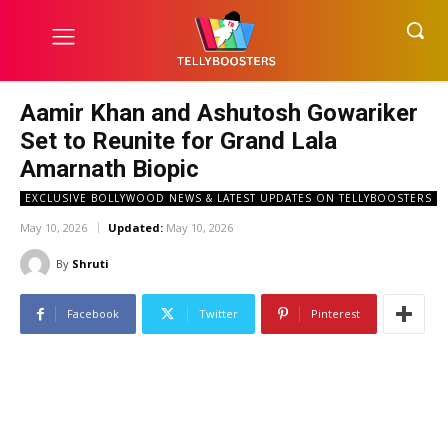
Aamir Khan and Ashutosh Gowariker
Set to Reunite for Grand Lala
Amarnath Biopic
EXCLUSIVE BOLLYWOOD NEWS & LATEST UPDATES ON TELLYBOOSTERS
May 10, 2026
Updated:
May 10, 2026
By
Shruti
Facebook
Twitter
Pinterest