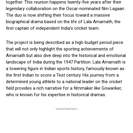
together. This reunion happens twenty-five years after their
legendary collaboration on the Oscar-nominated film Lagaan.
The duo is now shifting their focus toward a massive
biographical drama based on the life of Lala Amarnath, the
first captain of independent India’s cricket team.
The project is being described as a high-budget period piece
that will not only highlight the sporting achievements of
Amarnath but also dive deep into the historical and emotional
landscape of India during the 1947 Partition. Lala Amarnath is
a towering figure in Indian sports history, famously known as
the first Indian to score a Test century. His journey from a
determined young athlete to a national leader on the cricket
field provides a rich narrative for a filmmaker like Gowariker,
who is known for his expertise in historical dramas.
- Advertisement -