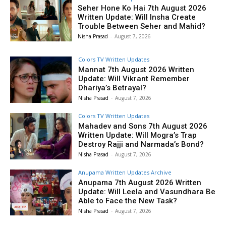
Seher Hone Ko Hai 7th August 2026
Written Update: Will Insha Create
Trouble Between Seher and Mahid?
Nisha Prasad
-
August 7, 2026
Colors TV Written Updates
Mannat 7th August 2026 Written
Update: Will Vikrant Remember
Dhariya’s Betrayal?
Nisha Prasad
-
August 7, 2026
Colors TV Written Updates
Mahadev and Sons 7th August 2026
Written Update: Will Mogra’s Trap
Destroy Rajji and Narmada’s Bond?
Nisha Prasad
-
August 7, 2026
Anupama Written Updates Archive
Anupama 7th August 2026 Written
Update: Will Leela and Vasundhara Be
Able to Face the New Task?
Nisha Prasad
-
August 7, 2026