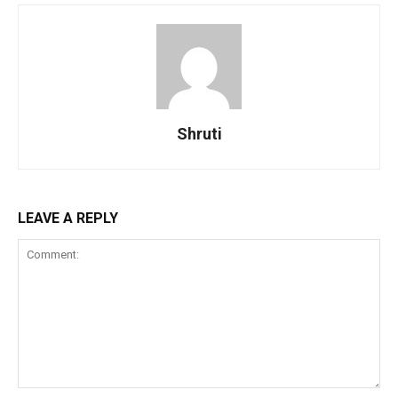
Shruti
LEAVE A REPLY
Comment: