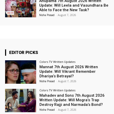
Anupama 7th August 2026 Written
Update: Will Leela and Vasundhara Be
Able to Face the New Task?
Nisha Prasad
-
August 7, 2026
EDITOR PICKS
Colors TV Written Updates
Mannat 7th August 2026 Written
Update: Will Vikrant Remember
Dhariya’s Betrayal?
Nisha Prasad
-
August 7, 2026
Colors TV Written Updates
Mahadev and Sons 7th August 2026
Written Update: Will Mogra’s Trap
Destroy Rajji and Narmada’s Bond?
Nisha Prasad
-
August 7, 2026