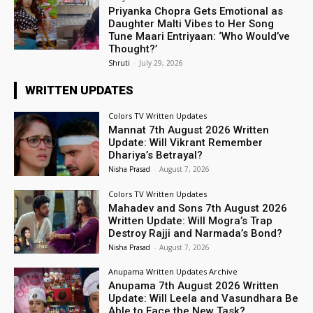
Priyanka Chopra Gets Emotional as
Daughter Malti Vibes to Her Song
Tune Maari Entriyaan: ‘Who Would’ve
Thought?’
Shruti
-
July 29, 2026
WRITTEN UPDATES
Colors TV Written Updates
Mannat 7th August 2026 Written
Update: Will Vikrant Remember
Dhariya’s Betrayal?
Nisha Prasad
-
August 7, 2026
Colors TV Written Updates
Mahadev and Sons 7th August 2026
Written Update: Will Mogra’s Trap
Destroy Rajji and Narmada’s Bond?
Nisha Prasad
-
August 7, 2026
Anupama Written Updates Archive
Anupama 7th August 2026 Written
Update: Will Leela and Vasundhara Be
Able to Face the New Task?