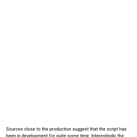
Sources close to the production suggest that the script has
been in development for quite some time. Interestingly, the