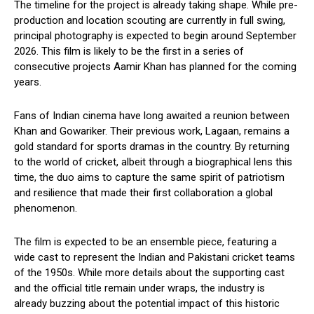
The timeline for the project is already taking shape. While pre-
production and location scouting are currently in full swing,
principal photography is expected to begin around September
2026. This film is likely to be the first in a series of
consecutive projects Aamir Khan has planned for the coming
years.
Fans of Indian cinema have long awaited a reunion between
Khan and Gowariker. Their previous work, Lagaan, remains a
gold standard for sports dramas in the country. By returning
to the world of cricket, albeit through a biographical lens this
time, the duo aims to capture the same spirit of patriotism
and resilience that made their first collaboration a global
phenomenon.
The film is expected to be an ensemble piece, featuring a
wide cast to represent the Indian and Pakistani cricket teams
of the 1950s. While more details about the supporting cast
and the official title remain under wraps, the industry is
already buzzing about the potential impact of this historic