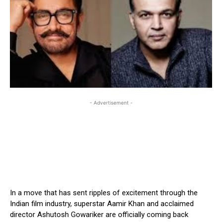
- Advertisement -
In a move that has sent ripples of excitement through the
Indian film industry, superstar Aamir Khan and acclaimed
director Ashutosh Gowariker are officially coming back