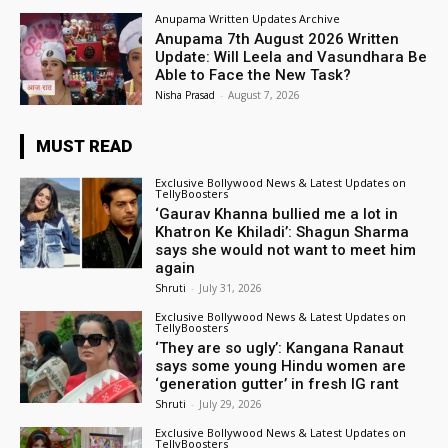
Anupama Written Updates Archive
Anupama 7th August 2026 Written
Update: Will Leela and Vasundhara Be
Able to Face the New Task?
Nisha Prasad
-
August 7, 2026
MUST READ
Exclusive Bollywood News & Latest Updates on
TellyBoosters
‘Gaurav Khanna bullied me a lot in
Khatron Ke Khiladi’: Shagun Sharma
says she would not want to meet him
again
Shruti
-
July 31, 2026
Exclusive Bollywood News & Latest Updates on
TellyBoosters
‘They are so ugly’: Kangana Ranaut
says some young Hindu women are
‘generation gutter’ in fresh IG rant
Shruti
-
July 29, 2026
Exclusive Bollywood News & Latest Updates on
TellyBoosters