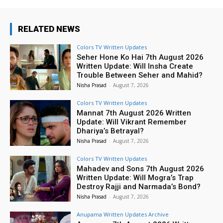
RELATED NEWS
Colors TV Written Updates
Seher Hone Ko Hai 7th August 2026
Written Update: Will Insha Create
Trouble Between Seher and Mahid?
Nisha Prasad
-
August 7, 2026
Colors TV Written Updates
Mannat 7th August 2026 Written
Update: Will Vikrant Remember
Dhariya’s Betrayal?
Nisha Prasad
-
August 7, 2026
Colors TV Written Updates
Mahadev and Sons 7th August 2026
Written Update: Will Mogra’s Trap
Destroy Rajji and Narmada’s Bond?
Nisha Prasad
-
August 7, 2026
Anupama Written Updates Archive