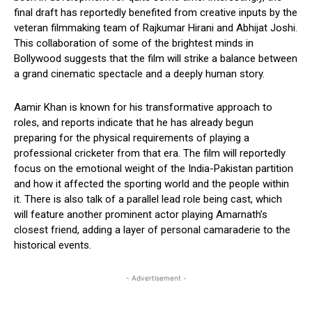
final draft has reportedly benefited from creative inputs by the
veteran filmmaking team of Rajkumar Hirani and Abhijat Joshi.
This collaboration of some of the brightest minds in
Bollywood suggests that the film will strike a balance between
a grand cinematic spectacle and a deeply human story.
Aamir Khan is known for his transformative approach to
roles, and reports indicate that he has already begun
preparing for the physical requirements of playing a
professional cricketer from that era. The film will reportedly
focus on the emotional weight of the India-Pakistan partition
and how it affected the sporting world and the people within
it. There is also talk of a parallel lead role being cast, which
will feature another prominent actor playing Amarnath’s
closest friend, adding a layer of personal camaraderie to the
historical events.
- Advertisement -