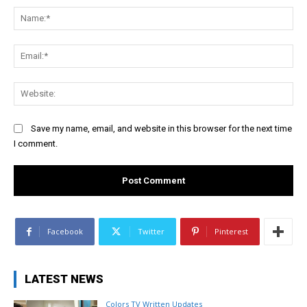
Na
Ema
Web
Save my name, email, and website in this browser for the next time
I comment.
Facebook
Twitter
Pinterest
LATEST NEWS
Colors TV Written Updates