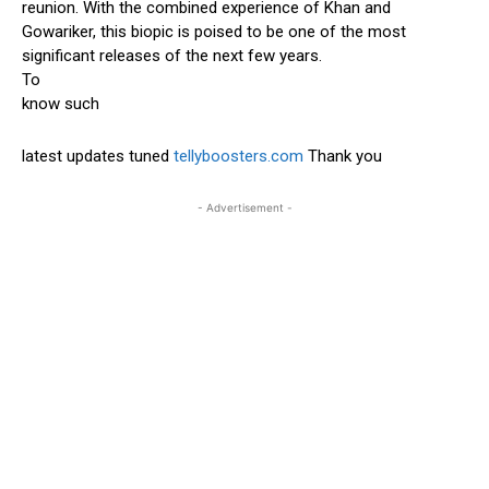
reunion. With the combined experience of Khan and
Gowariker, this biopic is poised to be one of the most
significant releases of the next few years.
To
know such
latest updates tuned
tellyboosters.com
Thank you
- Advertisement -