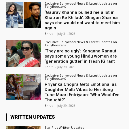
Exclusive Bollywood News & Latest Updates on
TellyBoosters
‘Gaurav Khanna bullied me a lot in
Khatron Ke Khiladi’: Shagun Sharma
says she would not want to meet him
again
Shruti
-
July 31, 2026
Exclusive Bollywood News & Latest Updates on
TellyBoosters
‘They are so ugly’: Kangana Ranaut
says some young Hindu women are
‘generation gutter’ in fresh IG rant
Shruti
-
July 29, 2026
Exclusive Bollywood News & Latest Updates on
TellyBoosters
Priyanka Chopra Gets Emotional as
Daughter Malti Vibes to Her Song
Tune Maari Entriyaan: ‘Who Would’ve
Thought?’
Shruti
-
July 29, 2026
WRITTEN UPDATES
Star Plus Written Updates