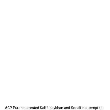
ACP Purohit arrested Kali, Udaybhan and Sonali in attempt to