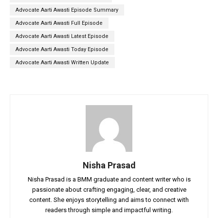
Advocate Aarti Awasti Episode Summary
Advocate Aarti Awasti Full Episode
Advocate Aarti Awasti Latest Episode
Advocate Aarti Awasti Today Episode
Advocate Aarti Awasti Written Update
Nisha Prasad
Nisha Prasad is a BMM graduate and content writer who is
passionate about crafting engaging, clear, and creative
content. She enjoys storytelling and aims to connect with
readers through simple and impactful writing.