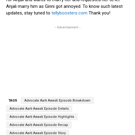
Anjali marry him as Ginni got annoyed. To know such latest
updates, stay tuned to
tellyboosters.com
Thank you!
- Advertisement -
TAGS
Advocate Aarti Awasti Episode Breakdown
Advocate Aarti Awasti Episode Details
Advocate Aarti Awasti Episode Highlights
Advocate Aarti Awasti Episode Recap
Advocate Aarti Awasti Episode Story