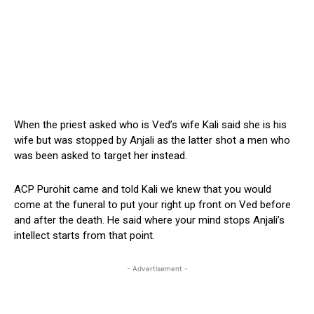
When the priest asked who is Ved’s wife Kali said she is his
wife but was stopped by Anjali as the latter shot a men who
was been asked to target her instead.
ACP Purohit came and told Kali we knew that you would
come at the funeral to put your right up front on Ved before
and after the death. He said where your mind stops Anjali’s
intellect starts from that point.
- Advertisement -