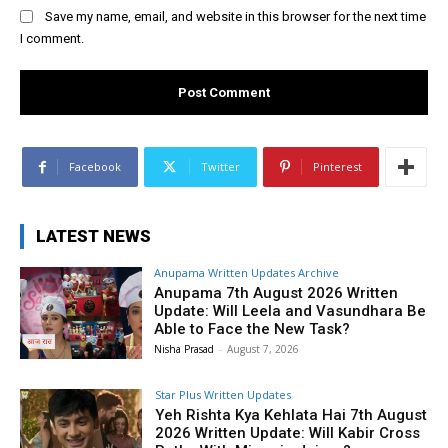
Save my name, email, and website in this browser for the next time
I comment.
Facebook
Twitter
Pinterest
LATEST NEWS
Anupama Written Updates Archive
Anupama 7th August 2026 Written
Update: Will Leela and Vasundhara Be
Able to Face the New Task?
Nisha Prasad
-
August 7, 2026
Star Plus Written Updates
Yeh Rishta Kya Kehlata Hai 7th August
2026 Written Update: Will Kabir Cross