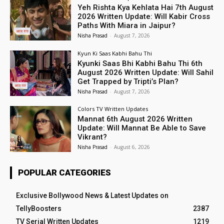
Yeh Rishta Kya Kehlata Hai 7th August
2026 Written Update: Will Kabir Cross
Paths With Miara in Jaipur?
Nisha Prasad
-
August 7, 2026
Kyun Ki Saas Kabhi Bahu Thi
Kyunki Saas Bhi Kabhi Bahu Thi 6th
August 2026 Written Update: Will Sahil
Get Trapped by Tripti’s Plan?
Nisha Prasad
-
August 7, 2026
Colors TV Written Updates
Mannat 6th August 2026 Written
Update: Will Mannat Be Able to Save
Vikrant?
Nisha Prasad
-
August 6, 2026
POPULAR CATEGORIES
Exclusive Bollywood News & Latest Updates on
TellyBoosters
2387
TV Serial Written Updates
1219