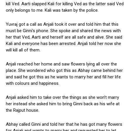
kill Ved. Aarti slapped Kali for killing Ved as the latter said Ved
only belongs to me. Kali was taken by the police.
Yuvraj got a call as Anjali took it over and told him that this
must be Ginni’s phone. She spoke and shared the news with
her that Ved, Aarti and herself are all safe and alive. She said
Kali and everyone has been arrested. Anjali told her now she
will kill all of them.
Anjali reached her home and saw flowers lying all over the
place. She wondered who got this as Abhay came behind her
and said he got this as he wants to marry her and fill her life
with colours and happiness.
Anjali asked him to take over the things as she won’t marry
her instead she asked him to bring Ginni back as his wife at
the Rajput house.
Abhay called Ginni and told her that he has got many flowers
for Anjali and wants to marry her and requested her to let