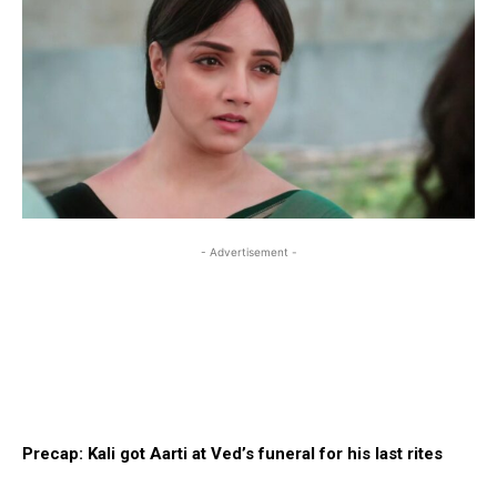
- Advertisement -
Precap: Kali got Aarti at Ved’s funeral for his last rites