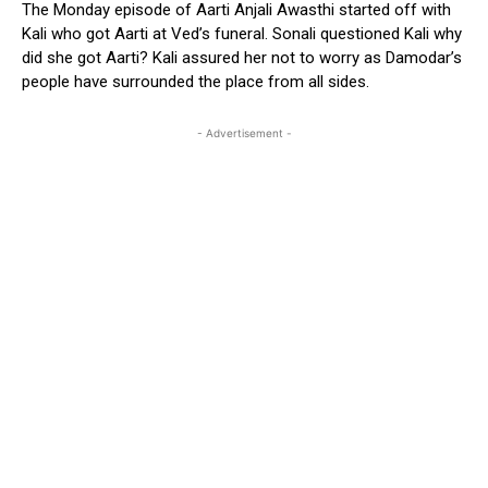
The Monday episode of Aarti Anjali Awasthi started off with
Kali who got Aarti at Ved’s funeral. Sonali questioned Kali why
did she got Aarti? Kali assured her not to worry as Damodar’s
people have surrounded the place from all sides.
- Advertisement -