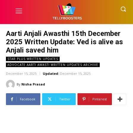
Aarti Anjali Awasthi 15th December
2025 Written Update: Ved is alive as
Anjali saved him
STAR PLUS WRITTEN UPDATES
ADVOCATE AARTI AWASTI WRITTEN UPDATES ARCHIVE
December 15, 2025
Updated:
December 15, 2025
By
Nisha Prasad
Facebook
Twitter
Pinterest