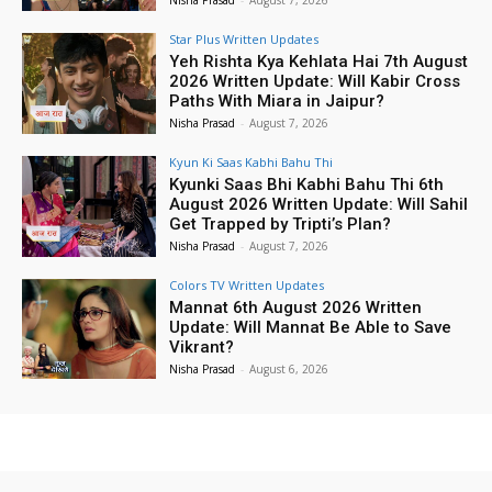
Nisha Prasad
-
August 7, 2026
Star Plus Written Updates
Yeh Rishta Kya Kehlata Hai 7th August
2026 Written Update: Will Kabir Cross
Paths With Miara in Jaipur?
Nisha Prasad
-
August 7, 2026
Kyun Ki Saas Kabhi Bahu Thi
Kyunki Saas Bhi Kabhi Bahu Thi 6th
August 2026 Written Update: Will Sahil
Get Trapped by Tripti’s Plan?
Nisha Prasad
-
August 7, 2026
Colors TV Written Updates
Mannat 6th August 2026 Written
Update: Will Mannat Be Able to Save
Vikrant?
Nisha Prasad
-
August 6, 2026