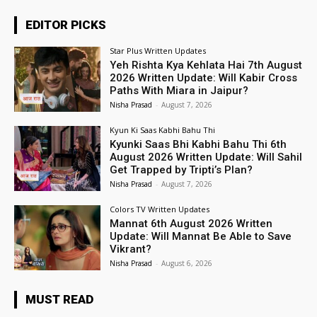
EDITOR PICKS
Star Plus Written Updates
Yeh Rishta Kya Kehlata Hai 7th August
2026 Written Update: Will Kabir Cross
Paths With Miara in Jaipur?
Nisha Prasad
-
August 7, 2026
Kyun Ki Saas Kabhi Bahu Thi
Kyunki Saas Bhi Kabhi Bahu Thi 6th
August 2026 Written Update: Will Sahil
Get Trapped by Tripti’s Plan?
Nisha Prasad
-
August 7, 2026
Colors TV Written Updates
Mannat 6th August 2026 Written
Update: Will Mannat Be Able to Save
Vikrant?
Nisha Prasad
-
August 6, 2026
MUST READ