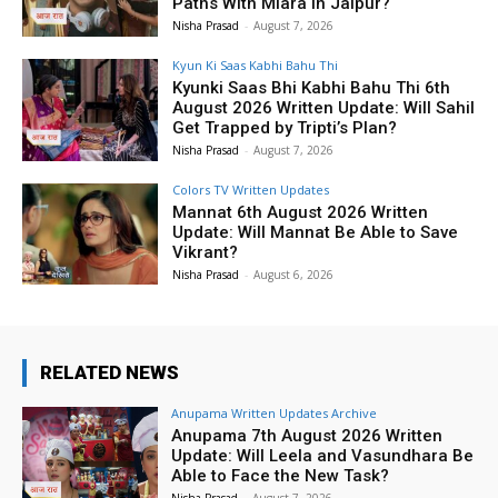
Paths With Miara in Jaipur?
Nisha Prasad
-
August 7, 2026
Kyun Ki Saas Kabhi Bahu Thi
Kyunki Saas Bhi Kabhi Bahu Thi 6th
August 2026 Written Update: Will Sahil
Get Trapped by Tripti’s Plan?
Nisha Prasad
-
August 7, 2026
Colors TV Written Updates
Mannat 6th August 2026 Written
Update: Will Mannat Be Able to Save
Vikrant?
Nisha Prasad
-
August 6, 2026
RELATED NEWS
Anupama Written Updates Archive
Anupama 7th August 2026 Written
Update: Will Leela and Vasundhara Be
Able to Face the New Task?