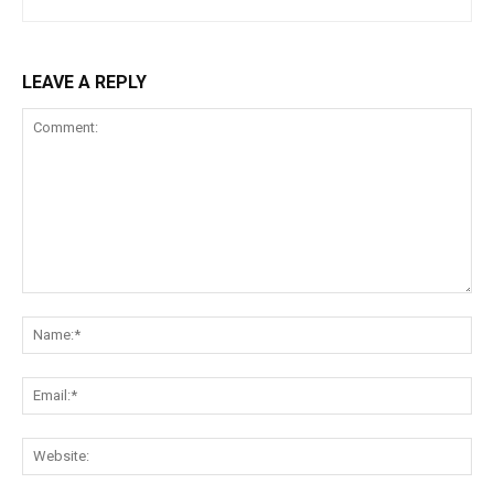
LEAVE A REPLY
Comment:
Na
Ema
Web