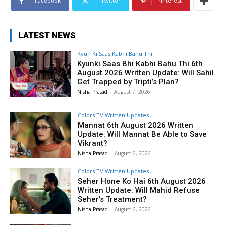
Facebook
Twitter
Pinterest
LATEST NEWS
Kyun Ki Saas Kabhi Bahu Thi
Kyunki Saas Bhi Kabhi Bahu Thi 6th
August 2026 Written Update: Will Sahil
Get Trapped by Tripti’s Plan?
Nisha Prasad
-
August 7, 2026
Colors TV Written Updates
Mannat 6th August 2026 Written
Update: Will Mannat Be Able to Save
Vikrant?
Nisha Prasad
-
August 6, 2026
Colors TV Written Updates
Seher Hone Ko Hai 6th August 2026
Written Update: Will Mahid Refuse
Seher’s Treatment?
Nisha Prasad
-
August 6, 2026