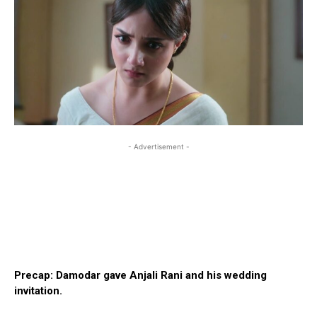
- Advertisement -
Precap: Damodar gave Anjali Rani and his wedding
invitation.