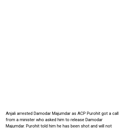
Anjali arrested Damodar Majumdar as ACP Purohit got a call
from a minister who asked him to release Damodar
Majumdar. Purohit told him he has been shot and will not