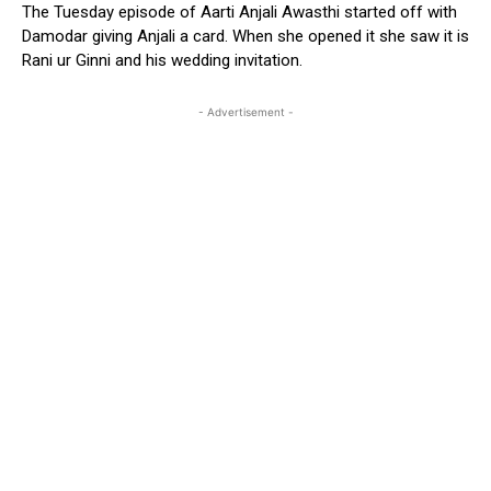
The Tuesday episode of Aarti Anjali Awasthi started off with
Damodar giving Anjali a card. When she opened it she saw it is
Rani ur Ginni and his wedding invitation.
- Advertisement -