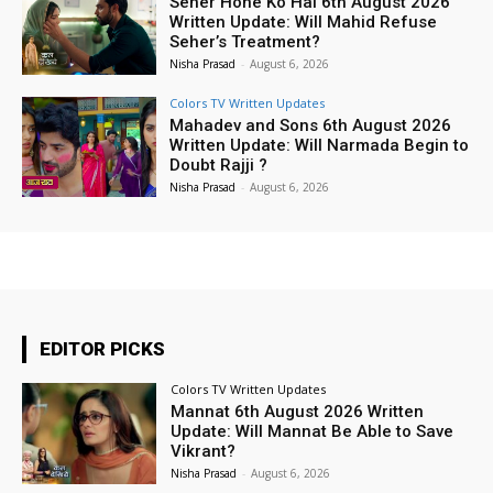
Seher Hone Ko Hai 6th August 2026
Written Update: Will Mahid Refuse
Seher’s Treatment?
Nisha Prasad
-
August 6, 2026
Colors TV Written Updates
Mahadev and Sons 6th August 2026
Written Update: Will Narmada Begin to
Doubt Rajji ?
Nisha Prasad
-
August 6, 2026
EDITOR PICKS
Colors TV Written Updates
Mannat 6th August 2026 Written
Update: Will Mannat Be Able to Save
Vikrant?
Nisha Prasad
-
August 6, 2026