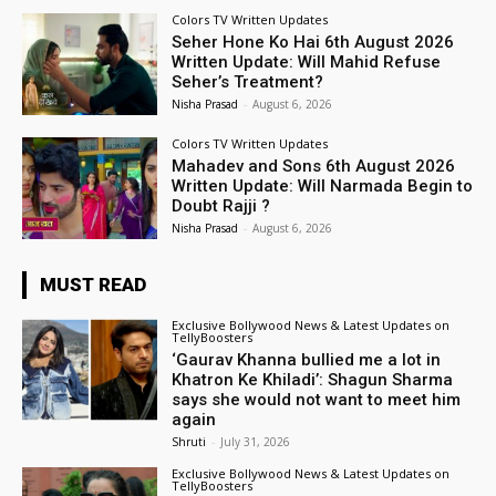
Colors TV Written Updates
Seher Hone Ko Hai 6th August 2026
Written Update: Will Mahid Refuse
Seher’s Treatment?
Nisha Prasad
-
August 6, 2026
Colors TV Written Updates
Mahadev and Sons 6th August 2026
Written Update: Will Narmada Begin to
Doubt Rajji ?
Nisha Prasad
-
August 6, 2026
MUST READ
Exclusive Bollywood News & Latest Updates on
TellyBoosters
‘Gaurav Khanna bullied me a lot in
Khatron Ke Khiladi’: Shagun Sharma
says she would not want to meet him
again
Shruti
-
July 31, 2026
Exclusive Bollywood News & Latest Updates on
TellyBoosters