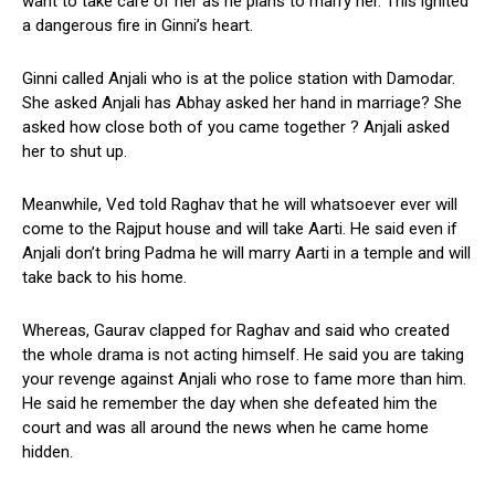
want to take care of her as he plans to marry her. This ignited
a dangerous fire in Ginni’s heart.
Ginni called Anjali who is at the police station with Damodar.
She asked Anjali has Abhay asked her hand in marriage? She
asked how close both of you came together ? Anjali asked
her to shut up.
Meanwhile, Ved told Raghav that he will whatsoever ever will
come to the Rajput house and will take Aarti. He said even if
Anjali don’t bring Padma he will marry Aarti in a temple and will
take back to his home.
Whereas, Gaurav clapped for Raghav and said who created
the whole drama is not acting himself. He said you are taking
your revenge against Anjali who rose to fame more than him.
He said he remember the day when she defeated him the
court and was all around the news when he came home
hidden.