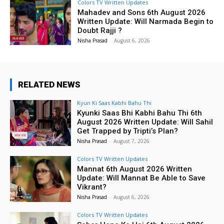
Colors TV Written Updates
Mahadev and Sons 6th August 2026
Written Update: Will Narmada Begin to
Doubt Rajji ?
Nisha Prasad
-
August 6, 2026
RELATED NEWS
Kyun Ki Saas Kabhi Bahu Thi
Kyunki Saas Bhi Kabhi Bahu Thi 6th
August 2026 Written Update: Will Sahil
Get Trapped by Tripti’s Plan?
Nisha Prasad
-
August 7, 2026
Colors TV Written Updates
Mannat 6th August 2026 Written
Update: Will Mannat Be Able to Save
Vikrant?
Nisha Prasad
-
August 6, 2026
Colors TV Written Updates