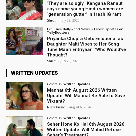
‘They are so ugly’: Kangana Ranaut
says some young Hindu women are
‘generation gutter’ in fresh IG rant
Shruti
-
July 29, 2026
Exclusive Bollywood News & Latest Updates on
TellyBoosters
Priyanka Chopra Gets Emotional as
Daughter Malti Vibes to Her Song
Tune Maari Entriyaan: ‘Who Would’ve
Thought?’
Shruti
-
July 29, 2026
WRITTEN UPDATES
Colors TV Written Updates
Mannat 6th August 2026 Written
Update: Will Mannat Be Able to Save
Vikrant?
Nisha Prasad
-
August 6, 2026
Colors TV Written Updates
Seher Hone Ko Hai 6th August 2026
Written Update: Will Mahid Refuse
Seher’s Treatment?