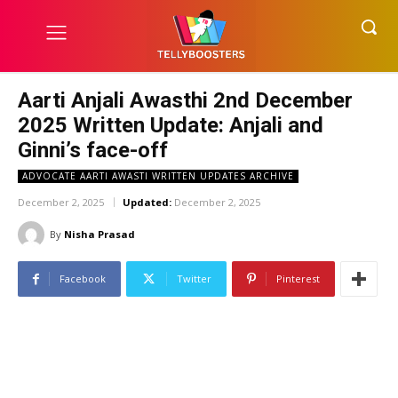
Aarti Anjali Awasthi 2nd December
2025 Written Update: Anjali and
Ginni’s face-off
ADVOCATE AARTI AWASTI WRITTEN UPDATES ARCHIVE
December 2, 2025
Updated:
December 2, 2025
By
Nisha Prasad
Facebook
Twitter
Pinterest