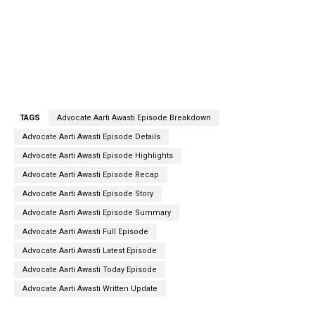
TAGS
Advocate Aarti Awasti Episode Breakdown
Advocate Aarti Awasti Episode Details
Advocate Aarti Awasti Episode Highlights
Advocate Aarti Awasti Episode Recap
Advocate Aarti Awasti Episode Story
Advocate Aarti Awasti Episode Summary
Advocate Aarti Awasti Full Episode
Advocate Aarti Awasti Latest Episode
Advocate Aarti Awasti Today Episode
Advocate Aarti Awasti Written Update