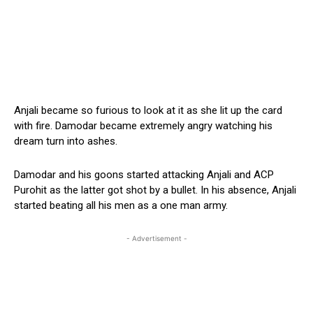
Anjali became so furious to look at it as she lit up the card
with fire. Damodar became extremely angry watching his
dream turn into ashes.
Damodar and his goons started attacking Anjali and ACP
Purohit as the latter got shot by a bullet. In his absence, Anjali
started beating all his men as a one man army.
- Advertisement -