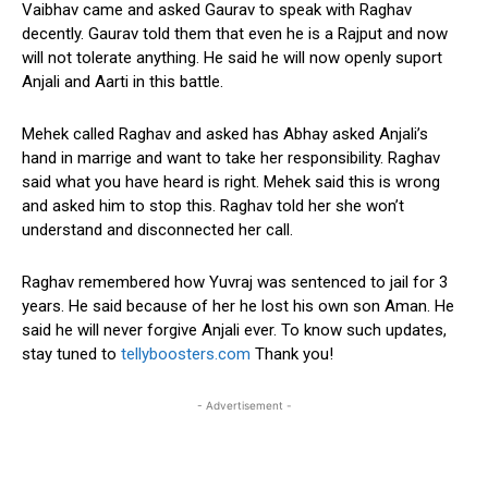
Vaibhav came and asked Gaurav to speak with Raghav
decently. Gaurav told them that even he is a Rajput and now
will not tolerate anything. He said he will now openly suport
Anjali and Aarti in this battle.
Mehek called Raghav and asked has Abhay asked Anjali’s
hand in marrige and want to take her responsibility. Raghav
said what you have heard is right. Mehek said this is wrong
and asked him to stop this. Raghav told her she won’t
understand and disconnected her call.
Raghav remembered how Yuvraj was sentenced to jail for 3
years. He said because of her he lost his own son Aman. He
said he will never forgive Anjali ever. To know such updates,
stay tuned to
tellyboosters.com
Thank you!
- Advertisement -