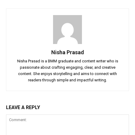
Nisha Prasad
Nisha Prasad is a BMM graduate and content writer who is
passionate about crafting engaging, clear, and creative
content. She enjoys storytelling and aims to connect with
readers through simple and impactful writing.
LEAVE A REPLY