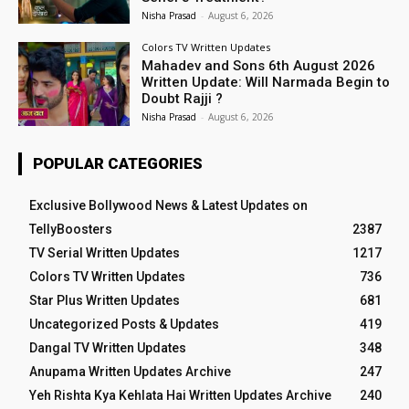
Nisha Prasad
-
August 6, 2026
Colors TV Written Updates
Mahadev and Sons 6th August 2026
Written Update: Will Narmada Begin to
Doubt Rajji ?
Nisha Prasad
-
August 6, 2026
POPULAR CATEGORIES
Exclusive Bollywood News & Latest Updates on
TellyBoosters
2387
TV Serial Written Updates
1217
Colors TV Written Updates
736
Star Plus Written Updates
681
Uncategorized Posts & Updates
419
Dangal TV Written Updates
348
Anupama Written Updates Archive
247
Yeh Rishta Kya Kehlata Hai Written Updates Archive
240