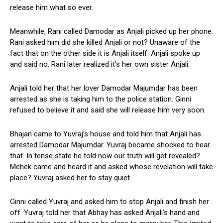
release him what so ever.
Meanwhile, Rani called Damodar as Anjali picked up her phone.
Rani asked him did she killed Anjali or not? Unaware of the
fact that on the other side it is Anjali itself. Anjali spoke up
and said no. Rani later realized it’s her own sister Anjali.
Anjali told her that her lover Damodar Majumdar has been
arrested as she is taking him to the police station. Ginni
refused to believe it and said she will release him very soon.
Bhajan came to Yuvraj’s house and told him that Anjali has
arrested Damodar Majumdar. Yuvraj became shocked to hear
that. In tense state he told now our truth will get revealed?
Mehek came and heard it and asked whose revelation will take
place? Yuvraj asked her to stay quiet.
Ginni called Yuvraj and asked him to stop Anjali and finish her
off. Yuvraj told her that Abhay has asked Anjali’s hand and