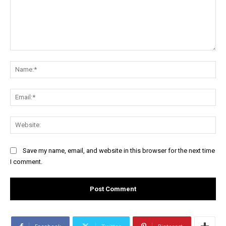
Comment:
Na
Ema
Web
Save my name, email, and website in this browser for the next time
I comment.