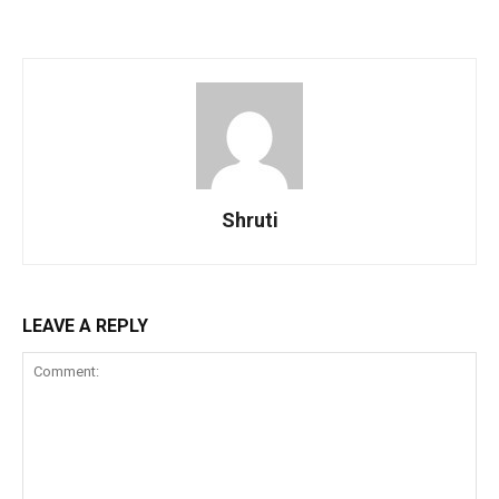
Shruti
LEAVE A REPLY