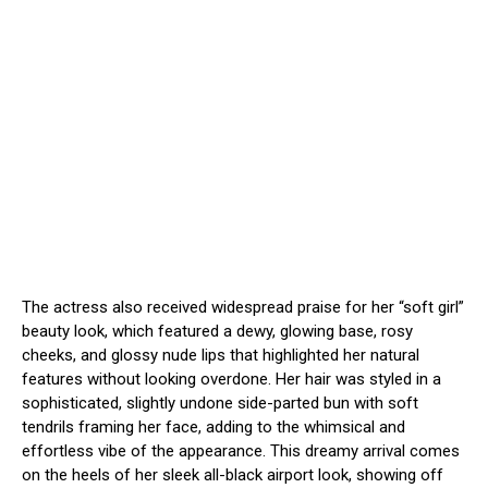
The actress also received widespread praise for her “soft girl”
beauty look, which featured a dewy, glowing base, rosy
cheeks, and glossy nude lips that highlighted her natural
features without looking overdone.
Her hair was styled in a
sophisticated, slightly undone side-parted bun with soft
tendrils framing her face, adding to the whimsical and
effortless vibe of the appearance.
This dreamy arrival comes
on the heels of her sleek all-black airport look, showing off