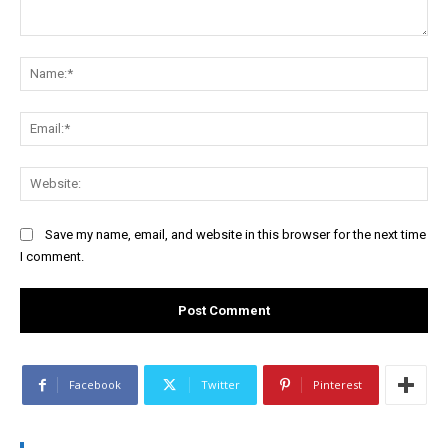
Comment:
Na
Ema
Web
Save my name, email, and website in this browser for the next time
I comment.
Facebook
Twitter
Pinterest