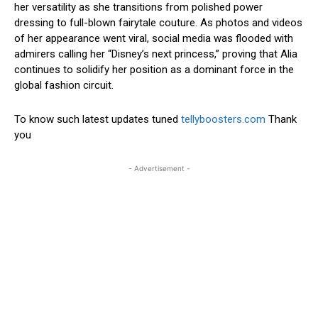
her versatility as she transitions from polished power
dressing to full-blown fairytale couture.
As photos and videos
of her appearance went viral, social media was flooded with
admirers calling her “Disney’s next princess,” proving that Alia
continues to solidify her position as a dominant force in the
global fashion circuit.
To know such latest updates tuned
tellyboosters.com
Thank
you
- Advertisement -