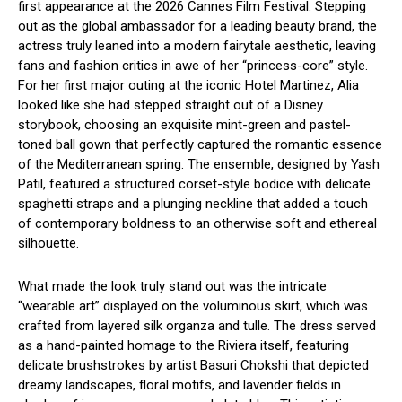
first appearance at the 2026 Cannes Film Festival.
Stepping
out as the global ambassador for a leading beauty brand, the
actress truly leaned into a modern fairytale aesthetic, leaving
fans and fashion critics in awe of her “princess-core” style.
For her first major outing at the iconic Hotel Martinez, Alia
looked like she had stepped straight out of a Disney
storybook, choosing an exquisite mint-green and pastel-
toned ball gown that perfectly captured the romantic essence
of the Mediterranean spring.
The ensemble, designed by Yash
Patil, featured a structured corset-style bodice with delicate
spaghetti straps and a plunging neckline that added a touch
of contemporary boldness to an otherwise soft and ethereal
silhouette.
What made the look truly stand out was the intricate
“wearable art” displayed on the voluminous skirt, which was
crafted from layered silk organza and tulle.
The dress served
as a hand-painted homage to the Riviera itself, featuring
delicate brushstrokes by artist Basuri Chokshi that depicted
dreamy landscapes, floral motifs, and lavender fields in