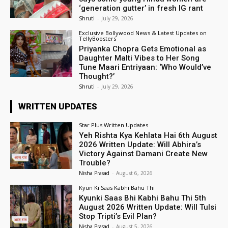
‘generation gutter’ in fresh IG rant
Shruti
-
July 29, 2026
Exclusive Bollywood News & Latest Updates on
TellyBoosters
Priyanka Chopra Gets Emotional as
Daughter Malti Vibes to Her Song
Tune Maari Entriyaan: ‘Who Would’ve
Thought?’
Shruti
-
July 29, 2026
WRITTEN UPDATES
Star Plus Written Updates
Yeh Rishta Kya Kehlata Hai 6th August
2026 Written Update: Will Abhira’s
Victory Against Damani Create New
Trouble?
Nisha Prasad
-
August 6, 2026
Kyun Ki Saas Kabhi Bahu Thi
Kyunki Saas Bhi Kabhi Bahu Thi 5th
August 2026 Written Update: Will Tulsi
Stop Tripti’s Evil Plan?
Nisha Prasad
-
August 5, 2026