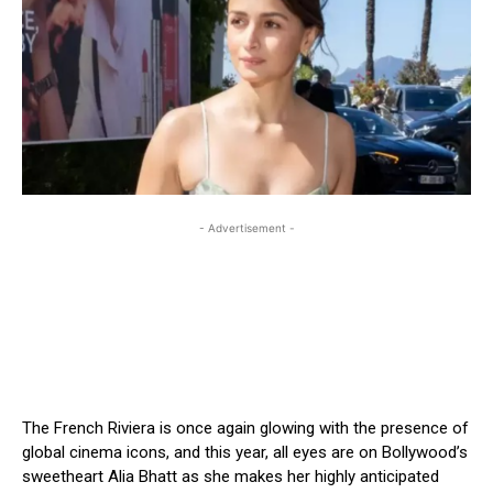
- Advertisement -
The French Riviera is once again glowing with the presence of
global cinema icons, and this year, all eyes are on Bollywood’s
sweetheart Alia Bhatt as she makes her highly anticipated