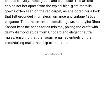
shades of ivory, moss green, and slate blue.
This artistic
choice set her apart from the typical high-glam metallic
gowns often seen on the red carpet, as she opted for a look
that felt grounded in timeless romance and vintage 1950s
elegance.
To complement the detailed gown, her stylist Rhea
Kapoor kept the accessories minimal, pairing the outfit with
dainty diamond studs from Chopard and elegant neutral
mules, ensuring that the focus remained entirely on the
breathtaking craftsmanship of the dress.
- Advertisement -