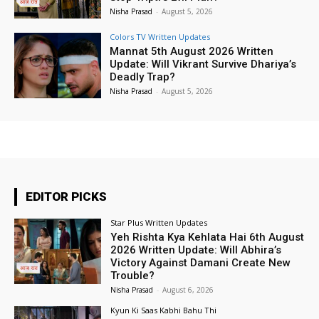
Nisha Prasad
-
August 5, 2026
Colors TV Written Updates
Mannat 5th August 2026 Written
Update: Will Vikrant Survive Dhariya’s
Deadly Trap?
Nisha Prasad
-
August 5, 2026
EDITOR PICKS
Star Plus Written Updates
Yeh Rishta Kya Kehlata Hai 6th August
2026 Written Update: Will Abhira’s
Victory Against Damani Create New
Trouble?
Nisha Prasad
-
August 6, 2026
Kyun Ki Saas Kabhi Bahu Thi