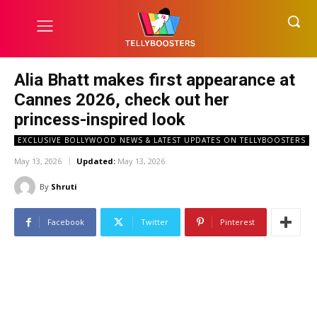
Alia Bhatt makes first appearance at
Cannes 2026, check out her
princess-inspired look
EXCLUSIVE BOLLYWOOD NEWS & LATEST UPDATES ON TELLYBOOSTERS
May 13, 2026
Updated:
May 13, 2026
By
Shruti
Facebook
Twitter
Pinterest