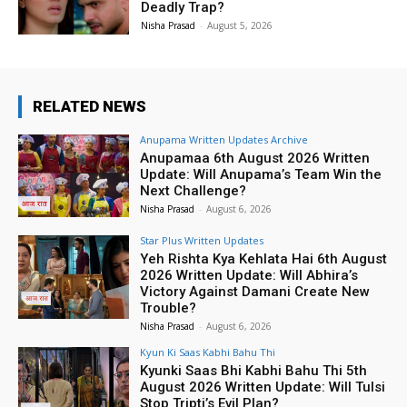
Deadly Trap?
Nisha Prasad
-
August 5, 2026
RELATED NEWS
Anupama Written Updates Archive
Anupamaa 6th August 2026 Written
Update: Will Anupama’s Team Win the
Next Challenge?
Nisha Prasad
-
August 6, 2026
Star Plus Written Updates
Yeh Rishta Kya Kehlata Hai 6th August
2026 Written Update: Will Abhira’s
Victory Against Damani Create New
Trouble?
Nisha Prasad
-
August 6, 2026
Kyun Ki Saas Kabhi Bahu Thi
Kyunki Saas Bhi Kabhi Bahu Thi 5th
August 2026 Written Update: Will Tulsi
Stop Tripti’s Evil Plan?