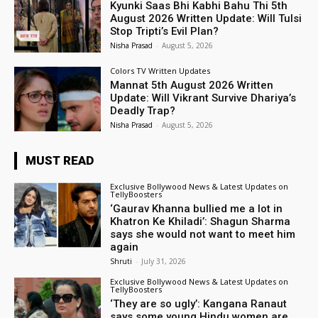
Kyunki Saas Bhi Kabhi Bahu Thi 5th
August 2026 Written Update: Will Tulsi
Stop Tripti’s Evil Plan?
Nisha Prasad
-
August 5, 2026
Colors TV Written Updates
Mannat 5th August 2026 Written
Update: Will Vikrant Survive Dhariya’s
Deadly Trap?
Nisha Prasad
-
August 5, 2026
MUST READ
Exclusive Bollywood News & Latest Updates on
TellyBoosters
‘Gaurav Khanna bullied me a lot in
Khatron Ke Khiladi’: Shagun Sharma
says she would not want to meet him
again
Shruti
-
July 31, 2026
Exclusive Bollywood News & Latest Updates on
TellyBoosters
‘They are so ugly’: Kangana Ranaut
says some young Hindu women are