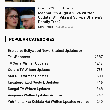
Colors TV Written Updates
Mannat 5th August 2026 Written
Update: Will Vikrant Survive Dhariya’s
Deadly Trap?
Nisha Prasad
-
August 5, 2026
POPULAR CATEGORIES
Exclusive Bollywood News & Latest Updates on
TellyBoosters
2387
TV Serial Written Updates
1213
Colors TV Written Updates
733
Star Plus Written Updates
680
Uncategorized Posts & Updates
419
Dangal TV Written Updates
348
Anupama Written Updates Archive
247
Yeh Rishta Kya Kehlata Hai Written Updates Archive
240