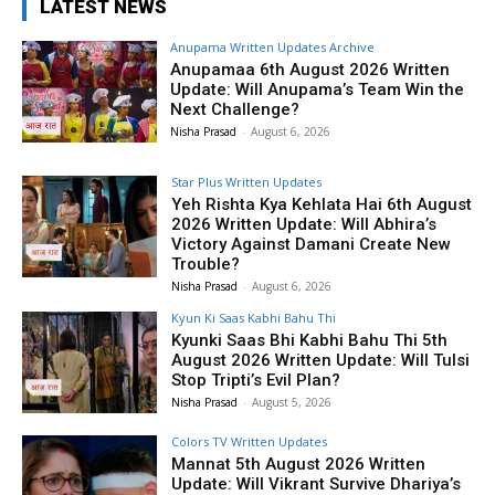
LATEST NEWS
Anupama Written Updates Archive
Anupamaa 6th August 2026 Written
Update: Will Anupama’s Team Win the
Next Challenge?
Nisha Prasad
-
August 6, 2026
Star Plus Written Updates
Yeh Rishta Kya Kehlata Hai 6th August
2026 Written Update: Will Abhira’s
Victory Against Damani Create New
Trouble?
Nisha Prasad
-
August 6, 2026
Kyun Ki Saas Kabhi Bahu Thi
Kyunki Saas Bhi Kabhi Bahu Thi 5th
August 2026 Written Update: Will Tulsi
Stop Tripti’s Evil Plan?
Nisha Prasad
-
August 5, 2026
Colors TV Written Updates
Mannat 5th August 2026 Written
Update: Will Vikrant Survive Dhariya’s