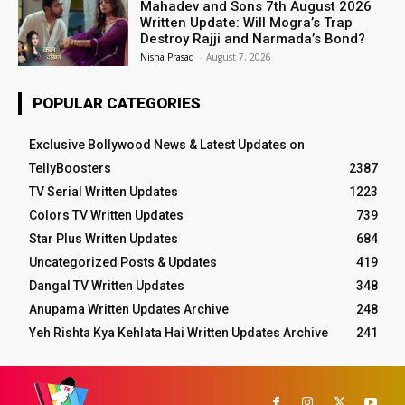
Mahadev and Sons 7th August 2026
Written Update: Will Mogra’s Trap
Destroy Rajji and Narmada’s Bond?
Nisha Prasad
-
August 7, 2026
POPULAR CATEGORIES
Exclusive Bollywood News & Latest Updates on
TellyBoosters
2387
TV Serial Written Updates
1223
Colors TV Written Updates
739
Star Plus Written Updates
684
Uncategorized Posts & Updates
419
Dangal TV Written Updates
348
Anupama Written Updates Archive
248
Yeh Rishta Kya Kehlata Hai Written Updates Archive
241