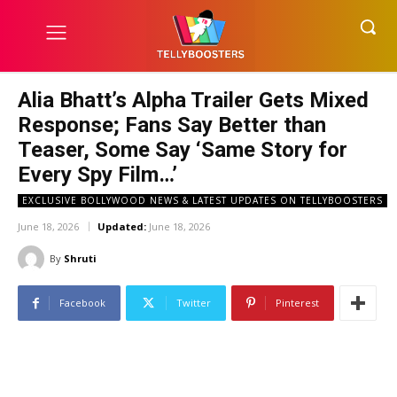
Alia Bhatt’s Alpha Trailer Gets Mixed
Response; Fans Say Better than
Teaser, Some Say ‘Same Story for
Every Spy Film…’
EXCLUSIVE BOLLYWOOD NEWS & LATEST UPDATES ON TELLYBOOSTERS
June 18, 2026
Updated:
June 18, 2026
By
Shruti
Facebook
Twitter
Pinterest