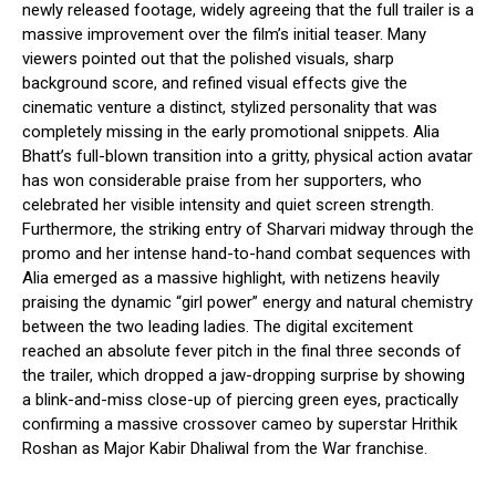
newly released footage, widely agreeing that the full trailer is a
massive improvement over the film’s initial teaser. Many
viewers pointed out that the polished visuals, sharp
background score, and refined visual effects give the
cinematic venture a distinct, stylized personality that was
completely missing in the early promotional snippets.
Alia
Bhatt’s full-blown transition into a gritty, physical action avatar
has won considerable praise from her supporters, who
celebrated her visible intensity and quiet screen strength.
Furthermore, the striking entry of Sharvari midway through the
promo and her intense hand-to-hand combat sequences with
Alia emerged as a massive highlight, with netizens heavily
praising the dynamic “girl power” energy and natural chemistry
between the two leading ladies.
The digital excitement
reached an absolute fever pitch in the final three seconds of
the trailer, which dropped a jaw-dropping surprise by showing
a blink-and-miss close-up of piercing green eyes, practically
confirming a massive crossover cameo by superstar Hrithik
Roshan as Major Kabir Dhaliwal from the War franchise.