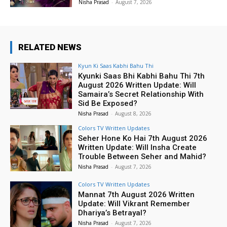
Nisha Prasad
-
August 7, 2026
RELATED NEWS
Kyun Ki Saas Kabhi Bahu Thi
Kyunki Saas Bhi Kabhi Bahu Thi 7th
August 2026 Written Update: Will
Samaira’s Secret Relationship With
Sid Be Exposed?
Nisha Prasad
-
August 8, 2026
Colors TV Written Updates
Seher Hone Ko Hai 7th August 2026
Written Update: Will Insha Create
Trouble Between Seher and Mahid?
Nisha Prasad
-
August 7, 2026
Colors TV Written Updates
Mannat 7th August 2026 Written
Update: Will Vikrant Remember
Dhariya’s Betrayal?
Nisha Prasad
-
August 7, 2026