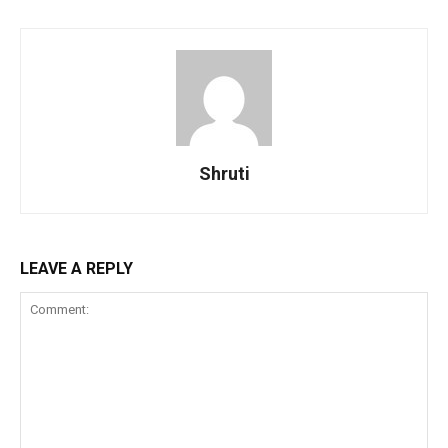
Shruti
LEAVE A REPLY