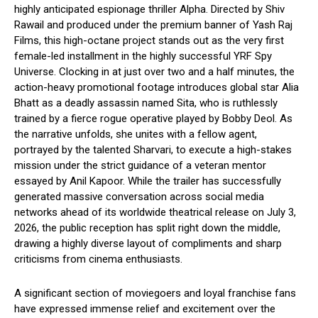
highly anticipated espionage thriller Alpha.
Directed by Shiv
Rawail and produced under the premium banner of Yash Raj
Films, this high-octane project stands out as the very first
female-led installment in the highly successful YRF Spy
Universe.
Clocking in at just over two and a half minutes, the
action-heavy promotional footage introduces global star Alia
Bhatt as a deadly assassin named Sita, who is ruthlessly
trained by a fierce rogue operative played by Bobby Deol.
As
the narrative unfolds, she unites with a fellow agent,
portrayed by the talented Sharvari, to execute a high-stakes
mission under the strict guidance of a veteran mentor
essayed by Anil Kapoor. While the trailer has successfully
generated massive conversation across social media
networks ahead of its worldwide theatrical release on July 3,
2026, the public reception has split right down the middle,
drawing a highly diverse layout of compliments and sharp
criticisms from cinema enthusiasts.
A significant section of moviegoers and loyal franchise fans
have expressed immense relief and excitement over the