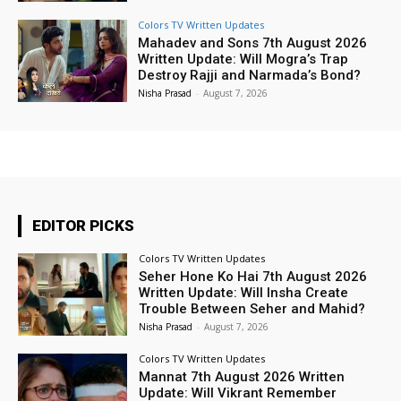
Colors TV Written Updates
Mahadev and Sons 7th August 2026
Written Update: Will Mogra’s Trap
Destroy Rajji and Narmada’s Bond?
Nisha Prasad
-
August 7, 2026
EDITOR PICKS
Colors TV Written Updates
Seher Hone Ko Hai 7th August 2026
Written Update: Will Insha Create
Trouble Between Seher and Mahid?
Nisha Prasad
-
August 7, 2026
Colors TV Written Updates
Mannat 7th August 2026 Written
Update: Will Vikrant Remember