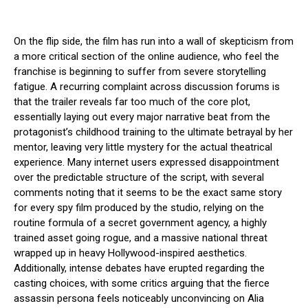
On the flip side, the film has run into a wall of skepticism from
a more critical section of the online audience, who feel the
franchise is beginning to suffer from severe storytelling
fatigue. A recurring complaint across discussion forums is
that the trailer reveals far too much of the core plot,
essentially laying out every major narrative beat from the
protagonist’s childhood training to the ultimate betrayal by her
mentor, leaving very little mystery for the actual theatrical
experience. Many internet users expressed disappointment
over the predictable structure of the script, with several
comments noting that it seems to be the exact same story
for every spy film produced by the studio, relying on the
routine formula of a secret government agency, a highly
trained asset going rogue, and a massive national threat
wrapped up in heavy Hollywood-inspired aesthetics.
Additionally, intense debates have erupted regarding the
casting choices, with some critics arguing that the fierce
assassin persona feels noticeably unconvincing on Alia