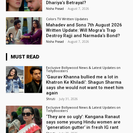
Dhariya’s Betrayal?
Nisha Prasad
-
August 7, 2026
Colors TV Written Updates
Mahadev and Sons 7th August 2026
Written Update: Will Mogra’s Trap
Destroy Rajji and Narmada’s Bond?
Nisha Prasad
-
August 7, 2026
MUST READ
Exclusive Bollywood News & Latest Updates on
TellyBoosters
‘Gaurav Khanna bullied me a lot in
Khatron Ke Khiladi’: Shagun Sharma
says she would not want to meet him
again
Shruti
-
July 31, 2026
Exclusive Bollywood News & Latest Updates on
TellyBoosters
‘They are so ugly’: Kangana Ranaut
says some young Hindu women are
‘generation gutter’ in fresh IG rant