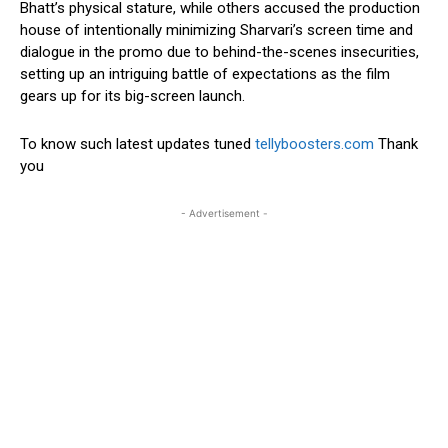
Bhatt’s physical stature, while others accused the production
house of intentionally minimizing Sharvari’s screen time and
dialogue in the promo due to behind-the-scenes insecurities,
setting up an intriguing battle of expectations as the film
gears up for its big-screen launch.
To know such latest updates tuned
tellyboosters.com
Thank
you
- Advertisement -