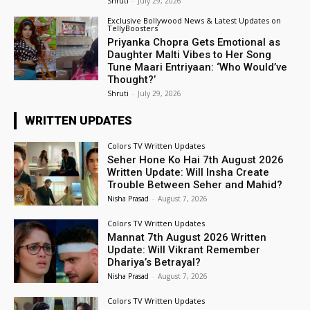
Shruti
-
July 29, 2026
Exclusive Bollywood News & Latest Updates on
TellyBoosters
Priyanka Chopra Gets Emotional as
Daughter Malti Vibes to Her Song
Tune Maari Entriyaan: ‘Who Would’ve
Thought?’
Shruti
-
July 29, 2026
WRITTEN UPDATES
Colors TV Written Updates
Seher Hone Ko Hai 7th August 2026
Written Update: Will Insha Create
Trouble Between Seher and Mahid?
Nisha Prasad
-
August 7, 2026
Colors TV Written Updates
Mannat 7th August 2026 Written
Update: Will Vikrant Remember
Dhariya’s Betrayal?
Nisha Prasad
-
August 7, 2026
Colors TV Written Updates