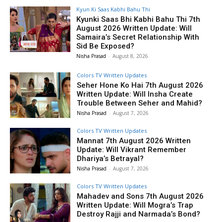
Kyun Ki Saas Kabhi Bahu Thi
Kyunki Saas Bhi Kabhi Bahu Thi 7th
August 2026 Written Update: Will
Samaira’s Secret Relationship With
Sid Be Exposed?
Nisha Prasad
-
August 8, 2026
Colors TV Written Updates
Seher Hone Ko Hai 7th August 2026
Written Update: Will Insha Create
Trouble Between Seher and Mahid?
Nisha Prasad
-
August 7, 2026
Colors TV Written Updates
Mannat 7th August 2026 Written
Update: Will Vikrant Remember
Dhariya’s Betrayal?
Nisha Prasad
-
August 7, 2026
Colors TV Written Updates
Mahadev and Sons 7th August 2026
Written Update: Will Mogra’s Trap
Destroy Rajji and Narmada’s Bond?