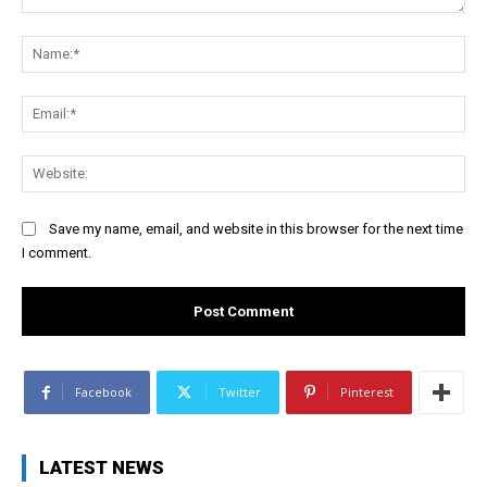
Comment:
Na
Ema
Web
Save my name, email, and website in this browser for the next time
I comment.
Facebook
Twitter
Pinterest
LATEST NEWS