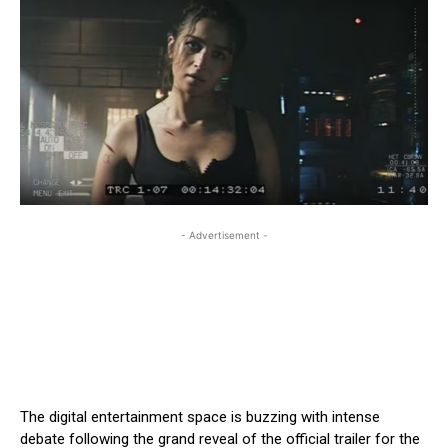
- Advertisement -
The digital entertainment space is buzzing with intense
debate following the grand reveal of the official trailer for the