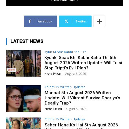
Facebook
Twitter
LATEST NEWS
Kyun Ki Saas Kabhi Bahu Thi
Kyunki Saas Bhi Kabhi Bahu Thi 5th
August 2026 Written Update: Will Tulsi
Stop Tripti’s Evil Plan?
Nisha Prasad
-
August 5, 2026
Colors TV Written Updates
Mannat 5th August 2026 Written
Update: Will Vikrant Survive Dhariya’s
Deadly Trap?
Nisha Prasad
-
August 5, 2026
Colors TV Written Updates
Seher Hone Ko Hai 5th August 2026