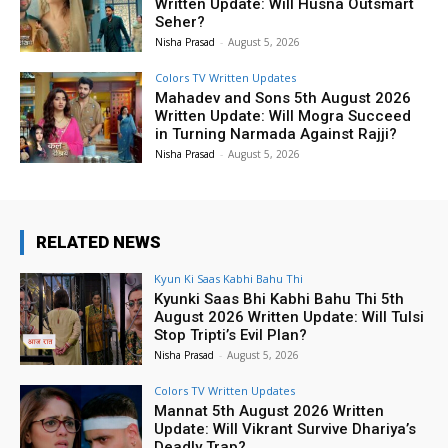
Written Update: Will Husna Outsmart
Seher?
Nisha Prasad
-
August 5, 2026
Colors TV Written Updates
Mahadev and Sons 5th August 2026
Written Update: Will Mogra Succeed
in Turning Narmada Against Rajji?
Nisha Prasad
-
August 5, 2026
RELATED NEWS
Kyun Ki Saas Kabhi Bahu Thi
Kyunki Saas Bhi Kabhi Bahu Thi 5th
August 2026 Written Update: Will Tulsi
Stop Tripti’s Evil Plan?
Nisha Prasad
-
August 5, 2026
Colors TV Written Updates
Mannat 5th August 2026 Written
Update: Will Vikrant Survive Dhariya’s
Deadly Trap?