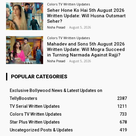
Colors TV Written Updates
Seher Hone Ko Hai 5th August 2026
Written Update: Will Husna Outsmart
Seher?
Nisha Prasad
-
August 5, 2026
Colors TV Written Updates
Mahadev and Sons 5th August 2026
Written Update: Will Mogra Succeed
in Turning Narmada Against Rajji?
Nisha Prasad
-
August 5, 2026
POPULAR CATEGORIES
Exclusive Bollywood News & Latest Updates on
TellyBoosters
2387
TV Serial Written Updates
1211
Colors TV Written Updates
733
Star Plus Written Updates
678
Uncategorized Posts & Updates
419