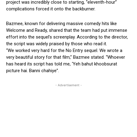
project was incredibly close to starting, “eleventh-hour”
complications forced it onto the backburner.
Bazmee, known for delivering massive comedy hits like
Welcome and Ready, shared that the team had put immense
effort into the sequel’s screenplay. According to the director,
the script was widely praised by those who read it.
“We worked very hard for the No Entry sequel. We wrote a
very beautiful story for that film,” Bazmee stated. “Whoever
has heard its script has told me, ‘Yeh bahut khoobsurat
picture hai. Banni chahiye”.
- Advertisement -