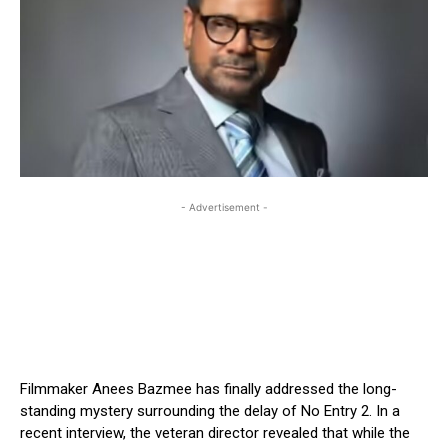
- Advertisement -
Filmmaker Anees Bazmee has finally addressed the long-
standing mystery surrounding the delay of No Entry 2. In a
recent interview, the veteran director revealed that while the