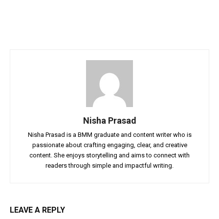
Nisha Prasad
Nisha Prasad is a BMM graduate and content writer who is
passionate about crafting engaging, clear, and creative
content. She enjoys storytelling and aims to connect with
readers through simple and impactful writing.
LEAVE A REPLY