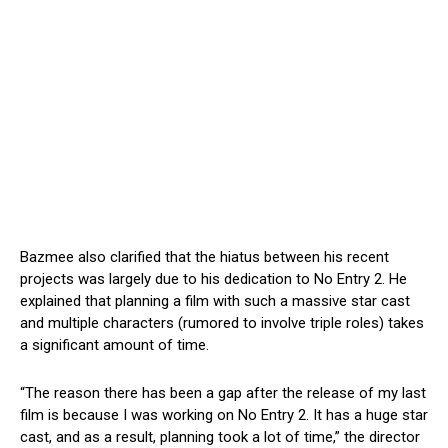
Bazmee also clarified that the hiatus between his recent
projects was largely due to his dedication to No Entry 2. He
explained that planning a film with such a massive star cast
and multiple characters (rumored to involve triple roles) takes
a significant amount of time.
“The reason there has been a gap after the release of my last
film is because I was working on No Entry 2. It has a huge star
cast, and as a result, planning took a lot of time,” the director