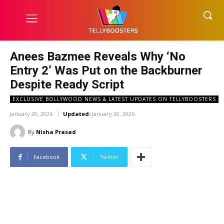
Anees Bazmee Reveals Why ‘No
Entry 2’ Was Put on the Backburner
Despite Ready Script
EXCLUSIVE BOLLYWOOD NEWS & LATEST UPDATES ON TELLYBOOSTERS
January 20, 2026
Updated:
January 20, 2026
By
Nisha Prasad
Facebook
Twitter