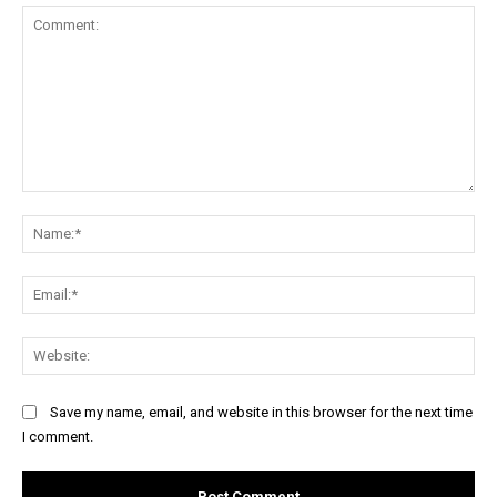
Comment:
Na
Ema
Web
Save my name, email, and website in this browser for the next time
I comment.