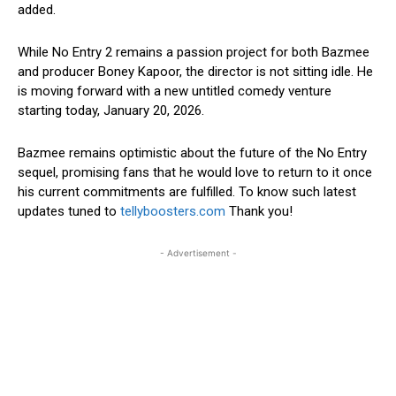
added.
While No Entry 2 remains a passion project for both Bazmee
and producer Boney Kapoor, the director is not sitting idle. He
is moving forward with a new untitled comedy venture
starting today, January 20, 2026.
Bazmee remains optimistic about the future of the No Entry
sequel, promising fans that he would love to return to it once
his current commitments are fulfilled. To know such latest
updates tuned to
tellyboosters.com
Thank you!
- Advertisement -