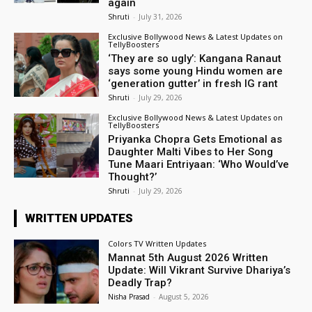
again
Shruti
-
July 31, 2026
Exclusive Bollywood News & Latest Updates on
TellyBoosters
‘They are so ugly’: Kangana Ranaut
says some young Hindu women are
‘generation gutter’ in fresh IG rant
Shruti
-
July 29, 2026
Exclusive Bollywood News & Latest Updates on
TellyBoosters
Priyanka Chopra Gets Emotional as
Daughter Malti Vibes to Her Song
Tune Maari Entriyaan: ‘Who Would’ve
Thought?’
Shruti
-
July 29, 2026
WRITTEN UPDATES
Colors TV Written Updates
Mannat 5th August 2026 Written
Update: Will Vikrant Survive Dhariya’s
Deadly Trap?
Nisha Prasad
-
August 5, 2026