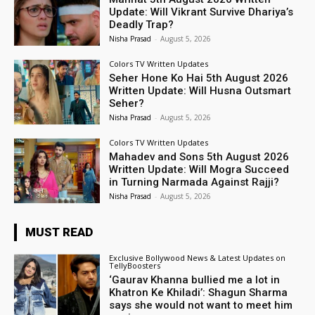
Update: Will Vikrant Survive Dhariya’s
Deadly Trap?
Nisha Prasad
-
August 5, 2026
Colors TV Written Updates
Seher Hone Ko Hai 5th August 2026
Written Update: Will Husna Outsmart
Seher?
Nisha Prasad
-
August 5, 2026
Colors TV Written Updates
Mahadev and Sons 5th August 2026
Written Update: Will Mogra Succeed
in Turning Narmada Against Rajji?
Nisha Prasad
-
August 5, 2026
MUST READ
Exclusive Bollywood News & Latest Updates on
TellyBoosters
‘Gaurav Khanna bullied me a lot in
Khatron Ke Khiladi’: Shagun Sharma
says she would not want to meet him