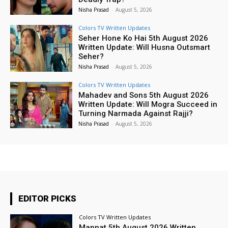
Nisha Prasad
-
August 5, 2026
Colors TV Written Updates
Seher Hone Ko Hai 5th August 2026
Written Update: Will Husna Outsmart
Seher?
Nisha Prasad
-
August 5, 2026
Colors TV Written Updates
Mahadev and Sons 5th August 2026
Written Update: Will Mogra Succeed in
Turning Narmada Against Rajji?
Nisha Prasad
-
August 5, 2026
EDITOR PICKS
Colors TV Written Updates
Mannat 5th August 2026 Written