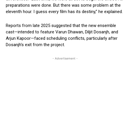
preparations were done. But there was some problem at the
eleventh hour. I guess every film has its destiny,” he explained.
Reports from late 2025 suggested that the new ensemble
cast—intended to feature Varun Dhawan, Diljit Dosanjh, and
Arjun Kapoor—faced scheduling conflicts, particularly after
Dosanjh’s exit from the project.
- Advertisement -