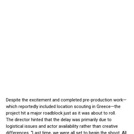
Despite the excitement and completed pre-production work—
which reportedly included location scouting in Greece—the
project hit a major roadblock just as it was about to roll.
The director hinted that the delay was primarily due to
logistical issues and actor availability rather than creative
differences. “Last time, we were all set to begin the shoot. All