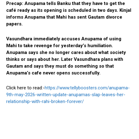
Precap:
Anupama tells Banku that they have to get the
café ready as its opening is scheduled in two days. Kinjal
informs Anupama that Mahi has sent Gautam divorce
papers.
Vasundhara immediately accuses Anupama of using
Mahi to take revenge for yesterday’s humiliation.
Anupama says she no longer cares about what society
thinks or says about her. Later Vasundhara plans with
Gautam and says they must do something so that
Anupama’s cafe never opens successfully.
Click here to read:-
https://www.tellyboosters.com/anupama-
9th-may-2026-written-update-anupamas-slap-leaves-her-
relationship-with-rahi-broken-forever/