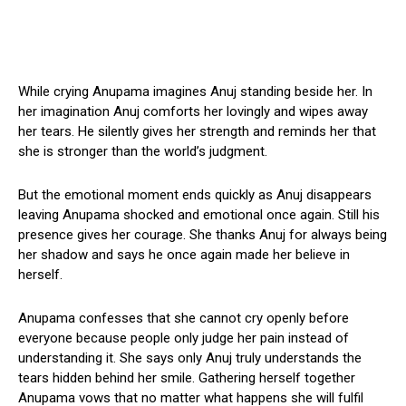
While crying Anupama imagines Anuj standing beside her. In
her imagination Anuj comforts her lovingly and wipes away
her tears. He silently gives her strength and reminds her that
she is stronger than the world’s judgment.
But the emotional moment ends quickly as Anuj disappears
leaving Anupama shocked and emotional once again. Still his
presence gives her courage. She thanks Anuj for always being
her shadow and says he once again made her believe in
herself.
Anupama confesses that she cannot cry openly before
everyone because people only judge her pain instead of
understanding it. She says only Anuj truly understands the
tears hidden behind her smile. Gathering herself together
Anupama vows that no matter what happens she will fulfil