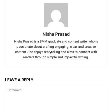
Nisha Prasad
Nisha Prasad is a BMM graduate and content writer who is
passionate about crafting engaging, clear, and creative
content. She enjoys storytelling and aims to connect with
readers through simple and impactful writing.
LEAVE A REPLY