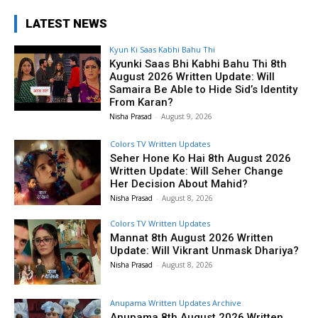
LATEST NEWS
Kyun Ki Saas Kabhi Bahu Thi
Kyunki Saas Bhi Kabhi Bahu Thi 8th
August 2026 Written Update: Will
Samaira Be Able to Hide Sid’s Identity
From Karan?
Nisha Prasad
-
August 9, 2026
Colors TV Written Updates
Seher Hone Ko Hai 8th August 2026
Written Update: Will Seher Change
Her Decision About Mahid?
Nisha Prasad
-
August 8, 2026
Colors TV Written Updates
Mannat 8th August 2026 Written
Update: Will Vikrant Unmask Dhariya?
Nisha Prasad
-
August 8, 2026
Anupama Written Updates Archive
Anupama 8th August 2026 Written