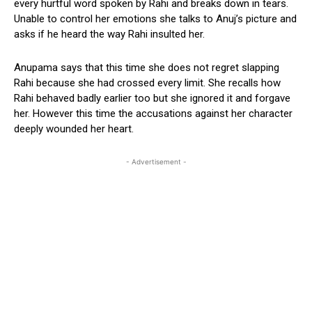
every hurtful word spoken by Rahi and breaks down in tears.
Unable to control her emotions she talks to Anuj’s picture and
asks if he heard the way Rahi insulted her.
Anupama says that this time she does not regret slapping
Rahi because she had crossed every limit. She recalls how
Rahi behaved badly earlier too but she ignored it and forgave
her. However this time the accusations against her character
deeply wounded her heart.
- Advertisement -