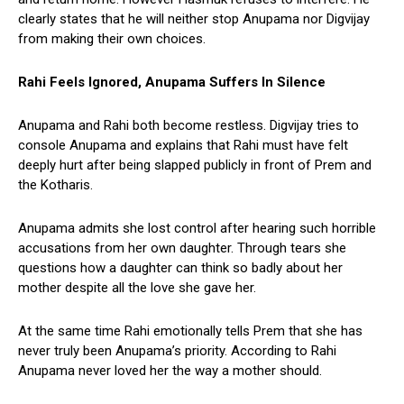
clearly states that he will neither stop Anupama nor Digvijay
from making their own choices.
Rahi Feels Ignored, Anupama Suffers In Silence
Anupama and Rahi both become restless. Digvijay tries to
console Anupama and explains that Rahi must have felt
deeply hurt after being slapped publicly in front of Prem and
the Kotharis.
Anupama admits she lost control after hearing such horrible
accusations from her own daughter. Through tears she
questions how a daughter can think so badly about her
mother despite all the love she gave her.
At the same time Rahi emotionally tells Prem that she has
never truly been Anupama’s priority. According to Rahi
Anupama never loved her the way a mother should.