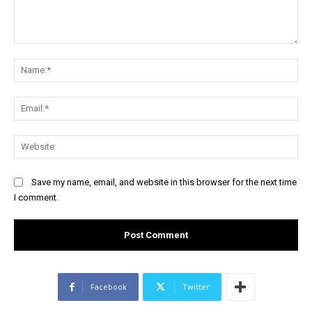
Comment:
Na
Ema
Web
Save my name, email, and website in this browser for the next time
I comment.
Facebook
Twitter