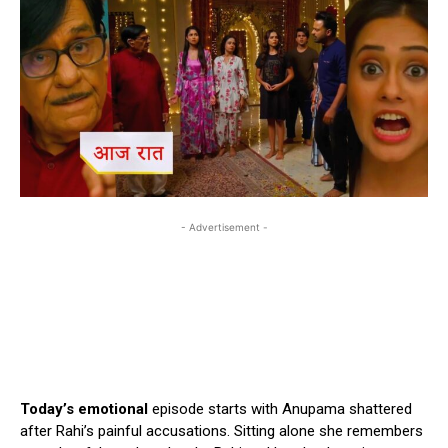
- Advertisement -
Today’s emotional
episode starts with Anupama shattered
after Rahi’s painful accusations. Sitting alone she remembers