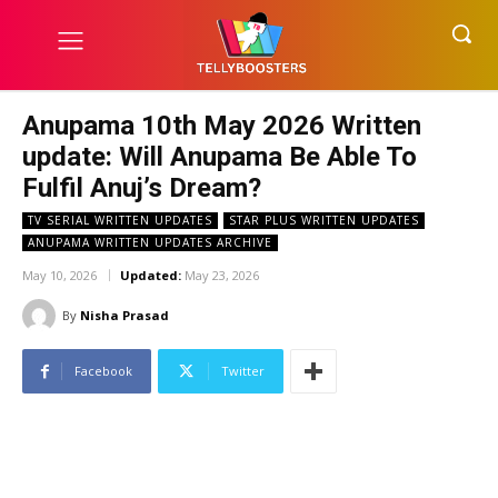
Anupama 10th May 2026 Written
update: Will Anupama Be Able To
Fulfil Anuj’s Dream?
TV SERIAL WRITTEN UPDATES
STAR PLUS WRITTEN UPDATES
ANUPAMA WRITTEN UPDATES ARCHIVE
May 10, 2026
Updated:
May 23, 2026
By
Nisha Prasad
Facebook
Twitter