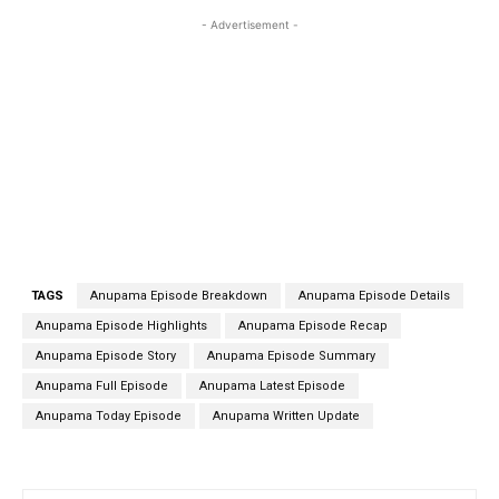
- Advertisement -
TAGS
Anupama Episode Breakdown
Anupama Episode Details
Anupama Episode Highlights
Anupama Episode Recap
Anupama Episode Story
Anupama Episode Summary
Anupama Full Episode
Anupama Latest Episode
Anupama Today Episode
Anupama Written Update