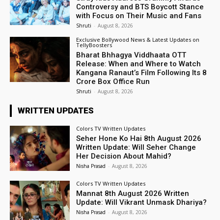
Controversy and BTS Boycott Stance
with Focus on Their Music and Fans
Shruti
-
August 8, 2026
Exclusive Bollywood News & Latest Updates on
TellyBoosters
Bharat Bhhagya Viddhaata OTT
Release: When and Where to Watch
Kangana Ranaut’s Film Following Its ₹8
Crore Box Office Run
Shruti
-
August 8, 2026
WRITTEN UPDATES
Colors TV Written Updates
Seher Hone Ko Hai 8th August 2026
Written Update: Will Seher Change
Her Decision About Mahid?
Nisha Prasad
-
August 8, 2026
Colors TV Written Updates
Mannat 8th August 2026 Written
Update: Will Vikrant Unmask Dhariya?
Nisha Prasad
-
August 8, 2026