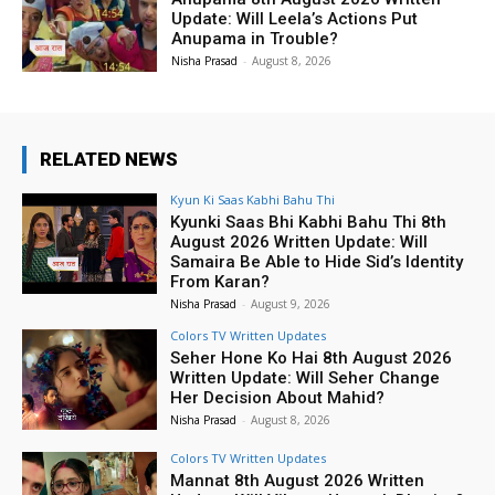
Update: Will Leela’s Actions Put
Anupama in Trouble?
Nisha Prasad
-
August 8, 2026
RELATED NEWS
Kyun Ki Saas Kabhi Bahu Thi
Kyunki Saas Bhi Kabhi Bahu Thi 8th
August 2026 Written Update: Will
Samaira Be Able to Hide Sid’s Identity
From Karan?
Nisha Prasad
-
August 9, 2026
Colors TV Written Updates
Seher Hone Ko Hai 8th August 2026
Written Update: Will Seher Change
Her Decision About Mahid?
Nisha Prasad
-
August 8, 2026
Colors TV Written Updates
Mannat 8th August 2026 Written