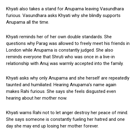
Khyati also takes a stand for Anupama leaving Vasundhara
furious. Vasundhara asks Khyati why she blindly supports
Anupama all the time.
Khyati reminds her of her own double standards. She
questions why Parag was allowed to freely meet his friends in
London while Anupama is constantly judged. She also
reminds everyone that Shruti who was once in a live-in
relationship with Anuj was warmly accepted into the family.
Khyati asks why only Anupama and she herself are repeatedly
taunted and humiliated. Hearing Anupama’s name again
makes Rahi furious. She says she feels disgusted even
hearing about her mother now.
Khyati warns Rahi not to let anger destroy her peace of mind.
She says someone is constantly fueling her hatred and one
day she may end up losing her mother forever.