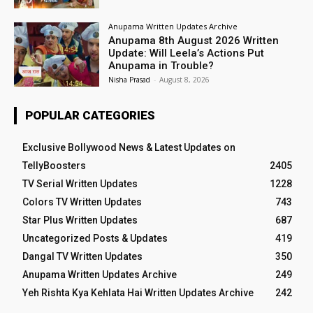
Anupama Written Updates Archive
Anupama 8th August 2026 Written
Update: Will Leela’s Actions Put
Anupama in Trouble?
Nisha Prasad
-
August 8, 2026
POPULAR CATEGORIES
Exclusive Bollywood News & Latest Updates on
TellyBoosters
2405
TV Serial Written Updates
1228
Colors TV Written Updates
743
Star Plus Written Updates
687
Uncategorized Posts & Updates
419
Dangal TV Written Updates
350
Anupama Written Updates Archive
249
Yeh Rishta Kya Kehlata Hai Written Updates Archive
242