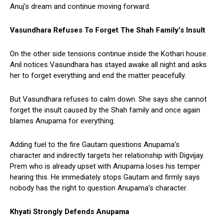
Anuj’s dream and continue moving forward.
Vasundhara Refuses To Forget The Shah Family’s Insult
On the other side tensions continue inside the Kothari house.
Anil notices Vasundhara has stayed awake all night and asks
her to forget everything and end the matter peacefully.
But Vasundhara refuses to calm down. She says she cannot
forget the insult caused by the Shah family and once again
blames Anupama for everything.
Adding fuel to the fire Gautam questions Anupama’s
character and indirectly targets her relationship with Digvijay.
Prem who is already upset with Anupama loses his temper
hearing this. He immediately stops Gautam and firmly says
nobody has the right to question Anupama’s character.
Khyati Strongly Defends Anupama