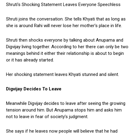
Shruti’s Shocking Statement Leaves Everyone Speechless
Shruti joins the conversation. She tells Khyati that as long as
she is around Rahi will never lose her mother’s place in life.
Shruti then shocks everyone by talking about Anupama and
Digvijay living together. According to her there can only be two
meanings behind it either their relationship is about to begin
or it has already started.
Her shocking statement leaves Khyati stunned and silent.
Digvijay Decides To Leave
Meanwhile Digvijay decides to leave after seeing the growing
tension around him. But Anupama stops him and asks him
not to leave in fear of society’s judgment.
She says if he leaves now people will believe that he had