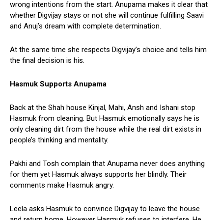
wrong intentions from the start. Anupama makes it clear that
whether Digvijay stays or not she will continue fulfilling Saavi
and Anuj’s dream with complete determination.
At the same time she respects Digvijay’s choice and tells him
the final decision is his.
Hasmuk Supports Anupama
Back at the Shah house Kinjal, Mahi, Ansh and Ishani stop
Hasmuk from cleaning. But Hasmuk emotionally says he is
only cleaning dirt from the house while the real dirt exists in
people’s thinking and mentality.
Pakhi and Tosh complain that Anupama never does anything
for them yet Hasmuk always supports her blindly. Their
comments make Hasmuk angry.
Leela asks Hasmuk to convince Digvijay to leave the house
and return home. However Hasmuk refuses to interfere. He