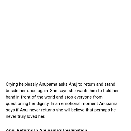
Crying helplessly Anupama asks Anuj to return and stand
beside her once again. She says she wants him to hold her
hand in front of the world and stop everyone from
questioning her dignity. In an emotional moment Anupama
says if Anuj never returns she will believe that perhaps he
never truly loved her.
Anuj Returns In Anupama’s Imagination