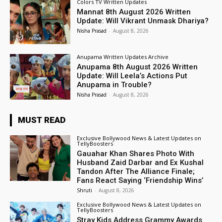
Colors TV Written Updates
Mannat 8th August 2026 Written
Update: Will Vikrant Unmask Dhariya?
Nisha Prasad
-
August 8, 2026
Anupama Written Updates Archive
Anupama 8th August 2026 Written
Update: Will Leela’s Actions Put
Anupama in Trouble?
Nisha Prasad
-
August 8, 2026
MUST READ
Exclusive Bollywood News & Latest Updates on
TellyBoosters
Gauahar Khan Shares Photo With
Husband Zaid Darbar and Ex Kushal
Tandon After The Alliance Finale;
Fans React Saying ‘Friendship Wins’
Shruti
-
August 8, 2026
Exclusive Bollywood News & Latest Updates on
TellyBoosters
Stray Kids Address Grammy Awards