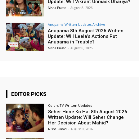
Update: Will Vikrant Unmask Dhariya?
Nisha Prasad
-
August 8, 2026
Anupama Written Updates Archive
Anupama 8th August 2026 Written
Update: Will Leela’s Actions Put
Anupama in Trouble?
Nisha Prasad
-
August 8, 2026
EDITOR PICKS
Colors TV Written Updates
Seher Hone Ko Hai 8th August 2026
Written Update: Will Seher Change
Her Decision About Mahid?
Nisha Prasad
-
August 8, 2026