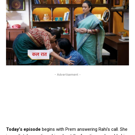
- Advertisement -
Today’s episode
begins with Prem answering Rahi’s call. She