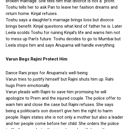
broken marriage. She tells him that divorce is not a “profit.”
Toshu tells her to ask Pari to leave her fashion dreams and
return home. Kinjal refuses.
Toshu says a daughter’s marriage brings loss but divorce
brings benefit. Kinjal questions what kind of father he is. Later
Leela scolds Toshu for ruining Kinjal’s life and warns him not
to mess up Pari’s future. Toshu decides to go to Mumbai but
Leela stops him and says Anupama will handle everything.
Varun Begs Rajini Protect Him
Dance Rani prays for Anupama’s well-being.
Varun tries to justify himself but Rajini shuts him up. Rahi
hugs Prem emotionally.
Varun pleads with Rajini to save him promising he will
apologize to Prem and the injured couple. The police offer to
warn him and close the case but Rajini refuses. She says
being a politician’s son doesn’t give him the right to harm
people. Rajini states she is not only a mother but also a leader
and her people come before her child. She orders the police