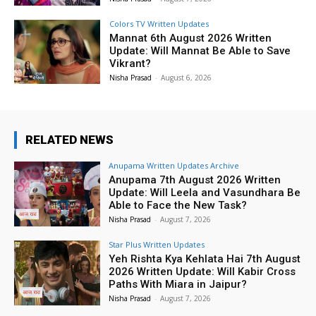
Colors TV Written Updates
Mannat 6th August 2026 Written
Update: Will Mannat Be Able to Save
Vikrant?
Nisha Prasad
-
August 6, 2026
RELATED NEWS
Anupama Written Updates Archive
Anupama 7th August 2026 Written
Update: Will Leela and Vasundhara Be
Able to Face the New Task?
Nisha Prasad
-
August 7, 2026
Star Plus Written Updates
Yeh Rishta Kya Kehlata Hai 7th August
2026 Written Update: Will Kabir Cross
Paths With Miara in Jaipur?
Nisha Prasad
-
August 7, 2026