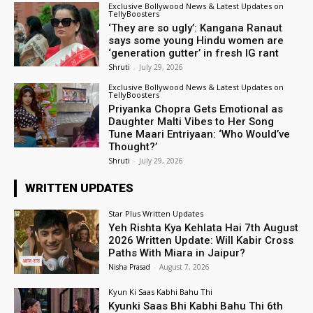
Exclusive Bollywood News & Latest Updates on
TellyBoosters
‘They are so ugly’: Kangana Ranaut
says some young Hindu women are
‘generation gutter’ in fresh IG rant
Shruti
-
July 29, 2026
Exclusive Bollywood News & Latest Updates on
TellyBoosters
Priyanka Chopra Gets Emotional as
Daughter Malti Vibes to Her Song
Tune Maari Entriyaan: ‘Who Would’ve
Thought?’
Shruti
-
July 29, 2026
WRITTEN UPDATES
Star Plus Written Updates
Yeh Rishta Kya Kehlata Hai 7th August
2026 Written Update: Will Kabir Cross
Paths With Miara in Jaipur?
Nisha Prasad
-
August 7, 2026
Kyun Ki Saas Kabhi Bahu Thi
Kyunki Saas Bhi Kabhi Bahu Thi 6th