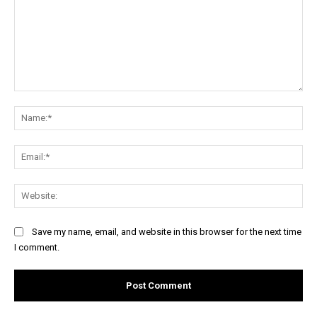
Comment:
Na
Ema
Web
Save my name, email, and website in this browser for the next time
I comment.