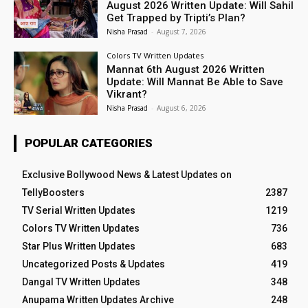
August 2026 Written Update: Will Sahil
Get Trapped by Tripti’s Plan?
Nisha Prasad
-
August 7, 2026
Colors TV Written Updates
Mannat 6th August 2026 Written
Update: Will Mannat Be Able to Save
Vikrant?
Nisha Prasad
-
August 6, 2026
POPULAR CATEGORIES
Exclusive Bollywood News & Latest Updates on
TellyBoosters
2387
TV Serial Written Updates
1219
Colors TV Written Updates
736
Star Plus Written Updates
683
Uncategorized Posts & Updates
419
Dangal TV Written Updates
348
Anupama Written Updates Archive
248