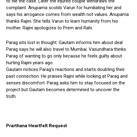
to file the case. Later the injured couple withdraws the
complaint. Anupama scolds Varun for humiliating her and
says his arrogance comes from wealth not values. Anupama
thanks Rajini. She tells Varun to learn humanity from his
mother. Rajini apologizes to Prem and Rahi.
Parag sits lost in thought. Gautam informs him about deal
Parag says he will also travel to Mumbai. Vasundhara thinks
Parag of wanting to go only because he feels guilty about
hurting Rajini years ago.
Gautam notices Parag’s reactions and starts doubting their
past connection. He praises Rajini while looking at Parag and
senses discomfort. Parag asks him to stay focused on the
project but Gautam becomes determined to uncover the
truth.
Prarthana Heartfelt Request