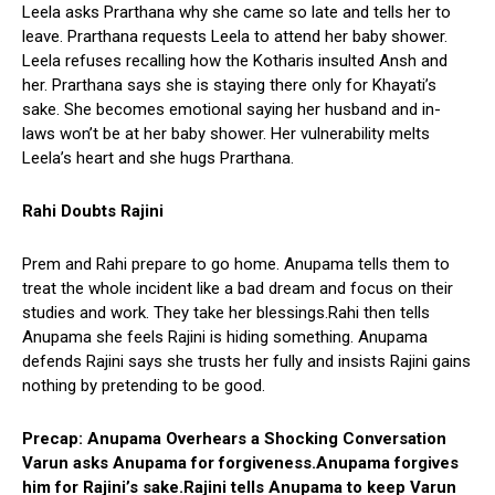
Leela asks Prarthana why she came so late and tells her to
leave. Prarthana requests Leela to attend her baby shower.
Leela refuses recalling how the Kotharis insulted Ansh and
her. Prarthana says she is staying there only for Khayati’s
sake. She becomes emotional saying her husband and in-
laws won’t be at her baby shower. Her vulnerability melts
Leela’s heart and she hugs Prarthana.
Rahi Doubts Rajini
Prem and Rahi prepare to go home. Anupama tells them to
treat the whole incident like a bad dream and focus on their
studies and work. They take her blessings.Rahi then tells
Anupama she feels Rajini is hiding something. Anupama
defends Rajini says she trusts her fully and insists Rajini gains
nothing by pretending to be good.
Precap: Anupama Overhears a Shocking Conversation
Varun asks Anupama for forgiveness.Anupama forgives
him for Rajini’s sake.Rajini tells Anupama to keep Varun