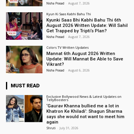
Nisha Prasad
-
August 7, 2026
Kyun Ki Saas Kabhi Bahu Thi
Kyunki Saas Bhi Kabhi Bahu Thi 6th
August 2026 Written Update: Will Sahil
Get Trapped by Tripti’s Plan?
Nisha Prasad
-
August 7, 2026
Colors TV Written Updates
Mannat 6th August 2026 Written
Update: Will Mannat Be Able to Save
Vikrant?
Nisha Prasad
-
August 6, 2026
MUST READ
Exclusive Bollywood News & Latest Updates on
TellyBoosters
‘Gaurav Khanna bullied me a lot in
Khatron Ke Khiladi’: Shagun Sharma
says she would not want to meet him
again
Shruti
-
July 31, 2026