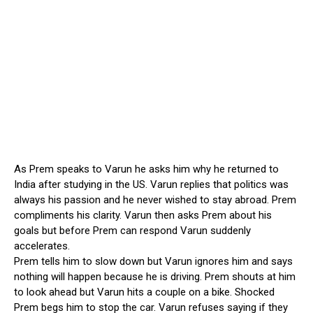
As Prem speaks to Varun he asks him why he returned to
India after studying in the US. Varun replies that politics was
always his passion and he never wished to stay abroad. Prem
compliments his clarity. Varun then asks Prem about his
goals but before Prem can respond Varun suddenly
accelerates.
Prem tells him to slow down but Varun ignores him and says
nothing will happen because he is driving. Prem shouts at him
to look ahead but Varun hits a couple on a bike. Shocked
Prem begs him to stop the car. Varun refuses saying if they