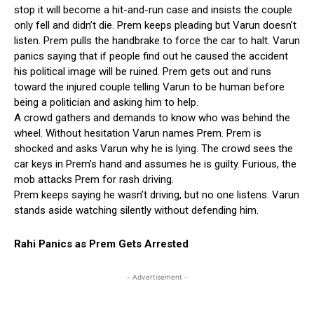
stop it will become a hit-and-run case and insists the couple
only fell and didn’t die. Prem keeps pleading but Varun doesn’t
listen. Prem pulls the handbrake to force the car to halt. Varun
panics saying that if people find out he caused the accident
his political image will be ruined. Prem gets out and runs
toward the injured couple telling Varun to be human before
being a politician and asking him to help.
A crowd gathers and demands to know who was behind the
wheel. Without hesitation Varun names Prem. Prem is
shocked and asks Varun why he is lying. The crowd sees the
car keys in Prem’s hand and assumes he is guilty. Furious, the
mob attacks Prem for rash driving.
Prem keeps saying he wasn’t driving, but no one listens. Varun
stands aside watching silently without defending him.
Rahi Panics as Prem Gets Arrested
- Advertisement -