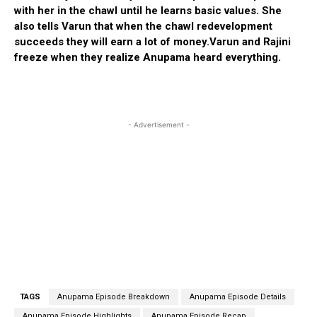
with her in the chawl until he learns basic values. She
also tells Varun that when the chawl redevelopment
succeeds they will earn a lot of money.Varun and Rajini
freeze when they realize Anupama heard everything.
- Advertisement -
TAGS
Anupama Episode Breakdown
Anupama Episode Details
Anupama Episode Highlights
Anupama Episode Recap