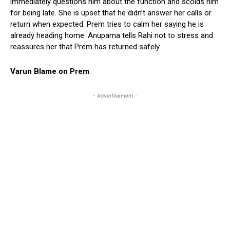
immediately questions him about the function and scolds him
for being late. She is upset that he didn’t answer her calls or
return when expected. Prem tries to calm her saying he is
already heading home. Anupama tells Rahi not to stress and
reassures her that Prem has returned safely.
Varun Blame on Prem
- Advertisement -