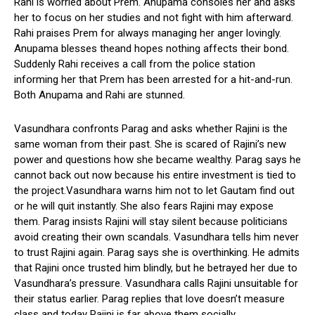
Rahi is worried about Prem. Anupama consoles her and asks
her to focus on her studies and not fight with him afterward.
Rahi praises Prem for always managing her anger lovingly.
Anupama blesses theand hopes nothing affects their bond.
Suddenly Rahi receives a call from the police station
informing her that Prem has been arrested for a hit-and-run.
Both Anupama and Rahi are stunned.
Vasundhara confronts Parag and asks whether Rajini is the
same woman from their past. She is scared of Rajini’s new
power and questions how she became wealthy. Parag says he
cannot back out now because his entire investment is tied to
the project.Vasundhara warns him not to let Gautam find out
or he will quit instantly. She also fears Rajini may expose
them. Parag insists Rajini will stay silent because politicians
avoid creating their own scandals. Vasundhara tells him never
to trust Rajini again. Parag says she is overthinking. He admits
that Rajini once trusted him blindly, but he betrayed her due to
Vasundhara’s pressure. Vasundhara calls Rajini unsuitable for
their status earlier. Parag replies that love doesn’t measure
class and today Rajini is far above them socially.