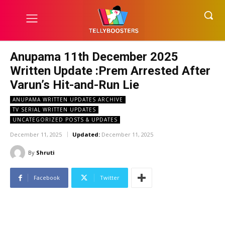
Anupama 11th December 2025
Written Update :Prem Arrested After
Varun’s Hit-and-Run Lie
ANUPAMA WRITTEN UPDATES ARCHIVE
TV SERIAL WRITTEN UPDATES
UNCATEGORIZED POSTS & UPDATES
December 11, 2025
Updated:
December 11, 2025
By
Shruti
Facebook
Twitter