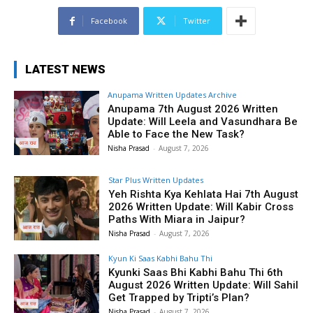
Facebook
Twitter
LATEST NEWS
Anupama Written Updates Archive
Anupama 7th August 2026 Written
Update: Will Leela and Vasundhara Be
Able to Face the New Task?
Nisha Prasad
-
August 7, 2026
Star Plus Written Updates
Yeh Rishta Kya Kehlata Hai 7th August
2026 Written Update: Will Kabir Cross
Paths With Miara in Jaipur?
Nisha Prasad
-
August 7, 2026
Kyun Ki Saas Kabhi Bahu Thi
Kyunki Saas Bhi Kabhi Bahu Thi 6th
August 2026 Written Update: Will Sahil
Get Trapped by Tripti’s Plan?
Nisha Prasad
-
August 7, 2026