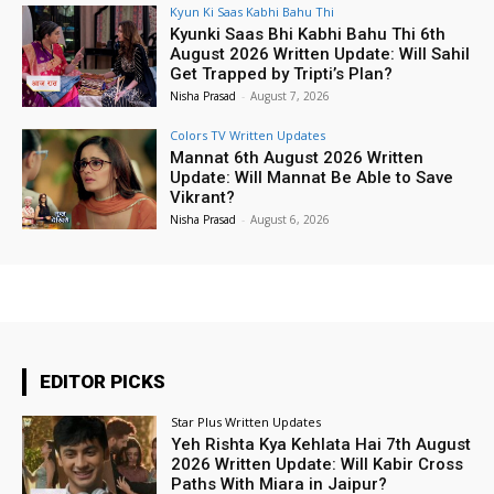
Kyun Ki Saas Kabhi Bahu Thi
Kyunki Saas Bhi Kabhi Bahu Thi 6th
August 2026 Written Update: Will Sahil
Get Trapped by Tripti’s Plan?
Nisha Prasad
-
August 7, 2026
Colors TV Written Updates
Mannat 6th August 2026 Written
Update: Will Mannat Be Able to Save
Vikrant?
Nisha Prasad
-
August 6, 2026
EDITOR PICKS
Star Plus Written Updates
Yeh Rishta Kya Kehlata Hai 7th August
2026 Written Update: Will Kabir Cross
Paths With Miara in Jaipur?