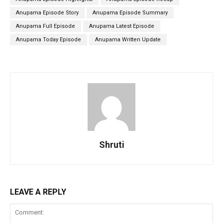
Anupama Episode Story
Anupama Episode Summary
Anupama Full Episode
Anupama Latest Episode
Anupama Today Episode
Anupama Written Update
Shruti
LEAVE A REPLY