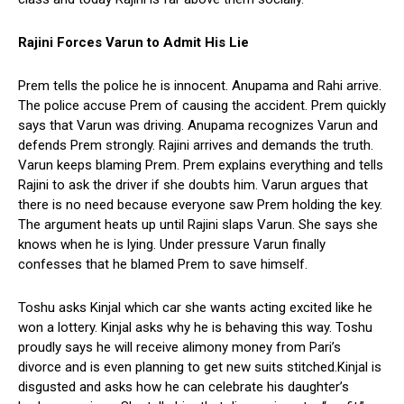
Rajini Forces Varun to Admit His Lie
Prem tells the police he is innocent. Anupama and Rahi arrive.
The police accuse Prem of causing the accident. Prem quickly
says that Varun was driving. Anupama recognizes Varun and
defends Prem strongly. Rajini arrives and demands the truth.
Varun keeps blaming Prem. Prem explains everything and tells
Rajini to ask the driver if she doubts him. Varun argues that
there is no need because everyone saw Prem holding the key.
The argument heats up until Rajini slaps Varun. She says she
knows when he is lying. Under pressure Varun finally
confesses that he blamed Prem to save himself.
Toshu asks Kinjal which car she wants acting excited like he
won a lottery. Kinjal asks why he is behaving this way. Toshu
proudly says he will receive alimony money from Pari’s
divorce and is even planning to get new suits stitched.Kinjal is
disgusted and asks how he can celebrate his daughter’s