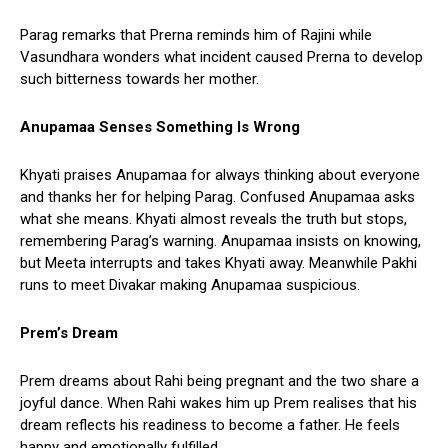
Parag remarks that Prerna reminds him of Rajini while
Vasundhara wonders what incident caused Prerna to develop
such bitterness towards her mother.
Anupamaa Senses Something Is Wrong
Khyati praises Anupamaa for always thinking about everyone
and thanks her for helping Parag. Confused Anupamaa asks
what she means. Khyati almost reveals the truth but stops,
remembering Parag’s warning. Anupamaa insists on knowing,
but Meeta interrupts and takes Khyati away. Meanwhile Pakhi
runs to meet Divakar making Anupamaa suspicious.
Prem’s Dream
Prem dreams about Rahi being pregnant and the two share a
joyful dance. When Rahi wakes him up Prem realises that his
dream reflects his readiness to become a father. He feels
happy and emotionally fulfilled.