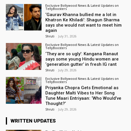
Exclusive Bollywood News & Latest Updates on
TellyBoosters
‘Gaurav Khanna bullied me a lot in
Khatron Ke Khiladi’: Shagun Sharma
says she would not want to meet him
again
Shruti
-
July 31, 2026
Exclusive Bollywood News & Latest Updates on
TellyBoosters
‘They are so ugly’: Kangana Ranaut
says some young Hindu women are
‘generation gutter’ in fresh IG rant
Shruti
-
July 29, 2026
Exclusive Bollywood News & Latest Updates on
TellyBoosters
Priyanka Chopra Gets Emotional as
Daughter Malti Vibes to Her Song
Tune Maari Entriyaan: ‘Who Would’ve
Thought?’
Shruti
-
July 29, 2026
WRITTEN UPDATES