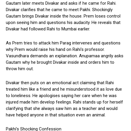
Gautam later meets Divakar and asks if he came for Rahi.
Divakar clarifies that he came to meet Pakhi. Shockingly
Gautam brings Divakar inside the house. Prem loses control
upon seeing him and questions his audacity. He reveals that
Divakar had followed Rahi to Mumbai earlier.
As Prem tries to attack him Parag intervenes and questions
why Prem would raise his hand on Rahi’s professor.
Vasundhara demands an explanation. Anupamaa angrily asks
Gautam why he brought Divakar inside and orders him to
throw him out.
Divakar then puts on an emotional act claiming that Rahi
treated him like a friend and he misunderstood it as love due
to loneliness. He apologises saying her care when he was
injured made him develop feelings. Rahi stands up for herself
clarifying that she always saw him as a teacher and would
have helped anyone in that situation even an animal.
Pakhi’s Shocking Confession