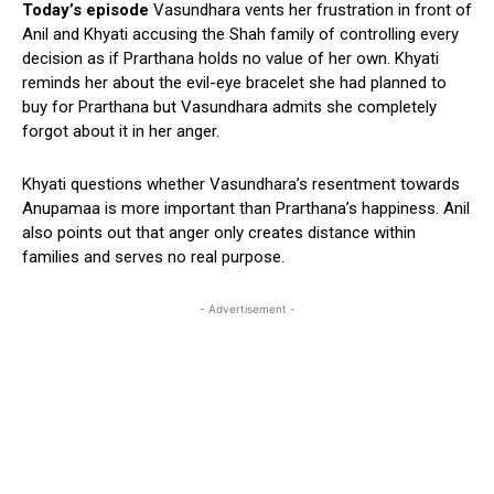
Today’s episode
Vasundhara vents her frustration in front of
Anil and Khyati accusing the Shah family of controlling every
decision as if Prarthana holds no value of her own. Khyati
reminds her about the evil-eye bracelet she had planned to
buy for Prarthana but Vasundhara admits she completely
forgot about it in her anger.
Khyati questions whether Vasundhara’s resentment towards
Anupamaa is more important than Prarthana’s happiness. Anil
also points out that anger only creates distance within
families and serves no real purpose.
- Advertisement -