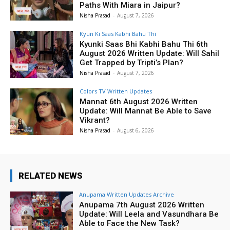
Paths With Miara in Jaipur?
Nisha Prasad
-
August 7, 2026
Kyun Ki Saas Kabhi Bahu Thi
Kyunki Saas Bhi Kabhi Bahu Thi 6th
August 2026 Written Update: Will Sahil
Get Trapped by Tripti’s Plan?
Nisha Prasad
-
August 7, 2026
Colors TV Written Updates
Mannat 6th August 2026 Written
Update: Will Mannat Be Able to Save
Vikrant?
Nisha Prasad
-
August 6, 2026
RELATED NEWS
Anupama Written Updates Archive
Anupama 7th August 2026 Written
Update: Will Leela and Vasundhara Be
Able to Face the New Task?