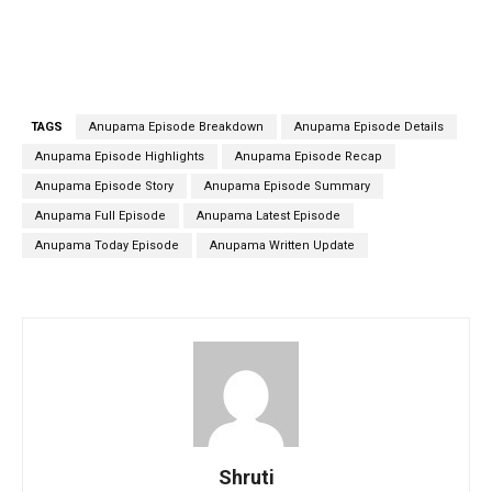
TAGS
Anupama Episode Breakdown
Anupama Episode Details
Anupama Episode Highlights
Anupama Episode Recap
Anupama Episode Story
Anupama Episode Summary
Anupama Full Episode
Anupama Latest Episode
Anupama Today Episode
Anupama Written Update
Shruti