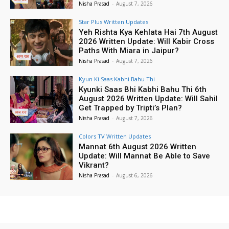
Nisha Prasad
-
August 7, 2026
Star Plus Written Updates
Yeh Rishta Kya Kehlata Hai 7th August
2026 Written Update: Will Kabir Cross
Paths With Miara in Jaipur?
Nisha Prasad
-
August 7, 2026
Kyun Ki Saas Kabhi Bahu Thi
Kyunki Saas Bhi Kabhi Bahu Thi 6th
August 2026 Written Update: Will Sahil
Get Trapped by Tripti’s Plan?
Nisha Prasad
-
August 7, 2026
Colors TV Written Updates
Mannat 6th August 2026 Written
Update: Will Mannat Be Able to Save
Vikrant?
Nisha Prasad
-
August 6, 2026