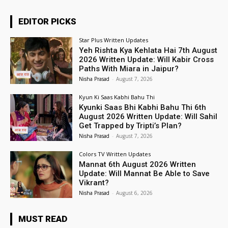
EDITOR PICKS
Star Plus Written Updates
Yeh Rishta Kya Kehlata Hai 7th August
2026 Written Update: Will Kabir Cross
Paths With Miara in Jaipur?
Nisha Prasad
-
August 7, 2026
Kyun Ki Saas Kabhi Bahu Thi
Kyunki Saas Bhi Kabhi Bahu Thi 6th
August 2026 Written Update: Will Sahil
Get Trapped by Tripti’s Plan?
Nisha Prasad
-
August 7, 2026
Colors TV Written Updates
Mannat 6th August 2026 Written
Update: Will Mannat Be Able to Save
Vikrant?
Nisha Prasad
-
August 6, 2026
MUST READ