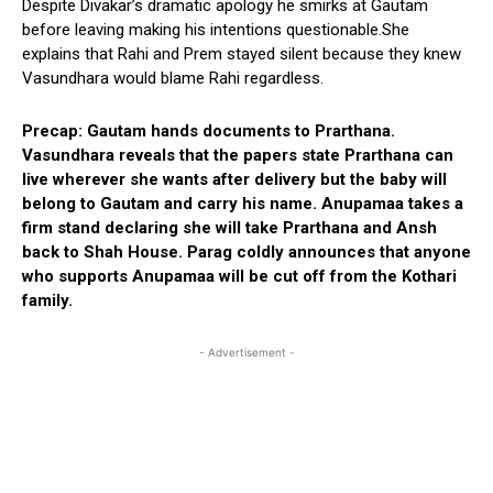
Despite Divakar’s dramatic apology he smirks at Gautam
before leaving making his intentions questionable.She
explains that Rahi and Prem stayed silent because they knew
Vasundhara would blame Rahi regardless.
Precap: Gautam hands documents to Prarthana.
Vasundhara reveals that the papers state Prarthana can
live wherever she wants after delivery but the baby will
belong to Gautam and carry his name. Anupamaa takes a
firm stand declaring she will take Prarthana and Ansh
back to Shah House. Parag coldly announces that anyone
who supports Anupamaa will be cut off from the Kothari
family.
- Advertisement -