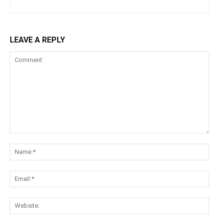
LEAVE A REPLY
Comment:
Na
Ema
Web