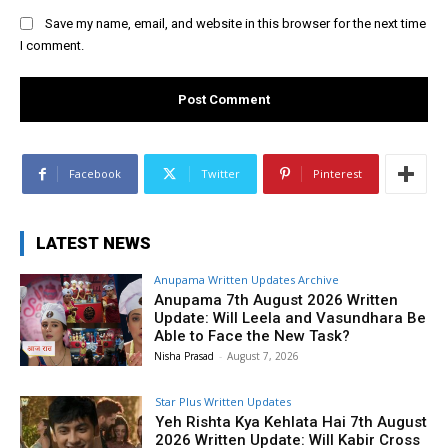
Save my name, email, and website in this browser for the next time
I comment.
Facebook
Twitter
Pinterest
LATEST NEWS
Anupama Written Updates Archive
Anupama 7th August 2026 Written
Update: Will Leela and Vasundhara Be
Able to Face the New Task?
Nisha Prasad
-
August 7, 2026
Star Plus Written Updates
Yeh Rishta Kya Kehlata Hai 7th August
2026 Written Update: Will Kabir Cross