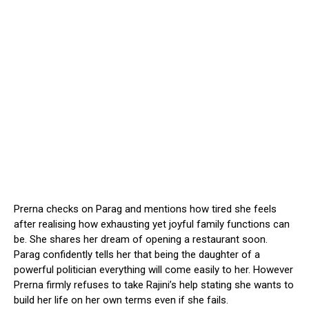
Prerna checks on Parag and mentions how tired she feels
after realising how exhausting yet joyful family functions can
be. She shares her dream of opening a restaurant soon.
Parag confidently tells her that being the daughter of a
powerful politician everything will come easily to her. However
Prerna firmly refuses to take Rajini’s help stating she wants to
build her life on her own terms even if she fails.