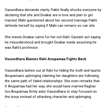
Vasundhara demands clarity. Pakhi finally shocks everyone by
declaring that she and Divakar are in love and plan to get
married. Mahi questioned about her second marriage Pakhi
defends herself by saying if Mahi can remarry so can she.
She insists Divakar came for her not Rahi. Gautam act saying
he misunderstood and brought Divakar inside assuming he
was Rahi’s professor.
Vasundhara Blames Rahi Anupamaa Fights Back
Vasundhara lashes out at Rahi for hiding the truth and taunts
Anupamaa’s upbringing claiming her daughters are following
the same path of failed relationships. She even remarks that
if Anupamaa had her way, she would have married Raghav
too.Anupamaa firmly asks Vasundhara to stay focused on
the issue instead of attacking character and upbringing.