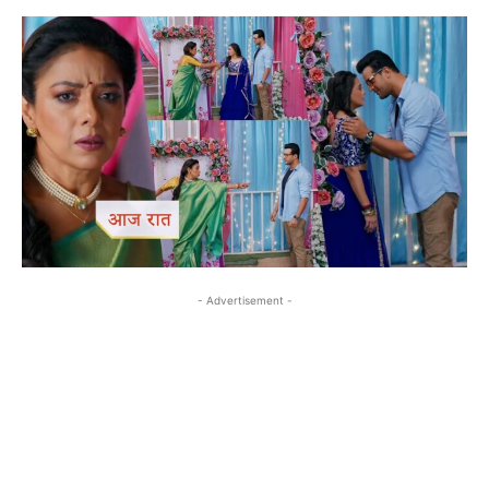
- Advertisement -