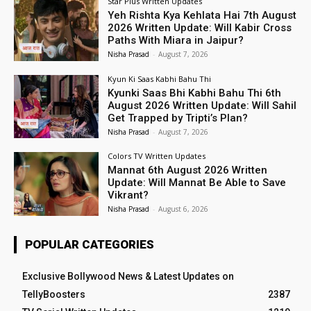
Star Plus Written Updates
Yeh Rishta Kya Kehlata Hai 7th August
2026 Written Update: Will Kabir Cross
Paths With Miara in Jaipur?
Nisha Prasad
-
August 7, 2026
Kyun Ki Saas Kabhi Bahu Thi
Kyunki Saas Bhi Kabhi Bahu Thi 6th
August 2026 Written Update: Will Sahil
Get Trapped by Tripti’s Plan?
Nisha Prasad
-
August 7, 2026
Colors TV Written Updates
Mannat 6th August 2026 Written
Update: Will Mannat Be Able to Save
Vikrant?
Nisha Prasad
-
August 6, 2026
POPULAR CATEGORIES
Exclusive Bollywood News & Latest Updates on
TellyBoosters
2387