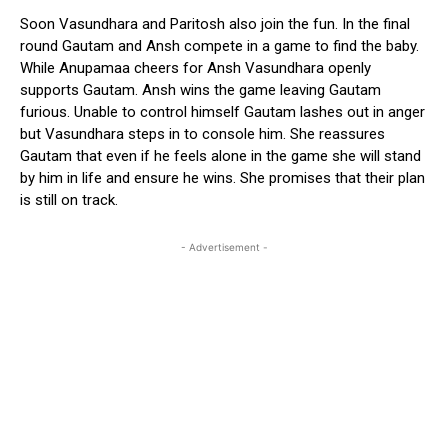
Soon Vasundhara and Paritosh also join the fun. In the final
round Gautam and Ansh compete in a game to find the baby.
While Anupamaa cheers for Ansh Vasundhara openly
supports Gautam. Ansh wins the game leaving Gautam
furious. Unable to control himself Gautam lashes out in anger
but Vasundhara steps in to console him. She reassures
Gautam that even if he feels alone in the game she will stand
by him in life and ensure he wins. She promises that their plan
is still on track.
- Advertisement -