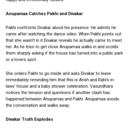
Anupamaa Catches Pakhi and Divakar
Pakhi confronts Divakar about his presence. He admits he
came after watching the dance video. When Pakhi points out
that she wasn’t in it Divakar reveals he actually came to meet
her. As he tries to get close Anupamaa walks in and scolds
them sharply asking if the house has turned into a public park
or a lovers spot.
She orders Pakhi to go inside and asks Divakar to leave
immediately reminding him that this is Ansh and Rahi’s in-
laws’ house and a baby shower celebration. Vasundhara
notices the tension and questions if another clash has
happened between Anupamaa and Pakhi. Anupamaa avoids
the conversation and walks away.
Divakar Truth Explodes