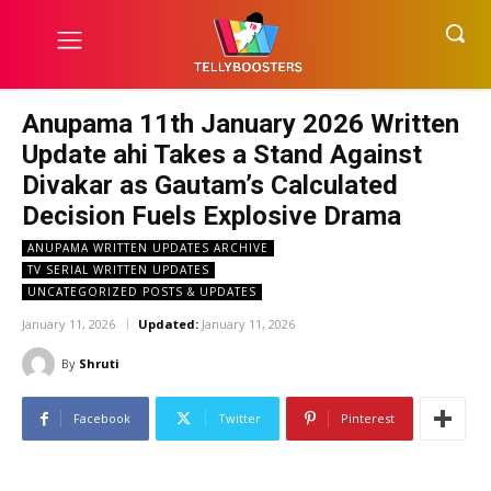
Anupama 11th January 2026 Written
Update ahi Takes a Stand Against
Divakar as Gautam’s Calculated
Decision Fuels Explosive Drama
ANUPAMA WRITTEN UPDATES ARCHIVE
TV SERIAL WRITTEN UPDATES
UNCATEGORIZED POSTS & UPDATES
January 11, 2026
Updated:
January 11, 2026
By
Shruti
Facebook
Twitter
Pinterest