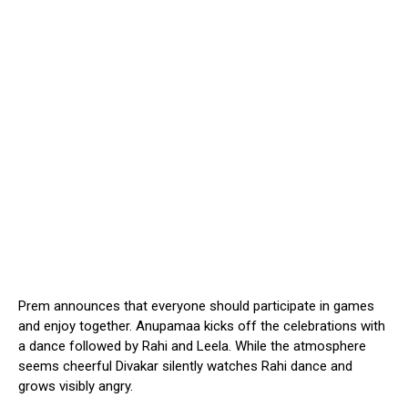
Prem announces that everyone should participate in games
and enjoy together. Anupamaa kicks off the celebrations with
a dance followed by Rahi and Leela. While the atmosphere
seems cheerful Divakar silently watches Rahi dance and
grows visibly angry.