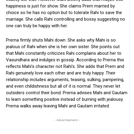
happiness is just for show. She claims Prem married by
choice so he has no option but to tolerate Rahi to save the
marriage. She calls Rahi controlling and bossy suggesting no
one can truly be happy with her.
Prerna firmly shuts Mahi down. She asks why Mahi is so
jealous of Rahi when she is her own sister. She points out
that Mahi constantly criticizes Rahi complains about her to
Vasundhara and indulges in gossip. According to Prerna this
reflects Mahi’s character not Rahi’s. She adds that Prem and
Rahi genuinely love each other and are truly happy. Their
relationship includes arguments, teasing, sulking, pampering,
and even childishness but all of it is normal. They never let
outsiders control their bond. Prerna advises Mahi and Gautam
to learn something positive instead of burning with jealousy.
Prerna walks away leaving Mahi and Gautam irritated.
- Advertisement -