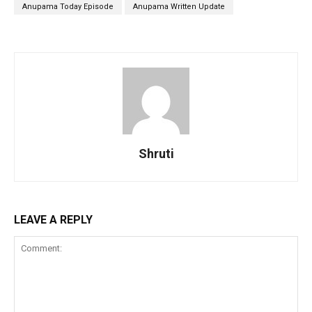
Anupama Today Episode
Anupama Written Update
Shruti
LEAVE A REPLY