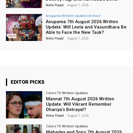
Nisha Prasad
-
August 7, 2026
Anupama Written Updates Archive
Anupama 7th August 2026 Written
Update: Will Leela and Vasundhara Be
Able to Face the New Task?
Nisha Prasad
-
August 7, 2026
EDITOR PICKS
Colors TV Written Updates
Mannat 7th August 2026 Written
Update: Will Vikrant Remember
Dhariya’s Betrayal?
Nisha Prasad
-
August 7, 2026
Colors TV Written Updates
Mahadev and Sons 7th August 2026