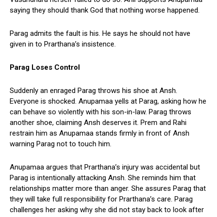
saying they should thank God that nothing worse happened.
Parag admits the fault is his. He says he should not have
given in to Prarthana’s insistence.
Parag Loses Control
Suddenly an enraged Parag throws his shoe at Ansh.
Everyone is shocked. Anupamaa yells at Parag, asking how he
can behave so violently with his son-in-law. Parag throws
another shoe, claiming Ansh deserves it. Prem and Rahi
restrain him as Anupamaa stands firmly in front of Ansh
warning Parag not to touch him.
Anupamaa argues that Prarthana’s injury was accidental but
Parag is intentionally attacking Ansh. She reminds him that
relationships matter more than anger. She assures Parag that
they will take full responsibility for Prarthana’s care. Parag
challenges her asking why she did not stay back to look after