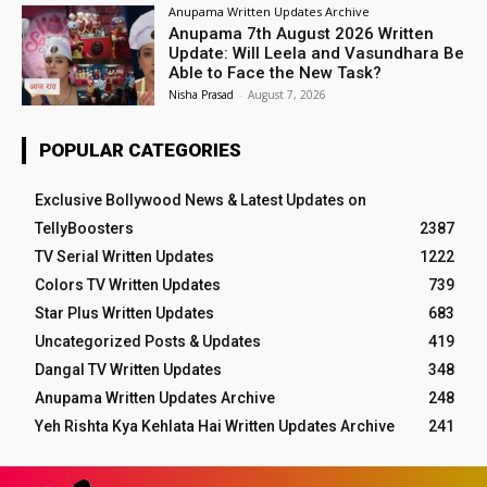
Anupama Written Updates Archive
Anupama 7th August 2026 Written
Update: Will Leela and Vasundhara Be
Able to Face the New Task?
Nisha Prasad
-
August 7, 2026
POPULAR CATEGORIES
Exclusive Bollywood News & Latest Updates on
TellyBoosters
2387
TV Serial Written Updates
1222
Colors TV Written Updates
739
Star Plus Written Updates
683
Uncategorized Posts & Updates
419
Dangal TV Written Updates
348
Anupama Written Updates Archive
248
Yeh Rishta Kya Kehlata Hai Written Updates Archive
241