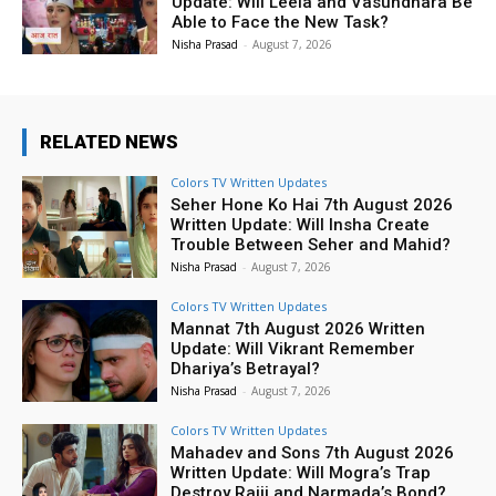
Update: Will Leela and Vasundhara Be
Able to Face the New Task?
Nisha Prasad
-
August 7, 2026
RELATED NEWS
Colors TV Written Updates
Seher Hone Ko Hai 7th August 2026
Written Update: Will Insha Create
Trouble Between Seher and Mahid?
Nisha Prasad
-
August 7, 2026
Colors TV Written Updates
Mannat 7th August 2026 Written
Update: Will Vikrant Remember
Dhariya’s Betrayal?
Nisha Prasad
-
August 7, 2026
Colors TV Written Updates
Mahadev and Sons 7th August 2026
Written Update: Will Mogra’s Trap
Destroy Rajji and Narmada’s Bond?