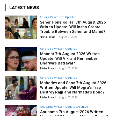
LATEST NEWS
Colors TV Written Updates
Seher Hone Ko Hai 7th August 2026
Written Update: Will Insha Create
Trouble Between Seher and Mahid?
Nisha Prasad
-
August 7, 2026
Colors TV Written Updates
Mannat 7th August 2026 Written
Update: Will Vikrant Remember
Dhariya’s Betrayal?
Nisha Prasad
-
August 7, 2026
Colors TV Written Updates
Mahadev and Sons 7th August 2026
Written Update: Will Mogra’s Trap
Destroy Rajji and Narmada’s Bond?
Nisha Prasad
-
August 7, 2026
Anupama Written Updates Archive
Anupama 7th August 2026 Written