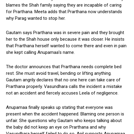
blames the Shah family saying they are incapable of caring
for Prarthana. Meeta adds that Prarthana now understands
why Parag wanted to stop her.
Gautam says Prarthana was in severe pain and they brought
her to the Shah house only because it was closer. He insists
that Prarthana herself wanted to come there and even in pain
she kept calling Anupamaa’s name.
The doctor announces that Prarthana needs complete bed
rest. She must avoid travel, bending or lifting anything.
Gautam angrily declares that no one here can take care of
Prarthana properly. Vasundhara calls the incident a mistake
not an accident and fiercely accuses Leela of negligence.
Anupamaa finally speaks up stating that everyone was
present when the accident happened. Blaming one person is
unfair. She questions why Gautam who keeps talking about
the baby did not keep an eye on Prarthana and why
Vasundhara herself failed to do so. Anil supports Anupamaa