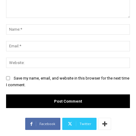
Comment:
Na
Ema
Web
Save my name, email, and website in this browser for the next time
I comment.
Facebook
Twitter