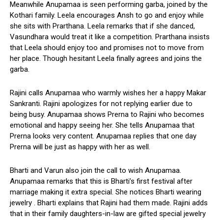
Meanwhile Anupamaa is seen performing garba, joined by the
Kothari family. Leela encourages Ansh to go and enjoy while
she sits with Prarthana. Leela remarks that if she danced,
Vasundhara would treat it like a competition. Prarthana insists
that Leela should enjoy too and promises not to move from
her place. Though hesitant Leela finally agrees and joins the
garba.
Rajini calls Anupamaa who warmly wishes her a happy Makar
Sankranti. Rajini apologizes for not replying earlier due to
being busy. Anupamaa shows Prerna to Rajini who becomes
emotional and happy seeing her. She tells Anupamaa that
Prerna looks very content. Anupamaa replies that one day
Prerna will be just as happy with her as well.
Bharti and Varun also join the call to wish Anupamaa.
Anupamaa remarks that this is Bharti’s first festival after
marriage making it extra special. She notices Bharti wearing
jewelry . Bharti explains that Rajini had them made. Rajini adds
that in their family daughters-in-law are gifted special jewelry