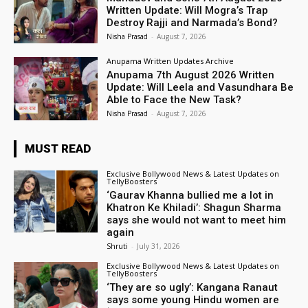
Written Update: Will Mogra’s Trap
Destroy Rajji and Narmada’s Bond?
Nisha Prasad
-
August 7, 2026
Anupama Written Updates Archive
Anupama 7th August 2026 Written
Update: Will Leela and Vasundhara Be
Able to Face the New Task?
Nisha Prasad
-
August 7, 2026
MUST READ
Exclusive Bollywood News & Latest Updates on
TellyBoosters
‘Gaurav Khanna bullied me a lot in
Khatron Ke Khiladi’: Shagun Sharma
says she would not want to meet him
again
Shruti
-
July 31, 2026
Exclusive Bollywood News & Latest Updates on
TellyBoosters
‘They are so ugly’: Kangana Ranaut
says some young Hindu women are