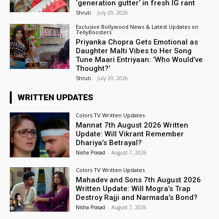
‘generation gutter’ in fresh IG rant
Shruti
-
July 29, 2026
Exclusive Bollywood News & Latest Updates on
TellyBoosters
Priyanka Chopra Gets Emotional as
Daughter Malti Vibes to Her Song
Tune Maari Entriyaan: ‘Who Would’ve
Thought?’
Shruti
-
July 29, 2026
WRITTEN UPDATES
Colors TV Written Updates
Mannat 7th August 2026 Written
Update: Will Vikrant Remember
Dhariya’s Betrayal?
Nisha Prasad
-
August 7, 2026
Colors TV Written Updates
Mahadev and Sons 7th August 2026
Written Update: Will Mogra’s Trap
Destroy Rajji and Narmada’s Bond?
Nisha Prasad
-
August 7, 2026