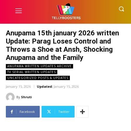
Anupama 15th january 2026 written
Update: Parag Loses Control and
Throws a Shoe at Ansh, Shocking
Anupama and the Family
ANUPAMA WRITTEN UPDATES ARCHIVE
TV SERIAL WRITTEN UPDATES
UNCATEGORIZED POSTS & UPDATES
January 15, 2026
Updated:
January 15, 2026
By
Shruti
Facebook
Twitter