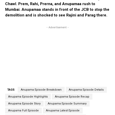
Chawl. Prem, Rahi, Prerna, and Anupamaa rush to
Mumbai. Anupamaa stands in front of the JCB to stop the
demolition and is shocked to see Rajini and Parag there.
- Advertisement -
TAGS
Anupama Episode Breakdown
Anupama Episode Details
Anupama Episode Highlights
Anupama Episode Recap
Anupama Episode Story
Anupama Episode Summary
Anupama Full Episode
Anupama Latest Episode