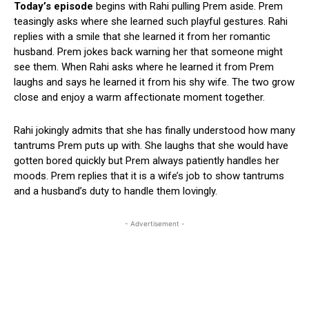
Today’s episode
begins with Rahi pulling Prem aside. Prem
teasingly asks where she learned such playful gestures. Rahi
replies with a smile that she learned it from her romantic
husband. Prem jokes back warning her that someone might
see them. When Rahi asks where he learned it from Prem
laughs and says he learned it from his shy wife. The two grow
close and enjoy a warm affectionate moment together.
Rahi jokingly admits that she has finally understood how many
tantrums Prem puts up with. She laughs that she would have
gotten bored quickly but Prem always patiently handles her
moods. Prem replies that it is a wife’s job to show tantrums
and a husband’s duty to handle them lovingly.
- Advertisement -