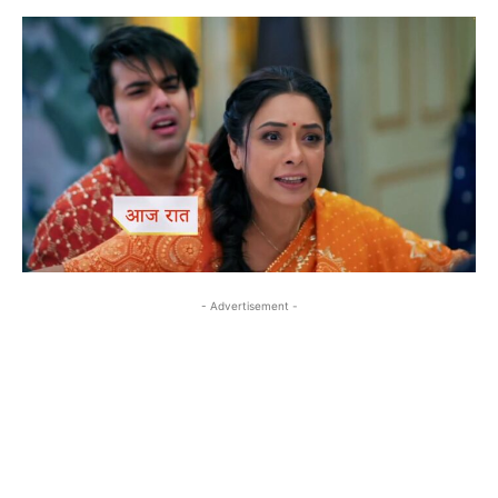
- Advertisement -