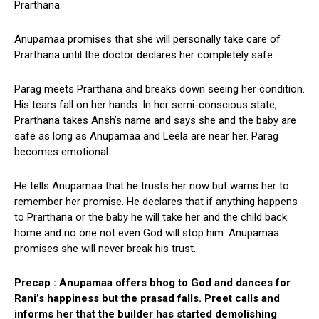
Prarthana.
Anupamaa promises that she will personally take care of
Prarthana until the doctor declares her completely safe.
Parag meets Prarthana and breaks down seeing her condition.
His tears fall on her hands. In her semi-conscious state,
Prarthana takes Ansh’s name and says she and the baby are
safe as long as Anupamaa and Leela are near her. Parag
becomes emotional.
He tells Anupamaa that he trusts her now but warns her to
remember her promise. He declares that if anything happens
to Prarthana or the baby he will take her and the child back
home and no one not even God will stop him. Anupamaa
promises she will never break his trust.
Precap : Anupamaa offers bhog to God and dances for
Rani’s happiness but the prasad falls. Preet calls and
informs her that the builder has started demolishing