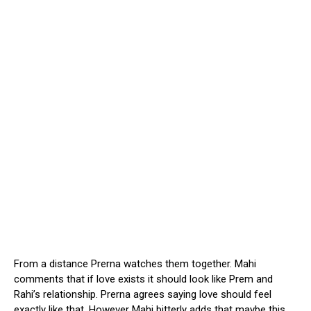
From a distance Prerna watches them together. Mahi
comments that if love exists it should look like Prem and
Rahi’s relationship. Prerna agrees saying love should feel
exactly like that. However Mahi bitterly adds that maybe this