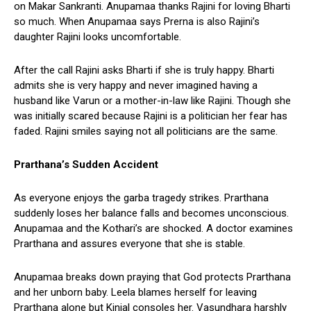
on Makar Sankranti. Anupamaa thanks Rajini for loving Bharti
so much. When Anupamaa says Prerna is also Rajini’s
daughter Rajini looks uncomfortable.
After the call Rajini asks Bharti if she is truly happy. Bharti
admits she is very happy and never imagined having a
husband like Varun or a mother-in-law like Rajini. Though she
was initially scared because Rajini is a politician her fear has
faded. Rajini smiles saying not all politicians are the same.
Prarthana’s Sudden Accident
As everyone enjoys the garba tragedy strikes. Prarthana
suddenly loses her balance falls and becomes unconscious.
Anupamaa and the Kothari’s are shocked. A doctor examines
Prarthana and assures everyone that she is stable.
Anupamaa breaks down praying that God protects Prarthana
and her unborn baby. Leela blames herself for leaving
Prarthana alone but Kinjal consoles her. Vasundhara harshly