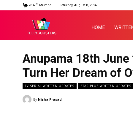
C
28.6
Mumbai
Saturday, August 8, 2026
HOME
WRITTE
Anupama 18th June 
Turn Her Dream of O
TV SERIAL WRITTEN UPDATES
STAR PLUS WRITTEN UPDATES
By
Nisha Prasad