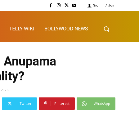
Sign in / Join
TELLY WIKI
BOLLYWOOD NEWS
ll Anupama
lity?
, 2026
Twitter
Pinterest
WhatsApp