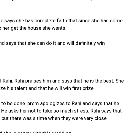
e says she has complete faith that since she has come
lp her get the house she wants.
d says that she can do it and will definitely win
 Rahi. Rahi praises him and says that he is the best. She
e his talent and that he will win first prize.
 to be done. prem apologizes to Rahi and says that he
 He asks her not to take so much stress. Rahi says that
but there was a time when they were very close.