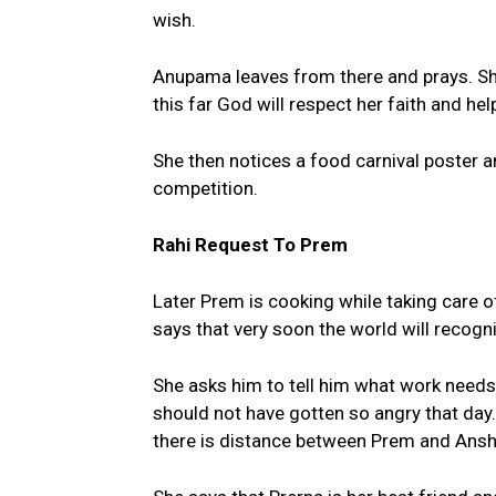
wish.
Anupama leaves from there and prays. Sh
this far God will respect her faith and he
She then notices a food carnival poster an
competition.
Rahi Request To Prem
Later Prem is cooking while taking care of
says that very soon the world will recogniz
She asks him to tell him what work needs
should not have gotten so angry that day.
there is distance between Prem and Ansh 