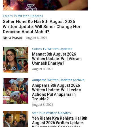
Colors TV Written Updates
Seher Hone Ko Hai 8th August 2026
Written Update: Will Seher Change Her
Decision About Mahid?
Nisha Prasad
-
August 8, 2026
Colors TV Written Updates
Mannat 8th August 2026
Written Update: Will Vikrant
Unmask Dhariya?
August 8, 2026
Anupama Written Updates Archive
Anupama 8th August 2026
Written Update: Will Leela’s
Actions Put Anupama in
Trouble?
August 8, 2026
Star Plus Written Updates
Yeh Rishta Kya Kehlata Hai 8th
August 2026 Written Update: