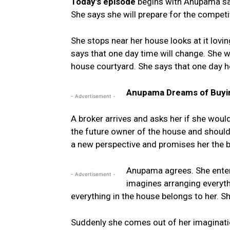
Today’s episode
begins with Anupama say
She says she will prepare for the competit
She stops near her house looks at it lovi
says that one day time will change. She wi
house courtyard. She says that one day he
Anupama Dreams of Buyi
- Advertisement -
A broker arrives and asks her if she woul
the future owner of the house and should 
a new perspective and promises her the b
Anupama agrees. She enters
- Advertisement -
imagines arranging everyth
everything in the house belongs to her. S
Suddenly she comes out of her imaginatio