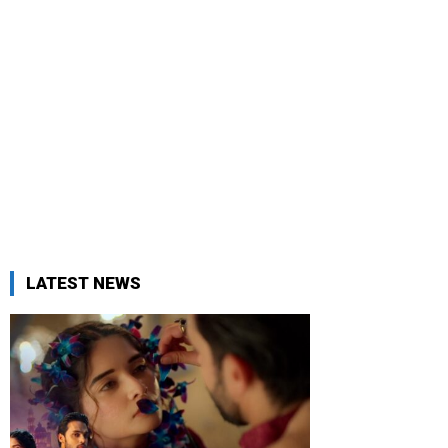
LATEST NEWS