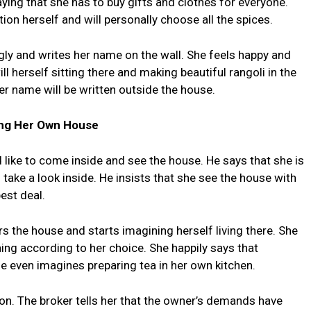
ing that she has to buy gifts and clothes for everyone.
ion herself and will personally choose all the spices.
ngly and writes her name on the wall. She feels happy and
ll herself sitting there and making beautiful rangoli in the
r name will be written outside the house.
ng Her Own House
d like to come inside and see the house. He says that she is
take a look inside. He insists that she see the house with
est deal.
 the house and starts imagining herself living there. She
ing according to her choice. She happily says that
he even imagines preparing tea in her own kitchen.
n. The broker tells her that the owner’s demands have