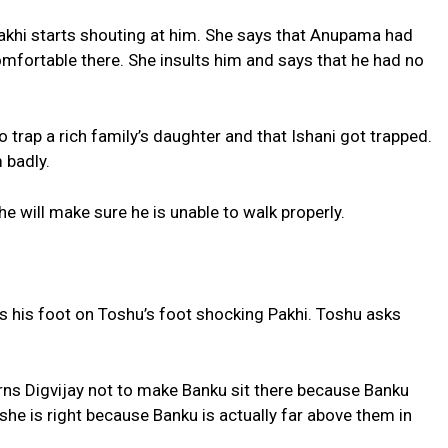
Pakhi starts shouting at him. She says that Anupama had
mfortable there. She insults him and says that he had no
 trap a rich family’s daughter and that Ishani got trapped.
 badly.
e will make sure he is unable to walk properly.
es his foot on Toshu’s foot shocking Pakhi. Toshu asks
arns Digvijay not to make Banku sit there because Banku
 she is right because Banku is actually far above them in