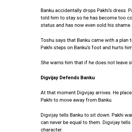
Banku accidentally drops Pakhi’s dress. 
told him to stay so he has become too co
status and has now even sold his shame.
Toshu says that Banku came with a plan to
Pakhi steps on Banku’s foot and hurts him
She warns him that if he does not leave sh
Digvijay Defends Banku
At that moment Digvijay arrives. He plac
Pakhi to move away from Banku.
Digvijay tells Banku to sit down. Pakhi w
can never be equal to them. Digvijay tells
character.