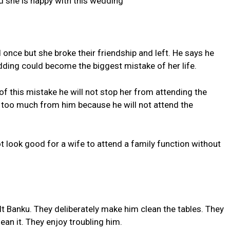
nd she is happy with this wedding
 once but she broke their friendship and left. He says he
ding could become the biggest mistake of her life.
 of this mistake he will not stop her from attending the
too much from him because he will not attend the
ot look good for a wife to attend a family function without
ult Banku. They deliberately make him clean the tables. They
ean it. They enjoy troubling him.