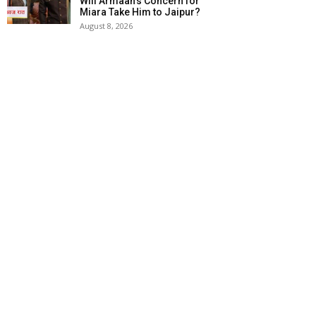
Will Armaan’s Concern for
Miara Take Him to Jaipur?
August 8, 2026