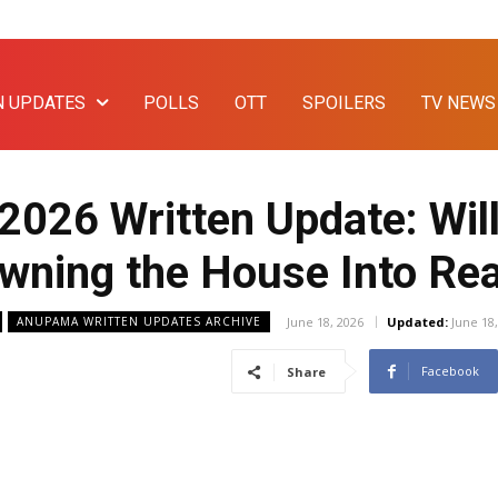
N UPDATES
POLLS
OTT
SPOILERS
TV NEWS
2026 Written Update: Wi
wning the House Into Rea
June 18, 2026
Updated:
June 18
ANUPAMA WRITTEN UPDATES ARCHIVE
Facebook
Share