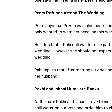
She says that Prerna is her best friend a
Prem Refuses Attend The Wedding
Prem says that Prerna was also his friend
only wanted to warn her because this wed
He adds that if Rahi still wants to be part
wedding. However she should not expect 
wedding.
Rahi replies that after marriage it does n
her husband.
Pakhi and Ishani Humiliate Banku
At the cafe Pakhi and Ishani arrive to ins
spill water on purpose and order him to cl