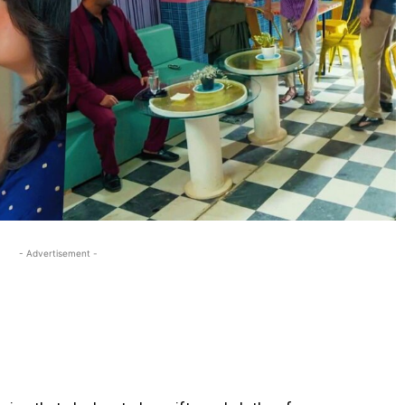
- Advertisement -