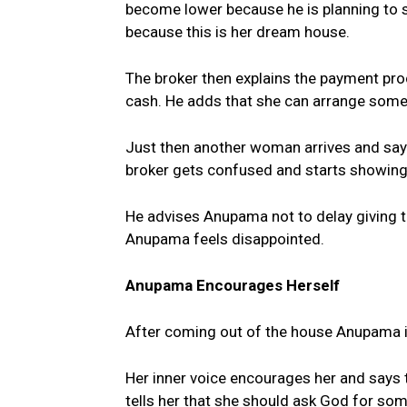
become lower because he is planning to s
because this is her dream house.
The broker then explains the payment pr
cash. He adds that she can arrange some
Just then another woman arrives and says
broker gets confused and starts showin
He advises Anupama not to delay giving th
Anupama feels disappointed.
Anupama Encourages Herself
After coming out of the house Anupama im
Her inner voice encourages her and says 
tells her that she should ask God for som