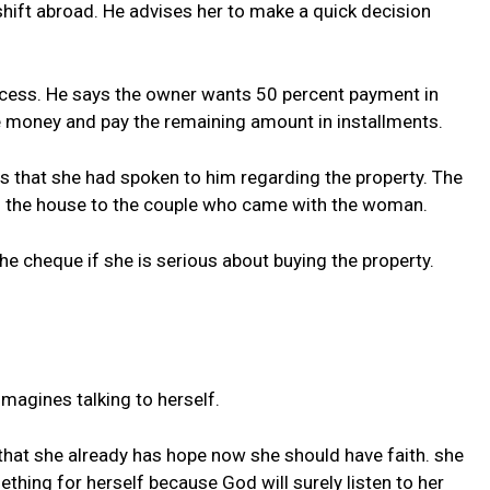
hift abroad. He advises her to make a quick decision
ocess. He says the owner wants 50 percent payment in
 money and pay the remaining amount in installments.
 that she had spoken to him regarding the property. The
g the house to the couple who came with the woman.
e cheque if she is serious about buying the property.
agines talking to herself.
that she already has hope now she should have faith. she
ething for herself because God will surely listen to her