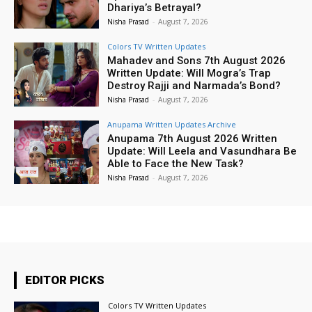
Dhariya’s Betrayal?
Nisha Prasad
-
August 7, 2026
Colors TV Written Updates
Mahadev and Sons 7th August 2026
Written Update: Will Mogra’s Trap
Destroy Rajji and Narmada’s Bond?
Nisha Prasad
-
August 7, 2026
Anupama Written Updates Archive
Anupama 7th August 2026 Written
Update: Will Leela and Vasundhara Be
Able to Face the New Task?
Nisha Prasad
-
August 7, 2026
EDITOR PICKS
Colors TV Written Updates