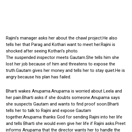
Rajini’s manager asks her about the chawl project.He also
tells her that Parag and Kothari want to meet her.Rajini is
shocked after seeing Kothari’s photo.
The suspended inspector meets Gautam.She tells him she
lost her job because of him and threatens to expose the
truth.Gautam gives her money and tells her to stay quiet.He is
angry because his plan has failed.
Bharti wakes Anupama.Anupama is worried about Leela and
her pain.Bharti asks if she doubts someone.Anupama says
she suspects Gautam and wants to find proof soon.Bharti
tells her to talk to Rajini and expose Gautam
together.Anupama thanks God for sending Rajini into her life
and tells Bharti she would even give her life if Rajini asks.Preet
informs Anupama that the director wants her to handle the