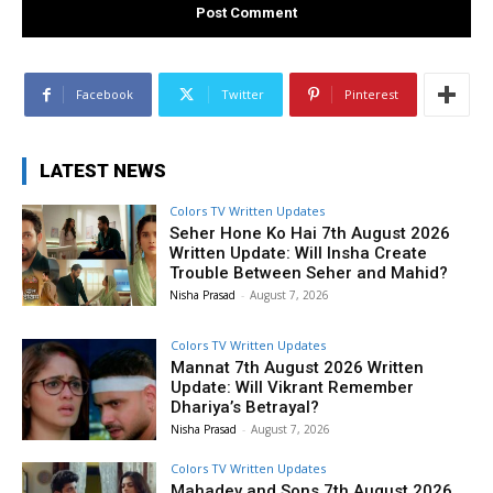
Facebook
Twitter
Pinterest
LATEST NEWS
Colors TV Written Updates
Seher Hone Ko Hai 7th August 2026
Written Update: Will Insha Create
Trouble Between Seher and Mahid?
Nisha Prasad
-
August 7, 2026
Colors TV Written Updates
Mannat 7th August 2026 Written
Update: Will Vikrant Remember
Dhariya’s Betrayal?
Nisha Prasad
-
August 7, 2026
Colors TV Written Updates
Mahadev and Sons 7th August 2026