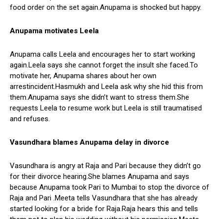
food order on the set again.Anupama is shocked but happy.
Anupama
motivates Leela
Anupama calls Leela and encourages her to start working
again.Leela says she cannot forget the insult she faced.To
motivate her, Anupama shares about her own
arrestincident.Hasmukh and Leela ask why she hid this from
them.Anupama says she didn’t want to stress them.She
requests Leela to resume work but Leela is still traumatised
and refuses.
Vasundhara blames Anupama delay in divorce
Vasundhara is angry at Raja and Pari because they didn’t go
for their divorce hearing.She blames Anupama and says
because Anupama took Pari to Mumbai to stop the divorce of
Raja and Pari .Meeta tells Vasundhara that she has already
started looking for a bride for Raja.Raja hears this and tells