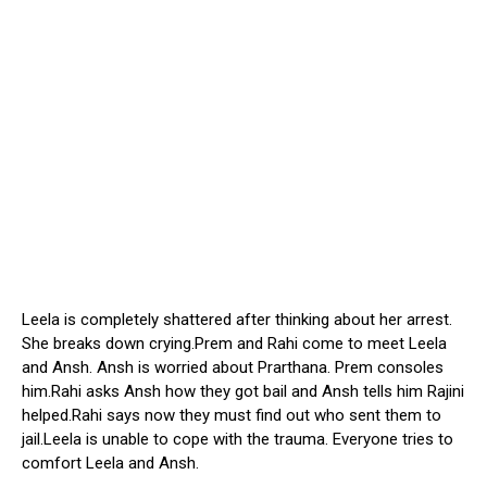
Leela is completely shattered after thinking about her arrest.
She breaks down crying.Prem and Rahi come to meet Leela
and Ansh. Ansh is worried about Prarthana. Prem consoles
him.Rahi asks Ansh how they got bail and Ansh tells him Rajini
helped.Rahi says now they must find out who sent them to
jail.Leela is unable to cope with the trauma. Everyone tries to
comfort Leela and Ansh.