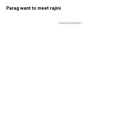
Parag want to meet rajini
- Advertisement -