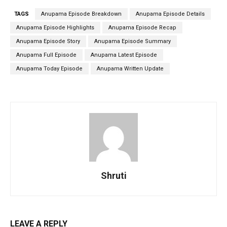
TAGS
Anupama Episode Breakdown
Anupama Episode Details
Anupama Episode Highlights
Anupama Episode Recap
Anupama Episode Story
Anupama Episode Summary
Anupama Full Episode
Anupama Latest Episode
Anupama Today Episode
Anupama Written Update
Shruti
LEAVE A REPLY