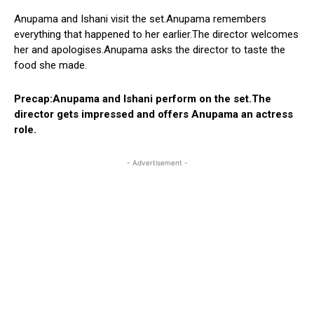
Anupama and Ishani visit the set.Anupama remembers
everything that happened to her earlier.The director welcomes
her and apologises.Anupama asks the director to taste the
food she made.
Precap:Anupama and Ishani perform on the set.The
director gets impressed and offers Anupama an actress
role.
- Advertisement -