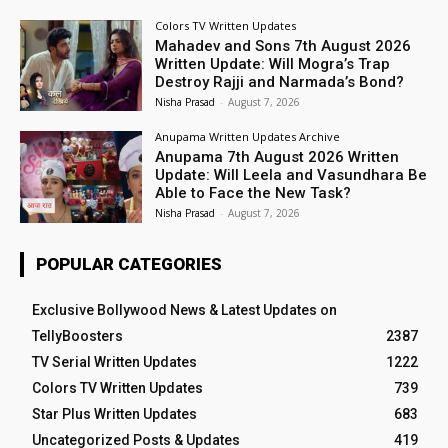
Colors TV Written Updates
Mahadev and Sons 7th August 2026
Written Update: Will Mogra’s Trap
Destroy Rajji and Narmada’s Bond?
Nisha Prasad
-
August 7, 2026
Anupama Written Updates Archive
Anupama 7th August 2026 Written
Update: Will Leela and Vasundhara Be
Able to Face the New Task?
Nisha Prasad
-
August 7, 2026
POPULAR CATEGORIES
Exclusive Bollywood News & Latest Updates on
TellyBoosters
2387
TV Serial Written Updates
1222
Colors TV Written Updates
739
Star Plus Written Updates
683
Uncategorized Posts & Updates
419