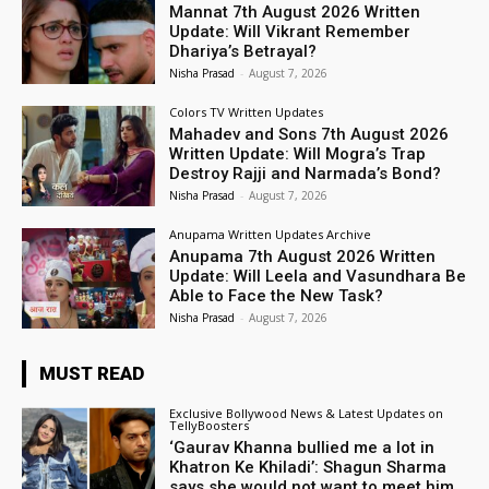
Mannat 7th August 2026 Written
Update: Will Vikrant Remember
Dhariya’s Betrayal?
Nisha Prasad
-
August 7, 2026
Colors TV Written Updates
Mahadev and Sons 7th August 2026
Written Update: Will Mogra’s Trap
Destroy Rajji and Narmada’s Bond?
Nisha Prasad
-
August 7, 2026
Anupama Written Updates Archive
Anupama 7th August 2026 Written
Update: Will Leela and Vasundhara Be
Able to Face the New Task?
Nisha Prasad
-
August 7, 2026
MUST READ
Exclusive Bollywood News & Latest Updates on
TellyBoosters
‘Gaurav Khanna bullied me a lot in
Khatron Ke Khiladi’: Shagun Sharma
says she would not want to meet him