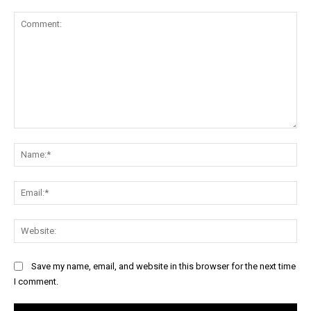
Comment:
Na
Ema
Web
Save my name, email, and website in this browser for the next time
I comment.