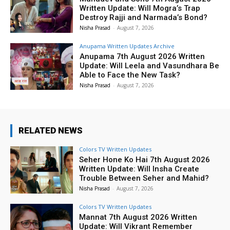
Written Update: Will Mogra’s Trap
Destroy Rajji and Narmada’s Bond?
Nisha Prasad
-
August 7, 2026
Anupama Written Updates Archive
Anupama 7th August 2026 Written
Update: Will Leela and Vasundhara Be
Able to Face the New Task?
Nisha Prasad
-
August 7, 2026
RELATED NEWS
Colors TV Written Updates
Seher Hone Ko Hai 7th August 2026
Written Update: Will Insha Create
Trouble Between Seher and Mahid?
Nisha Prasad
-
August 7, 2026
Colors TV Written Updates
Mannat 7th August 2026 Written
Update: Will Vikrant Remember