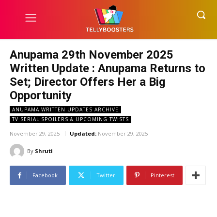
Anupama 29th November 2025
Written Update : Anupama Returns to
Set; Director Offers Her a Big
Opportunity
ANUPAMA WRITTEN UPDATES ARCHIVE
TV SERIAL SPOILERS & UPCOMING TWISTS
November 29, 2025
Updated:
November 29, 2025
By
Shruti
Facebook
Twitter
Pinterest