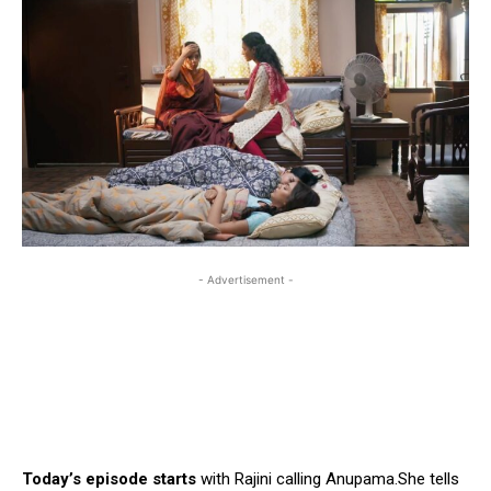
- Advertisement -
Today’s episode starts
with Rajini calling Anupama.She tells