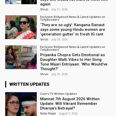
again
Shruti
-
July 31, 2026
Exclusive Bollywood News & Latest Updates on
TellyBoosters
‘They are so ugly’: Kangana Ranaut
says some young Hindu women are
‘generation gutter’ in fresh IG rant
Shruti
-
July 29, 2026
Exclusive Bollywood News & Latest Updates on
TellyBoosters
Priyanka Chopra Gets Emotional as
Daughter Malti Vibes to Her Song
Tune Maari Entriyaan: ‘Who Would’ve
Thought?’
Shruti
-
July 29, 2026
WRITTEN UPDATES
Colors TV Written Updates
Mannat 7th August 2026 Written
Update: Will Vikrant Remember
Dhariya’s Betrayal?
Nisha Prasad
-
August 7, 2026