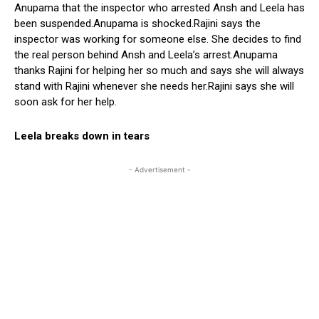
Anupama that the inspector who arrested Ansh and Leela has
been suspended.Anupama is shocked.Rajini says the
inspector was working for someone else. She decides to find
the real person behind Ansh and Leela’s arrest.Anupama
thanks Rajini for helping her so much and says she will always
stand with Rajini whenever she needs her.Rajini says she will
soon ask for her help.
Leela breaks down in tears
- Advertisement -