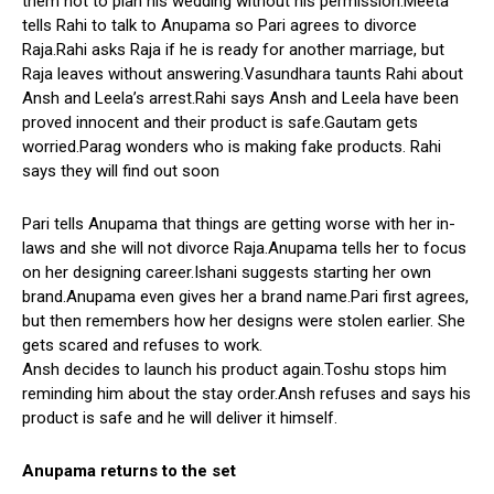
them not to plan his wedding without his permission.Meeta
tells Rahi to talk to Anupama so Pari agrees to divorce
Raja.Rahi asks Raja if he is ready for another marriage, but
Raja leaves without answering.Vasundhara taunts Rahi about
Ansh and Leela’s arrest.Rahi says Ansh and Leela have been
proved innocent and their product is safe.Gautam gets
worried.Parag wonders who is making fake products. Rahi
says they will find out soon
Pari tells Anupama that things are getting worse with her in-
laws and she will not divorce Raja.Anupama tells her to focus
on her designing career.Ishani suggests starting her own
brand.Anupama even gives her a brand name.Pari first agrees,
but then remembers how her designs were stolen earlier. She
gets scared and refuses to work.
Ansh decides to launch his product again.Toshu stops him
reminding him about the stay order.Ansh refuses and says his
product is safe and he will deliver it himself.
Anupama returns to the set