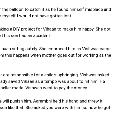
 the balloon to catch it as he found himself misplace and
 myself I would not have gotten lost.
king a DIY project for Vihaan to make him happy. She got
at his son had an accident.
ihaan sitting safely. She embraced him as Vishwas came
bhi this happens when mother goes out for working as the
 are responsible for a child’s upbringing. Vishwas asked
 lady saved Vihaan as a tempo was about to hit him. He
t seller made. Vishwas went to pay the money.
 will punish him. Aarambhi held his hand and threw it
son like that. She asked you were with him so how he got