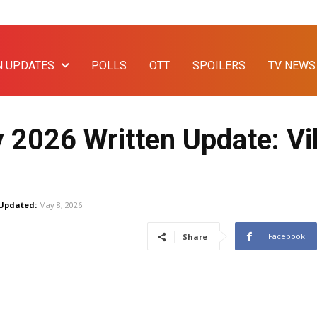
N UPDATES
POLLS
OTT
SPOILERS
TV NEWS
 2026 Written Update: Vi
Updated:
May 8, 2026
Facebook
Share