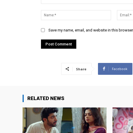
Comment:
Name:*
Save my name, email, and website in this browser
Facebook
Share
RELATED NEWS