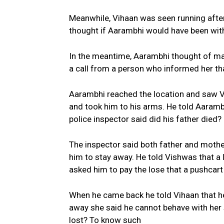
Meanwhile, Vihaan was seen running after
thought if Aarambhi would have been with
In the meantime, Aarambhi thought of ma
a call from a person who informed her th
Aarambhi reached the location and saw V
and took him to his arms. He told Aaram
police inspector said did his father died?
The inspector said both father and mother
him to stay away. He told Vishwas that a
asked him to pay the lose that a pushcar
When he came back he told Vihaan that he
away she said he cannot behave with her 
lost? To know such