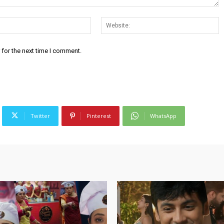
Email:*
W
 for the next time I comment.
Twitter
Pinterest
WhatsApp