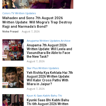
Colors TV Written Updates
Mahadev and Sons 7th August 2026
Written Update: Will Mogra’s Trap Destroy
Rajji and Narmada’s Bond?
Nisha Prasad
-
August 7, 2026
Anupama Written Updates Archive
Anupama 7th August 2026
Written Update: Will Leela and
Vasundhara Be Able to Face
the New Task?
August 7, 2026
Star Plus Written Updates
Yeh Rishta Kya Kehlata Hai 7th
August 2026 Written Update:
Will Kabir Cross Paths With
Miara in Jaipur?
August 7, 2026
Kyun Ki Saas Kabhi Bahu Thi
Kyunki Saas Bhi Kabhi Bahu
Thi 6th August 2026 Written