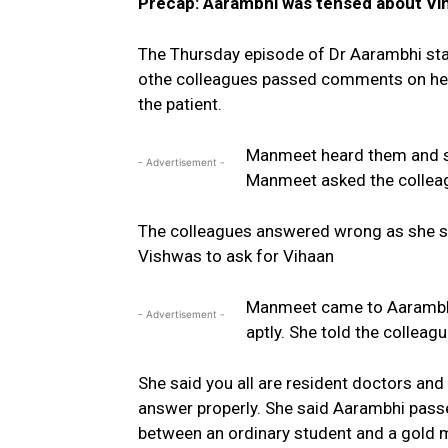
Precap: Aarambhi was tensed about Vi
The Thursday episode of Dr Aarambhi sta
othe colleagues passed comments on her 
the patient.
Manmeet heard them and sa
- Advertisement -
Manmeet asked the colleag
The colleagues answered wrong as she s
Vishwas to ask for Vihaan
Manmeet came to Aarambhi 
- Advertisement -
aptly. She told the collea
She said you all are resident doctors and
answer properly. She said Aarambhi passe
between an ordinary student and a gold m