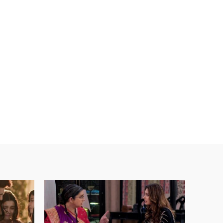
ebsite: