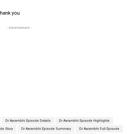
hank you
- Advertisement -
Dr Aarambhi Episode Details
Dr Aarambhi Episode Highlights
de Story
Dr Aarambhi Episode Summary
Dr Aarambhi Full Episode