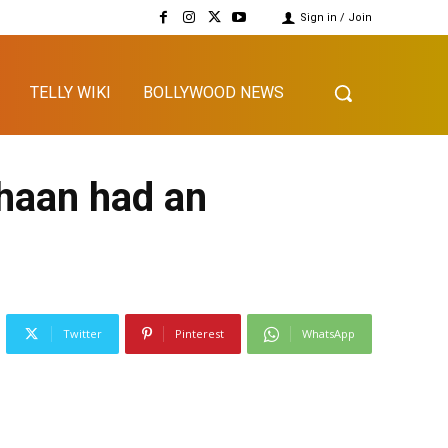
Sign in / Join
TELLY WIKI
BOLLYWOOD NEWS
haan had an
Twitter
Pinterest
WhatsApp