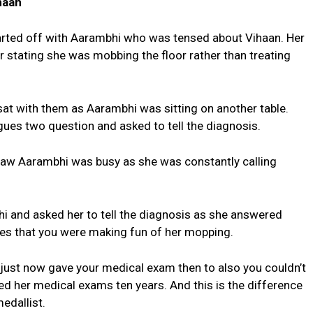
haan
rted off with Aarambhi who was tensed about Vihaan. Her
stating she was mobbing the floor rather than treating
t with them as Aarambhi was sitting on another table.
ues two question and asked to tell the diagnosis.
aw Aarambhi was busy as she was constantly calling
and asked her to tell the diagnosis as she answered
gues that you were making fun of her mopping.
 just now gave your medical exam then to also you couldn’t
d her medical exams ten years. And this is the difference
edallist.