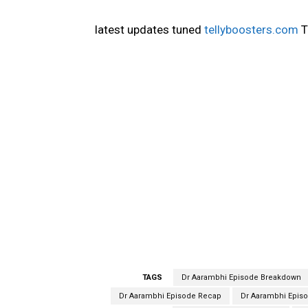
latest updates tuned
tellyboosters.com
T
TAGS
Dr Aarambhi Episode Breakdown
Dr Aarambhi Episode Recap
Dr Aarambhi Episo