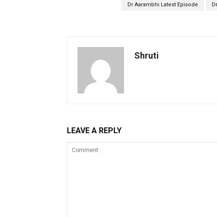
Dr Aarambhi Latest Episode
D
Shruti
LEAVE A REPLY