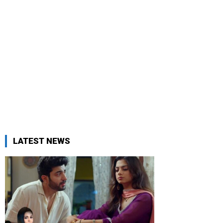
LATEST NEWS