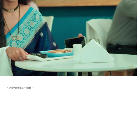
- Advertisement -