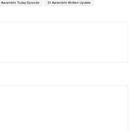
r Aarambhi Today Episode
Dr Aarambhi Written Update