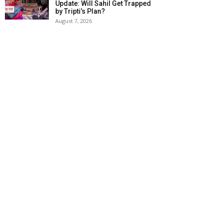
Update: Will Sahil Get Trapped
by Tripti’s Plan?
August 7, 2026