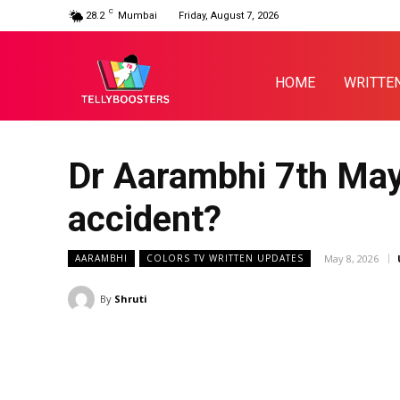
C
28.2
Mumbai
Friday, August 7, 2026
HOME
WRITTE
Dr Aarambhi 7th May
accident?
May 8, 2026
AARAMBHI
COLORS TV WRITTEN UPDATES
By
Shruti