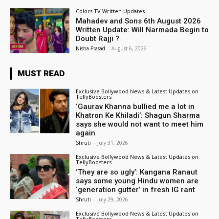
Colors TV Written Updates
Mahadev and Sons 6th August 2026
Written Update: Will Narmada Begin to
Doubt Rajji ?
Nisha Prasad
-
August 6, 2026
MUST READ
Exclusive Bollywood News & Latest Updates on
TellyBoosters
‘Gaurav Khanna bullied me a lot in
Khatron Ke Khiladi’: Shagun Sharma
says she would not want to meet him
again
Shruti
-
July 31, 2026
Exclusive Bollywood News & Latest Updates on
TellyBoosters
‘They are so ugly’: Kangana Ranaut
says some young Hindu women are
‘generation gutter’ in fresh IG rant
Shruti
-
July 29, 2026
Exclusive Bollywood News & Latest Updates on
TellyBoosters