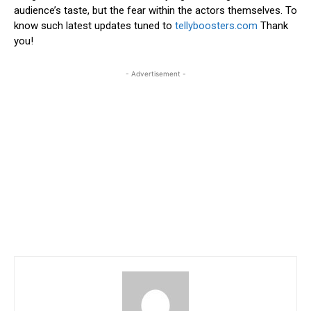
audience’s taste, but the fear within the actors themselves. To
know such latest updates tuned to
tellyboosters.com
Thank
you!
- Advertisement -