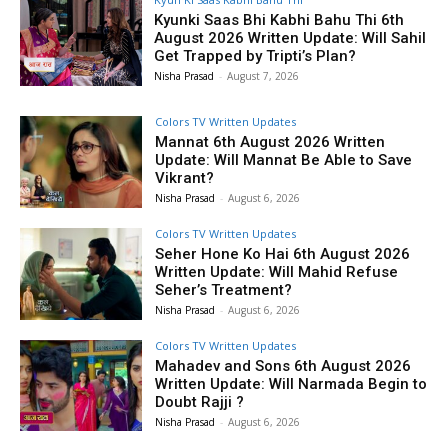
Kyunki Saas Bhi Kabhi Bahu Thi 6th
August 2026 Written Update: Will Sahil
Get Trapped by Tripti’s Plan?
Nisha Prasad
-
August 7, 2026
Colors TV Written Updates
Mannat 6th August 2026 Written
Update: Will Mannat Be Able to Save
Vikrant?
Nisha Prasad
-
August 6, 2026
Colors TV Written Updates
Seher Hone Ko Hai 6th August 2026
Written Update: Will Mahid Refuse
Seher’s Treatment?
Nisha Prasad
-
August 6, 2026
Colors TV Written Updates
Mahadev and Sons 6th August 2026
Written Update: Will Narmada Begin to
Doubt Rajji ?
Nisha Prasad
-
August 6, 2026