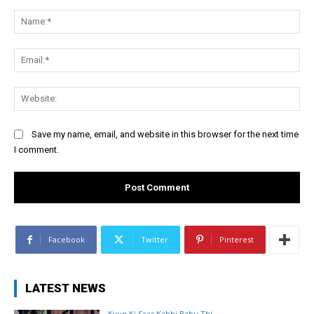
Comment:
Na
Ema
Web
Save my name, email, and website in this browser for the next time
I comment.
Facebook
Twitter
Pinterest
LATEST NEWS
Kyun Ki Saas Kabhi Bahu Thi