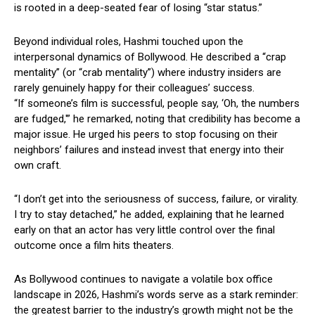
is rooted in a deep-seated fear of losing “star status.”
Beyond individual roles, Hashmi touched upon the
interpersonal dynamics of Bollywood. He described a “crap
mentality” (or “crab mentality”) where industry insiders are
rarely genuinely happy for their colleagues’ success.
“If someone’s film is successful, people say, ‘Oh, the numbers
are fudged,'” he remarked, noting that credibility has become a
major issue. He urged his peers to stop focusing on their
neighbors’ failures and instead invest that energy into their
own craft.
“I don’t get into the seriousness of success, failure, or virality.
I try to stay detached,” he added, explaining that he learned
early on that an actor has very little control over the final
outcome once a film hits theaters.
As Bollywood continues to navigate a volatile box office
landscape in 2026, Hashmi’s words serve as a stark reminder:
the greatest barrier to the industry’s growth might not be the