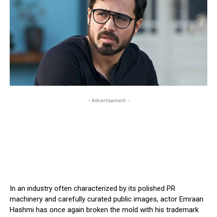
- Advertisement -
In an industry often characterized by its polished PR
machinery and carefully curated public images, actor Emraan
Hashmi has once again broken the mold with his trademark