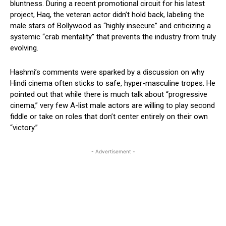
bluntness. During a recent promotional circuit for his latest
project, Haq, the veteran actor didn’t hold back, labeling the
male stars of Bollywood as “highly insecure” and criticizing a
systemic “crab mentality” that prevents the industry from truly
evolving.
Hashmi’s comments were sparked by a discussion on why
Hindi cinema often sticks to safe, hyper-masculine tropes. He
pointed out that while there is much talk about “progressive
cinema,” very few A-list male actors are willing to play second
fiddle or take on roles that don’t center entirely on their own
“victory.”
- Advertisement -