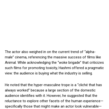
The actor also weighed in on the current trend of “alpha-
male” cinema, referencing the massive success of films like
Animal. While acknowledging the “woke brigade” that criticizes
such films for promoting toxicity, Hashmi offered a pragmatic
view: the audience is buying what the industry is selling.
He noted that the hyper-masculine trope is a “cliché that has
always worked” because a large section of the domestic
audience identifies with it. However, he suggested that the
reluctance to explore other facets of the human experience—
specifically those that might make an actor look vulnerable—