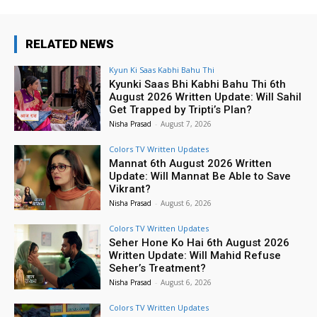
RELATED NEWS
Kyun Ki Saas Kabhi Bahu Thi
Kyunki Saas Bhi Kabhi Bahu Thi 6th
August 2026 Written Update: Will Sahil
Get Trapped by Tripti’s Plan?
Nisha Prasad
-
August 7, 2026
Colors TV Written Updates
Mannat 6th August 2026 Written
Update: Will Mannat Be Able to Save
Vikrant?
Nisha Prasad
-
August 6, 2026
Colors TV Written Updates
Seher Hone Ko Hai 6th August 2026
Written Update: Will Mahid Refuse
Seher’s Treatment?
Nisha Prasad
-
August 6, 2026
Colors TV Written Updates