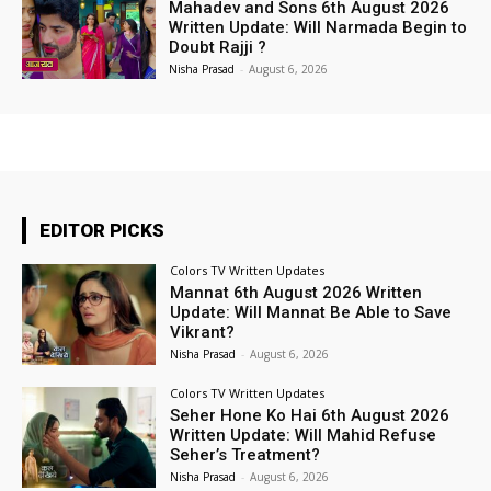
Mahadev and Sons 6th August 2026
Written Update: Will Narmada Begin to
Doubt Rajji ?
Nisha Prasad
-
August 6, 2026
EDITOR PICKS
Colors TV Written Updates
Mannat 6th August 2026 Written
Update: Will Mannat Be Able to Save
Vikrant?
Nisha Prasad
-
August 6, 2026
Colors TV Written Updates
Seher Hone Ko Hai 6th August 2026
Written Update: Will Mahid Refuse
Seher’s Treatment?
Nisha Prasad
-
August 6, 2026