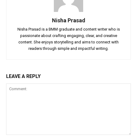
Nisha Prasad
Nisha Prasad is a BMM graduate and content writer who is
passionate about crafting engaging, clear, and creative
content. She enjoys storytelling and aims to connect with
readers through simple and impactful writing.
LEAVE A REPLY