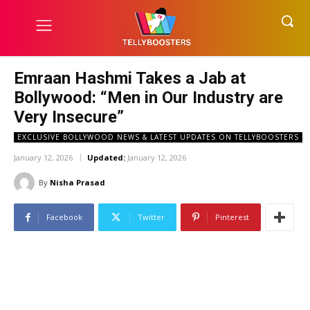
Emraan Hashmi Takes a Jab at
Bollywood: “Men in Our Industry are
Very Insecure”
EXCLUSIVE BOLLYWOOD NEWS & LATEST UPDATES ON TELLYBOOSTERS
January 12, 2026
Updated:
January 12, 2026
By
Nisha Prasad
Facebook
Twitter
Pinterest