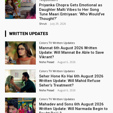
Priyanka Chopra Gets Emotional as
Daughter Malti Vibes to Her Song
Tune Maari Entriyaan: ‘Who Would’ve
Thought?’
Shruti
-
July 29, 2026
WRITTEN UPDATES
Colors TV Written Updates
Mannat 6th August 2026 Written
Update: Will Mannat Be Able to Save
Vikrant?
Nisha Prasad
-
August 6, 2026
Colors TV Written Updates
Seher Hone Ko Hai 6th August 2026
Written Update: Will Mahid Refuse
Seher’s Treatment?
Nisha Prasad
-
August 6, 2026
Colors TV Written Updates
Mahadev and Sons 6th August 2026
Written Update: Will Narmada Begin to