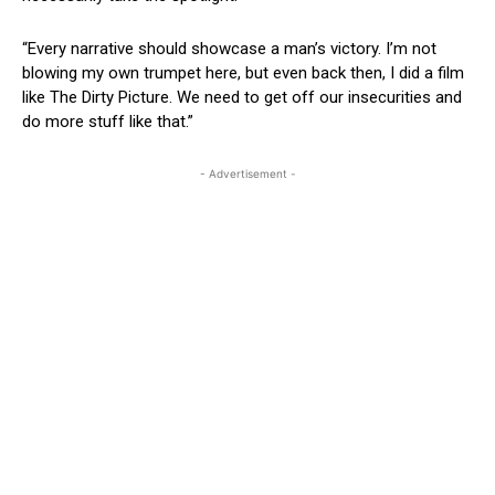
“Every narrative should showcase a man’s victory. I’m not
blowing my own trumpet here, but even back then, I did a film
like The Dirty Picture. We need to get off our insecurities and
do more stuff like that.”
- Advertisement -