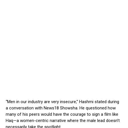
“Men in our industry are very insecure,” Hashmi stated during
a conversation with News18 Showsha. He questioned how
many of his peers would have the courage to sign a film like
Haq—a women-centric narrative where the male lead doesn’t
necessarily take the spotlight.