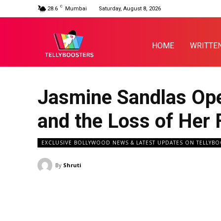
C
28.6
Mumbai
Saturday, August 8, 2026
HOME
WRITTE
Jasmine Sandlas Ope
and the Loss of Her 
EXCLUSIVE BOLLYWOOD NEWS & LATEST UPDATES ON TELLYB
By
Shruti