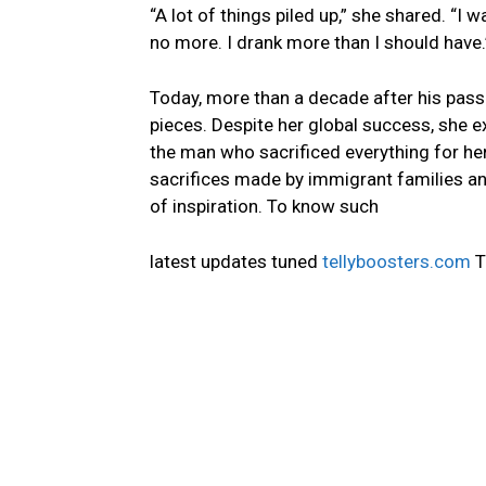
“A lot of things piled up,” she shared. “I
no more. I drank more than I should have.
Today, more than a decade after his passin
pieces. Despite her global success, she 
the man who sacrificed everything for her
sacrifices made by immigrant families and 
of inspiration. To know such
latest updates tuned
tellyboosters.com
T