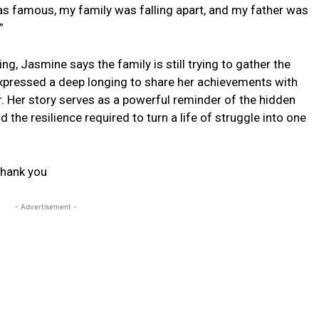
 was famous, my family was falling apart, and my father was
”
g, Jasmine says the family is still trying to gather the
expressed a deep longing to share her achievements with
. Her story serves as a powerful reminder of the hidden
the resilience required to turn a life of struggle into one
hank you
- Advertisement -