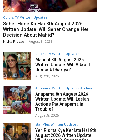
Colors TV Written Updates
Seher Hone Ko Hai 8th August 2026
Written Update: Will Seher Change Her
Decision About Mahid?
Nisha Prasad
-
August 8, 2026
Colors TV Written Updates
Mannat 8th August 2026
Written Update: Will Vikrant
Unmask Dhariya?
August 8, 2026
Anupama Written Updates Archive
Anupama 8th August 2026
Written Update: Will Leela’s
Actions Put Anupama in
Trouble?
August 8, 2026
Star Plus Written Updates
Yeh Rishta Kya Kehlata Hai 8th
August 2026 Written Update: