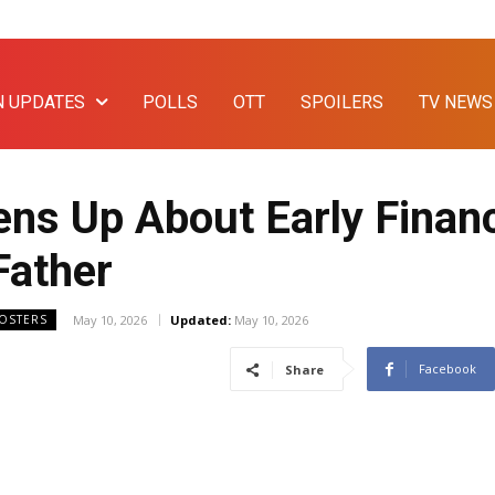
N UPDATES
POLLS
OTT
SPOILERS
TV NEWS
ns Up About Early Financ
Father
May 10, 2026
Updated:
May 10, 2026
OOSTERS
Facebook
Share