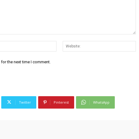
Email:*
W
 for the next time I comment.
Twitter
Pinterest
WhatsApp