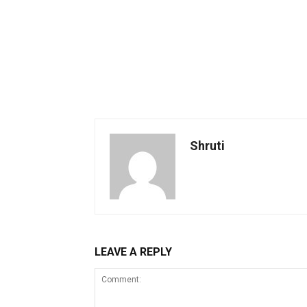
Shruti
LEAVE A REPLY