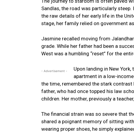
The journey to stardom is often paved wi
Sandlas, the road was particularly steep. 
the raw details of her early life in the Uni
stage, her family relied on government as
Jasmine recalled moving from Jalandhar t
grade. While her father had been a success
West was a humbling “reset” for the entir
Upon landing in New York,
- Advertisement -
apartment in a low-income
the time, remembered the stark contrast be
father, who had once topped his law school
children. Her mother, previously a teacher
The financial strain was so severe that 
shared a poignant memory of sitting with
wearing proper shoes, he simply explaine