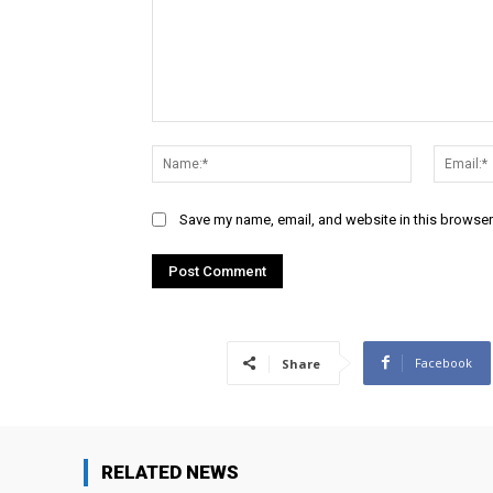
Comment:
Name:*
Save my name, email, and website in this browser
Facebook
Share
RELATED NEWS