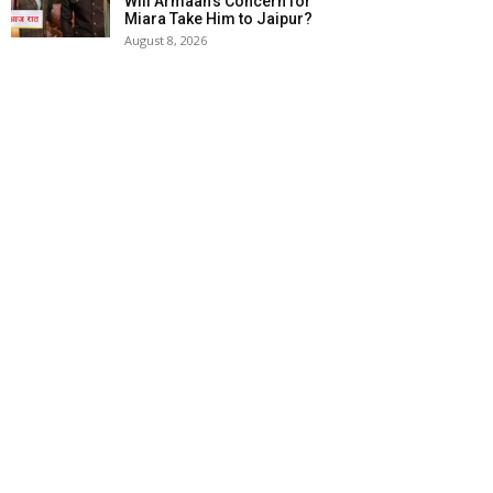
Will Armaan’s Concern for
Miara Take Him to Jaipur?
August 8, 2026