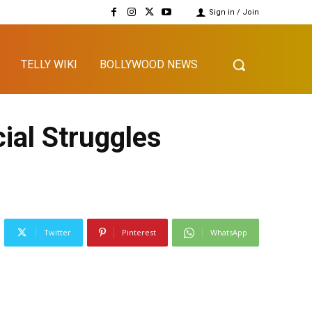
Sign in / Join
TELLY WIKI
BOLLYWOOD NEWS
ial Struggles
Twitter
Pinterest
WhatsApp