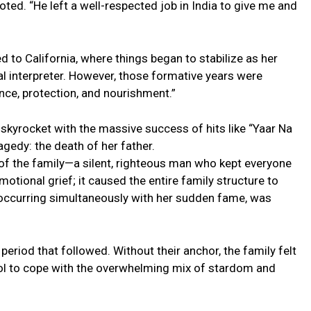
noted. “He left a well-respected job in India to give me and
 to California, where things began to stabilize as her
al interpreter. However, those formative years were
nce, protection, and nourishment.”
skyrocket with the massive success of hits like “Yaar Na
agedy: the death of her father.
 of the family—a silent, righteous man who kept everyone
otional grief; it caused the entire family structure to
 occurring simultaneously with her sudden fame, was
eriod that followed. Without their anchor, the family felt
hol to cope with the overwhelming mix of stardom and