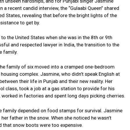
th unseen hardships, and for Punjabi singer Jasmine
In a recent candid interview, the “Gulaabi Queen” shared
ted States, revealing that before the bright lights of the
sistance to get by.
o the United States when she was in the 8th or 9th
ful and respected lawyer in India, the transition to the
e family.
 the family of six moved into a cramped one-bedroom
 housing complex. Jasmine, who didn’t speak English at
tween their life in Punjab and their new reality. Her
 class, took a job at a gas station to provide for his
, worked in factories and spent long days picking cherries.
the family depended on food stamps for survival. Jasmine
 her father in the snow. When she noticed he wasn’t
d that snow boots were too expensive.