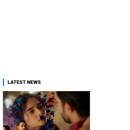
LATEST NEWS