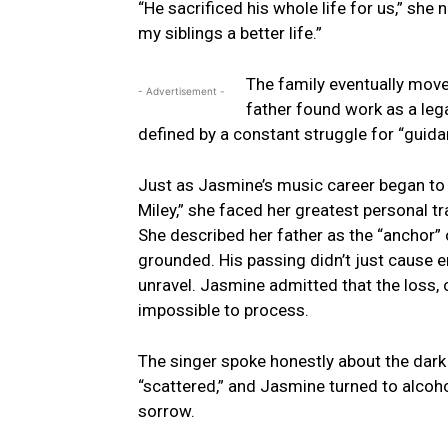
“He sacrificed his whole life for us,” she 
my siblings a better life.”
The family eventually moved
- Advertisement -
father found work as a leg
defined by a constant struggle for “guida
Just as Jasmine’s music career began to 
Miley,” she faced her greatest personal tr
She described her father as the “anchor”
grounded. His passing didn’t just cause em
unravel. Jasmine admitted that the loss,
impossible to process.
The singer spoke honestly about the dark p
“scattered,” and Jasmine turned to alco
sorrow.