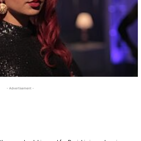
- Advertisement -