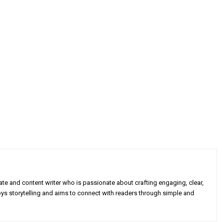
e and content writer who is passionate about crafting engaging, clear,
oys storytelling and aims to connect with readers through simple and