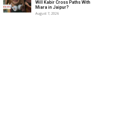
Will Kabir Cross Paths With
Miara in Jaipur?
August 7, 2026