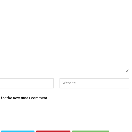
Email:*
W
 for the next time I comment.