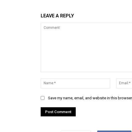
LEAVE A REPLY
Comment:
Name:*
Save my name, email, and website in this browser