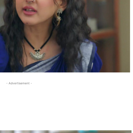
- Advertisement -