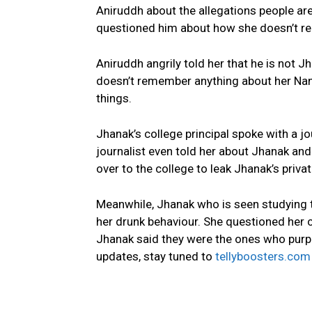
Aniruddh about the allegations people are
questioned him about how she doesn’t re
Aniruddh angrily told her that he is not J
doesn’t remember anything about her Nani
things.
Jhanak’s college principal spoke with a jo
journalist even told her about Jhanak an
over to the college to leak Jhanak’s priva
Meanwhile, Jhanak who is seen studying t
her drunk behaviour. She questioned her 
Jhanak said they were the ones who purpo
updates, stay tuned to
tellyboosters.com