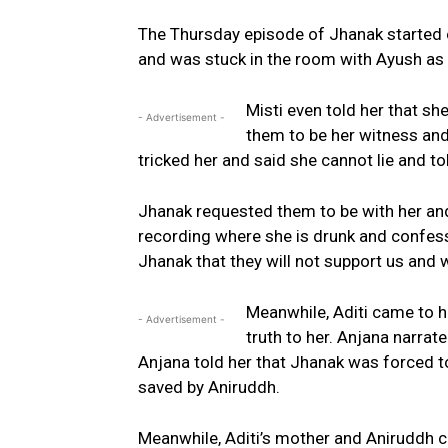
The Thursday episode of Jhanak started of
and was stuck in the room with Ayush as
Misti even told her that s
- Advertisement -
them to be her witness and 
tricked her and said she cannot lie and to
Jhanak requested them to be with her and
recording where she is drunk and confesses
Jhanak that they will not support us and 
Meanwhile, Aditi came to h
- Advertisement -
truth to her. Anjana narrat
Anjana told her that Jhanak was forced t
saved by Aniruddh.
Meanwhile, Aditi’s mother and Aniruddh c