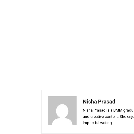
Nisha Prasad
Nisha Prasad is a BMM graduat
and creative content. She enj
impactful writing.