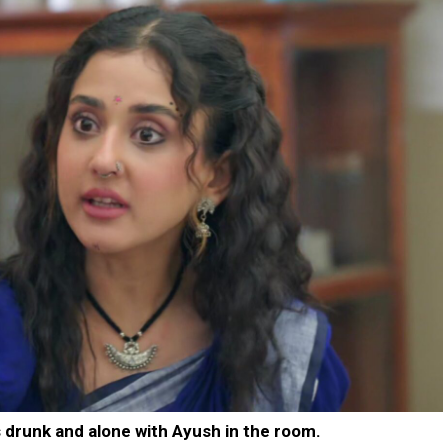
 drunk and alone with Ayush in the room.