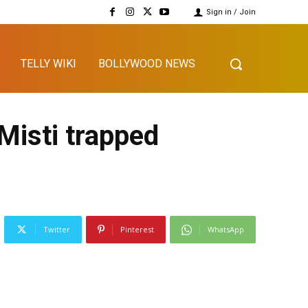
Sign in / Join
TELLY WIKI
BOLLYWOOD NEWS
Misti trapped
Twitter
Pinterest
WhatsApp