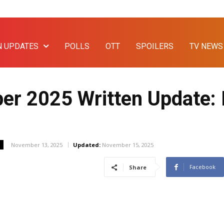
N UPDATES
POLLS
OTT
SPOILERS
TV NEWS
r 2025 Written Update: 
November 13, 2025
Updated:
November 15, 2025
Facebook
Share