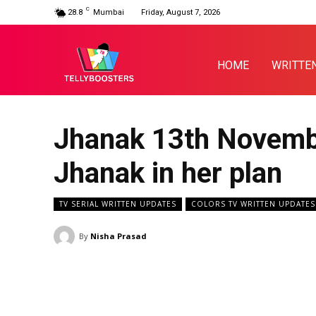
C
28.8
Mumbai
Friday, August 7, 2026
HOME
WRITTE
Jhanak 13th Novembe
Jhanak in her plan
TV SERIAL WRITTEN UPDATES
COLORS TV WRITTEN UPDATES
By
Nisha Prasad