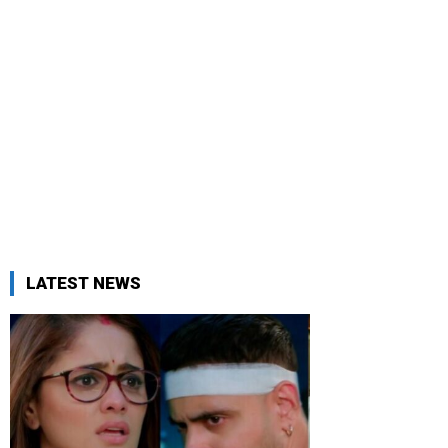
LATEST NEWS