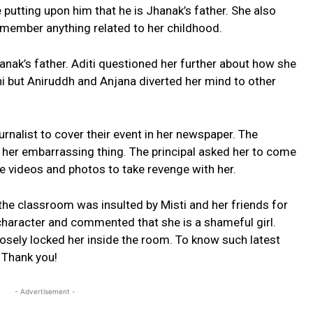
 putting upon him that he is Jhanak’s father. She also
member anything related to her childhood.
hanak’s father. Aditi questioned her further about how she
 but Aniruddh and Anjana diverted her mind to other
urnalist to cover their event in her newspaper. The
d her embarrassing thing. The principal asked her to come
te videos and photos to take revenge with her.
he classroom was insulted by Misti and her friends for
character and commented that she is a shameful girl.
sely locked her inside the room. To know such latest
Thank you!
- Advertisement -