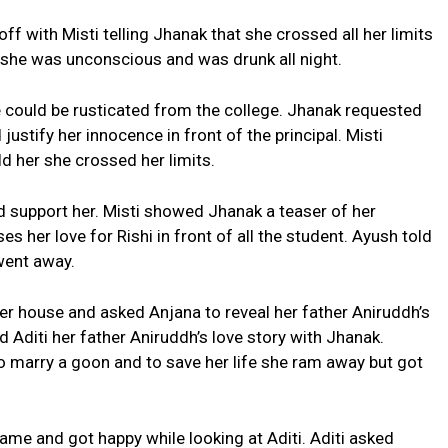
f with Misti telling Jhanak that she crossed all her limits
 she was unconscious and was drunk all night.
he could be rusticated from the college. Jhanak requested
justify her innocence in front of the principal. Misti
ld her she crossed her limits.
 support her. Misti showed Jhanak a teaser of her
 her love for Rishi in front of all the student. Ayush told
went away.
er house and asked Anjana to reveal her father Aniruddh’s
ed Aditi her father Aniruddh’s love story with Jhanak.
o marry a goon and to save her life she ram away but got
ame and got happy while looking at Aditi. Aditi asked