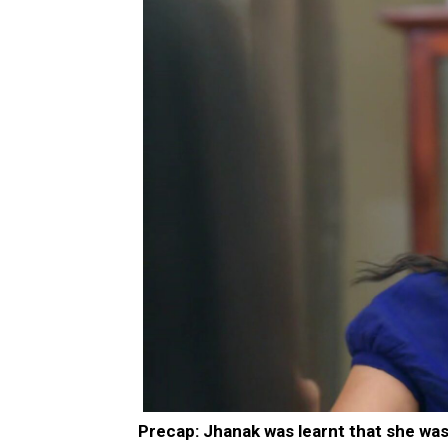
Precap: Jhanak was learnt that she was