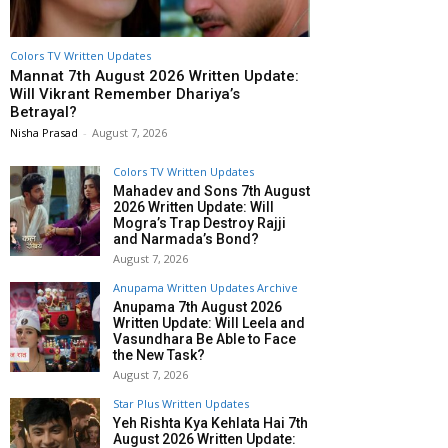
Colors TV Written Updates
Mannat 7th August 2026 Written Update:
Will Vikrant Remember Dhariya’s
Betrayal?
Nisha Prasad
-
August 7, 2026
Colors TV Written Updates
Mahadev and Sons 7th August
2026 Written Update: Will
Mogra’s Trap Destroy Rajji
and Narmada’s Bond?
August 7, 2026
Anupama Written Updates Archive
Anupama 7th August 2026
Written Update: Will Leela and
Vasundhara Be Able to Face
the New Task?
August 7, 2026
Star Plus Written Updates
Yeh Rishta Kya Kehlata Hai 7th
August 2026 Written Update: