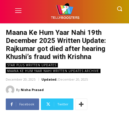
Maana Ke Hum Yaar Nahi 19th
December 2025 Written Update:
Rajkumar got died after hearing
Khushi’s fraud with Krishna
STAR PLUS WRITTEN UPDATES
MAANA KE HUM YAAR NAHI WRITTEN UPDATES ARCHIVE
December 20, 2025
Updated:
December 20, 2025
By
Nisha Prasad
Facebook
Twitter