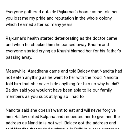
Everyone gathered outside Rajkumar’s house as he told her
you lost me my pride and reputation in the whole colony
which I earned after so many years.
Rajkumar’s health started deteriorating as the doctor came
and when he checked him he passed away. Khushi and
everyone started crying as Khushi blamed her for his father’s
passing away.
Meanwhile, Aaradhana came and told Baldev that Nandita had
not eaten anything as he went to her with the food. Nandita
told him that she never hide anything for him so why he did?
Baldev said you wouldn’t have been able to lie our family
members as you suck at lying so I had to.
Nandita said she doesn’t want to eat and will never forgive
him. Baldev called Kalpana and requested her to give him the
address as Nandita is not well. Baldev got the address and