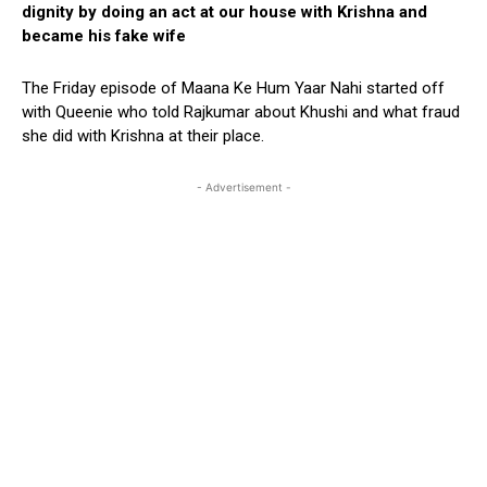
dignity by doing an act at our house with Krishna and
became his fake wife
The Friday episode of Maana Ke Hum Yaar Nahi started off
with Queenie who told Rajkumar about Khushi and what fraud
she did with Krishna at their place.
- Advertisement -