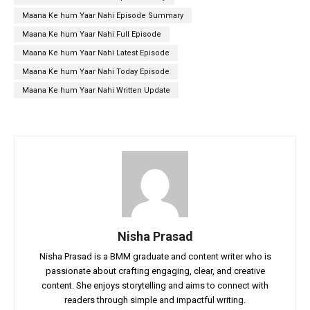
Maana Ke hum Yaar Nahi Episode Summary
Maana Ke hum Yaar Nahi Full Episode
Maana Ke hum Yaar Nahi Latest Episode
Maana Ke hum Yaar Nahi Today Episode
Maana Ke hum Yaar Nahi Written Update
Nisha Prasad
Nisha Prasad is a BMM graduate and content writer who is
passionate about crafting engaging, clear, and creative
content. She enjoys storytelling and aims to connect with
readers through simple and impactful writing.