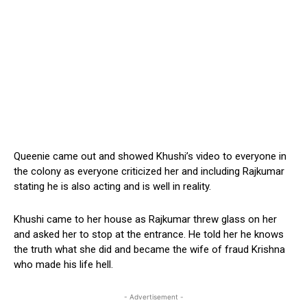
Queenie came out and showed Khushi’s video to everyone in
the colony as everyone criticized her and including Rajkumar
stating he is also acting and is well in reality.
Khushi came to her house as Rajkumar threw glass on her
and asked her to stop at the entrance. He told her he knows
the truth what she did and became the wife of fraud Krishna
who made his life hell.
- Advertisement -