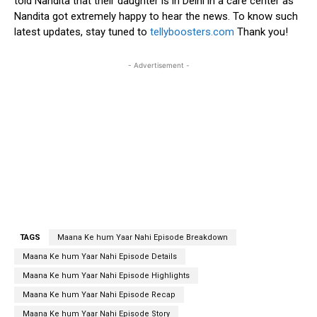
told Nandita that their daughter is in Delhi in a care center as
Nandita got extremely happy to hear the news. To know such
latest updates, stay tuned to
tellyboosters.com
Thank you!
- Advertisement -
TAGS
Maana Ke hum Yaar Nahi Episode Breakdown
Maana Ke hum Yaar Nahi Episode Details
Maana Ke hum Yaar Nahi Episode Highlights
Maana Ke hum Yaar Nahi Episode Recap
Maana Ke hum Yaar Nahi Episode Story