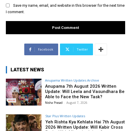
Save my name, email, and website in this browser for the next time
I comment.
Facebook
Twitter
LATEST NEWS
Anupama Written Updates Archive
Anupama 7th August 2026 Written
Update: Will Leela and Vasundhara Be
Able to Face the New Task?
Nisha Prasad
-
August 7, 2026
Star Plus Written Updates
Yeh Rishta Kya Kehlata Hai 7th August
2026 Written Update: Will Kabir Cross