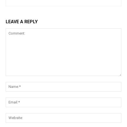
LEAVE A REPLY
Comment:
Na
Ema
Web