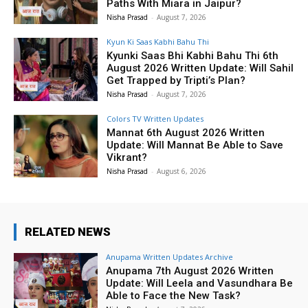
Paths With Miara in Jaipur?
Nisha Prasad
-
August 7, 2026
Kyun Ki Saas Kabhi Bahu Thi
Kyunki Saas Bhi Kabhi Bahu Thi 6th
August 2026 Written Update: Will Sahil
Get Trapped by Tripti’s Plan?
Nisha Prasad
-
August 7, 2026
Colors TV Written Updates
Mannat 6th August 2026 Written
Update: Will Mannat Be Able to Save
Vikrant?
Nisha Prasad
-
August 6, 2026
RELATED NEWS
Anupama Written Updates Archive
Anupama 7th August 2026 Written
Update: Will Leela and Vasundhara Be
Able to Face the New Task?