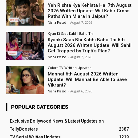
Yeh Rishta Kya Kehlata Hai 7th August
2026 Written Update: Will Kabir Cross
Paths With Miara in Jaipur?
Nisha Prasad
-
August 7, 2026
Kyun Ki Saas Kabhi Bahu Thi
Kyunki Saas Bhi Kabhi Bahu Thi 6th
August 2026 Written Update: Will Sahil
Get Trapped by Tripti’s Plan?
Nisha Prasad
-
August 7, 2026
Colors TV Written Updates
Mannat 6th August 2026 Written
Update: Will Mannat Be Able to Save
Vikrant?
Nisha Prasad
-
August 6, 2026
POPULAR CATEGORIES
Exclusive Bollywood News & Latest Updates on
TellyBoosters
2387
TV Serial Written Updates
1219