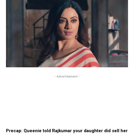
- Advertisement -
Precap: Queenie told Rajkumar your daughter did sell her