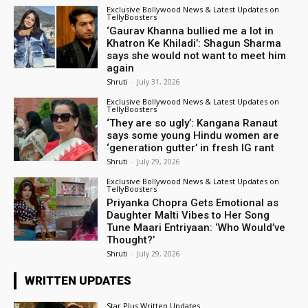
Exclusive Bollywood News & Latest Updates on
TellyBoosters
‘Gaurav Khanna bullied me a lot in
Khatron Ke Khiladi’: Shagun Sharma
says she would not want to meet him
again
Shruti
-
July 31, 2026
Exclusive Bollywood News & Latest Updates on
TellyBoosters
‘They are so ugly’: Kangana Ranaut
says some young Hindu women are
‘generation gutter’ in fresh IG rant
Shruti
-
July 29, 2026
Exclusive Bollywood News & Latest Updates on
TellyBoosters
Priyanka Chopra Gets Emotional as
Daughter Malti Vibes to Her Song
Tune Maari Entriyaan: ‘Who Would’ve
Thought?’
Shruti
-
July 29, 2026
WRITTEN UPDATES
Star Plus Written Updates