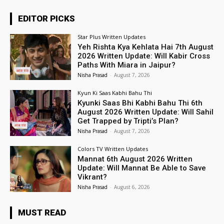
EDITOR PICKS
Star Plus Written Updates
Yeh Rishta Kya Kehlata Hai 7th August
2026 Written Update: Will Kabir Cross
Paths With Miara in Jaipur?
Nisha Prasad
-
August 7, 2026
Kyun Ki Saas Kabhi Bahu Thi
Kyunki Saas Bhi Kabhi Bahu Thi 6th
August 2026 Written Update: Will Sahil
Get Trapped by Tripti’s Plan?
Nisha Prasad
-
August 7, 2026
Colors TV Written Updates
Mannat 6th August 2026 Written
Update: Will Mannat Be Able to Save
Vikrant?
Nisha Prasad
-
August 6, 2026
MUST READ