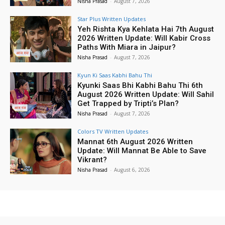
Nisha Prasad
-
August 7, 2026
Star Plus Written Updates
Yeh Rishta Kya Kehlata Hai 7th August
2026 Written Update: Will Kabir Cross
Paths With Miara in Jaipur?
Nisha Prasad
-
August 7, 2026
Kyun Ki Saas Kabhi Bahu Thi
Kyunki Saas Bhi Kabhi Bahu Thi 6th
August 2026 Written Update: Will Sahil
Get Trapped by Tripti’s Plan?
Nisha Prasad
-
August 7, 2026
Colors TV Written Updates
Mannat 6th August 2026 Written
Update: Will Mannat Be Able to Save
Vikrant?
Nisha Prasad
-
August 6, 2026