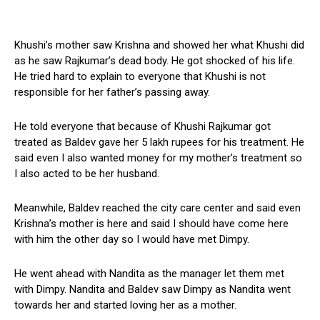
Khushi’s mother saw Krishna and showed her what Khushi did
as he saw Rajkumar’s dead body. He got shocked of his life.
He tried hard to explain to everyone that Khushi is not
responsible for her father’s passing away.
He told everyone that because of Khushi Rajkumar got
treated as Baldev gave her ₹5 lakh rupees for his treatment. He
said even I also wanted money for my mother’s treatment so
I also acted to be her husband.
Meanwhile, Baldev reached the city care center and said even
Krishna’s mother is here and said I should have come here
with him the other day so I would have met Dimpy.
He went ahead with Nandita as the manager let them met
with Dimpy. Nandita and Baldev saw Dimpy as Nandita went
towards her and started loving her as a mother.