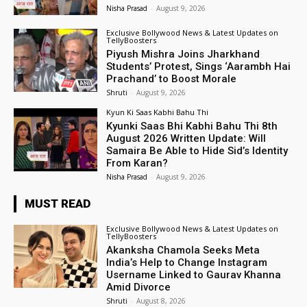
Nisha Prasad
-
August 9, 2026
Exclusive Bollywood News & Latest Updates on
TellyBoosters
Piyush Mishra Joins Jharkhand
Students’ Protest, Sings ‘Aarambh Hai
Prachand’ to Boost Morale
Shruti
-
August 9, 2026
Kyun Ki Saas Kabhi Bahu Thi
Kyunki Saas Bhi Kabhi Bahu Thi 8th
August 2026 Written Update: Will
Samaira Be Able to Hide Sid’s Identity
From Karan?
Nisha Prasad
-
August 9, 2026
MUST READ
Exclusive Bollywood News & Latest Updates on
TellyBoosters
Akanksha Chamola Seeks Meta
India’s Help to Change Instagram
Username Linked to Gaurav Khanna
Amid Divorce
Shruti
-
August 8, 2026