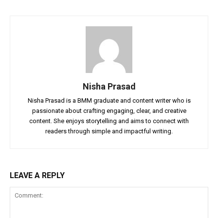
Nisha Prasad
Nisha Prasad is a BMM graduate and content writer who is
passionate about crafting engaging, clear, and creative
content. She enjoys storytelling and aims to connect with
readers through simple and impactful writing.
LEAVE A REPLY