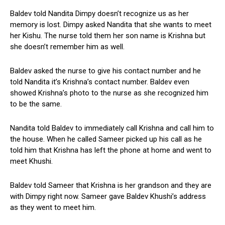
Baldev told Nandita Dimpy doesn’t recognize us as her
memory is lost. Dimpy asked Nandita that she wants to meet
her Kishu. The nurse told them her son name is Krishna but
she doesn’t remember him as well.
Baldev asked the nurse to give his contact number and he
told Nandita it’s Krishna’s contact number. Baldev even
showed Krishna’s photo to the nurse as she recognized him
to be the same.
Nandita told Baldev to immediately call Krishna and call him to
the house. When he called Sameer picked up his call as he
told him that Krishna has left the phone at home and went to
meet Khushi.
Baldev told Sameer that Krishna is her grandson and they are
with Dimpy right now. Sameer gave Baldev Khushi’s address
as they went to meet him.