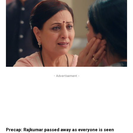
- Advertisement -
Precap: Rajkumar passed away as everyone is seen