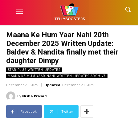
Maana Ke Hum Yaar Nahi 20th
December 2025 Written Update:
Baldev & Nandita finally met their
daughter Dimpy
STAR PLUS WRITTEN UPDATES
MAANA KE HUM YAAR NAHI WRITTEN UPDATES ARCHIVE
December 20, 2025
Updated:
December 20, 2025
By
Nisha Prasad
Facebook
Twitter