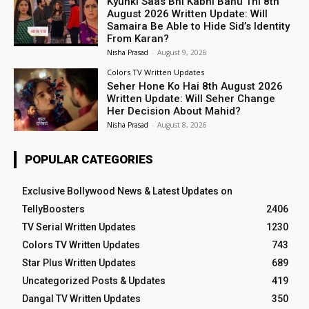
Kyunki Saas Bhi Kabhi Bahu Thi 8th
August 2026 Written Update: Will
Samaira Be Able to Hide Sid’s Identity
From Karan?
Nisha Prasad
-
August 9, 2026
Colors TV Written Updates
Seher Hone Ko Hai 8th August 2026
Written Update: Will Seher Change
Her Decision About Mahid?
Nisha Prasad
-
August 8, 2026
POPULAR CATEGORIES
Exclusive Bollywood News & Latest Updates on
TellyBoosters
2406
TV Serial Written Updates
1230
Colors TV Written Updates
743
Star Plus Written Updates
689
Uncategorized Posts & Updates
419
Dangal TV Written Updates
350