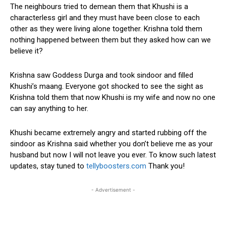
The neighbours tried to demean them that Khushi is a
characterless girl and they must have been close to each
other as they were living alone together. Krishna told them
nothing happened between them but they asked how can we
believe it?
Krishna saw Goddess Durga and took sindoor and filled
Khushi’s maang. Everyone got shocked to see the sight as
Krishna told them that now Khushi is my wife and now no one
can say anything to her.
Khushi became extremely angry and started rubbing off the
sindoor as Krishna said whether you don’t believe me as your
husband but now I will not leave you ever. To know such latest
updates, stay tuned to
tellyboosters.com
Thank you!
- Advertisement -