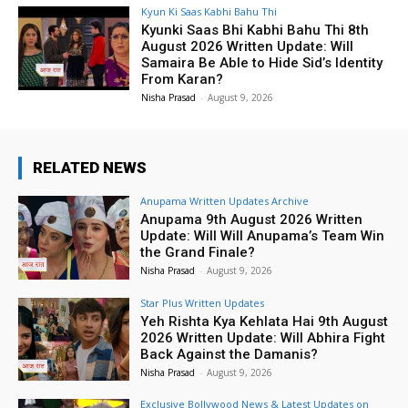
Kyun Ki Saas Kabhi Bahu Thi
Kyunki Saas Bhi Kabhi Bahu Thi 8th
August 2026 Written Update: Will
Samaira Be Able to Hide Sid’s Identity
From Karan?
Nisha Prasad
-
August 9, 2026
RELATED NEWS
Anupama Written Updates Archive
Anupama 9th August 2026 Written
Update: Will Will Anupama’s Team Win
the Grand Finale?
Nisha Prasad
-
August 9, 2026
Star Plus Written Updates
Yeh Rishta Kya Kehlata Hai 9th August
2026 Written Update: Will Abhira Fight
Back Against the Damanis?
Nisha Prasad
-
August 9, 2026
Exclusive Bollywood News & Latest Updates on