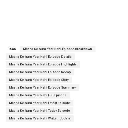
TAGS
Maana Ke hum Yaar Nahi Episode Breakdown
Maana Ke hum Yaar Nahi Episode Details
Maana Ke hum Yaar Nahi Episode Highlights
Maana Ke hum Yaar Nahi Episode Recap
Maana Ke hum Yaar Nahi Episode Story
Maana Ke hum Yaar Nahi Episode Summary
Maana Ke hum Yaar Nahi Full Episode
Maana Ke hum Yaar Nahi Latest Episode
Maana Ke hum Yaar Nahi Today Episode
Maana Ke hum Yaar Nahi Written Update