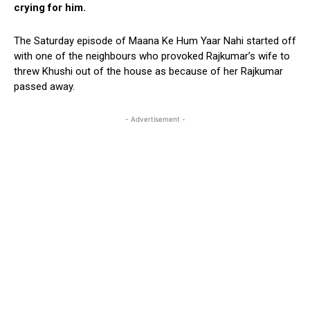
crying for him.
The Saturday episode of Maana Ke Hum Yaar Nahi started off
with one of the neighbours who provoked Rajkumar’s wife to
threw Khushi out of the house as because of her Rajkumar
passed away.
- Advertisement -