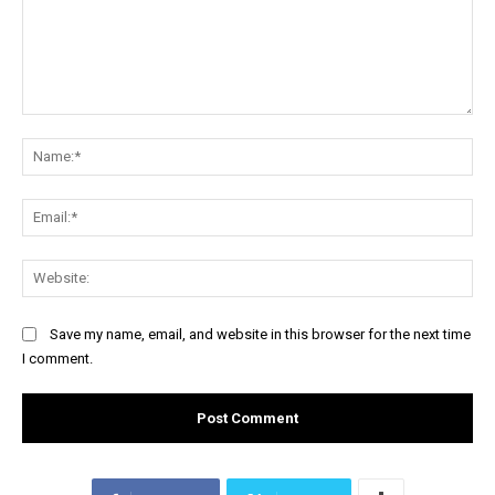
Comment:
Na
Ema
Web
Save my name, email, and website in this browser for the next time
I comment.