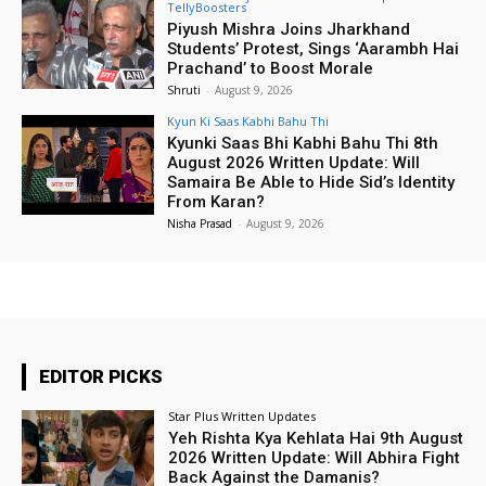
TellyBoosters
Piyush Mishra Joins Jharkhand
Students’ Protest, Sings ‘Aarambh Hai
Prachand’ to Boost Morale
Shruti
-
August 9, 2026
Kyun Ki Saas Kabhi Bahu Thi
Kyunki Saas Bhi Kabhi Bahu Thi 8th
August 2026 Written Update: Will
Samaira Be Able to Hide Sid’s Identity
From Karan?
Nisha Prasad
-
August 9, 2026
EDITOR PICKS
Star Plus Written Updates
Yeh Rishta Kya Kehlata Hai 9th August
2026 Written Update: Will Abhira Fight
Back Against the Damanis?