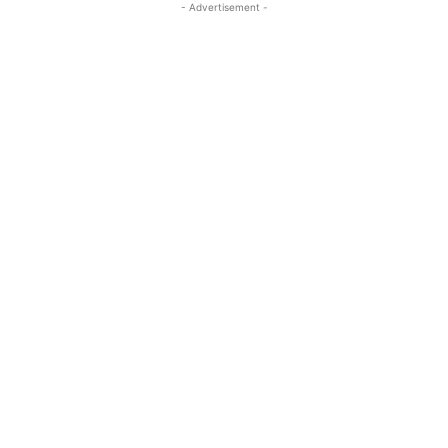
- Advertisement -