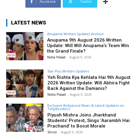
Facebook
Twitter
LATEST NEWS
Anupama Written Updates Archive
Anupama 9th August 2026 Written
Update: Will Will Anupama’s Team Win
the Grand Finale?
Nisha Prasad
-
August 9, 2026
Star Plus Written Updates
Yeh Rishta Kya Kehlata Hai 9th August
2026 Written Update: Will Abhira Fight
Back Against the Damanis?
Nisha Prasad
-
August 9, 2026
Exclusive Bollywood News & Latest Updates on
TellyBoosters
Piyush Mishra Joins Jharkhand
Students’ Protest, Sings ‘Aarambh Hai
Prachand’ to Boost Morale
Shruti
-
August 9, 2026