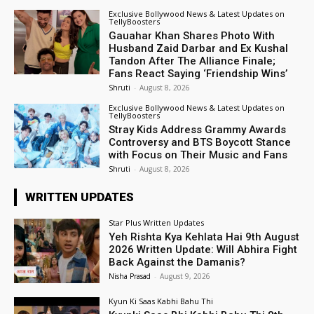
Exclusive Bollywood News & Latest Updates on
TellyBoosters
Gauahar Khan Shares Photo With
Husband Zaid Darbar and Ex Kushal
Tandon After The Alliance Finale;
Fans React Saying ‘Friendship Wins’
Shruti
-
August 8, 2026
Exclusive Bollywood News & Latest Updates on
TellyBoosters
Stray Kids Address Grammy Awards
Controversy and BTS Boycott Stance
with Focus on Their Music and Fans
Shruti
-
August 8, 2026
WRITTEN UPDATES
Star Plus Written Updates
Yeh Rishta Kya Kehlata Hai 9th August
2026 Written Update: Will Abhira Fight
Back Against the Damanis?
Nisha Prasad
-
August 9, 2026
Kyun Ki Saas Kabhi Bahu Thi