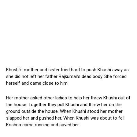
Khushi’s mother and sister tried hard to push Khushi away as
she did not left her father Rajkumar’s dead body. She forced
herself and came close to him.
Her mother asked other ladies to help her threw Khushi out of
the house. Together they pull Khushi and threw her on the
ground outside the house. When Khushi stood her mother
slapped her and pushed her. When Khushi was about to fell
Krishna came running and saved her.