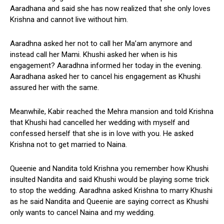
Aaradhana and said she has now realized that she only loves
Krishna and cannot live without him.
Aaradhna asked her not to call her Ma’am anymore and
instead call her Mami. Khushi asked her when is his
engagement? Aaradhna informed her today in the evening.
Aaradhana asked her to cancel his engagement as Khushi
assured her with the same.
Meanwhile, Kabir reached the Mehra mansion and told Krishna
that Khushi had cancelled her wedding with myself and
confessed herself that she is in love with you. He asked
Krishna not to get married to Naina.
Queenie and Nandita told Krishna you remember how Khushi
insulted Nandita and said Khushi would be playing some trick
to stop the wedding. Aaradhna asked Krishna to marry Khushi
as he said Nandita and Queenie are saying correct as Khushi
only wants to cancel Naina and my wedding.