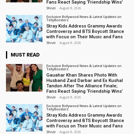
Fans React Saying ‘Friendship Wins’
Shruti
-
August 8, 2026
Exclusive Bollywood News & Latest Updates on
TellyBoosters
Stray Kids Address Grammy Awards
Controversy and BTS Boycott Stance
with Focus on Their Music and Fans
Shruti
-
August 8, 2026
MUST READ
Exclusive Bollywood News & Latest Updates on
TellyBoosters
Gauahar Khan Shares Photo With
Husband Zaid Darbar and Ex Kushal
Tandon After The Alliance Finale;
Fans React Saying ‘Friendship Wins’
Shruti
-
August 8, 2026
Exclusive Bollywood News & Latest Updates on
TellyBoosters
Stray Kids Address Grammy Awards
Controversy and BTS Boycott Stance
with Focus on Their Music and Fans
Shruti
-
August 8, 2026