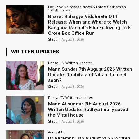
Exclusive Bollywood News & Latest Updates on
TellyBoosters
Bharat Bhhagya Viddhaata OTT
Release: When and Where to Watch
Kangana Ranaut’s Film Following Its ₹8
Crore Box Office Run
Shruti
-
August 8, 2026
WRITTEN UPDATES
Dangal TV Written Updates
Mann Sundar 7th August 2026 Written
Update: Ruchita and Nihaal to meet
soon?
Shruti
-
August 8, 2026
Dangal TV Written Updates
Mann Atisundar 7th August 2026
Written Update: Radhya finally saved
the Mittal house
Shruti
-
August 8, 2026
Aarambhi
Dr Aarambhi 7th August 2026 Written