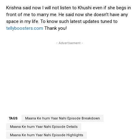
Krishna said now I will not listen to Khushi even if she begs in
front of me to marry me. He said now she doesn’t have any
space in my life. To know such latest updates tuned to
tellyboosters.com
Thank you!
- Advertisement -
TAGS
Maana Ke hum Yaar Nahi Episode Breakdown
Maana Ke hum Yaar Nahi Episode Details
Maana Ke hum Yaar Nahi Episode Highlights