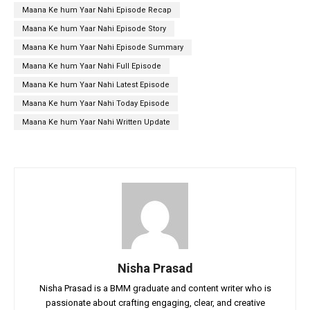
Maana Ke hum Yaar Nahi Episode Recap
Maana Ke hum Yaar Nahi Episode Story
Maana Ke hum Yaar Nahi Episode Summary
Maana Ke hum Yaar Nahi Full Episode
Maana Ke hum Yaar Nahi Latest Episode
Maana Ke hum Yaar Nahi Today Episode
Maana Ke hum Yaar Nahi Written Update
Nisha Prasad
Nisha Prasad is a BMM graduate and content writer who is
passionate about crafting engaging, clear, and creative