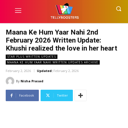
Maana Ke Hum Yaar Nahi 2nd
February 2026 Written Update:
Khushi realized the love in her heart
STAR PLUS WRITTEN UPDATES
MAANA KE HUM YAAR NAHI WRITTEN UPDATES ARCHIVE
February 2, 2026
Updated:
February 2, 2026
By
Nisha Prasad
Facebook
Twitter