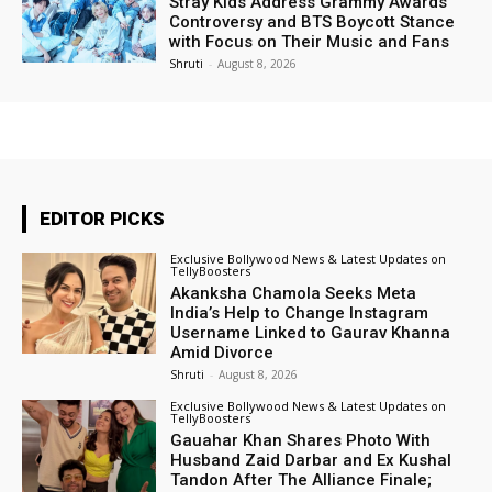
Stray Kids Address Grammy Awards
Controversy and BTS Boycott Stance
with Focus on Their Music and Fans
Shruti
-
August 8, 2026
EDITOR PICKS
Exclusive Bollywood News & Latest Updates on
TellyBoosters
Akanksha Chamola Seeks Meta
India’s Help to Change Instagram
Username Linked to Gaurav Khanna
Amid Divorce
Shruti
-
August 8, 2026
Exclusive Bollywood News & Latest Updates on
TellyBoosters
Gauahar Khan Shares Photo With
Husband Zaid Darbar and Ex Kushal
Tandon After The Alliance Finale;