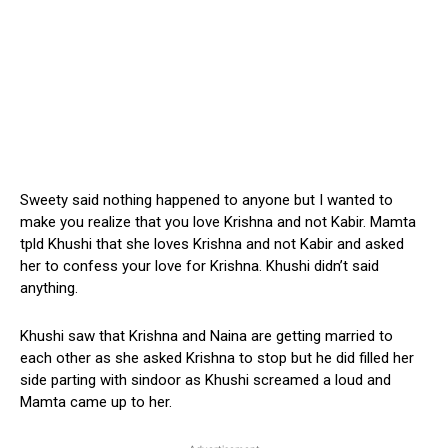
Sweety said nothing happened to anyone but I wanted to
make you realize that you love Krishna and not Kabir. Mamta
tpld Khushi that she loves Krishna and not Kabir and asked
her to confess your love for Krishna. Khushi didn’t said
anything.
Khushi saw that Krishna and Naina are getting married to
each other as she asked Krishna to stop but he did filled her
side parting with sindoor as Khushi screamed a loud and
Mamta came up to her.