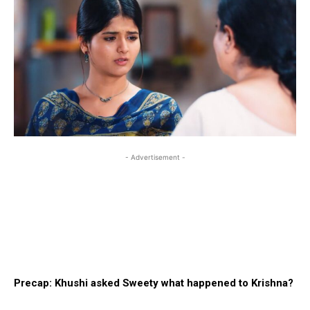
- Advertisement -
Precap: Khushi asked Sweety what happened to Krishna?