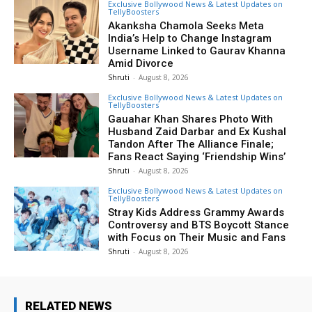
Exclusive Bollywood News & Latest Updates on
TellyBoosters
Akanksha Chamola Seeks Meta
India’s Help to Change Instagram
Username Linked to Gaurav Khanna
Amid Divorce
Shruti
-
August 8, 2026
Exclusive Bollywood News & Latest Updates on
TellyBoosters
Gauahar Khan Shares Photo With
Husband Zaid Darbar and Ex Kushal
Tandon After The Alliance Finale;
Fans React Saying ‘Friendship Wins’
Shruti
-
August 8, 2026
Exclusive Bollywood News & Latest Updates on
TellyBoosters
Stray Kids Address Grammy Awards
Controversy and BTS Boycott Stance
with Focus on Their Music and Fans
Shruti
-
August 8, 2026
RELATED NEWS