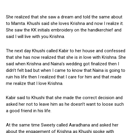
She realized that she saw a dream and told the same about
to Mamta. Khushi said she loves Krishna and now I realize it.
She saw the KK initials embroidery on the handkerchief and
said I will live with you Krishna.
The next day Khushi called Kabir to her house and confessed
that she has now realized that she is in love with Krishna. She
said when Krishna and Naina’s wedding got finalized then I
didn’t felt bad but when I came to know that Naina is going to
ruin his life then I realized that I care for him and that made
me realize that I love Krishna.
Kabir said to Khushi that she made the correct decision and
asked her not to leave him as he doesn’t want to loose such
a good friend in his life.
At the same time Sweety called Aaradhana and asked her
about the engagement of Krishna as Khushi spoke with