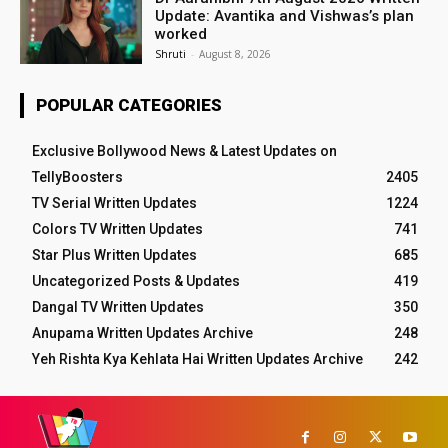
Update: Avantika and Vishwas’s plan
worked
Shruti
-
August 8, 2026
POPULAR CATEGORIES
Exclusive Bollywood News & Latest Updates on
TellyBoosters
2405
TV Serial Written Updates
1224
Colors TV Written Updates
741
Star Plus Written Updates
685
Uncategorized Posts & Updates
419
Dangal TV Written Updates
350
Anupama Written Updates Archive
248
Yeh Rishta Kya Kehlata Hai Written Updates Archive
242