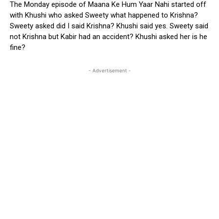
The Monday episode of Maana Ke Hum Yaar Nahi started off
with Khushi who asked Sweety what happened to Krishna?
Sweety asked did I said Krishna? Khushi said yes. Sweety said
not Krishna but Kabir had an accident? Khushi asked her is he
fine?
- Advertisement -