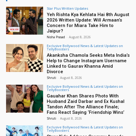
Star Plus Written Updates
Yeh Rishta Kya Kehlata Hai 8th August
2026 Written Update: Will Armaan’s
Concern for Miara Take Him to
Jaipur?
Nisha Prasad
-
August 8, 2026
Exclusive Bollywood News & Latest Updates on
TellyBoosters
Akanksha Chamola Seeks Meta India’s
Help to Change Instagram Username
Linked to Gaurav Khanna Amid
Divorce
Shruti
-
August 8, 2026
Exclusive Bollywood News & Latest Updates on
TellyBoosters
Gauahar Khan Shares Photo With
Husband Zaid Darbar and Ex Kushal
Tandon After The Alliance Finale;
Fans React Saying ‘Friendship Wins’
Shruti
-
August 8, 2026
Exclusive Bollywood News & Latest Updates on
TellyBoosters