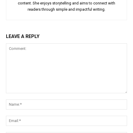
content. She enjoys storytelling and aims to connect with
readers through simple and impactful writing.
LEAVE A REPLY
Comment:
Na
Ema