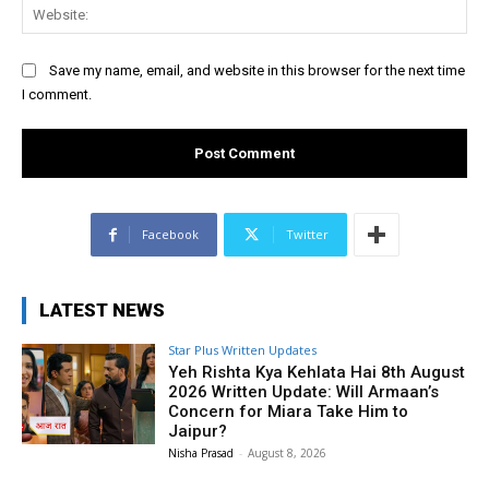
Web
Save my name, email, and website in this browser for the next time
I comment.
Facebook
Twitter
LATEST NEWS
Star Plus Written Updates
Yeh Rishta Kya Kehlata Hai 8th August
2026 Written Update: Will Armaan’s
Concern for Miara Take Him to
Jaipur?
Nisha Prasad
-
August 8, 2026