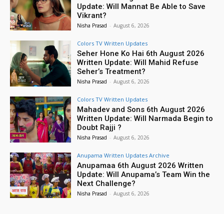
Update: Will Mannat Be Able to Save
Vikrant?
Nisha Prasad
-
August 6, 2026
Colors TV Written Updates
Seher Hone Ko Hai 6th August 2026
Written Update: Will Mahid Refuse
Seher’s Treatment?
Nisha Prasad
-
August 6, 2026
Colors TV Written Updates
Mahadev and Sons 6th August 2026
Written Update: Will Narmada Begin to
Doubt Rajji ?
Nisha Prasad
-
August 6, 2026
Anupama Written Updates Archive
Anupamaa 6th August 2026 Written
Update: Will Anupama’s Team Win the
Next Challenge?
Nisha Prasad
-
August 6, 2026