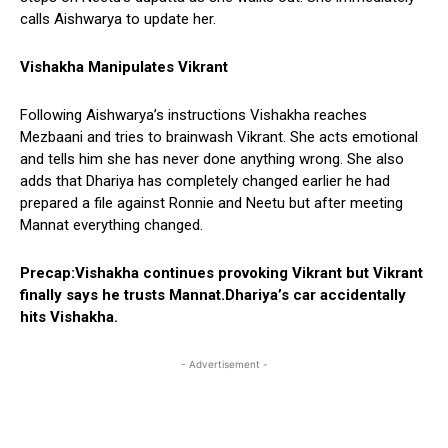
calls Aishwarya to update her.
Vishakha Manipulates Vikrant
Following Aishwarya’s instructions Vishakha reaches
Mezbaani and tries to brainwash Vikrant. She acts emotional
and tells him she has never done anything wrong. She also
adds that Dhariya has completely changed earlier he had
prepared a file against Ronnie and Neetu but after meeting
Mannat everything changed.
Precap:Vishakha continues provoking Vikrant but Vikrant
finally says he trusts Mannat.Dhariya’s car accidentally
hits Vishakha.
- Advertisement -