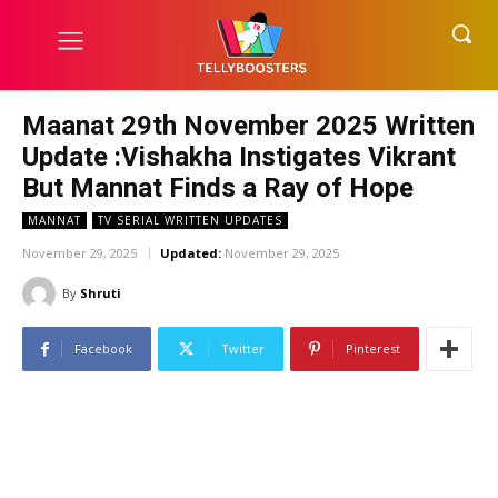
Maanat 29th November 2025 Written
Update :Vishakha Instigates Vikrant
But Mannat Finds a Ray of Hope
MANNAT
TV SERIAL WRITTEN UPDATES
November 29, 2025
Updated:
November 29, 2025
By
Shruti
Facebook
Twitter
Pinterest