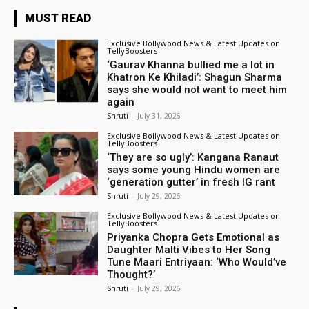
MUST READ
Exclusive Bollywood News & Latest Updates on
TellyBoosters
‘Gaurav Khanna bullied me a lot in
Khatron Ke Khiladi’: Shagun Sharma
says she would not want to meet him
again
Shruti
-
July 31, 2026
Exclusive Bollywood News & Latest Updates on
TellyBoosters
‘They are so ugly’: Kangana Ranaut
says some young Hindu women are
‘generation gutter’ in fresh IG rant
Shruti
-
July 29, 2026
Exclusive Bollywood News & Latest Updates on
TellyBoosters
Priyanka Chopra Gets Emotional as
Daughter Malti Vibes to Her Song
Tune Maari Entriyaan: ‘Who Would’ve
Thought?’
Shruti
-
July 29, 2026