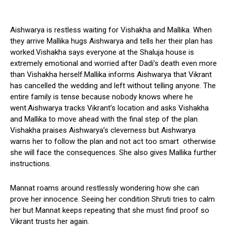
Aishwarya is restless waiting for Vishakha and Mallika. When
they arrive Mallika hugs Aishwarya and tells her their plan has
worked.Vishakha says everyone at the Shaluja house is
extremely emotional and worried after Dadi’s death even more
than Vishakha herself.Mallika informs Aishwarya that Vikrant
has cancelled the wedding and left without telling anyone. The
entire family is tense because nobody knows where he
went.Aishwarya tracks Vikrant’s location and asks Vishakha
and Mallika to move ahead with the final step of the plan.
Vishakha praises Aishwarya’s cleverness but Aishwarya
warns her to follow the plan and not act too smart otherwise
she will face the consequences. She also gives Mallika further
instructions.
Mannat roams around restlessly wondering how she can
prove her innocence. Seeing her condition Shruti tries to calm
her but Mannat keeps repeating that she must find proof so
Vikrant trusts her again.