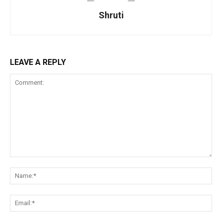
Shruti
LEAVE A REPLY
Comment:
Na
Ema