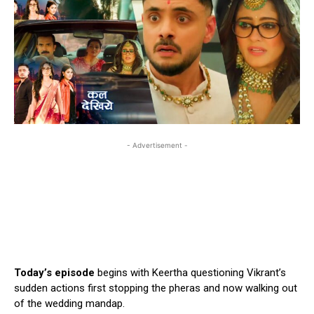
- Advertisement -
Today’s episode
begins with Keertha questioning Vikrant’s
sudden actions first stopping the pheras and now walking out
of the wedding mandap.