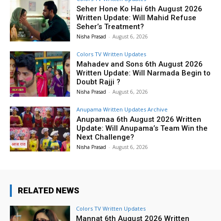
Seher Hone Ko Hai 6th August 2026
Written Update: Will Mahid Refuse
Seher’s Treatment?
Nisha Prasad
-
August 6, 2026
Colors TV Written Updates
Mahadev and Sons 6th August 2026
Written Update: Will Narmada Begin to
Doubt Rajji ?
Nisha Prasad
-
August 6, 2026
Anupama Written Updates Archive
Anupamaa 6th August 2026 Written
Update: Will Anupama’s Team Win the
Next Challenge?
Nisha Prasad
-
August 6, 2026
RELATED NEWS
Colors TV Written Updates
Mannat 6th August 2026 Written