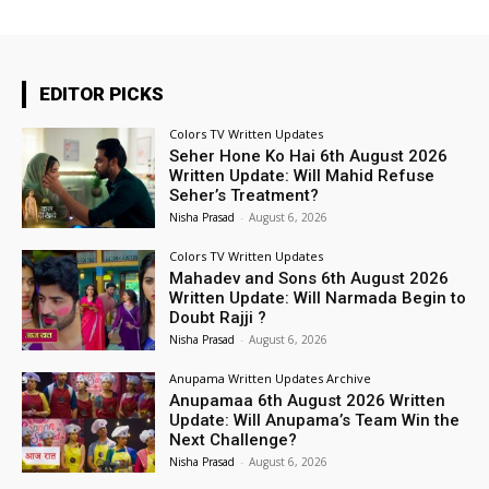
EDITOR PICKS
Colors TV Written Updates
Seher Hone Ko Hai 6th August 2026
Written Update: Will Mahid Refuse
Seher’s Treatment?
Nisha Prasad
-
August 6, 2026
Colors TV Written Updates
Mahadev and Sons 6th August 2026
Written Update: Will Narmada Begin to
Doubt Rajji ?
Nisha Prasad
-
August 6, 2026
Anupama Written Updates Archive
Anupamaa 6th August 2026 Written
Update: Will Anupama’s Team Win the
Next Challenge?
Nisha Prasad
-
August 6, 2026