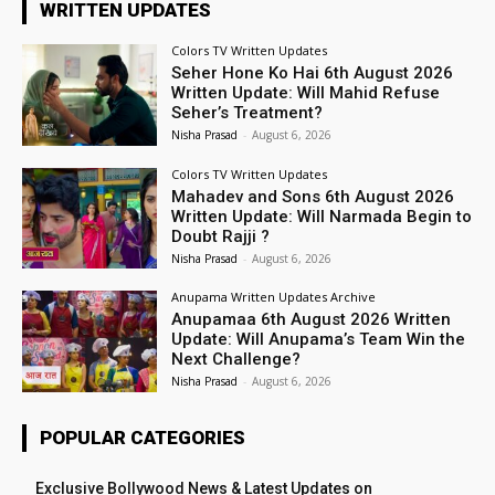
WRITTEN UPDATES
Colors TV Written Updates
Seher Hone Ko Hai 6th August 2026
Written Update: Will Mahid Refuse
Seher’s Treatment?
Nisha Prasad
-
August 6, 2026
Colors TV Written Updates
Mahadev and Sons 6th August 2026
Written Update: Will Narmada Begin to
Doubt Rajji ?
Nisha Prasad
-
August 6, 2026
Anupama Written Updates Archive
Anupamaa 6th August 2026 Written
Update: Will Anupama’s Team Win the
Next Challenge?
Nisha Prasad
-
August 6, 2026
POPULAR CATEGORIES
Exclusive Bollywood News & Latest Updates on