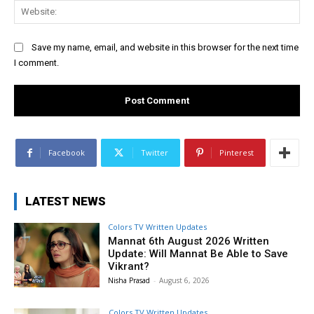
Web
Save my name, email, and website in this browser for the next time
I comment.
Facebook
Twitter
Pinterest
LATEST NEWS
Colors TV Written Updates
Mannat 6th August 2026 Written
Update: Will Mannat Be Able to Save
Vikrant?
Nisha Prasad
-
August 6, 2026
Colors TV Written Updates