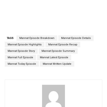
TAGS
Mannat Episode Breakdown
Mannat Episode Details
Mannat Episode Highlights
Mannat Episode Recap
Mannat Episode Story
Mannat Episode Summary
Mannat Full Episode
Mannat Latest Episode
Mannat Today Episode
Mannat Written Update