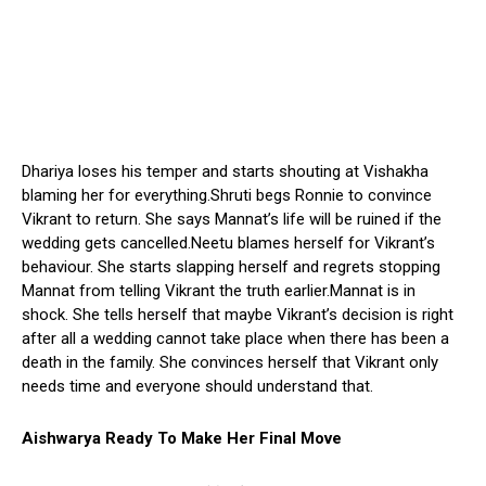
Dhariya loses his temper and starts shouting at Vishakha
blaming her for everything.Shruti begs Ronnie to convince
Vikrant to return. She says Mannat’s life will be ruined if the
wedding gets cancelled.Neetu blames herself for Vikrant’s
behaviour. She starts slapping herself and regrets stopping
Mannat from telling Vikrant the truth earlier.Mannat is in
shock. She tells herself that maybe Vikrant’s decision is right
after all a wedding cannot take place when there has been a
death in the family. She convinces herself that Vikrant only
needs time and everyone should understand that.
Aishwarya Ready To Make Her Final Move