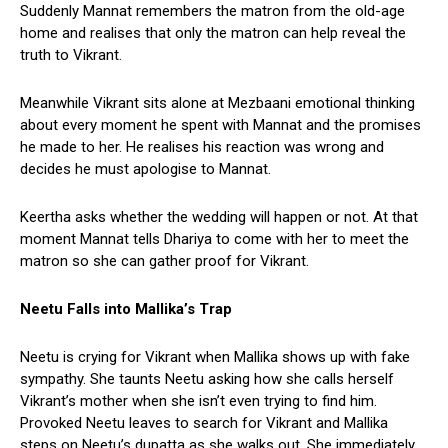
Suddenly Mannat remembers the matron from the old-age
home and realises that only the matron can help reveal the
truth to Vikrant.
Meanwhile Vikrant sits alone at Mezbaani emotional thinking
about every moment he spent with Mannat and the promises
he made to her. He realises his reaction was wrong and
decides he must apologise to Mannat.
Keertha asks whether the wedding will happen or not. At that
moment Mannat tells Dhariya to come with her to meet the
matron so she can gather proof for Vikrant.
Neetu Falls into Mallika’s Trap
Neetu is crying for Vikrant when Mallika shows up with fake
sympathy. She taunts Neetu asking how she calls herself
Vikrant’s mother when she isn’t even trying to find him.
Provoked Neetu leaves to search for Vikrant and Mallika
steps on Neetu’s dupatta as she walks out. She immediately