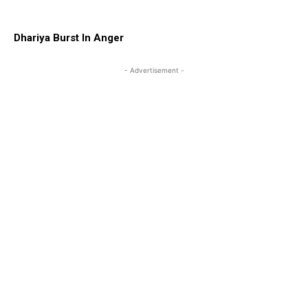
Dhariya Burst In Anger
- Advertisement -