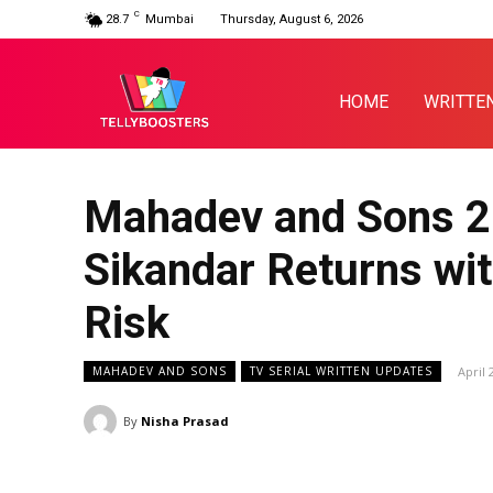
C
28.7
Mumbai
Thursday, August 6, 2026
HOME
WRITTE
Mahadev and Sons 20
Sikandar Returns wit
Risk
April 
MAHADEV AND SONS
TV SERIAL WRITTEN UPDATES
By
Nisha Prasad