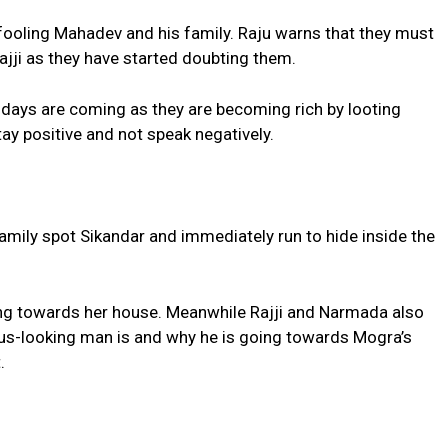
fooling Mahadev and his family. Raju warns that they must
ajji as they have started doubting them.
d days are coming as they are becoming rich by looting
tay positive and not speak negatively.
amily spot Sikandar and immediately run to hide inside the
ng towards her house. Meanwhile Rajji and Narmada also
s-looking man is and why he is going towards Mogra’s
.