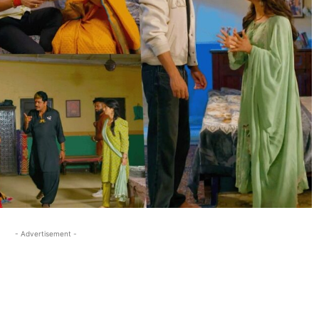
- Advertisement -