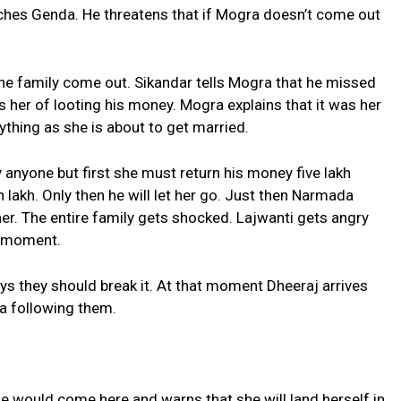
ches Genda. He threatens that if Mogra doesn’t come out
he family come out. Sikandar tells Mogra that he missed
ses her of looting his money. Mogra explains that it was her
thing as she is about to get married.
y anyone but first she must return his money five lakh
een lakh. Only then he will let her go. Just then Narmada
er. The entire family gets shocked. Lajwanti gets angry
s moment.
 they should break it. At that moment Dheeraj arrives
a following them.
she would come here and warns that she will land herself in