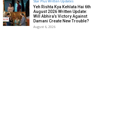
Star Plus Written Updates
Yeh Rishta Kya Kehlata Hai 6th
August 2026 Written Update:
Will Abhira’s Victory Against
Damani Create New Trouble?
August 6, 2026