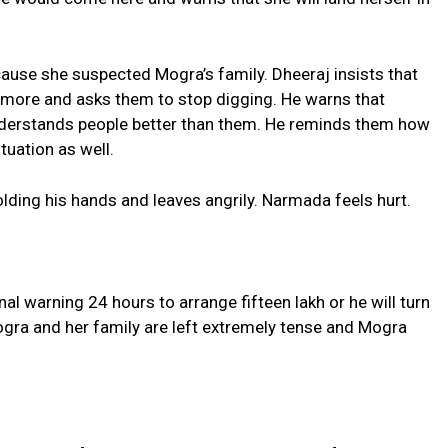
cause she suspected Mogra’s family. Dheeraj insists that
nymore and asks them to stop digging. He warns that
nderstands people better than them. He reminds them how
tuation as well.
ding his hands and leaves angrily. Narmada feels hurt.
al warning 24 hours to arrange fifteen lakh or he will turn
gra and her family are left extremely tense and Mogra