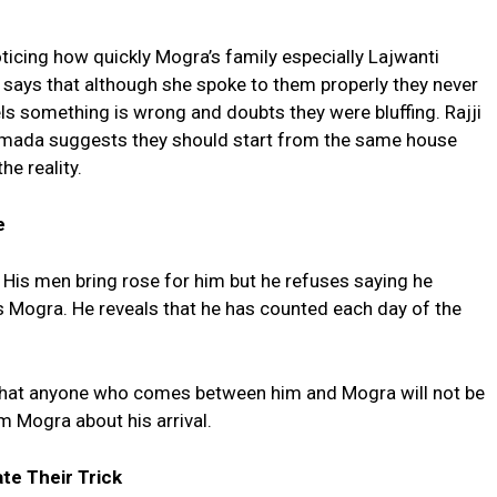
icing how quickly Mogra’s family especially Lajwanti
i says that although she spoke to them properly they never
s something is wrong and doubts they were bluffing. Rajji
armada suggests they should start from the same house
he reality.
e
. His men bring rose for him but he refuses saying he
 Mogra. He reveals that he has counted each day of the
that anyone who comes between him and Mogra will not be
m Mogra about his arrival.
te Their Trick