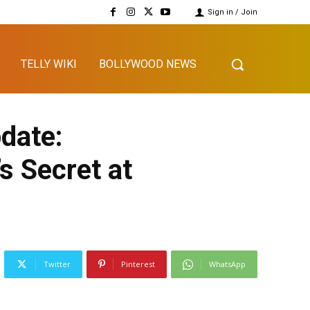
Sign in / Join
TELLY WIKI
BOLLYWOOD NEWS
date:
s Secret at
Twitter
Pinterest
WhatsApp