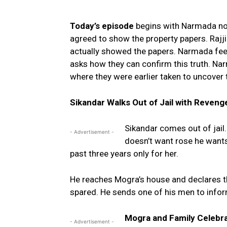
Today’s episode
begins with Narmada not
agreed to show the property papers. Rajj
actually showed the papers. Narmada feel
asks how they can confirm this truth. N
where they were earlier taken to uncover t
Sikandar Walks Out of Jail with Reveng
Sikandar comes out of jail
- Advertisement -
doesn’t want rose he wants
past three years only for her.
He reaches Mogra’s house and declares 
spared. He sends one of his men to infor
Mogra and Family Celebra
- Advertisement -