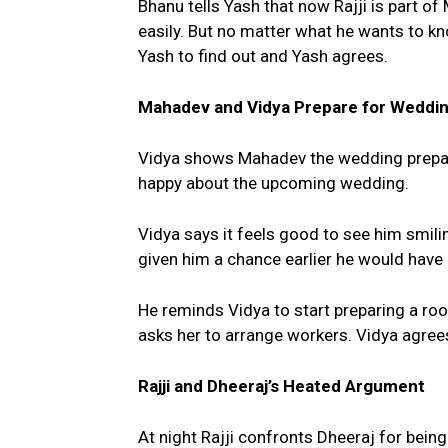
Bhanu tells Yash that now Rajji is part o
easily. But no matter what he wants to k
Yash to find out and Yash agrees.
Mahadev and Vidya Prepare for Weddi
Vidya shows Mahadev the wedding prepara
happy about the upcoming wedding.
Vidya says it feels good to see him smili
given him a chance earlier he would have
He reminds Vidya to start preparing a r
asks her to arrange workers. Vidya agree
Rajji and Dheeraj’s Heated Argument
At night Rajji confronts Dheeraj for bein