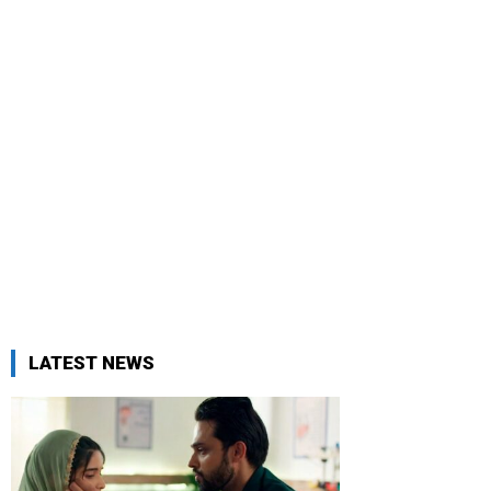
LATEST NEWS