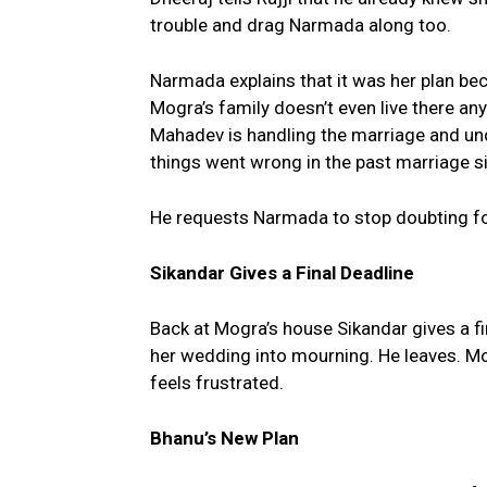
trouble and drag Narmada along too.
Narmada explains that it was her plan be
Mogra’s family doesn’t even live there a
Mahadev is handling the marriage and u
things went wrong in the past marriage si
He requests Narmada to stop doubting fol
Sikandar Gives a Final Deadline
Back at Mogra’s house Sikandar gives a fin
her wedding into mourning. He leaves. Mo
feels frustrated.
Bhanu’s New Plan