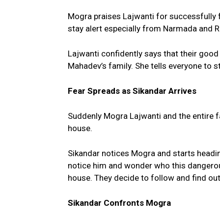
Mogra praises Lajwanti for successfully 
stay alert especially from Narmada and R
Lajwanti confidently says that their goo
Mahadev’s family. She tells everyone to s
Fear Spreads as Sikandar Arrives
Suddenly Mogra Lajwanti and the entire f
house.
Sikandar notices Mogra and starts headi
notice him and wonder who this dangerou
house. They decide to follow and find out
Sikandar Confronts Mogra