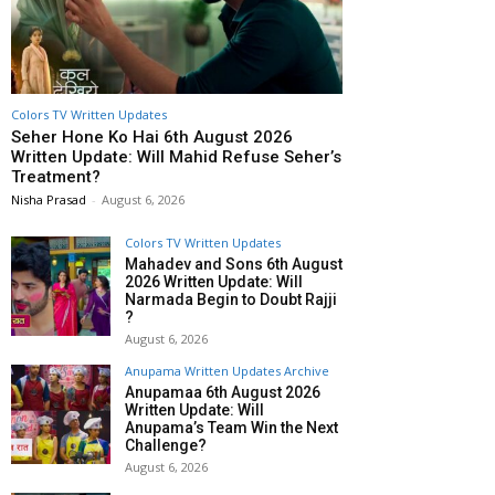
Colors TV Written Updates
Seher Hone Ko Hai 6th August 2026
Written Update: Will Mahid Refuse Seher’s
Treatment?
Nisha Prasad
-
August 6, 2026
Colors TV Written Updates
Mahadev and Sons 6th August
2026 Written Update: Will
Narmada Begin to Doubt Rajji
?
August 6, 2026
Anupama Written Updates Archive
Anupamaa 6th August 2026
Written Update: Will
Anupama’s Team Win the Next
Challenge?
August 6, 2026