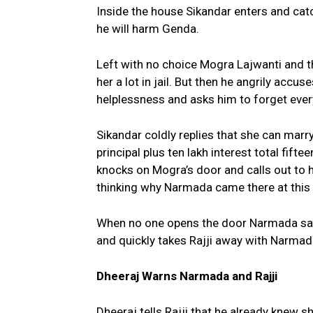
Inside the house Sikandar enters and cat
he will harm Genda.
Left with no choice Mogra Lajwanti and t
her a lot in jail. But then he angrily accu
helplessness and asks him to forget every
Sikandar coldly replies that she can marr
principal plus ten lakh interest total fift
knocks on Mogra’s door and calls out to h
thinking why Narmada came there at thi
When no one opens the door Narmada says
and quickly takes Rajji away with Narmad
Dheeraj Warns Narmada and Rajji
Dheeraj tells Rajji that he already knew 