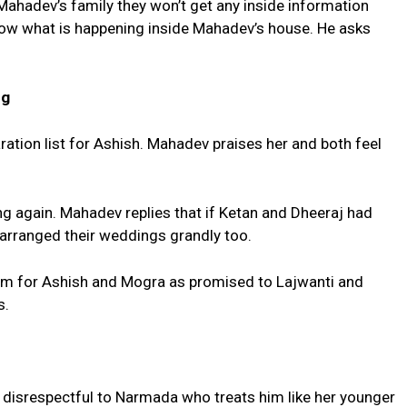
f Mahadev’s family they won’t get any inside information
now what is happening inside Mahadev’s house. He asks
ng
tion list for Ashish. Mahadev praises her and both feel
ng again. Mahadev replies that if Ketan and Dheeraj had
 arranged their weddings grandly too.
oom for Ashish and Mogra as promised to Lajwanti and
s.
g disrespectful to Narmada who treats him like her younger