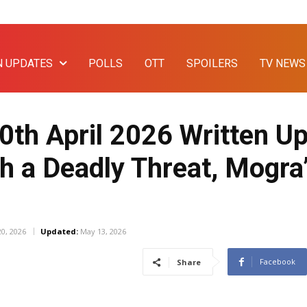
N UPDATES
POLLS
OTT
SPOILERS
TV NEWS
th April 2026 Written Up
h a Deadly Threat, Mogra’
20, 2026
Updated:
May 13, 2026
Facebook
Share