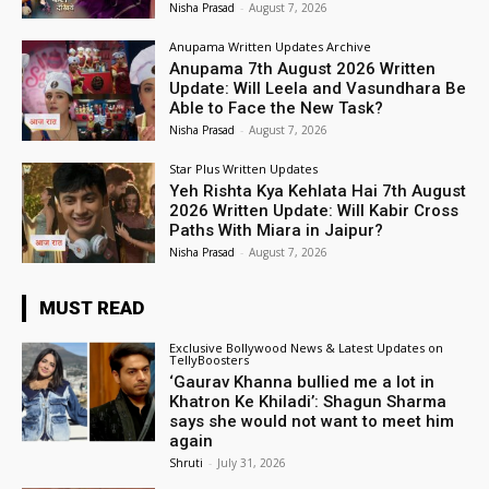
Nisha Prasad
-
August 7, 2026
Anupama Written Updates Archive
Anupama 7th August 2026 Written
Update: Will Leela and Vasundhara Be
Able to Face the New Task?
Nisha Prasad
-
August 7, 2026
Star Plus Written Updates
Yeh Rishta Kya Kehlata Hai 7th August
2026 Written Update: Will Kabir Cross
Paths With Miara in Jaipur?
Nisha Prasad
-
August 7, 2026
MUST READ
Exclusive Bollywood News & Latest Updates on
TellyBoosters
‘Gaurav Khanna bullied me a lot in
Khatron Ke Khiladi’: Shagun Sharma
says she would not want to meet him
again
Shruti
-
July 31, 2026