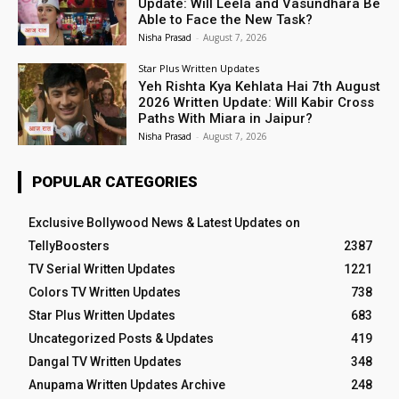
Update: Will Leela and Vasundhara Be
Able to Face the New Task?
Nisha Prasad
-
August 7, 2026
Star Plus Written Updates
Yeh Rishta Kya Kehlata Hai 7th August
2026 Written Update: Will Kabir Cross
Paths With Miara in Jaipur?
Nisha Prasad
-
August 7, 2026
POPULAR CATEGORIES
Exclusive Bollywood News & Latest Updates on
TellyBoosters
2387
TV Serial Written Updates
1221
Colors TV Written Updates
738
Star Plus Written Updates
683
Uncategorized Posts & Updates
419
Dangal TV Written Updates
348
Anupama Written Updates Archive
248