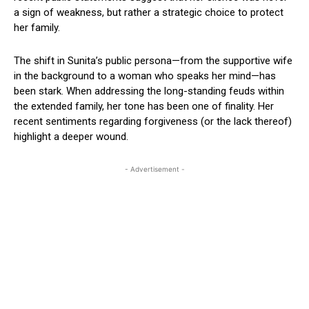
a sign of weakness, but rather a strategic choice to protect
her family.
The shift in Sunita’s public persona—from the supportive wife
in the background to a woman who speaks her mind—has
been stark. When addressing the long-standing feuds within
the extended family, her tone has been one of finality. Her
recent sentiments regarding forgiveness (or the lack thereof)
highlight a deeper wound.
- Advertisement -