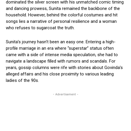
dominated the silver screen with his unmatched comic timing
and dancing prowess, Sunita remained the backbone of the
household. However, behind the colorful costumes and hit
songs lies a narrative of personal resilience and a woman
who refuses to sugarcoat the truth.
Sunita’s journey hasn’t been an easy one. Entering a high-
profile marriage in an era where “superstar” status often
came with a side of intense media speculation, she had to
navigate a landscape filled with rumors and scandals. For
years, gossip columns were rife with stories about Govinda’s
alleged affairs and his close proximity to various leading
ladies of the 90s.
- Advertisement -