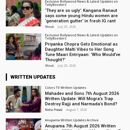
Exclusive Bollywood News & Latest Updates on
TellyBoosters
‘They are so ugly’: Kangana Ranaut
says some young Hindu women are
‘generation gutter’ in fresh IG rant
Shruti
-
July 29, 2026
Exclusive Bollywood News & Latest Updates on
TellyBoosters
Priyanka Chopra Gets Emotional as
Daughter Malti Vibes to Her Song
Tune Maari Entriyaan: ‘Who Would’ve
Thought?’
Shruti
-
July 29, 2026
WRITTEN UPDATES
Colors TV Written Updates
Mahadev and Sons 7th August 2026
Written Update: Will Mogra’s Trap
Destroy Rajji and Narmada’s Bond?
Nisha Prasad
-
August 7, 2026
Anupama Written Updates Archive
Anupama 7th August 2026 Written