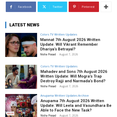
Facebook
Twitter
Pinterest
LATEST NEWS
Colors TV Written Updates
Mannat 7th August 2026 Written
Update: Will Vikrant Remember
Dhariya’s Betrayal?
Nisha Prasad
-
August 7, 2026
Colors TV Written Updates
Mahadev and Sons 7th August 2026
Written Update: Will Mogra’s Trap
Destroy Rajji and Narmada’s Bond?
Nisha Prasad
-
August 7, 2026
Anupama Written Updates Archive
Anupama 7th August 2026 Written
Update: Will Leela and Vasundhara Be
Able to Face the New Task?
Nisha Prasad
-
August 7, 2026