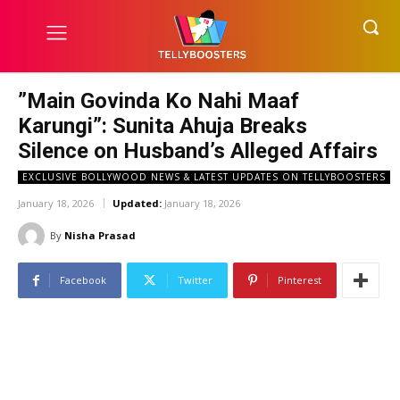
​”Main Govinda Ko Nahi Maaf
Karungi”: Sunita Ahuja Breaks
Silence on Husband’s Alleged Affairs
EXCLUSIVE BOLLYWOOD NEWS & LATEST UPDATES ON TELLYBOOSTERS
January 18, 2026
Updated:
January 18, 2026
By
Nisha Prasad
Facebook
Twitter
Pinterest