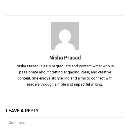
Nisha Prasad
Nisha Prasad is a BMM graduate and content writer who is
passionate about crafting engaging, clear, and creative
content. She enjoys storytelling and aims to connect with
readers through simple and impactful writing.
LEAVE A REPLY