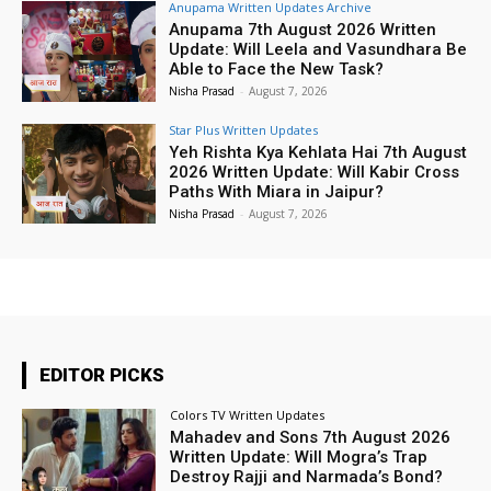
Anupama Written Updates Archive
Anupama 7th August 2026 Written
Update: Will Leela and Vasundhara Be
Able to Face the New Task?
Nisha Prasad
-
August 7, 2026
Star Plus Written Updates
Yeh Rishta Kya Kehlata Hai 7th August
2026 Written Update: Will Kabir Cross
Paths With Miara in Jaipur?
Nisha Prasad
-
August 7, 2026
EDITOR PICKS
Colors TV Written Updates
Mahadev and Sons 7th August 2026
Written Update: Will Mogra’s Trap
Destroy Rajji and Narmada’s Bond?