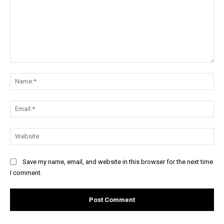
Comment:
Na
Ema
Web
Save my name, email, and website in this browser for the next time
I comment.