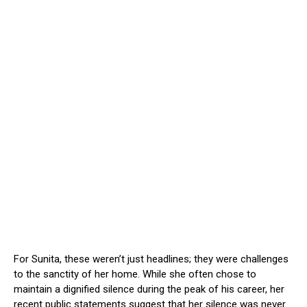
For Sunita, these weren’t just headlines; they were challenges
to the sanctity of her home. While she often chose to
maintain a dignified silence during the peak of his career, her
recent public statements suggest that her silence was never