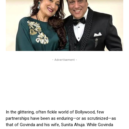
- Advertisement -
In the glittering, often fickle world of Bollywood, few
partnerships have been as enduring—or as scrutinized—as
that of Govinda and his wife, Sunita Ahuja. While Govinda