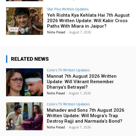
Star Plus Written Updates
Yeh Rishta Kya Kehlata Hai 7th August
2026 Written Update: Will Kabir Cross
Paths With Miara in Jaipur?
Nisha Prasad
-
August 7, 2026
RELATED NEWS
Colors TV Written Updates
Mannat 7th August 2026 Written
Update: Will Vikrant Remember
Dhariya’s Betrayal?
Nisha Prasad
-
August 7, 2026
Colors TV Written Updates
Mahadev and Sons 7th August 2026
Written Update: Will Mogra’s Trap
Destroy Rajji and Narmada’s Bond?
Nisha Prasad
-
August 7, 2026