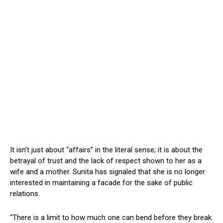
It isn’t just about “affairs” in the literal sense; it is about the
betrayal of trust and the lack of respect shown to her as a
wife and a mother. Sunita has signaled that she is no longer
interested in maintaining a facade for the sake of public
relations.
“There is a limit to how much one can bend before they break.