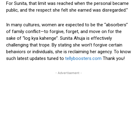
For Sunita, that limit was reached when the personal became
public, and the respect she felt she earned was disregarded.”
In many cultures, women are expected to be the “absorbers”
of family conflict—to forgive, forget, and move on for the
sake of “log kya kahenge”. Sunita Ahuja is effectively
challenging that trope. By stating she won’t forgive certain
behaviors or individuals, she is reclaiming her agency. To know
such latest updates tuned to
tellyboosters.com
Thank you!
- Advertisement -