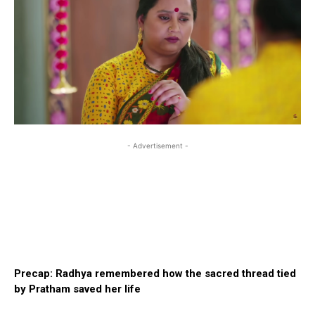
- Advertisement -
Precap: Radhya remembered how the sacred thread tied
by Pratham saved her life