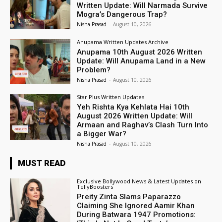
Written Update: Will Narmada Survive
Mogra’s Dangerous Trap?
Nisha Prasad
-
August 10, 2026
Anupama Written Updates Archive
Anupama 10th August 2026 Written
Update: Will Anupama Land in a New
Problem?
Nisha Prasad
-
August 10, 2026
Star Plus Written Updates
Yeh Rishta Kya Kehlata Hai 10th
August 2026 Written Update: Will
Armaan and Raghav’s Clash Turn Into
a Bigger War?
Nisha Prasad
-
August 10, 2026
MUST READ
Exclusive Bollywood News & Latest Updates on
TellyBoosters
Preity Zinta Slams Paparazzo
Claiming She Ignored Aamir Khan
During Batwara 1947 Promotions: