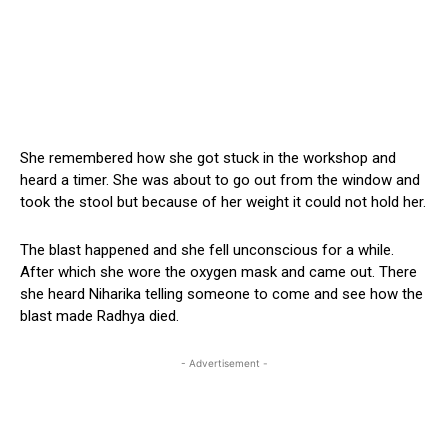
She remembered how she got stuck in the workshop and
heard a timer. She was about to go out from the window and
took the stool but because of her weight it could not hold her.
The blast happened and she fell unconscious for a while.
After which she wore the oxygen mask and came out. There
she heard Niharika telling someone to come and see how the
blast made Radhya died.
- Advertisement -