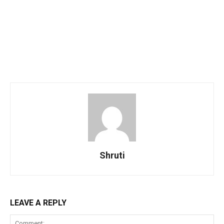
Shruti
LEAVE A REPLY