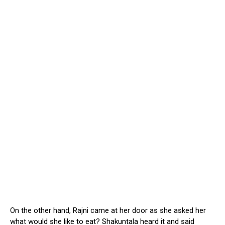
On the other hand, Rajni came at her door as she asked her
what would she like to eat? Shakuntala heard it and said