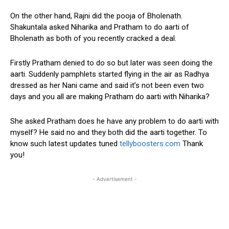
On the other hand, Rajni did the pooja of Bholenath.
Shakuntala asked Niharika and Pratham to do aarti of
Bholenath as both of you recently cracked a deal.
Firstly Pratham denied to do so but later was seen doing the
aarti. Suddenly pamphlets started flying in the air as Radhya
dressed as her Nani came and said it’s not been even two
days and you all are making Pratham do aarti with Niharika?
She asked Pratham does he have any problem to do aarti with
myself? He said no and they both did the aarti together. To
know such latest updates tuned
tellyboosters.com
Thank
you!
- Advertisement -