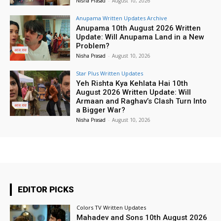
Nisha Prasad
-
August 10, 2026
Anupama Written Updates Archive
Anupama 10th August 2026 Written
Update: Will Anupama Land in a New
Problem?
Nisha Prasad
-
August 10, 2026
Star Plus Written Updates
Yeh Rishta Kya Kehlata Hai 10th
August 2026 Written Update: Will
Armaan and Raghav’s Clash Turn Into
a Bigger War?
Nisha Prasad
-
August 10, 2026
EDITOR PICKS
Colors TV Written Updates
Mahadev and Sons 10th August 2026