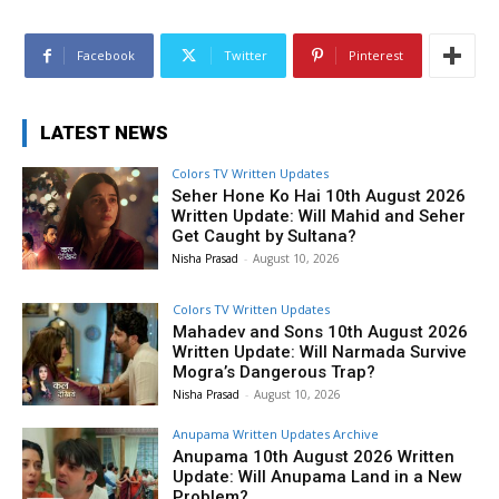
Facebook
Twitter
Pinterest
LATEST NEWS
Colors TV Written Updates
Seher Hone Ko Hai 10th August 2026
Written Update: Will Mahid and Seher
Get Caught by Sultana?
Nisha Prasad
-
August 10, 2026
Colors TV Written Updates
Mahadev and Sons 10th August 2026
Written Update: Will Narmada Survive
Mogra’s Dangerous Trap?
Nisha Prasad
-
August 10, 2026
Anupama Written Updates Archive
Anupama 10th August 2026 Written
Update: Will Anupama Land in a New
Problem?