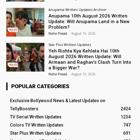
Anupama Written Updates Archive
Anupama 10th August 2026 Written
Update: Will Anupama Land in a New
Problem?
Nisha Prasad
-
August 10, 2026
Star Plus Written Updates
Yeh Rishta Kya Kehlata Hai 10th
August 2026 Written Update: Will
Armaan and Raghav’s Clash Turn Into
a Bigger War?
Nisha Prasad
-
August 10, 2026
POPULAR CATEGORIES
Exclusive Bollywood News & Latest Updates on
TellyBoosters
2424
TV Serial Written Updates
1234
Colors TV Written Updates
747
Star Plus Written Updates
691