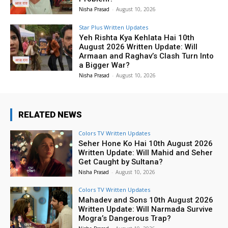
Nisha Prasad
-
August 10, 2026
Star Plus Written Updates
Yeh Rishta Kya Kehlata Hai 10th
August 2026 Written Update: Will
Armaan and Raghav’s Clash Turn Into
a Bigger War?
Nisha Prasad
-
August 10, 2026
RELATED NEWS
Colors TV Written Updates
Seher Hone Ko Hai 10th August 2026
Written Update: Will Mahid and Seher
Get Caught by Sultana?
Nisha Prasad
-
August 10, 2026
Colors TV Written Updates
Mahadev and Sons 10th August 2026
Written Update: Will Narmada Survive
Mogra’s Dangerous Trap?