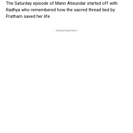
The Saturday episode of Mann Atisundar started off with
Radhya who remembered how the sacred thread tied by
Pratham saved her life.
- Advertisement -