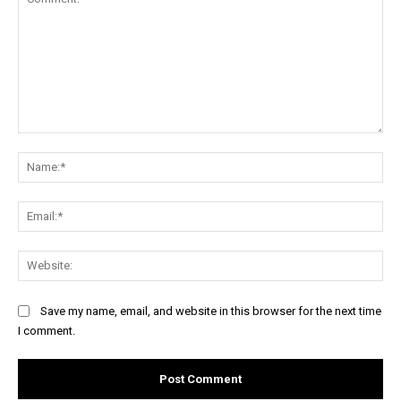
Comment:
Na
Ema
Web
Save my name, email, and website in this browser for the next time
I comment.