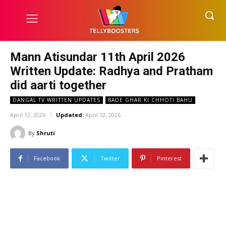
Mann Atisundar 11th April 2026
Written Update: Radhya and Pratham
did aarti together
DANGAL TV WRITTEN UPDATES
BADE GHAR KI CHHOTI BAHU
April 12, 2026
Updated:
April 12, 2026
By
Shruti
Facebook
Twitter
Pinterest