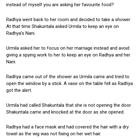
instead of myself you are asking her favourite food?
Radhya went back to her room and decided to take a shower.
At that time Shakuntala asked Urmila to keep an eye on
Radhya’s Nani.
Urmila asked her to focus on her marriage instead and avoid
giving a spying work to her to keep an eye on Radhya and her
Nani.
Radhya came out of the shower as Urmila came and tried to
open the window by a stick. A vase on the table fell as Radhya
got the alert.
Urmila had called Shakuntala that she is not opening the door.
Shakuntala came and knocked at the door as she opened.
Radhya had a face mask and had covered the hair with a dry
towel as the wig was not fixing on her wet hair.