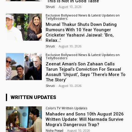
‘This Is Not In Good Taste’
Shruti
-
August 10, 2026
Exclusive Bollywood News & Latest Updates on
TellyBoosters
Mrunal Thakur Shuts Down Dating
Rumours With 10 Year Younger
Cricketer Yashasvi Jaiswal: ‘Bro,
Relax…’
Shruti
-
August 10, 2026
Exclusive Bollywood News & Latest Updates on
TellyBoosters
Zeenat Aman’s Son Zahaan Calls
Tarun Tejpal’s Conviction For Sexual
Assault ‘Unjust’, Says ‘There’s More To
The Story’
Shruti
-
August 10, 2026
WRITTEN UPDATES
Colors TV Written Updates
Mahadev and Sons 10th August 2026
Written Update: Will Narmada Survive
Mogra’s Dangerous Trap?
Nisha Prasad
-
August 10, 2026