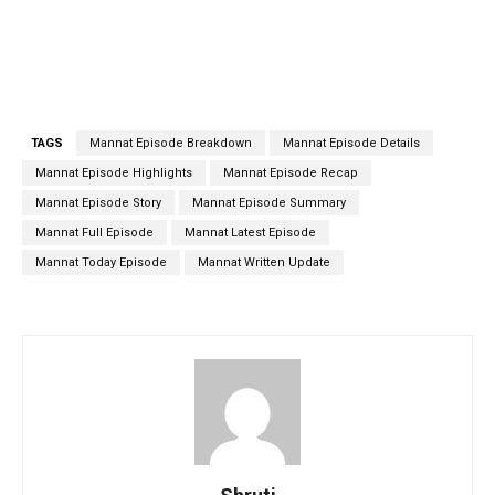
TAGS
Mannat Episode Breakdown
Mannat Episode Details
Mannat Episode Highlights
Mannat Episode Recap
Mannat Episode Story
Mannat Episode Summary
Mannat Full Episode
Mannat Latest Episode
Mannat Today Episode
Mannat Written Update