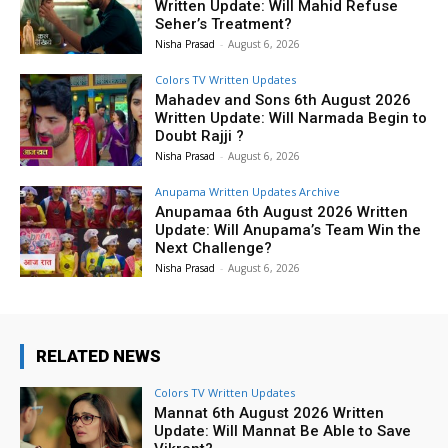
Written Update: Will Mahid Refuse
Seher’s Treatment?
Nisha Prasad
-
August 6, 2026
Colors TV Written Updates
Mahadev and Sons 6th August 2026
Written Update: Will Narmada Begin to
Doubt Rajji ?
Nisha Prasad
-
August 6, 2026
Anupama Written Updates Archive
Anupamaa 6th August 2026 Written
Update: Will Anupama’s Team Win the
Next Challenge?
Nisha Prasad
-
August 6, 2026
RELATED NEWS
Colors TV Written Updates
Mannat 6th August 2026 Written
Update: Will Mannat Be Able to Save