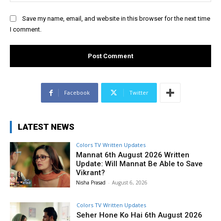
Save my name, email, and website in this browser for the next time
I comment.
Facebook
Twitter
LATEST NEWS
Colors TV Written Updates
Mannat 6th August 2026 Written
Update: Will Mannat Be Able to Save
Vikrant?
Nisha Prasad
-
August 6, 2026
Colors TV Written Updates
Seher Hone Ko Hai 6th August 2026