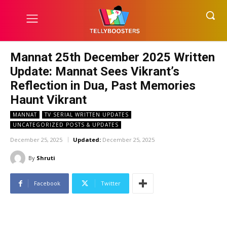
Mannat 25th December 2025 Written
Update: Mannat Sees Vikrant’s
Reflection in Dua, Past Memories
Haunt Vikrant
MANNAT
TV SERIAL WRITTEN UPDATES
UNCATEGORIZED POSTS & UPDATES
December 25, 2025
Updated:
December 25, 2025
By
Shruti
Facebook
Twitter