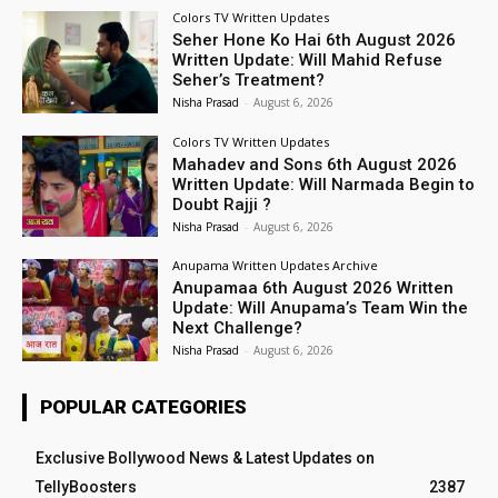
Colors TV Written Updates
Seher Hone Ko Hai 6th August 2026
Written Update: Will Mahid Refuse
Seher’s Treatment?
Nisha Prasad
-
August 6, 2026
Colors TV Written Updates
Mahadev and Sons 6th August 2026
Written Update: Will Narmada Begin to
Doubt Rajji ?
Nisha Prasad
-
August 6, 2026
Anupama Written Updates Archive
Anupamaa 6th August 2026 Written
Update: Will Anupama’s Team Win the
Next Challenge?
Nisha Prasad
-
August 6, 2026
POPULAR CATEGORIES
Exclusive Bollywood News & Latest Updates on
TellyBoosters
2387