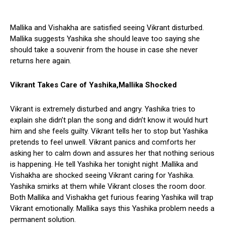
Mallika and Vishakha are satisfied seeing Vikrant disturbed.
Mallika suggests Yashika she should leave too saying she
should take a souvenir from the house in case she never
returns here again.
Vikrant Takes Care of Yashika,Mallika Shocked
Vikrant is extremely disturbed and angry. Yashika tries to
explain she didn’t plan the song and didn’t know it would hurt
him and she feels guilty. Vikrant tells her to stop but Yashika
pretends to feel unwell. Vikrant panics and comforts her
asking her to calm down and assures her that nothing serious
is happening. He tell Yashika her tonight night .Mallika and
Vishakha are shocked seeing Vikrant caring for Yashika.
Yashika smirks at them while Vikrant closes the room door.
Both Mallika and Vishakha get furious fearing Yashika will trap
Vikrant emotionally. Mallika says this Yashika problem needs a
permanent solution.