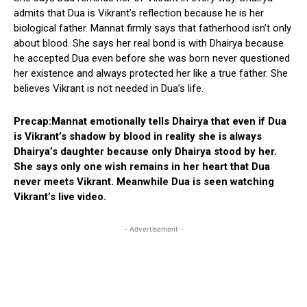
admits that Dua is Vikrant’s reflection because he is her
biological father. Mannat firmly says that fatherhood isn’t only
about blood. She says her real bond is with Dhairya because
he accepted Dua even before she was born never questioned
her existence and always protected her like a true father. She
believes Vikrant is not needed in Dua’s life.
Precap:Mannat emotionally tells Dhairya that even if Dua
is Vikrant’s shadow by blood in reality she is always
Dhairya’s daughter because only Dhairya stood by her.
She says only one wish remains in her heart that Dua
never meets Vikrant. Meanwhile Dua is seen watching
Vikrant’s live video.
- Advertisement -