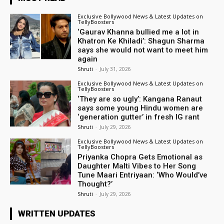
Exclusive Bollywood News & Latest Updates on
TellyBoosters
‘Gaurav Khanna bullied me a lot in
Khatron Ke Khiladi’: Shagun Sharma
says she would not want to meet him
again
Shruti
-
July 31, 2026
Exclusive Bollywood News & Latest Updates on
TellyBoosters
‘They are so ugly’: Kangana Ranaut
says some young Hindu women are
‘generation gutter’ in fresh IG rant
Shruti
-
July 29, 2026
Exclusive Bollywood News & Latest Updates on
TellyBoosters
Priyanka Chopra Gets Emotional as
Daughter Malti Vibes to Her Song
Tune Maari Entriyaan: ‘Who Would’ve
Thought?’
Shruti
-
July 29, 2026
WRITTEN UPDATES