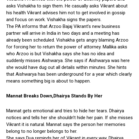
asks Vishakha to sign them. He casually asks Vikrant about
his health Vikrant advises him not to get involved in gossip
and focus on work. Vishakha signs the papers.
The PA informs that Arzoo Bajaj Vikrant’s new business
partner will arrive in India in two days and a meeting has
already been scheduled. Vishakha gets angry blaming Arzoo
for forcing her to return the power of attorney. Mallika asks
who Arzoo is but Vishakha says she has no idea and
suddenly misses Aishwarya. She says if Aishwarya was here
she would have dug out all details within minutes. She hints
that Aishwarya has been underground for a year which clearly
means something big is about to happen.
Mannat Breaks Down,Dhairya Stands By Her
Mannat gets emotional and tries to hide her tears. Dhairya
notices and tells her she shouldn’t hide her pain. If she misses
Vikrant it is natural. Mannat says the person her memories
belong to no longer belongs to her.
She says Dua reminds her of Vikrant in every way. Dhairya