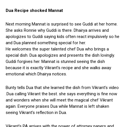
Dua Recipe shocked Mannat
Next morning Mannat is surprised to see Guddi at her home.
She asks Ronnie why Guddi is there. Dhairya arrives and
apologizes to Guddi saying kids often react impulsively so he
and Dua planned something special for her.
He welcomes the super talented chef Dua who brings a
special dish. Dua apologizes and presents the dish lovingly.
Guddi forgives her. Mannat is stunned seeing the dish
because it is exactly Vikrant’s recipe and she walks away
emotional which Dhairya notices.
Bunty tells Dua that she learned the dish from Vikrant’s video
.Dua calling Vikrant the best. she says everything is fine now
and wonders when she will meet the magical chef Vikrant
again. Everyone praises Dua while Mannat is left shaken
seeing Vikrant’s reflection in Dua.
Vikrant’s PA arrives with the power of attorney papers and