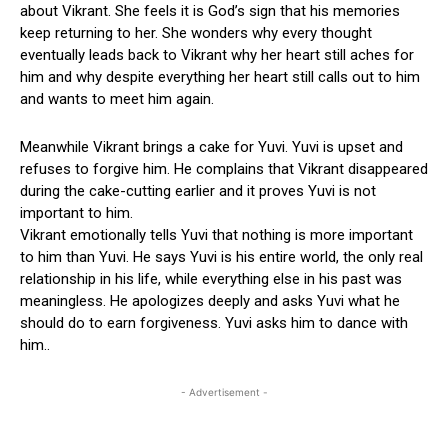
about Vikrant. She feels it is God’s sign that his memories
keep returning to her. She wonders why every thought
eventually leads back to Vikrant why her heart still aches for
him and why despite everything her heart still calls out to him
and wants to meet him again.
Meanwhile Vikrant brings a cake for Yuvi. Yuvi is upset and
refuses to forgive him. He complains that Vikrant disappeared
during the cake-cutting earlier and it proves Yuvi is not
important to him.
Vikrant emotionally tells Yuvi that nothing is more important
to him than Yuvi. He says Yuvi is his entire world, the only real
relationship in his life, while everything else in his past was
meaningless. He apologizes deeply and asks Yuvi what he
should do to earn forgiveness. Yuvi asks him to dance with
him..
- Advertisement -