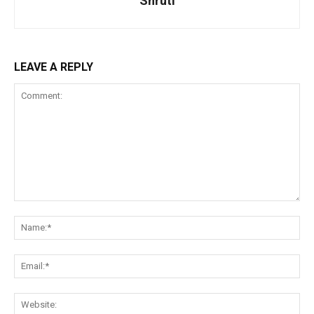
Shruti
LEAVE A REPLY
Comment:
Na
Ema
Web