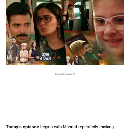
- Advertisement -
Today’s episode
begins with Mannat repeatedly thinking