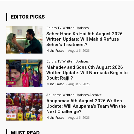
EDITOR PICKS
Colors TV Written Updates
Seher Hone Ko Hai 6th August 2026
Written Update: Will Mahid Refuse
Seher’s Treatment?
Nisha Prasad
-
August 6, 2026
Colors TV Written Updates
Mahadev and Sons 6th August 2026
Written Update: Will Narmada Begin to
Doubt Rajji ?
Nisha Prasad
-
August 6, 2026
Anupama Written Updates Archive
Anupamaa 6th August 2026 Written
Update: Will Anupama’s Team Win the
Next Challenge?
Nisha Prasad
-
August 6, 2026
MUST READ