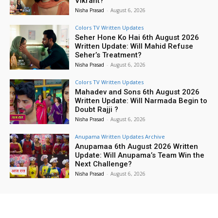
Vikrant?
Nisha Prasad
-
August 6, 2026
Colors TV Written Updates
Seher Hone Ko Hai 6th August 2026
Written Update: Will Mahid Refuse
Seher’s Treatment?
Nisha Prasad
-
August 6, 2026
Colors TV Written Updates
Mahadev and Sons 6th August 2026
Written Update: Will Narmada Begin to
Doubt Rajji ?
Nisha Prasad
-
August 6, 2026
Anupama Written Updates Archive
Anupamaa 6th August 2026 Written
Update: Will Anupama’s Team Win the
Next Challenge?
Nisha Prasad
-
August 6, 2026