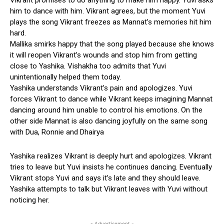
him to dance with him. Vikrant agrees, but the moment Yuvi
plays the song Vikrant freezes as Mannat’s memories hit him
hard.
Mallika smirks happy that the song played because she knows
it will reopen Vikrant’s wounds and stop him from getting
close to Yashika. Vishakha too admits that Yuvi
unintentionally helped them today.
Yashika understands Vikrant’s pain and apologizes. Yuvi
forces Vikrant to dance while Vikrant keeps imagining Mannat
dancing around him unable to control his emotions. On the
other side Mannat is also dancing joyfully on the same song
with Dua, Ronnie and Dhairya
Yashika realizes Vikrant is deeply hurt and apologizes. Vikrant
tries to leave but Yuvi insists he continues dancing. Eventually
Vikrant stops Yuvi and says it’s late and they should leave.
Yashika attempts to talk but Vikrant leaves with Yuvi without
noticing her.
- Advertisement -