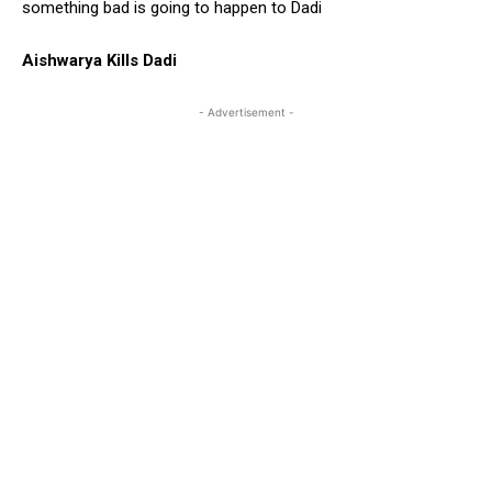
something bad is going to happen to Dadi
Aishwarya Kills Dadi
- Advertisement -