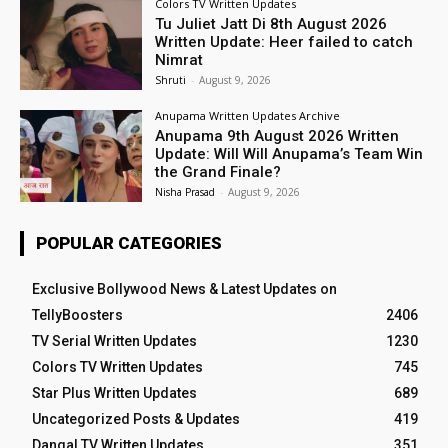
Colors TV Written Updates
Tu Juliet Jatt Di 8th August 2026
Written Update: Heer failed to catch
Nimrat
Shruti
-
August 9, 2026
Anupama Written Updates Archive
Anupama 9th August 2026 Written
Update: Will Will Anupama’s Team Win
the Grand Finale?
Nisha Prasad
-
August 9, 2026
POPULAR CATEGORIES
Exclusive Bollywood News & Latest Updates on
TellyBoosters
2406
TV Serial Written Updates
1230
Colors TV Written Updates
745
Star Plus Written Updates
689
Uncategorized Posts & Updates
419
Dangal TV Written Updates
351