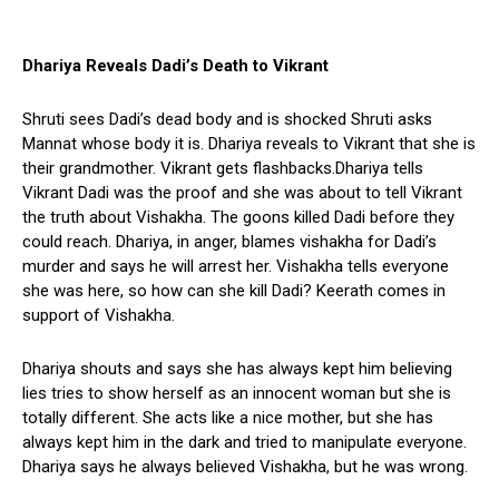
Dhariya
Reveals Dadi’s Death to Vikrant
Shruti sees Dadi’s dead body and is shocked Shruti asks
Mannat whose body it is. Dhariya reveals to Vikrant that she is
their grandmother. Vikrant gets flashbacks.Dhariya tells
Vikrant Dadi was the proof and she was about to tell Vikrant
the truth about Vishakha. The goons killed Dadi before they
could reach. Dhariya, in anger, blames vishakha for Dadi’s
murder and says he will arrest her. Vishakha tells everyone
she was here, so how can she kill Dadi? Keerath comes in
support of Vishakha.
Dhariya shouts and says she has always kept him believing
lies tries to show herself as an innocent woman but she is
totally different. She acts like a nice mother, but she has
always kept him in the dark and tried to manipulate everyone.
Dhariya says he always believed Vishakha, but he was wrong.