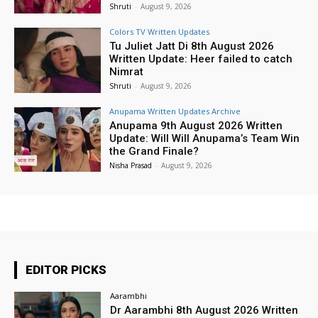
Shruti
-
August 9, 2026
Colors TV Written Updates
Tu Juliet Jatt Di 8th August 2026
Written Update: Heer failed to catch
Nimrat
Shruti
-
August 9, 2026
Anupama Written Updates Archive
Anupama 9th August 2026 Written
Update: Will Will Anupama’s Team Win
the Grand Finale?
Nisha Prasad
-
August 9, 2026
EDITOR PICKS
Aarambhi
Dr Aarambhi 8th August 2026 Written