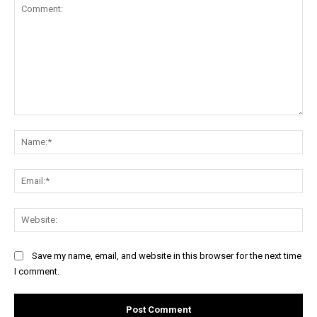
Comment:
Na
Ema
Web
Save my name, email, and website in this browser for the next time
I comment.