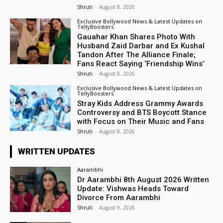
Shruti
-
August 8, 2026
Exclusive Bollywood News & Latest Updates on
TellyBoosters
Gauahar Khan Shares Photo With
Husband Zaid Darbar and Ex Kushal
Tandon After The Alliance Finale;
Fans React Saying ‘Friendship Wins’
Shruti
-
August 8, 2026
Exclusive Bollywood News & Latest Updates on
TellyBoosters
Stray Kids Address Grammy Awards
Controversy and BTS Boycott Stance
with Focus on Their Music and Fans
Shruti
-
August 8, 2026
WRITTEN UPDATES
Aarambhi
Dr Aarambhi 8th August 2026 Written
Update: Vishwas Heads Toward
Divorce From Aarambhi
Shruti
-
August 9, 2026