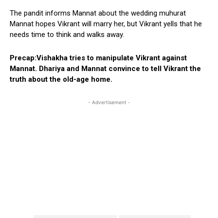
The pandit informs Mannat about the wedding muhurat
Mannat hopes Vikrant will marry her, but Vikrant yells that he
needs time to think and walks away.
Precap:Vishakha tries to manipulate Vikrant against
Mannat. Dhariya and Mannat convince to tell Vikrant the
truth about the old-age home.
- Advertisement -