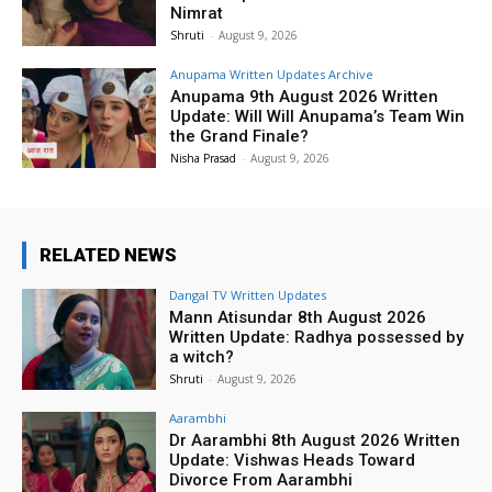
Nimrat
Shruti
-
August 9, 2026
Anupama Written Updates Archive
Anupama 9th August 2026 Written
Update: Will Will Anupama’s Team Win
the Grand Finale?
Nisha Prasad
-
August 9, 2026
RELATED NEWS
Dangal TV Written Updates
Mann Atisundar 8th August 2026
Written Update: Radhya possessed by
a witch?
Shruti
-
August 9, 2026
Aarambhi
Dr Aarambhi 8th August 2026 Written
Update: Vishwas Heads Toward
Divorce From Aarambhi