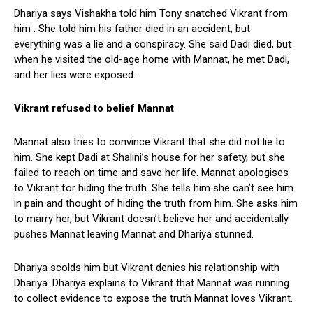
Dhariya says Vishakha told him Tony snatched Vikrant from
him . She told him his father died in an accident, but
everything was a lie and a conspiracy. She said Dadi died, but
when he visited the old-age home with Mannat, he met Dadi,
and her lies were exposed.
Vikrant
refused
to belief Mannat
Mannat also tries to convince Vikrant that she did not lie to
him. She kept Dadi at Shalini’s house for her safety, but she
failed to reach on time and save her life. Mannat apologises
to Vikrant for hiding the truth. She tells him she can’t see him
in pain and thought of hiding the truth from him. She asks him
to marry her, but Vikrant doesn’t believe her and accidentally
pushes Mannat leaving Mannat and Dhariya stunned.
Dhariya scolds him but Vikrant denies his relationship with
Dhariya .Dhariya explains to Vikrant that Mannat was running
to collect evidence to expose the truth Mannat loves Vikrant.