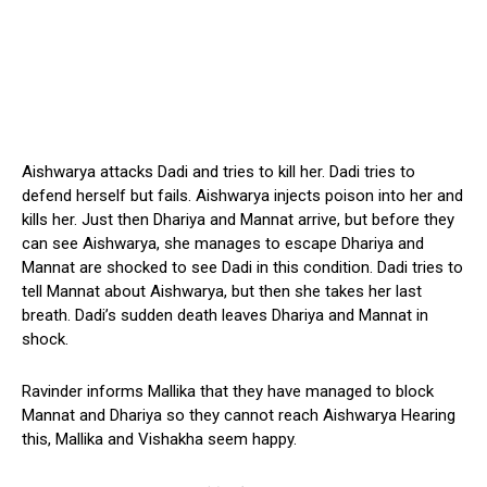
Aishwarya attacks Dadi and tries to kill her. Dadi tries to
defend herself but fails. Aishwarya injects poison into her and
kills her. Just then Dhariya and Mannat arrive, but before they
can see Aishwarya, she manages to escape Dhariya and
Mannat are shocked to see Dadi in this condition. Dadi tries to
tell Mannat about Aishwarya, but then she takes her last
breath. Dadi’s sudden death leaves Dhariya and Mannat in
shock.
Ravinder informs Mallika that they have managed to block
Mannat and Dhariya so they cannot reach Aishwarya Hearing
this, Mallika and Vishakha seem happy.