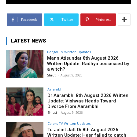
Facebook
Twitter
Pinterest
LATEST NEWS
Dangal TV Written Updates
Mann Atisundar 8th August 2026
Written Update: Radhya possessed by
a witch?
Shruti
-
August 9, 2026
Aarambhi
Dr Aarambhi 8th August 2026 Written
Update: Vishwas Heads Toward
Divorce From Aarambhi
Shruti
-
August 9, 2026
Colors TV Written Updates
Tu Juliet Jatt Di 8th August 2026
Written Update: Heer failed to catch