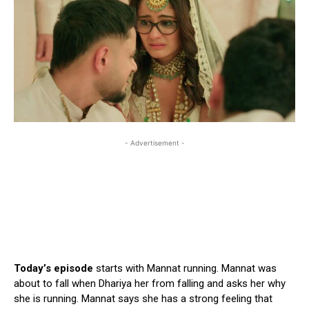
- Advertisement -
Today’s episode
starts with Mannat running. Mannat was
about to fall when Dhariya her from falling and asks her why
she is running. Mannat says she has a strong feeling that