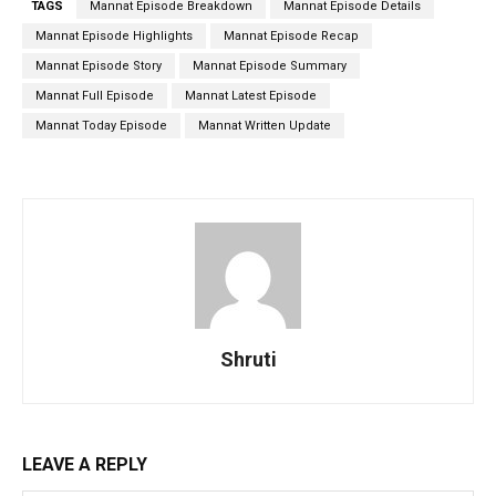
TAGS
Mannat Episode Breakdown
Mannat Episode Details
Mannat Episode Highlights
Mannat Episode Recap
Mannat Episode Story
Mannat Episode Summary
Mannat Full Episode
Mannat Latest Episode
Mannat Today Episode
Mannat Written Update
Shruti
LEAVE A REPLY