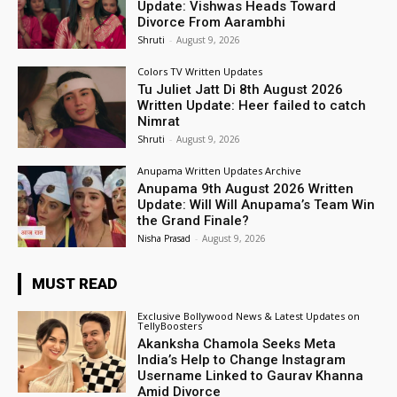
Update: Vishwas Heads Toward
Divorce From Aarambhi
Shruti
-
August 9, 2026
Colors TV Written Updates
Tu Juliet Jatt Di 8th August 2026
Written Update: Heer failed to catch
Nimrat
Shruti
-
August 9, 2026
Anupama Written Updates Archive
Anupama 9th August 2026 Written
Update: Will Will Anupama’s Team Win
the Grand Finale?
Nisha Prasad
-
August 9, 2026
MUST READ
Exclusive Bollywood News & Latest Updates on
TellyBoosters
Akanksha Chamola Seeks Meta
India’s Help to Change Instagram
Username Linked to Gaurav Khanna
Amid Divorce