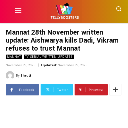
Mannat 28th November written
update: Aishwarya kills Dadi, Vikram
refuses to trust Mannat
MANNAT
TV SERIAL WRITTEN UPDATES
November 28, 2025
Updated:
November 29, 2025
By
Shruti
Facebook
Twitter
Pinterest