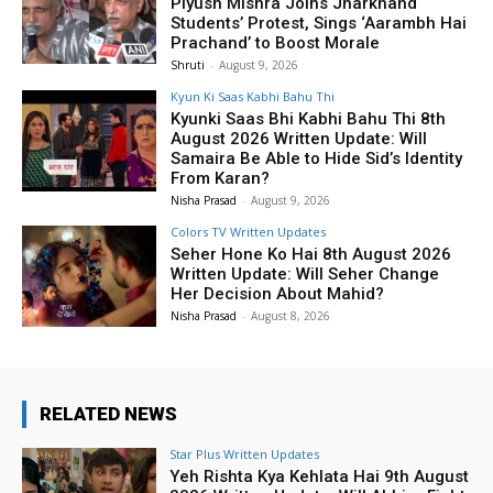
Piyush Mishra Joins Jharkhand
Students’ Protest, Sings ‘Aarambh Hai
Prachand’ to Boost Morale
Shruti
-
August 9, 2026
Kyun Ki Saas Kabhi Bahu Thi
Kyunki Saas Bhi Kabhi Bahu Thi 8th
August 2026 Written Update: Will
Samaira Be Able to Hide Sid’s Identity
From Karan?
Nisha Prasad
-
August 9, 2026
Colors TV Written Updates
Seher Hone Ko Hai 8th August 2026
Written Update: Will Seher Change
Her Decision About Mahid?
Nisha Prasad
-
August 8, 2026
RELATED NEWS
Star Plus Written Updates
Yeh Rishta Kya Kehlata Hai 9th August