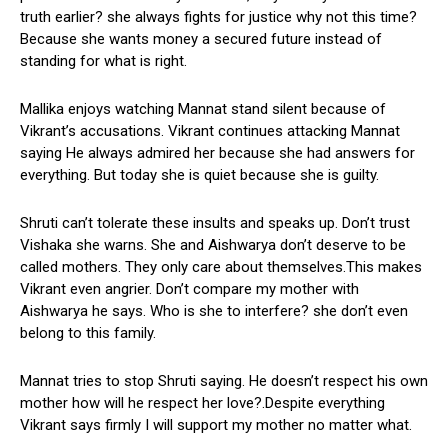
truth earlier? she always fights for justice why not this time?
Because she wants money a secured future instead of
standing for what is right.
Mallika enjoys watching Mannat stand silent because of
Vikrant’s accusations. Vikrant continues attacking Mannat
saying He always admired her because she had answers for
everything. But today she is quiet because she is guilty.
Shruti can’t tolerate these insults and speaks up. Don’t trust
Vishaka she warns. She and Aishwarya don’t deserve to be
called mothers. They only care about themselves.This makes
Vikrant even angrier. Don’t compare my mother with
Aishwarya he says. Who is she to interfere? she don’t even
belong to this family.
Mannat tries to stop Shruti saying. He doesn’t respect his own
mother how will he respect her love?.Despite everything
Vikrant says firmly I will support my mother no matter what.