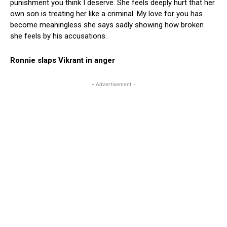
punishment you think I deserve. She feels deeply hurt that her
own son is treating her like a criminal. My love for you has
become meaningless she says sadly showing how broken
she feels by his accusations.
Ronnie slaps Vikrant in anger
- Advertisement -