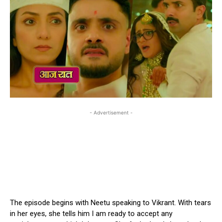
- Advertisement -
The episode begins with Neetu speaking to Vikrant. With tears
in her eyes, she tells him I am ready to accept any