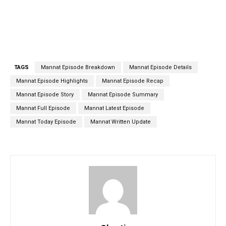
TAGS
Mannat Episode Breakdown
Mannat Episode Details
Mannat Episode Highlights
Mannat Episode Recap
Mannat Episode Story
Mannat Episode Summary
Mannat Full Episode
Mannat Latest Episode
Mannat Today Episode
Mannat Written Update