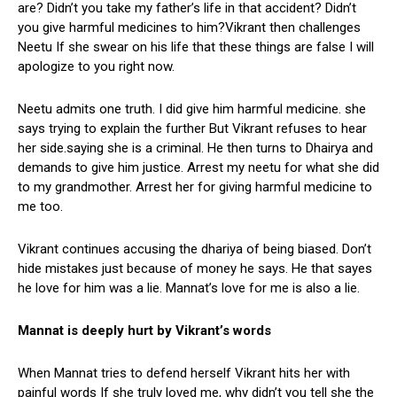
are? Didn’t you take my father’s life in that accident? Didn’t
you give harmful medicines to him?Vikrant then challenges
Neetu If she swear on his life that these things are false I will
apologize to you right now.
Neetu admits one truth. I did give him harmful medicine. she
says trying to explain the further But Vikrant refuses to hear
her side.saying she is a criminal. He then turns to Dhairya and
demands to give him justice. Arrest my neetu for what she did
to my grandmother. Arrest her for giving harmful medicine to
me too.
Vikrant continues accusing the dhariya of being biased. Don’t
hide mistakes just because of money he says. He that sayes
he love for him was a lie. Mannat’s love for me is also a lie.
Mannat is deeply hurt by Vikrant’s words
When Mannat tries to defend herself Vikrant hits her with
painful words If she truly loved me, why didn’t you tell she the