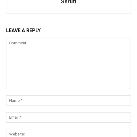
Shruti
LEAVE A REPLY
Comment:
Na
Ema
Web