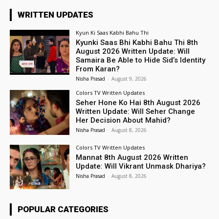
WRITTEN UPDATES
Kyun Ki Saas Kabhi Bahu Thi
Kyunki Saas Bhi Kabhi Bahu Thi 8th
August 2026 Written Update: Will
Samaira Be Able to Hide Sid’s Identity
From Karan?
Nisha Prasad
-
August 9, 2026
Colors TV Written Updates
Seher Hone Ko Hai 8th August 2026
Written Update: Will Seher Change
Her Decision About Mahid?
Nisha Prasad
-
August 8, 2026
Colors TV Written Updates
Mannat 8th August 2026 Written
Update: Will Vikrant Unmask Dhariya?
Nisha Prasad
-
August 8, 2026
POPULAR CATEGORIES