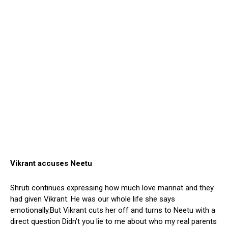
Vikrant accuses Neetu
Shruti continues expressing how much love mannat and they
had given Vikrant. He was our whole life she says
emotionally.But Vikrant cuts her off and turns to Neetu with a
direct question Didn’t you lie to me about who my real parents