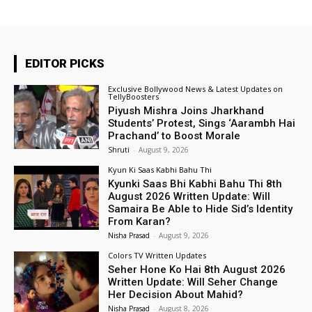
EDITOR PICKS
Exclusive Bollywood News & Latest Updates on
TellyBoosters
Piyush Mishra Joins Jharkhand
Students’ Protest, Sings ‘Aarambh Hai
Prachand’ to Boost Morale
Shruti
-
August 9, 2026
Kyun Ki Saas Kabhi Bahu Thi
Kyunki Saas Bhi Kabhi Bahu Thi 8th
August 2026 Written Update: Will
Samaira Be Able to Hide Sid’s Identity
From Karan?
Nisha Prasad
-
August 9, 2026
Colors TV Written Updates
Seher Hone Ko Hai 8th August 2026
Written Update: Will Seher Change
Her Decision About Mahid?
Nisha Prasad
-
August 8, 2026