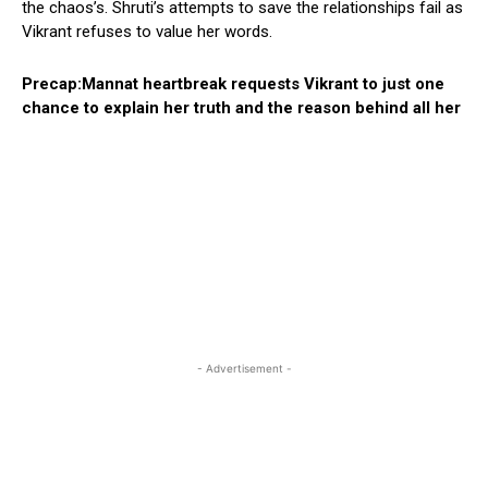
the chaos’s. Shruti’s attempts to save the relationships fail as
Vikrant refuses to value her words.
Precap:Mannat heartbreak requests Vikrant to just one
chance to explain her truth and the reason behind all her
- Advertisement -