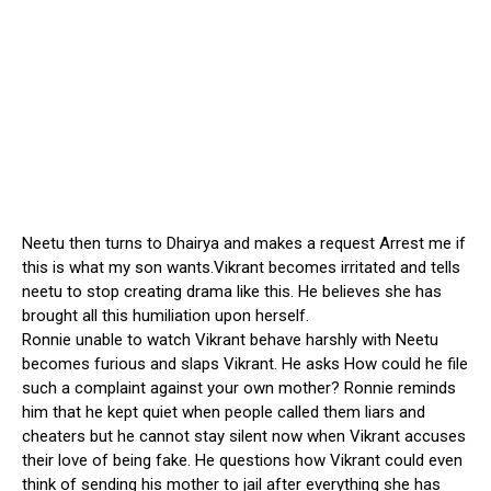
Neetu then turns to Dhairya and makes a request Arrest me if
this is what my son wants.Vikrant becomes irritated and tells
neetu to stop creating drama like this. He believes she has
brought all this humiliation upon herself.
Ronnie unable to watch Vikrant behave harshly with Neetu
becomes furious and slaps Vikrant. He asks How could he file
such a complaint against your own mother? Ronnie reminds
him that he kept quiet when people called them liars and
cheaters but he cannot stay silent now when Vikrant accuses
their love of being fake. He questions how Vikrant could even
think of sending his mother to jail after everything she has