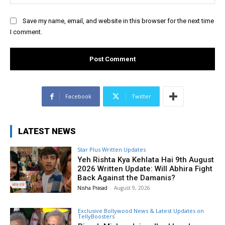
Save my name, email, and website in this browser for the next time
I comment.
Facebook
Twitter
LATEST NEWS
Star Plus Written Updates
Yeh Rishta Kya Kehlata Hai 9th August
2026 Written Update: Will Abhira Fight
Back Against the Damanis?
Nisha Prasad
-
August 9, 2026
Exclusive Bollywood News & Latest Updates on
TellyBoosters