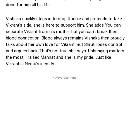
done for him all his life.
Vishaka quickly steps in to stop Ronnie and pretends to take
Vikrant’s side. she is here to support him. She adds You can
separate Vikrant from his mother but you can’t break their
blood connection. Blood always remains.Vishaka then proudly
talks about her own love for Vikrant. But Shruti loses control
and argues back. That’s not true she says. Upbringing matters
the most. I raised Mannat and she is my pride. Just like
Vikrant is Neetu’s identity.
- Advertisement -