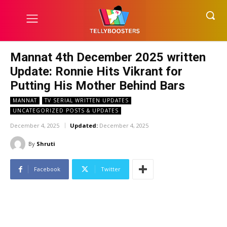
Mannat 4th December 2025 written
Update: Ronnie Hits Vikrant for
Putting His Mother Behind Bars
MANNAT
TV SERIAL WRITTEN UPDATES
UNCATEGORIZED POSTS & UPDATES
December 4, 2025
Updated:
December 4, 2025
By
Shruti
Facebook
Twitter