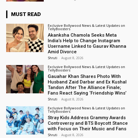
MUST READ
Exclusive Bollywood News & Latest Updates on
TellyBoosters
Akanksha Chamola Seeks Meta
India’s Help to Change Instagram
Username Linked to Gaurav Khanna
Amid Divorce
Shruti
-
August 8, 2026
Exclusive Bollywood News & Latest Updates on
TellyBoosters
Gauahar Khan Shares Photo With
Husband Zaid Darbar and Ex Kushal
Tandon After The Alliance Finale;
Fans React Saying ‘Friendship Wins’
Shruti
-
August 8, 2026
Exclusive Bollywood News & Latest Updates on
TellyBoosters
Stray Kids Address Grammy Awards
Controversy and BTS Boycott Stance
with Focus on Their Music and Fans
Shruti
-
August 8, 2026