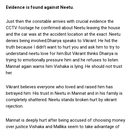
Evidence is found against Neetu.
Just then the constable arrives with crucial evidence the
CCTV footage he confirmed about Neetu leaving the house
and the car was at the accident location at the exact .Neetu
denies being involved.Dhairya speaks to Vikrant. He hid the
truth because I didn’t want to hurt you and ask him to try to
understand neetu love for him.But Vikrant thinks Dhairya is
trying to emotionally pressure him and he refuses to listen.
Mannat again warns him Vishaka is lying. He should not trust
her.
Vikrant believes everyone who loved and raised him has
betrayed him. His trust in Neetu in Mannat and in his family is
completely shattered. Neetu stands broken hurt by vikrant
rejection.
Mannat is deeply hurt after being accused of choosing money
over justice.Vishaka and Mallika seem to take advantage of