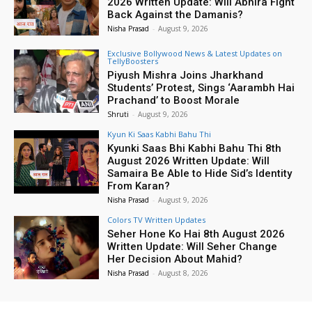
2026 Written Update: Will Abhira Fight
Back Against the Damanis?
Nisha Prasad
-
August 9, 2026
Exclusive Bollywood News & Latest Updates on
TellyBoosters
Piyush Mishra Joins Jharkhand
Students’ Protest, Sings ‘Aarambh Hai
Prachand’ to Boost Morale
Shruti
-
August 9, 2026
Kyun Ki Saas Kabhi Bahu Thi
Kyunki Saas Bhi Kabhi Bahu Thi 8th
August 2026 Written Update: Will
Samaira Be Able to Hide Sid’s Identity
From Karan?
Nisha Prasad
-
August 9, 2026
Colors TV Written Updates
Seher Hone Ko Hai 8th August 2026
Written Update: Will Seher Change
Her Decision About Mahid?
Nisha Prasad
-
August 8, 2026