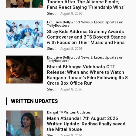
Tandon After The Alliance Finale;
Fans React Saying ‘Friendship Wins’
Shruti
-
August 8, 2026
Exclusive Bollywood News & Latest Updates on
TellyBoosters
Stray Kids Address Grammy Awards
Controversy and BTS Boycott Stance
with Focus on Their Music and Fans
Shruti
-
August 8, 2026
Exclusive Bollywood News & Latest Updates on
TellyBoosters
Bharat Bhhagya Viddhaata OTT
Release: When and Where to Watch
Kangana Ranaut’s Film Following Its ₹8
Crore Box Office Run
Shruti
-
August 8, 2026
WRITTEN UPDATES
Dangal TV Written Updates
Mann Atisundar 7th August 2026
Written Update: Radhya finally saved
the Mittal house
Shruti
-
August 8, 2026