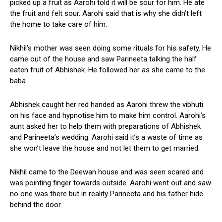
picked up a fruit as Aarohi told it will be sour for him. He ate
the fruit and felt sour. Aarohi said that is why she didn’t left
the home to take care of him.
Nikhil’s mother was seen doing some rituals for his safety. He
came out of the house and saw Parineeta talking the half
eaten fruit of Abhishek. He followed her as she came to the
baba.
Abhishek caught her red handed as Aarohi threw the vibhuti
on his face and hypnotise him to make him control. Aarohi’s
aunt asked her to help them with preparations of Abhishek
and Parineeta’s wedding. Aarohi said it’s a waste of time as
she won’t leave the house and not let them to get married.
Nikhil came to the Deewan house and was seen scared and
was pointing finger towards outside. Aarohi went out and saw
no one was there but in reality Parineeta and his father hide
behind the door.