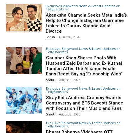
Exclusive Bollywood News & Latest Updates on
TellyBoosters
Akanksha Chamola Seeks Meta India’s
Help to Change Instagram Username
Linked to Gaurav Khanna Amid
Divorce
Shruti
-
August 8, 2026
Exclusive Bollywood News & Latest Updates on
TellyBoosters
Gauahar Khan Shares Photo With
Husband Zaid Darbar and Ex Kushal
Tandon After The Alliance Finale;
Fans React Saying ‘Friendship Wins’
Shruti
-
August 8, 2026
Exclusive Bollywood News & Latest Updates on
TellyBoosters
Stray Kids Address Grammy Awards
Controversy and BTS Boycott Stance
with Focus on Their Music and Fans
Shruti
-
August 8, 2026
Exclusive Bollywood News & Latest Updates on
TellyBoosters
Bharat Bhhagya Viddhaata OTT