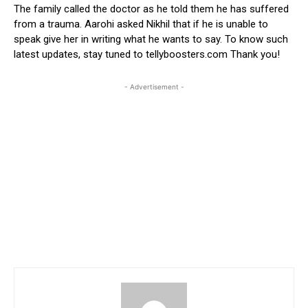
The family called the doctor as he told them he has suffered
from a trauma. Aarohi asked Nikhil that if he is unable to
speak give her in writing what he wants to say. To know such
latest updates, stay tuned to tellyboosters.com Thank you!
- Advertisement -