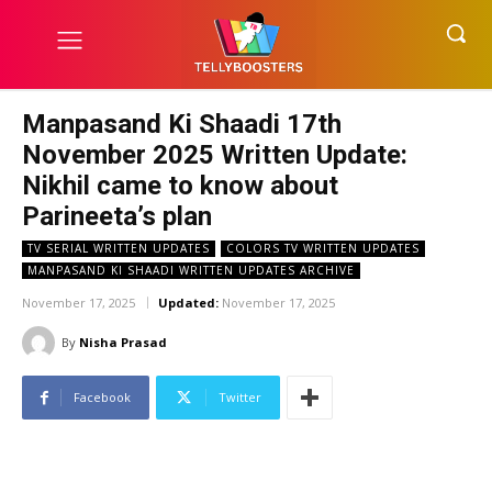
Manpasand Ki Shaadi 17th
November 2025 Written Update:
Nikhil came to know about
Parineeta’s plan
TV SERIAL WRITTEN UPDATES
COLORS TV WRITTEN UPDATES
MANPASAND KI SHAADI WRITTEN UPDATES ARCHIVE
November 17, 2025
Updated:
November 17, 2025
By
Nisha Prasad
Facebook
Twitter