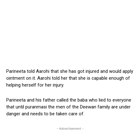
Parineeta told Aarohi that she has got injured and would apply
ointment on it. Aarohi told her that she is capable enough of
helping herself for her injury.
Parineeta and his father called the baba who lied to everyone
that until puranmasi the men of the Deewan family are under
danger and needs to be taken care of.
- Advertisement -