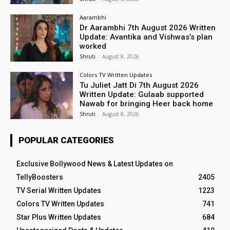
Aarambhi
Dr Aarambhi 7th August 2026 Written
Update: Avantika and Vishwas’s plan
worked
Shruti
-
August 8, 2026
Colors TV Written Updates
Tu Juliet Jatt Di 7th August 2026
Written Update: Gulaab supported
Nawab for bringing Heer back home
Shruti
-
August 8, 2026
POPULAR CATEGORIES
Exclusive Bollywood News & Latest Updates on
TellyBoosters
2405
TV Serial Written Updates
1223
Colors TV Written Updates
741
Star Plus Written Updates
684