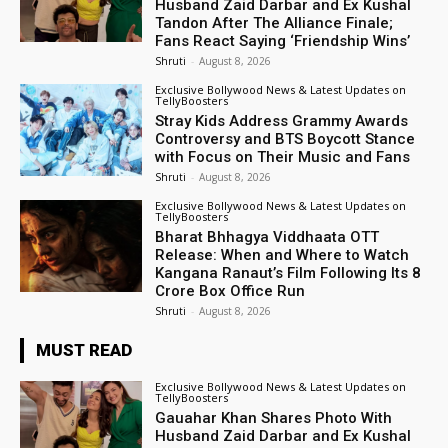
Husband Zaid Darbar and Ex Kushal
Tandon After The Alliance Finale;
Fans React Saying ‘Friendship Wins’
Shruti
-
August 8, 2026
Exclusive Bollywood News & Latest Updates on
TellyBoosters
Stray Kids Address Grammy Awards
Controversy and BTS Boycott Stance
with Focus on Their Music and Fans
Shruti
-
August 8, 2026
Exclusive Bollywood News & Latest Updates on
TellyBoosters
Bharat Bhhagya Viddhaata OTT
Release: When and Where to Watch
Kangana Ranaut’s Film Following Its ₹8
Crore Box Office Run
Shruti
-
August 8, 2026
MUST READ
Exclusive Bollywood News & Latest Updates on
TellyBoosters
Gauahar Khan Shares Photo With
Husband Zaid Darbar and Ex Kushal