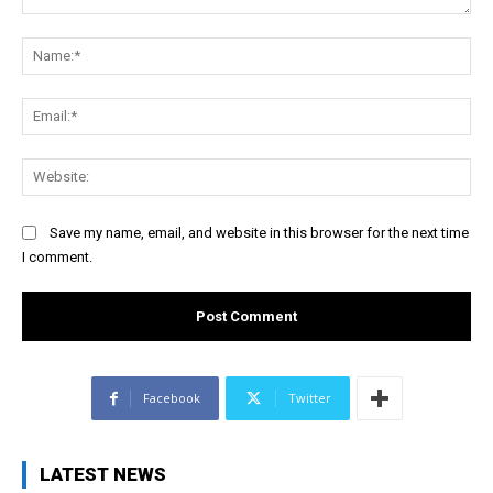
Comment:
Na
Ema
Web
Save my name, email, and website in this browser for the next time
I comment.
Facebook
Twitter
LATEST NEWS