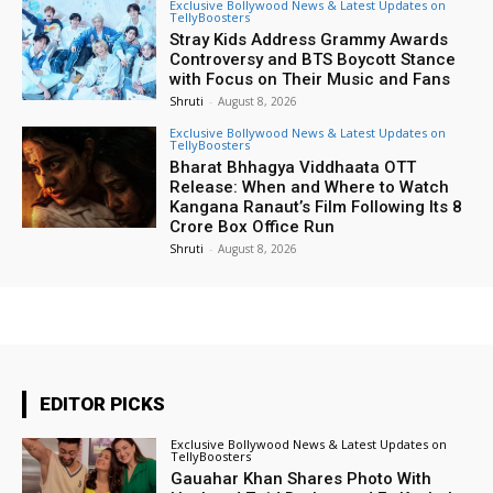
Exclusive Bollywood News & Latest Updates on
TellyBoosters
Stray Kids Address Grammy Awards
Controversy and BTS Boycott Stance
with Focus on Their Music and Fans
Shruti
-
August 8, 2026
Exclusive Bollywood News & Latest Updates on
TellyBoosters
Bharat Bhhagya Viddhaata OTT
Release: When and Where to Watch
Kangana Ranaut’s Film Following Its ₹8
Crore Box Office Run
Shruti
-
August 8, 2026
EDITOR PICKS
Exclusive Bollywood News & Latest Updates on
TellyBoosters
Gauahar Khan Shares Photo With