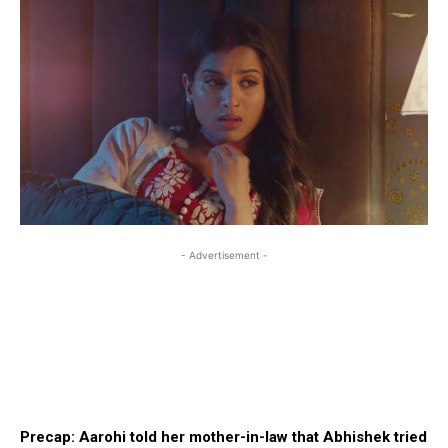
- Advertisement -
Precap: Aarohi told her mother-in-law that Abhishek tried