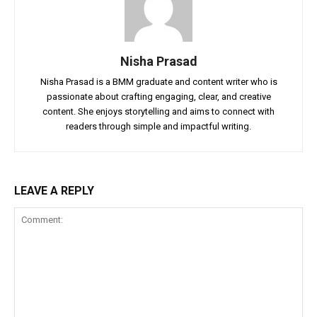
Nisha Prasad
Nisha Prasad is a BMM graduate and content writer who is
passionate about crafting engaging, clear, and creative
content. She enjoys storytelling and aims to connect with
readers through simple and impactful writing.
LEAVE A REPLY