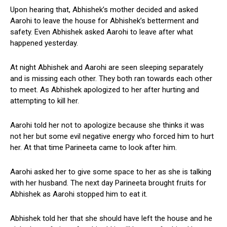
Upon hearing that, Abhishek’s mother decided and asked
Aarohi to leave the house for Abhishek’s betterment and
safety. Even Abhishek asked Aarohi to leave after what
happened yesterday.
At night Abhishek and Aarohi are seen sleeping separately
and is missing each other. They both ran towards each other
to meet. As Abhishek apologized to her after hurting and
attempting to kill her.
Aarohi told her not to apologize because she thinks it was
not her but some evil negative energy who forced him to hurt
her. At that time Parineeta came to look after him.
Aarohi asked her to give some space to her as she is talking
with her husband. The next day Parineeta brought fruits for
Abhishek as Aarohi stopped him to eat it.
Abhishek told her that she should have left the house and he