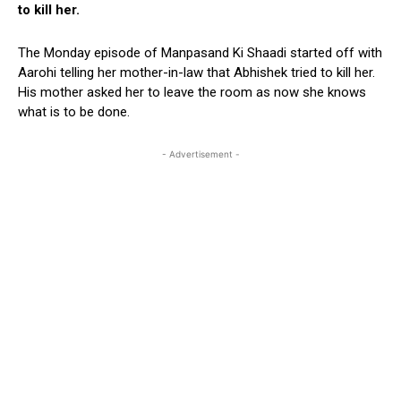
to kill her.
The Monday episode of Manpasand Ki Shaadi started off with
Aarohi telling her mother-in-law that Abhishek tried to kill her.
His mother asked her to leave the room as now she knows
what is to be done.
- Advertisement -