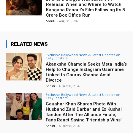
Release: When and Where to Watch
Kangana Ranaut’s Film Following Its ₹8
Crore Box Office Run
Shruti
-
August 8, 2026
RELATED NEWS
Exclusive Bollywood News & Latest Updates on
TellyBoosters
Akanksha Chamola Seeks Meta India’s
Help to Change Instagram Username
Linked to Gaurav Khanna Amid
Divorce
Shruti
-
August 8, 2026
Exclusive Bollywood News & Latest Updates on
TellyBoosters
Gauahar Khan Shares Photo With
Husband Zaid Darbar and Ex Kushal
Tandon After The Alliance Finale;
Fans React Saying ‘Friendship Wins’
Shruti
-
August 8, 2026