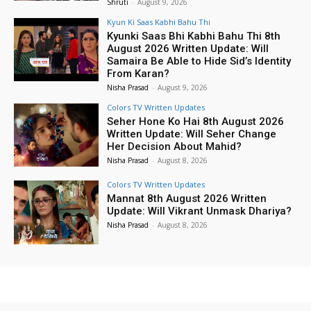
Shruti
-
August 9, 2026
Kyun Ki Saas Kabhi Bahu Thi
Kyunki Saas Bhi Kabhi Bahu Thi 8th
August 2026 Written Update: Will
Samaira Be Able to Hide Sid’s Identity
From Karan?
Nisha Prasad
-
August 9, 2026
Colors TV Written Updates
Seher Hone Ko Hai 8th August 2026
Written Update: Will Seher Change
Her Decision About Mahid?
Nisha Prasad
-
August 8, 2026
Colors TV Written Updates
Mannat 8th August 2026 Written
Update: Will Vikrant Unmask Dhariya?
Nisha Prasad
-
August 8, 2026