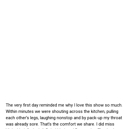
The very first day reminded me why I love this show so much.
Within minutes we were shouting across the kitchen, pulling
each other’s legs, laughing nonstop and by pack-up my throat
was already sore. That’s the comfort we share. I did miss