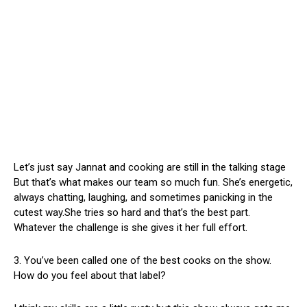
Let’s just say Jannat and cooking are still in the talking stage
But that’s what makes our team so much fun. She’s energetic,
always chatting, laughing, and sometimes panicking in the
cutest way.She tries so hard and that’s the best part.
Whatever the challenge is she gives it her full effort.
3. You’ve been called one of the best cooks on the show.
How do you feel about that label?