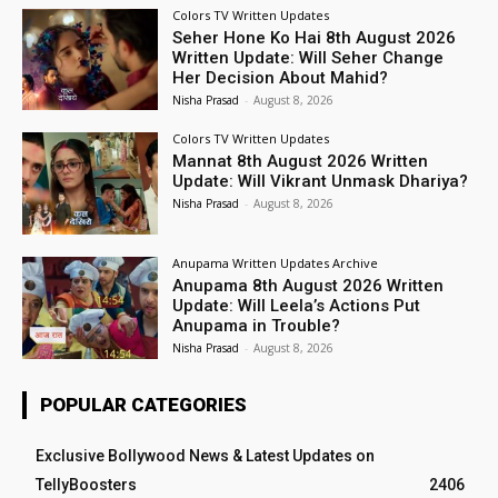
Colors TV Written Updates
Seher Hone Ko Hai 8th August 2026
Written Update: Will Seher Change
Her Decision About Mahid?
Nisha Prasad
-
August 8, 2026
Colors TV Written Updates
Mannat 8th August 2026 Written
Update: Will Vikrant Unmask Dhariya?
Nisha Prasad
-
August 8, 2026
Anupama Written Updates Archive
Anupama 8th August 2026 Written
Update: Will Leela’s Actions Put
Anupama in Trouble?
Nisha Prasad
-
August 8, 2026
POPULAR CATEGORIES
Exclusive Bollywood News & Latest Updates on
TellyBoosters
2406