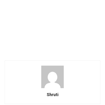
Shruti