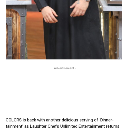
- Advertisement -
COLORS is back with another delicious serving of ‘Dinner-
tainment’ as Laughter Chefs Unlimited Entertainment returns