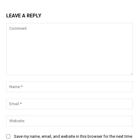
LEAVE A REPLY
Comment:
Na
Ema
Web
Save my name, email, and website in this browser for the next time