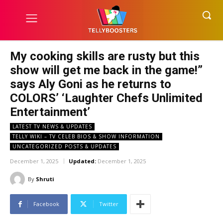
My cooking skills are rusty but this
show will get me back in the game!”
says Aly Goni as he returns to
COLORS’ ‘Laughter Chefs Unlimited
Entertainment’
LATEST TV NEWS & UPDATES
TELLY WIKI – TV CELEB BIOS & SHOW INFORMATION
UNCATEGORIZED POSTS & UPDATES
December 1, 2025
Updated:
December 1, 2025
By
Shruti
Facebook
Twitter