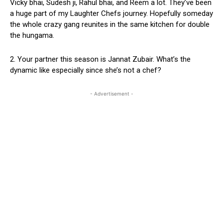
Vicky bhai, Sudesh ji, Rahul bhai, and Reem a lot. They’ve been
a huge part of my Laughter Chefs journey. Hopefully someday
the whole crazy gang reunites in the same kitchen for double
the hungama.
2. Your partner this season is Jannat Zubair. What’s the
dynamic like especially since she’s not a chef?
- Advertisement -