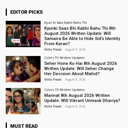
EDITOR PICKS
Kyun Ki Saas Kabhi Bahu Thi
Kyunki Saas Bhi Kabhi Bahu Thi 8th
August 2026 Written Update: Will
Samaira Be Able to Hide Sid’s Identity
From Karan?
Nisha Prasad
-
August 9, 2026
Colors TV Written Updates
Seher Hone Ko Hai 8th August 2026
Written Update: Will Seher Change
Her Decision About Mahid?
Nisha Prasad
-
August 8, 2026
Colors TV Written Updates
Mannat 8th August 2026 Written
Update: Will Vikrant Unmask Dhariya?
Nisha Prasad
-
August 8, 2026
MUST READ