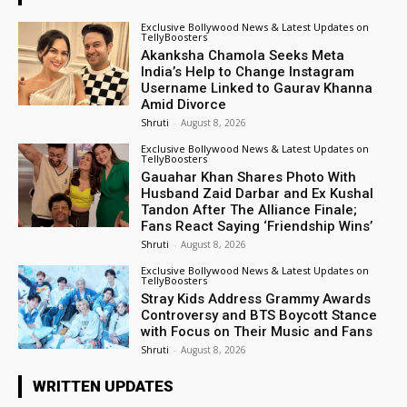
Exclusive Bollywood News & Latest Updates on
TellyBoosters
Akanksha Chamola Seeks Meta
India’s Help to Change Instagram
Username Linked to Gaurav Khanna
Amid Divorce
Shruti
-
August 8, 2026
Exclusive Bollywood News & Latest Updates on
TellyBoosters
Gauahar Khan Shares Photo With
Husband Zaid Darbar and Ex Kushal
Tandon After The Alliance Finale;
Fans React Saying ‘Friendship Wins’
Shruti
-
August 8, 2026
Exclusive Bollywood News & Latest Updates on
TellyBoosters
Stray Kids Address Grammy Awards
Controversy and BTS Boycott Stance
with Focus on Their Music and Fans
Shruti
-
August 8, 2026
WRITTEN UPDATES