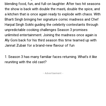
blending food, fun, and full-on laughter. After two hit seasons
the show is back with double the masti, double the spice, and
a kitchen that is once again ready to explode with chaos. With
Bharti Singh bringing her signature comic madness and Chef
Harpal Singh Sokhi guiding the celebrity contestants through
unpredictable cooking challenges Season 3 promises
unlimited entertainment. Joining the madness once again is
Aly Goni back for his third season this time teamed up with
Jannat Zubair for a brand-new flavour of fun
1. Season 3 has many familiar faces returning. What’s it like
reuniting with the old cast?
- Advertisement -