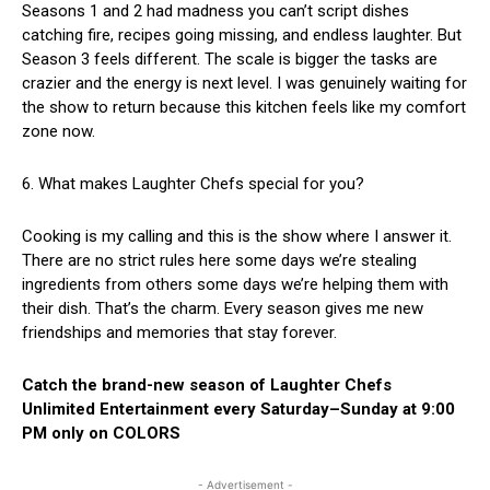
Seasons 1 and 2 had madness you can’t script dishes
catching fire, recipes going missing, and endless laughter. But
Season 3 feels different. The scale is bigger the tasks are
crazier and the energy is next level. I was genuinely waiting for
the show to return because this kitchen feels like my comfort
zone now.
6. What makes Laughter Chefs special for you?
Cooking is my calling and this is the show where I answer it.
There are no strict rules here some days we’re stealing
ingredients from others some days we’re helping them with
their dish. That’s the charm. Every season gives me new
friendships and memories that stay forever.
Catch the brand-new season of Laughter Chefs
Unlimited Entertainment every Saturday–Sunday at 9:00
PM only on COLORS
- Advertisement -