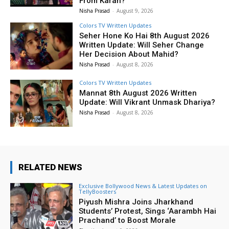
From Karan?
Nisha Prasad
-
August 9, 2026
Colors TV Written Updates
Seher Hone Ko Hai 8th August 2026
Written Update: Will Seher Change
Her Decision About Mahid?
Nisha Prasad
-
August 8, 2026
Colors TV Written Updates
Mannat 8th August 2026 Written
Update: Will Vikrant Unmask Dhariya?
Nisha Prasad
-
August 8, 2026
RELATED NEWS
Exclusive Bollywood News & Latest Updates on
TellyBoosters
Piyush Mishra Joins Jharkhand
Students’ Protest, Sings ‘Aarambh Hai
Prachand’ to Boost Morale