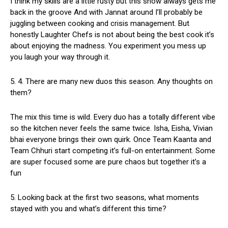
I think my skills are a little rusty but this show always gets me
back in the groove And with Jannat around I’ll probably be
juggling between cooking and crisis management. But
honestly Laughter Chefs is not about being the best cook it’s
about enjoying the madness. You experiment you mess up
you laugh your way through it.
5. ⁠4. There are many new duos this season. Any thoughts on
them?
The mix this time is wild. Every duo has a totally different vibe
so the kitchen never feels the same twice. Isha, Eisha, Vivian
bhai everyone brings their own quirk. Once Team Kaanta and
Team Chhuri start competing it’s full-on entertainment. Some
are super focused some are pure chaos but together it’s a
fun
5. Looking back at the first two seasons, what moments
stayed with you and what’s different this time?