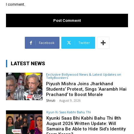
I comment.
Facebook
Twitter
LATEST NEWS
Exclusive Bollywood News & Latest Updates on
TellyBoosters
Piyush Mishra Joins Jharkhand
Students’ Protest, Sings ‘Aarambh Hai
Prachand’ to Boost Morale
Shruti
-
August 9, 2026
Kyun Ki Saas Kabhi Bahu Thi
Kyunki Saas Bhi Kabhi Bahu Thi 8th
August 2026 Written Update: Will
Samaira Be Able to Hide Sid’s Identity