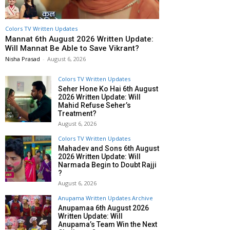
Colors TV Written Updates
Mannat 6th August 2026 Written Update:
Will Mannat Be Able to Save Vikrant?
Nisha Prasad
-
August 6, 2026
Colors TV Written Updates
Seher Hone Ko Hai 6th August
2026 Written Update: Will
Mahid Refuse Seher’s
Treatment?
August 6, 2026
Colors TV Written Updates
Mahadev and Sons 6th August
2026 Written Update: Will
Narmada Begin to Doubt Rajji
?
August 6, 2026
Anupama Written Updates Archive
Anupamaa 6th August 2026
Written Update: Will
Anupama’s Team Win the Next