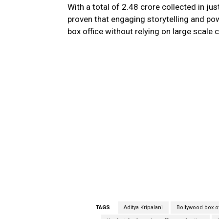
With a total of ₹2.48 crore collected in jus
proven that engaging storytelling and pow
box office without relying on large scale
TAGS
Aditya Kripalani
Bollywood box o