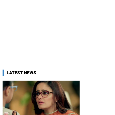
LATEST NEWS