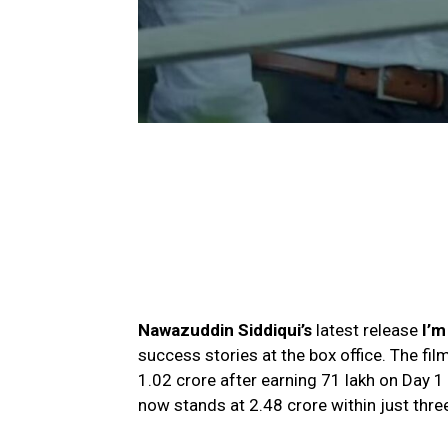
Nawazuddin Siddiqui’s
latest release
I’m
success stories at the box office. The fi
₹1.02 crore after earning ₹71 lakh on Day 1 
now stands at ₹2.48 crore within just thre