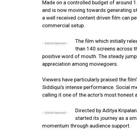
Made on a controlled budget of around ₹1.
and is now moving towards generating st
a well received content driven film can p
commercial setup.
The film which initially r
- Advertisement -
than 140 screens across t
positive word of mouth. The steady jump i
appreciation among moviegoers.
Viewers have particularly praised the film
Siddiqui’s intense performance. Social me
calling it one of the actor’s most honest
Directed by Aditya Kripala
- Advertisement -
started its journey as a sm
momentum through audience support.