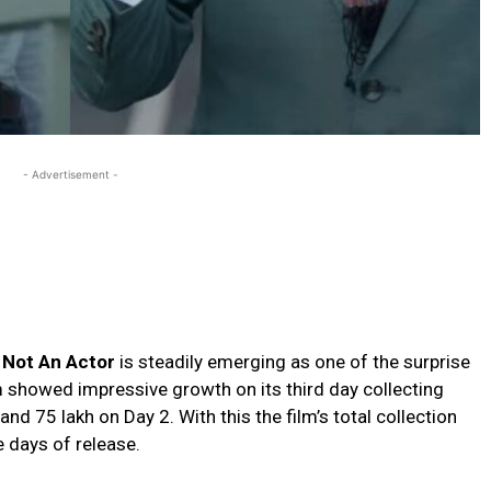
- Advertisement -
 Not An Actor
is steadily emerging as one of the surprise
lm showed impressive growth on its third day collecting
and ₹75 lakh on Day 2. With this the film’s total collection
e days of release.