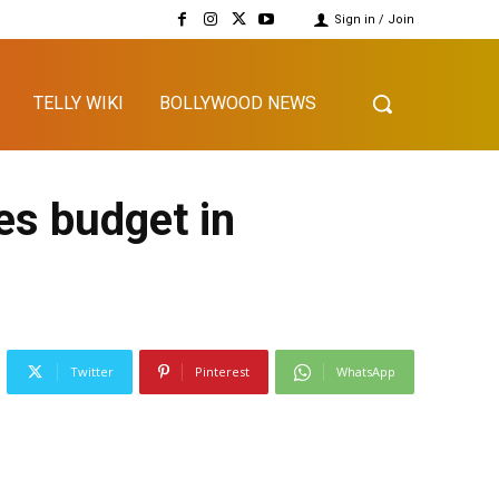
Sign in / Join
TELLY WIKI
BOLLYWOOD NEWS
es budget in
Twitter
Pinterest
WhatsApp