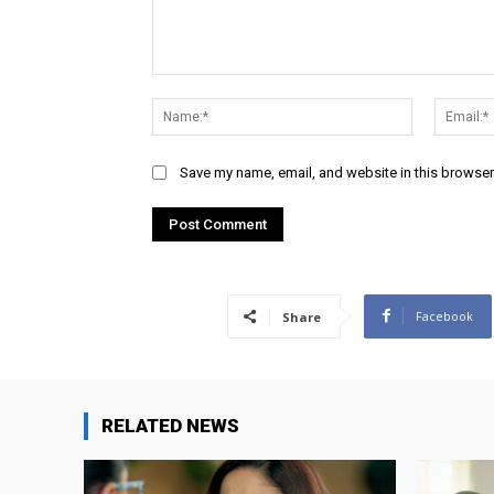
Comment:
Name:*
Save my name, email, and website in this browser
Facebook
Share
RELATED NEWS