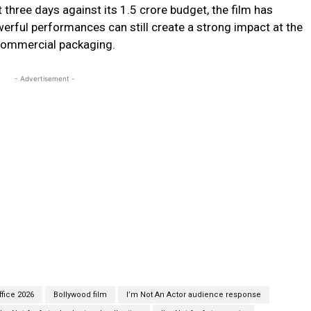
t three days against its ₹1.5 crore budget, the film has
erful performances can still create a strong impact at the
 commercial packaging.
- Advertisement -
ffice 2026
Bollywood film
I’m Not An Actor audience response