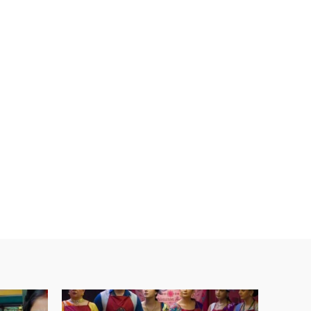
ebsite: