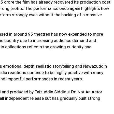
5 crore the film has already recovered its production cost
rong profits. The performance once again highlights how
erform strongly even without the backing of a massive
eleased in around 95 theatres has now expanded to more
he country due to increasing audience demand and
n collections reflects the growing curiosity and
’s emotional depth, realistic storytelling and Nawazuddin
dia reactions continue to be highly positive with many
 and impactful performances in recent years.
ni and produced by Faizuddin Siddiqui I’m Not An Actor
all independent release but has gradually built strong