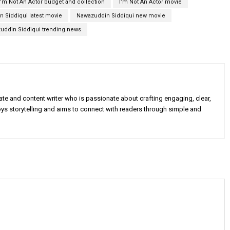
I’m Not An Actor budget and collection
I’m Not An Actor movie
 Siddiqui latest movie
Nawazuddin Siddiqui new movie
uddin Siddiqui trending news
e and content writer who is passionate about crafting engaging, clear,
oys storytelling and aims to connect with readers through simple and