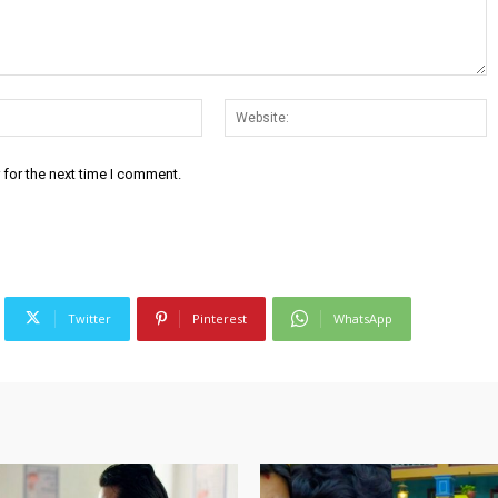
Email:*
W
 for the next time I comment.
Twitter
Pinterest
WhatsApp