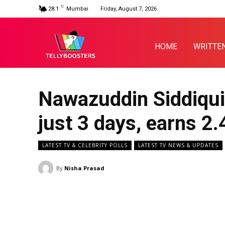
C
28.1
Mumbai
Friday, August 7, 2026
HOME
WRITTE
Nawazuddin Siddiqui’
just 3 days, earns ₹2.
LATEST TV & CELEBRITY POLLS
LATEST TV NEWS & UPDATES
By
Nisha Prasad