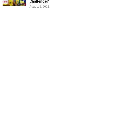
Challenge?
August 6, 2026