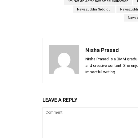
I’m Not An Actor box office collection
Nawazuddin Siddiqui
Nawazuddin
Nawaz
Nisha Prasad
Nisha Prasad is a BMM graduat
and creative content. She enj
impactful writing.
LEAVE A REPLY