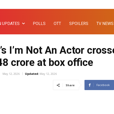
N UPDATES
POLLS
OTT
SPOILERS
TV NEWS
s I’m Not An Actor cross
48 crore at box office
May 12, 2026
Updated:
May 12, 2026
Facebook
Share